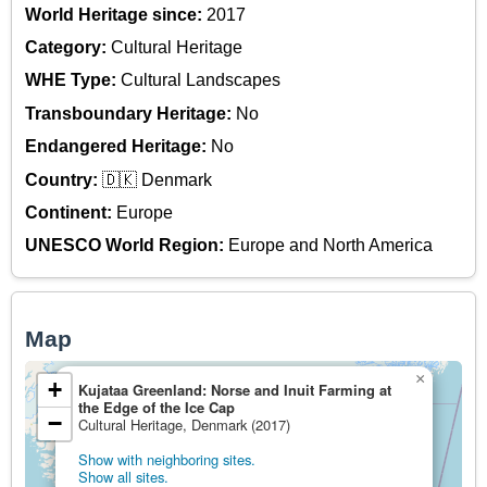
World Heritage since:
2017
Category:
Cultural Heritage
WHE Type:
Cultural Landscapes
Transboundary Heritage:
No
Endangered Heritage:
No
Country:
🇩🇰 Denmark
Continent:
Europe
UNESCO World Region:
Europe and North America
Map
×
+
Kujataa Greenland: Norse and Inuit Farming at
the Edge of the Ice Cap
−
Cultural Heritage, Denmark (2017)
Show with neighboring sites.
Show all sites.