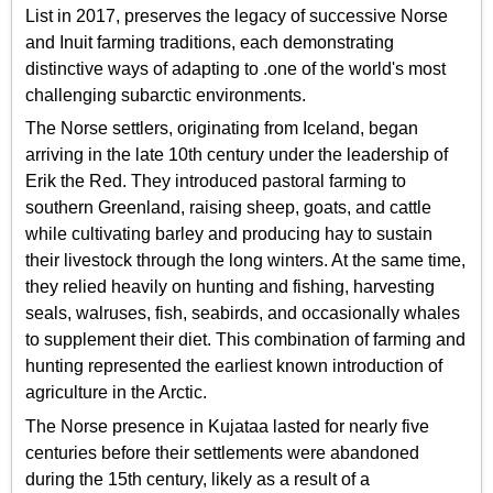
List in 2017, preserves the legacy of successive Norse
and Inuit farming traditions, each demonstrating
distinctive ways of adapting to .one of the world's most
challenging subarctic environments.
The Norse settlers, originating from Iceland, began
arriving in the late 10th century under the leadership of
Erik the Red. They introduced pastoral farming to
southern Greenland, raising sheep, goats, and cattle
while cultivating barley and producing hay to sustain
their livestock through the long winters. At the same time,
they relied heavily on hunting and fishing, harvesting
seals, walruses, fish, seabirds, and occasionally whales
to supplement their diet. This combination of farming and
hunting represented the earliest known introduction of
agriculture in the Arctic.
The Norse presence in Kujataa lasted for nearly five
centuries before their settlements were abandoned
during the 15th century, likely as a result of a