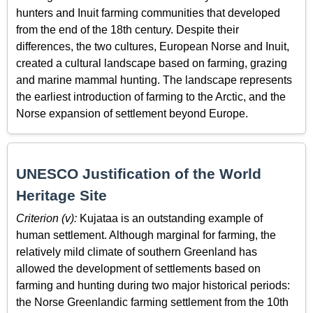
hunters and Inuit farming communities that developed
from the end of the 18th century. Despite their
differences, the two cultures, European Norse and Inuit,
created a cultural landscape based on farming, grazing
and marine mammal hunting. The landscape represents
the earliest introduction of farming to the Arctic, and the
Norse expansion of settlement beyond Europe.
UNESCO Justification of the World
Heritage Site
Criterion (v):
Kujataa is an outstanding example of
human settlement. Although marginal for farming, the
relatively mild climate of southern Greenland has
allowed the development of settlements based on
farming and hunting during two major historical periods:
the Norse Greenlandic farming settlement from the 10th