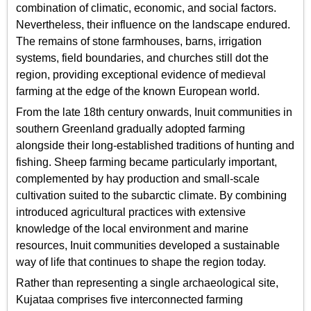
combination of climatic, economic, and social factors.
Nevertheless, their influence on the landscape endured.
The remains of stone farmhouses, barns, irrigation
systems, field boundaries, and churches still dot the
region, providing exceptional evidence of medieval
farming at the edge of the known European world.
From the late 18th century onwards, Inuit communities in
southern Greenland gradually adopted farming
alongside their long-established traditions of hunting and
fishing. Sheep farming became particularly important,
complemented by hay production and small-scale
cultivation suited to the subarctic climate. By combining
introduced agricultural practices with extensive
knowledge of the local environment and marine
resources, Inuit communities developed a sustainable
way of life that continues to shape the region today.
Rather than representing a single archaeological site,
Kujataa comprises five interconnected farming