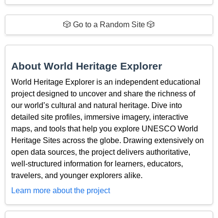
🎲 Go to a Random Site 🎲
About World Heritage Explorer
World Heritage Explorer is an independent educational
project designed to uncover and share the richness of
our world’s cultural and natural heritage. Dive into
detailed site profiles, immersive imagery, interactive
maps, and tools that help you explore UNESCO World
Heritage Sites across the globe. Drawing extensively on
open data sources, the project delivers authoritative,
well-structured information for learners, educators,
travelers, and younger explorers alike.
Learn more about the project