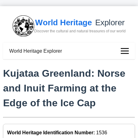
World Heritage
Explorer
Discover the cultural and natural treasures of our world
World Heritage Explorer
Kujataa Greenland: Norse
and Inuit Farming at the
Edge of the Ice Cap
World Heritage Identification Number:
1536