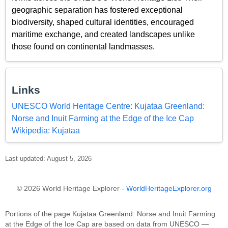
geographic separation has fostered exceptional
biodiversity, shaped cultural identities, encouraged
maritime exchange, and created landscapes unlike
those found on continental landmasses.
Links
UNESCO World Heritage Centre: Kujataa Greenland:
Norse and Inuit Farming at the Edge of the Ice Cap
Wikipedia: Kujataa
Last updated: August 5, 2026
© 2026 World Heritage Explorer -
WorldHeritageExplorer.org
Portions of the page Kujataa Greenland: Norse and Inuit Farming
at the Edge of the Ice Cap are based on data from UNESCO —