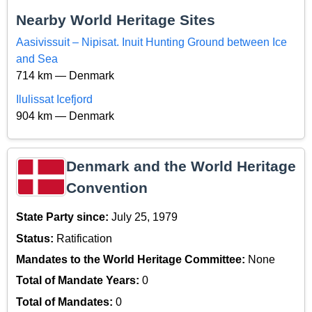
Nearby World Heritage Sites
Aasivissuit – Nipisat. Inuit Hunting Ground between Ice
and Sea
714 km — Denmark
Ilulissat Icefjord
904 km — Denmark
Denmark and the World Heritage
Convention
State Party since:
July 25, 1979
Status:
Ratification
Mandates to the World Heritage Committee:
None
Total of Mandate Years:
0
Total of Mandates:
0