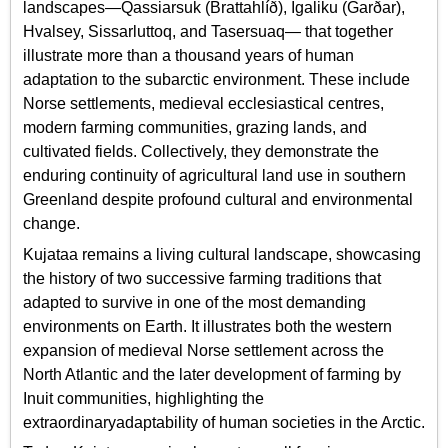
landscapes—Qassiarsuk (Brattahlíð), Igaliku (Garðar),
Hvalsey, Sissarluttoq, and Tasersuaq— that together
illustrate more than a thousand years of human
adaptation to the subarctic environment. These include
Norse settlements, medieval ecclesiastical centres,
modern farming communities, grazing lands, and
cultivated fields. Collectively, they demonstrate the
enduring continuity of agricultural land use in southern
Greenland despite profound cultural and environmental
change.
Kujataa remains a living cultural landscape, showcasing
the history of two successive farming traditions that
adapted to survive in one of the most demanding
environments on Earth. It illustrates both the western
expansion of medieval Norse settlement across the
North Atlantic and the later development of farming by
Inuit communities, highlighting the
extraordinaryadaptability of human societies in the Arctic.