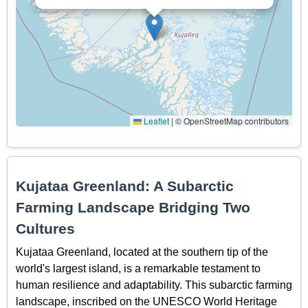
Leaflet
|
© OpenStreetMap contributors
Kujataa Greenland: A Subarctic
Farming Landscape Bridging Two
Cultures
Kujataa Greenland, located at the southern tip of the
world's largest island, is a remarkable testament to
human resilience and adaptability. This subarctic farming
landscape, inscribed on the UNESCO World Heritage