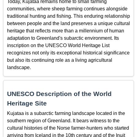
Today, Kujataa remains home to small farming
communities, where sheep farming continues alongside
traditional hunting and fishing. This enduring relationship
between people and the land preserves a unique cultural
heritage that reflects more than a millennium of human
adaptation to Greenland's subarctic environment. Its
inscription on the UNESCO World Heritage List
recognizes not only its exceptional historical significance
but also its continuing role as a living agricultural
landscape.
UNESCO Description of the World
Heritage Site
Kujataa is a subarctic farming landscape located in the
southern region of Greenland. It bears witness to the
cultural histories of the Norse farmer-hunters who started
arriving from Iceland in the 10th century and of the Inuit