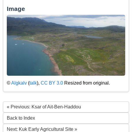
Image
©
Algkalv
(
talk
),
CC BY 3.0
Resized from original.
« Previous: Ksar of Ait-Ben-Haddou
Back to Index
Next: Kuk Early Agricultural Site »