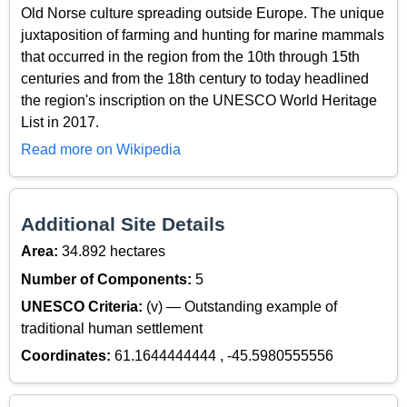
Old Norse culture spreading outside Europe. The unique
juxtaposition of farming and hunting for marine mammals
that occurred in the region from the 10th through 15th
centuries and from the 18th century to today headlined
the region's inscription on the UNESCO World Heritage
List in 2017.
Read more on Wikipedia
Additional Site Details
Area:
34.892 hectares
Number of Components:
5
UNESCO Criteria:
(v) — Outstanding example of
traditional human settlement
Coordinates:
61.1644444444 , -45.5980555556