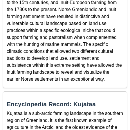
to the 15th centuries, and Inuit-European farming from
the 1780s to the present. Norse Greenlandic and Inuit
farming settlement have resulted in distinctive and
vulnerable cultural landscape based on land use
practices within a specific ecological niche that could
support farming and pastoralism when complemented
with the hunting of marine mammals. The specific
climatic conditions that allowed two different cultural
traditions to develop land use, settlement and
subsistence within this extreme setting have allowed the
Inuit farming landscape to reveal and visualize the
earlier Norse settlements in an exceptional way.
Encyclopedia Record: Kujataa
Kujataa is a sub-arctic farming landscape in the southern
region of Greenland. It is the first known example of
agriculture in the Arctic, and the oldest evidence of the