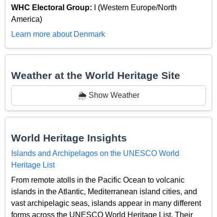
WHC Electoral Group:
I (Western Europe/North
America)
Learn more about Denmark
Weather at the World Heritage Site
🌦️ Show Weather
World Heritage Insights
Islands and Archipelagos on the UNESCO World
Heritage List
From remote atolls in the Pacific Ocean to volcanic
islands in the Atlantic, Mediterranean island cities, and
vast archipelagic seas, islands appear in many different
forms across the UNESCO World Heritage List. Their