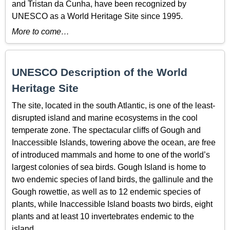
and Tristan da Cunha, have been recognized by
UNESCO as a World Heritage Site since 1995.
More to come…
UNESCO Description of the World
Heritage Site
The site, located in the south Atlantic, is one of the least-
disrupted island and marine ecosystems in the cool
temperate zone. The spectacular cliffs of Gough and
Inaccessible Islands, towering above the ocean, are free
of introduced mammals and home to one of the world’s
largest colonies of sea birds. Gough Island is home to
two endemic species of land birds, the gallinule and the
Gough rowettie, as well as to 12 endemic species of
plants, while Inaccessible Island boasts two birds, eight
plants and at least 10 invertebrates endemic to the
island.