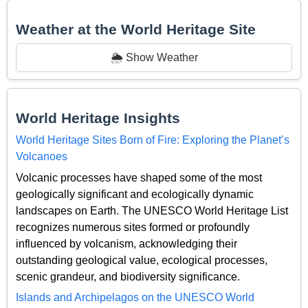
Weather at the World Heritage Site
🌦️ Show Weather
World Heritage Insights
World Heritage Sites Born of Fire: Exploring the Planet’s
Volcanoes
Volcanic processes have shaped some of the most
geologically significant and ecologically dynamic
landscapes on Earth. The UNESCO World Heritage List
recognizes numerous sites formed or profoundly
influenced by volcanism, acknowledging their
outstanding geological value, ecological processes,
scenic grandeur, and biodiversity significance.
Islands and Archipelagos on the UNESCO World