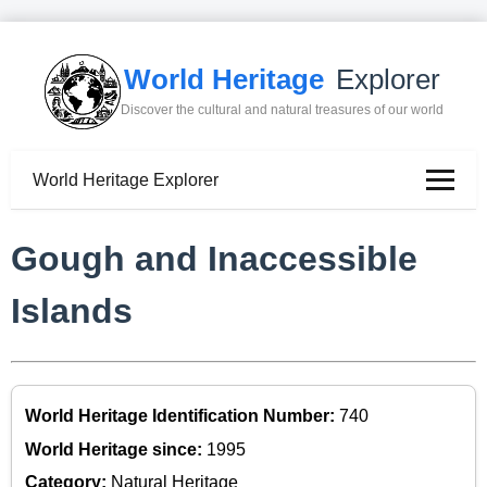
World Heritage
Explorer
Discover the cultural and natural treasures of our world
World Heritage Explorer
Gough and Inaccessible
Islands
World Heritage Identification Number:
740
World Heritage since:
1995
Category:
Natural Heritage