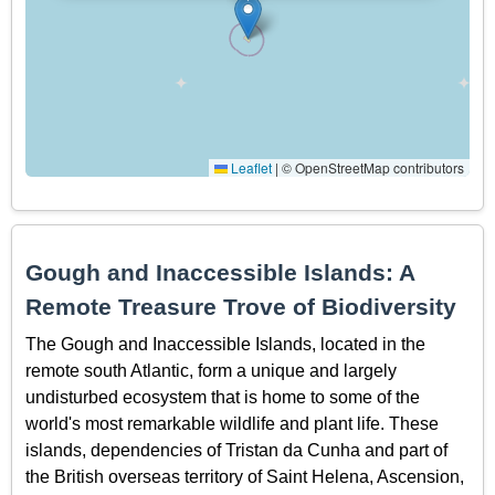
Leaflet
|
© OpenStreetMap contributors
Gough and Inaccessible Islands: A
Remote Treasure Trove of Biodiversity
The Gough and Inaccessible Islands, located in the
remote south Atlantic, form a unique and largely
undisturbed ecosystem that is home to some of the
world's most remarkable wildlife and plant life. These
islands, dependencies of Tristan da Cunha and part of
the British overseas territory of Saint Helena, Ascension,