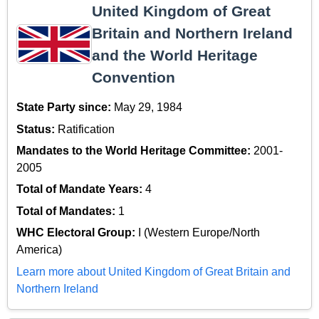
United Kingdom of Great
Britain and Northern Ireland
and the World Heritage
Convention
State Party since:
May 29, 1984
Status:
Ratification
Mandates to the World Heritage Committee:
2001-
2005
Total of Mandate Years:
4
Total of Mandates:
1
WHC Electoral Group:
I (Western Europe/North
America)
Learn more about United Kingdom of Great Britain and
Northern Ireland