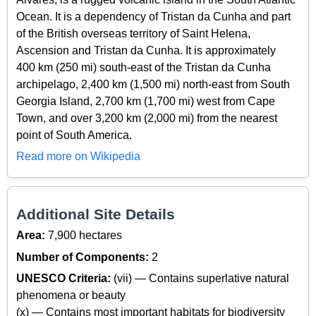
Ocean. It is a dependency of Tristan da Cunha and part
of the British overseas territory of Saint Helena,
Ascension and Tristan da Cunha. It is approximately
400 km (250 mi) south-east of the Tristan da Cunha
archipelago, 2,400 km (1,500 mi) north-east from South
Georgia Island, 2,700 km (1,700 mi) west from Cape
Town, and over 3,200 km (2,000 mi) from the nearest
point of South America.
Read more on Wikipedia
Additional Site Details
Area:
7,900 hectares
Number of Components:
2
UNESCO Criteria:
(vii) — Contains superlative natural
phenomena or beauty
(x) — Contains most important habitats for biodiversity