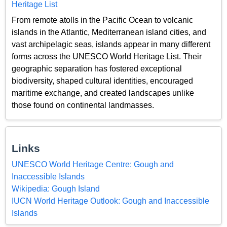
Heritage List
From remote atolls in the Pacific Ocean to volcanic
islands in the Atlantic, Mediterranean island cities, and
vast archipelagic seas, islands appear in many different
forms across the UNESCO World Heritage List. Their
geographic separation has fostered exceptional
biodiversity, shaped cultural identities, encouraged
maritime exchange, and created landscapes unlike
those found on continental landmasses.
Links
UNESCO World Heritage Centre: Gough and
Inaccessible Islands
Wikipedia: Gough Island
IUCN World Heritage Outlook: Gough and Inaccessible
Islands