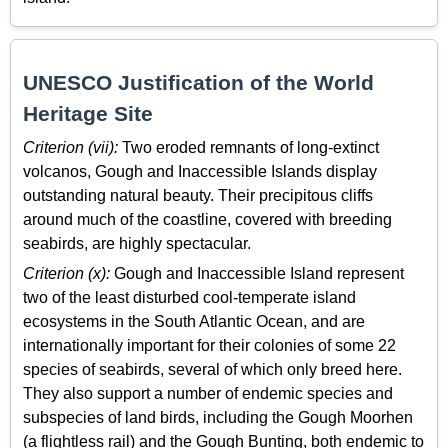
UNESCO Justification of the World
Heritage Site
Criterion (vii):
Two eroded remnants of long-extinct
volcanos, Gough and Inaccessible Islands display
outstanding natural beauty. Their precipitous cliffs
around much of the coastline, covered with breeding
seabirds, are highly spectacular.
Criterion (x):
Gough and Inaccessible Island represent
two of the least disturbed cool-temperate island
ecosystems in the South Atlantic Ocean, and are
internationally important for their colonies of some 22
species of seabirds, several of which only breed here.
They also support a number of endemic species and
subspecies of land birds, including the Gough Moorhen
(a flightless rail) and the Gough Bunting, both endemic to