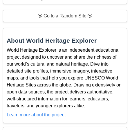
🎲 Go to a Random Site 🎲
About World Heritage Explorer
World Heritage Explorer is an independent educational
project designed to uncover and share the richness of
our world’s cultural and natural heritage. Dive into
detailed site profiles, immersive imagery, interactive
maps, and tools that help you explore UNESCO World
Heritage Sites across the globe. Drawing extensively on
open data sources, the project delivers authoritative,
well-structured information for learners, educators,
travelers, and younger explorers alike.
Learn more about the project