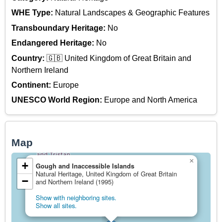
WHE Type:
Natural Landscapes & Geographic Features
Transboundary Heritage:
No
Endangered Heritage:
No
Country:
🇬🇧 United Kingdom of Great Britain and
Northern Ireland
Continent:
Europe
UNESCO World Region:
Europe and North America
Map
×
+
Gough and Inaccessible Islands
Natural Heritage, United Kingdom of Great Britain
−
and Northern Ireland (1995)
Show with neighboring sites.
Show all sites.