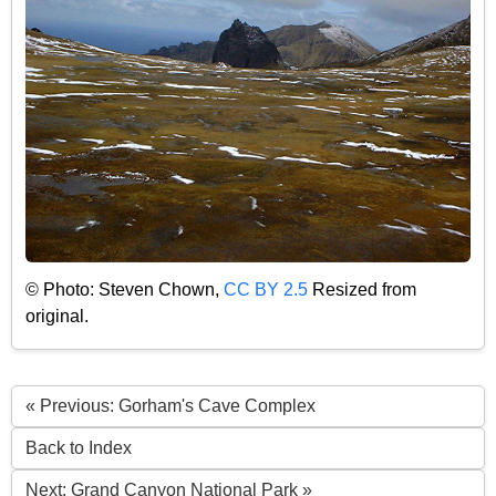
© Photo: Steven Chown,
CC BY 2.5
Resized from
original.
« Previous: Gorham's Cave Complex
Back to Index
Next: Grand Canyon National Park »