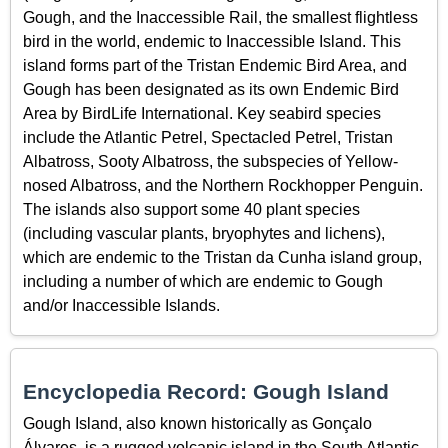
Gough, and the Inaccessible Rail, the smallest flightless
bird in the world, endemic to Inaccessible Island. This
island forms part of the Tristan Endemic Bird Area, and
Gough has been designated as its own Endemic Bird
Area by BirdLife International. Key seabird species
include the Atlantic Petrel, Spectacled Petrel, Tristan
Albatross, Sooty Albatross, the subspecies of Yellow-
nosed Albatross, and the Northern Rockhopper Penguin.
The islands also support some 40 plant species
(including vascular plants, bryophytes and lichens),
which are endemic to the Tristan da Cunha island group,
including a number of which are endemic to Gough
and/or Inaccessible Islands.
Encyclopedia Record: Gough Island
Gough Island, also known historically as Gonçalo
Álvares, is a rugged volcanic island in the South Atlantic