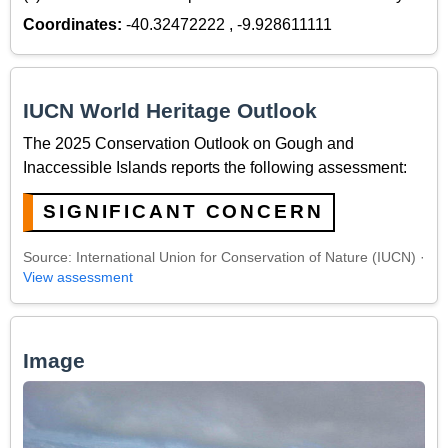
Coordinates:
-40.32472222 , -9.928611111
IUCN World Heritage Outlook
The 2025 Conservation Outlook on Gough and
Inaccessible Islands reports the following assessment:
SIGNIFICANT CONCERN
Source: International Union for Conservation of Nature (IUCN) ·
View assessment
Image