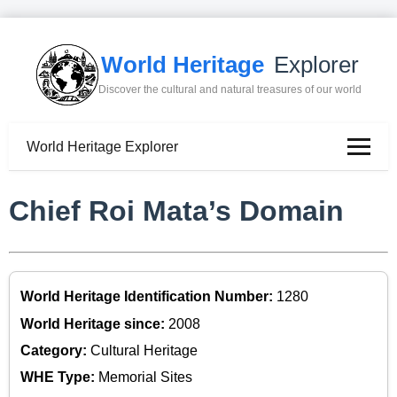
World Heritage
Explorer
Discover the cultural and natural treasures of our world
World Heritage Explorer
Chief Roi Mata’s Domain
World Heritage Identification Number:
1280
World Heritage since:
2008
Category:
Cultural Heritage
WHE Type:
Memorial Sites