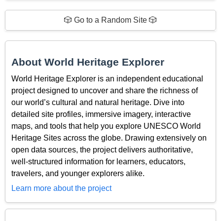
🎲 Go to a Random Site 🎲
About World Heritage Explorer
World Heritage Explorer is an independent educational
project designed to uncover and share the richness of
our world’s cultural and natural heritage. Dive into
detailed site profiles, immersive imagery, interactive
maps, and tools that help you explore UNESCO World
Heritage Sites across the globe. Drawing extensively on
open data sources, the project delivers authoritative,
well-structured information for learners, educators,
travelers, and younger explorers alike.
Learn more about the project