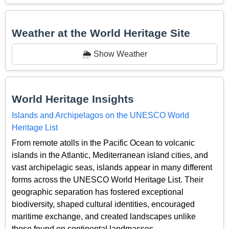
Weather at the World Heritage Site
🌦️ Show Weather
World Heritage Insights
Islands and Archipelagos on the UNESCO World
Heritage List
From remote atolls in the Pacific Ocean to volcanic
islands in the Atlantic, Mediterranean island cities, and
vast archipelagic seas, islands appear in many different
forms across the UNESCO World Heritage List. Their
geographic separation has fostered exceptional
biodiversity, shaped cultural identities, encouraged
maritime exchange, and created landscapes unlike
those found on continental landmasses.