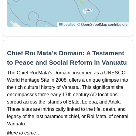
Leaflet
|
© OpenStreetMap contributors
Chief Roi Mata's Domain: A Testament
to Peace and Social Reform in Vanuatu
The Chief Roi Mata's Domain, inscribed as a UNESCO
World Heritage Site in 2008, offers a unique glimpse into
the rich cultural history of Vanuatu. This significant site
encompasses three early 17th-century AD locations
spread across the islands of Efate, Lelepa, and Artok.
These sites are intrinsically linked to the life, death, and
legacy of the last paramount chief, or Roi Mata, of central
Vanuatu.
More to come…