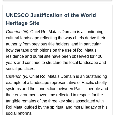
UNESCO Justification of the World
Heritage Site
Criterion (iii):
Chief Roi Mata’s Domain is a continuing
cultural landscape reflecting the way chiefs derive their
authority from previous title holders, and in particular
how the tabu prohibitions on the use of Roi Mata’s
residence and burial site have been observed for 400
years and continue to structure the local landscape and
social practices.
Criterion (v):
Chief Roi Mata’s Domain is an outstanding
example of a landscape representative of Pacific chiefly
systems and the connection between Pacific people and
their environment over time reflected in respect for the
tangible remains of the three key sites associated with
Roi Mata, guided by the spiritual and moral legacy of his
social reforms.