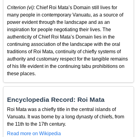
Criterion (vi):
Chief Roi Mata’s Domain still lives for
many people in contemporary Vanuatu, as a source of
power evident through the landscape and as an
inspiration for people negotiating their lives. The
authenticity of Chief Roi Mata’s Domain lies in the
continuing association of the landscape with the oral
traditions of Roi Mata, continuity of chiefly systems of
authority and customary respect for the tangible remains
of his life evident in the continuing tabu prohibitions on
these places.
Encyclopedia Record: Roi Mata
Roi Mata was a chiefly title in the central islands of
Vanuatu. It was borne by a long dynasty of chiefs, from
the 11th to the 17th century.
Read more on Wikipedia