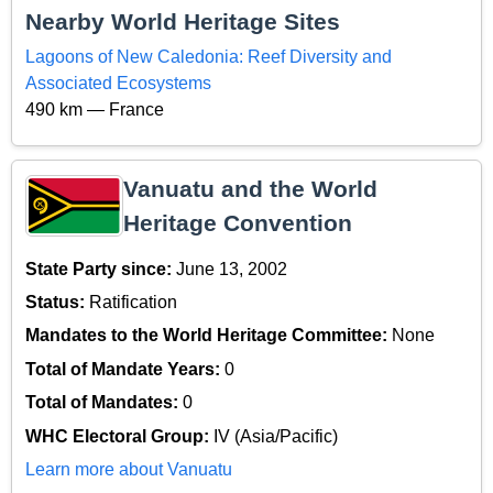
Nearby World Heritage Sites
Lagoons of New Caledonia: Reef Diversity and
Associated Ecosystems
490 km — France
Vanuatu and the World
Heritage Convention
State Party since:
June 13, 2002
Status:
Ratification
Mandates to the World Heritage Committee:
None
Total of Mandate Years:
0
Total of Mandates:
0
WHC Electoral Group:
IV (Asia/Pacific)
Learn more about Vanuatu