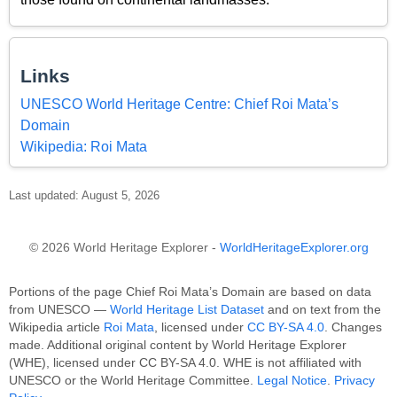
Links
UNESCO World Heritage Centre: Chief Roi Mata’s
Domain
Wikipedia: Roi Mata
Last updated: August 5, 2026
© 2026 World Heritage Explorer -
WorldHeritageExplorer.org
Portions of the page Chief Roi Mata’s Domain are based on data
from UNESCO —
World Heritage List Dataset
and on text from the
Wikipedia article
Roi Mata
, licensed under
CC BY-SA 4.0
. Changes
made. Additional original content by World Heritage Explorer
(WHE), licensed under CC BY-SA 4.0. WHE is not affiliated with
UNESCO or the World Heritage Committee.
Legal Notice
.
Privacy