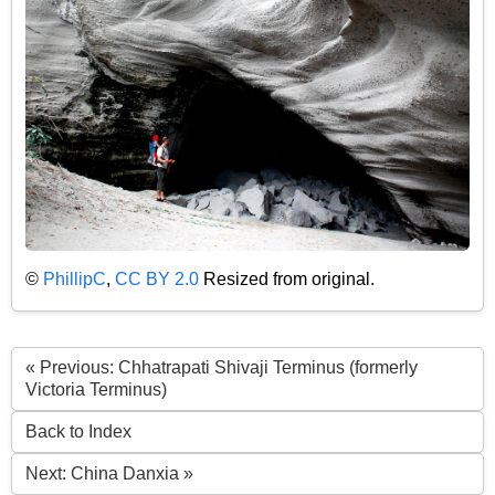
©
PhillipC
,
CC BY 2.0
Resized from original.
« Previous: Chhatrapati Shivaji Terminus (formerly
Victoria Terminus)
Back to Index
Next: China Danxia »