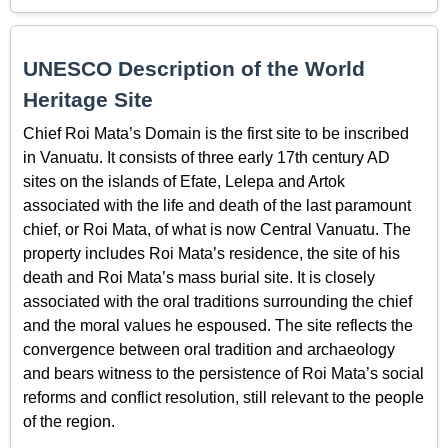
UNESCO Description of the World
Heritage Site
Chief Roi Mata’s Domain is the first site to be inscribed
in Vanuatu. It consists of three early 17th century AD
sites on the islands of Efate, Lelepa and Artok
associated with the life and death of the last paramount
chief, or Roi Mata, of what is now Central Vanuatu. The
property includes Roi Mata’s residence, the site of his
death and Roi Mata’s mass burial site. It is closely
associated with the oral traditions surrounding the chief
and the moral values he espoused. The site reflects the
convergence between oral tradition and archaeology
and bears witness to the persistence of Roi Mata’s social
reforms and conflict resolution, still relevant to the people
of the region.