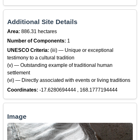
Additional Site Details
Area:
886.31 hectares
Number of Components:
1
UNESCO Criteria:
(iii) — Unique or exceptional
testimony to a cultural tradition
(v) — Outstanding example of traditional human
settlement
(vi) — Directly associated with events or living traditions
Coordinates:
-17.6280694444 , 168.1777194444
Image