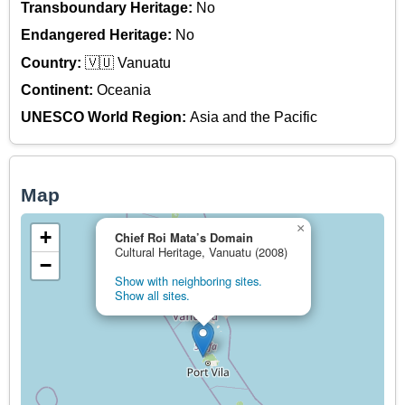
Transboundary Heritage:
No
Endangered Heritage:
No
Country:
🇻🇺 Vanuatu
Continent:
Oceania
UNESCO World Region:
Asia and the Pacific
Map
×
+
Chief Roi Mata’s Domain
Cultural Heritage, Vanuatu (2008)
−
Show with neighboring sites.
Show all sites.