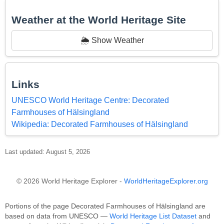
Weather at the World Heritage Site
🌦️ Show Weather
Links
UNESCO World Heritage Centre: Decorated
Farmhouses of Hälsingland
Wikipedia: Decorated Farmhouses of Hälsingland
Last updated: August 5, 2026
© 2026 World Heritage Explorer -
WorldHeritageExplorer.org
Portions of the page Decorated Farmhouses of Hälsingland are
based on data from UNESCO —
World Heritage List Dataset
and