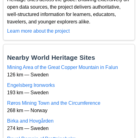
open data sources, the project delivers authoritative,
well-structured information for learners, educators,
travelers, and younger explorers alike.
Learn more about the project
Nearby World Heritage Sites
Mining Area of the Great Copper Mountain in Falun
126 km — Sweden
Engelsberg Ironworks
193 km — Sweden
Røros Mining Town and the Circumference
268 km — Norway
Birka and Hovgården
274 km — Sweden