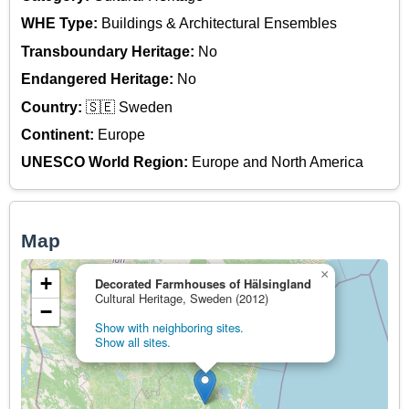
WHE Type:
Buildings & Architectural Ensembles
Transboundary Heritage:
No
Endangered Heritage:
No
Country:
🇸🇪 Sweden
Continent:
Europe
UNESCO World Region:
Europe and North America
Map
×
+
Decorated Farmhouses of Hälsingland
Cultural Heritage, Sweden (2012)
−
Show with neighboring sites.
Show all sites.