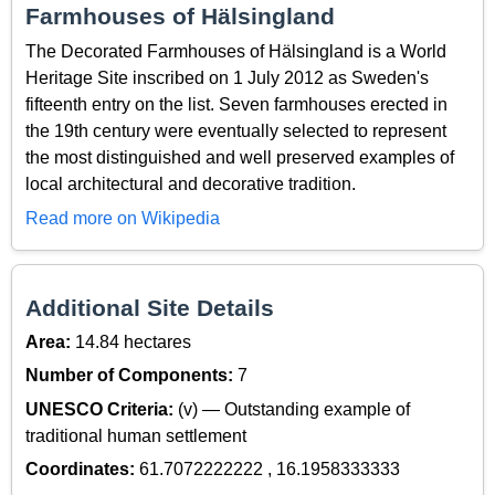
Farmhouses of Hälsingland
The Decorated Farmhouses of Hälsingland is a World
Heritage Site inscribed on 1 July 2012 as Sweden's
fifteenth entry on the list. Seven farmhouses erected in
the 19th century were eventually selected to represent
the most distinguished and well preserved examples of
local architectural and decorative tradition.
Read more on Wikipedia
Additional Site Details
Area:
14.84 hectares
Number of Components:
7
UNESCO Criteria:
(v) — Outstanding example of
traditional human settlement
Coordinates:
61.7072222222 , 16.1958333333