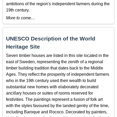
ambitions of the region's independent farmers during the
19th century.
More to come…
UNESCO Description of the World
Heritage Site
Seven timber houses are listed in this site located in the
east of Sweden, representing the zenith of a regional
timber building tradition that dates back to the Middle
Ages. They reflect the prosperity of independent farmers
who in the 19th century used their wealth to build
substantial new homes with elaborately decorated
ancillary houses or suites of rooms reserved for
festivities. The paintings represent a fusion of folk art
with the styles favoured by the landed gentry of the time,
including Baroque and Rococo. Decorated by painters,