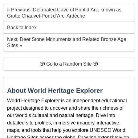
« Previous: Decorated Cave of Pont d’Arc, known as
Grotte Chauvet-Pont d’Arc, Ardèche
Back to Index
Next: Deer Stone Monuments and Related Bronze Age
Sites »
🎲 Go to a Random Site 🎲
About World Heritage Explorer
World Heritage Explorer is an independent educational
project designed to uncover and share the richness of
our world’s cultural and natural heritage. Dive into
detailed site profiles, immersive imagery, interactive
maps, and tools that help you explore UNESCO World
Heritage Sites across the globe. Drawing extensively on