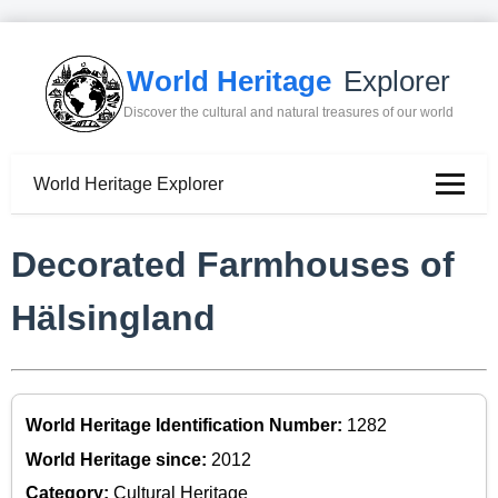
World Heritage
Explorer
Discover the cultural and natural treasures of our world
World Heritage Explorer
Decorated Farmhouses of
Hälsingland
World Heritage Identification Number:
1282
World Heritage since:
2012
Category:
Cultural Heritage