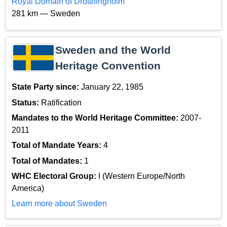
Royal Domain of Drottningholm
281 km — Sweden
Sweden and the World
Heritage Convention
State Party since:
January 22, 1985
Status:
Ratification
Mandates to the World Heritage Committee:
2007-
2011
Total of Mandate Years:
4
Total of Mandates:
1
WHC Electoral Group:
I (Western Europe/North
America)
Learn more about Sweden