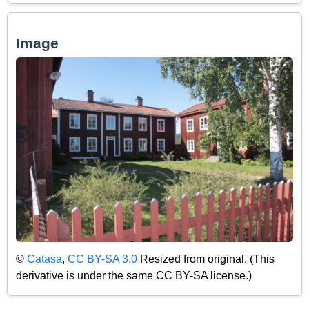
Image
©
Catasa
,
CC BY-SA 3.0
Resized from original. (This
derivative is under the same CC BY-SA license.)