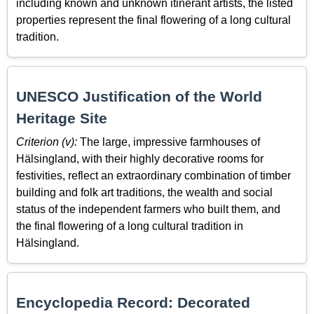
including known and unknown itinerant artists, the listed
properties represent the final flowering of a long cultural
tradition.
UNESCO Justification of the World
Heritage Site
Criterion (v):
The large, impressive farmhouses of
Hälsingland, with their highly decorative rooms for
festivities, reflect an extraordinary combination of timber
building and folk art traditions, the wealth and social
status of the independent farmers who built them, and
the final flowering of a long cultural tradition in
Hälsingland.
Encyclopedia Record: Decorated