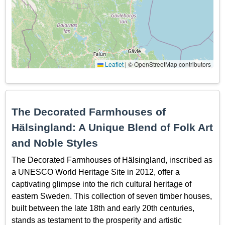
Leaflet
|
© OpenStreetMap contributors
The Decorated Farmhouses of
Hälsingland: A Unique Blend of Folk Art
and Noble Styles
The Decorated Farmhouses of Hälsingland, inscribed as
a UNESCO World Heritage Site in 2012, offer a
captivating glimpse into the rich cultural heritage of
eastern Sweden. This collection of seven timber houses,
built between the late 18th and early 20th centuries,
stands as testament to the prosperity and artistic