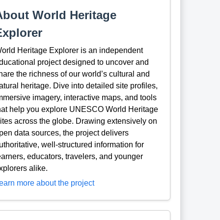
About World Heritage
Explorer
orld Heritage Explorer is an independent
ducational project designed to uncover and
hare the richness of our world’s cultural and
atural heritage. Dive into detailed site profiles,
mmersive imagery, interactive maps, and tools
hat help you explore UNESCO World Heritage
ites across the globe. Drawing extensively on
pen data sources, the project delivers
uthoritative, well-structured information for
earners, educators, travelers, and younger
xplorers alike.
earn more about the project