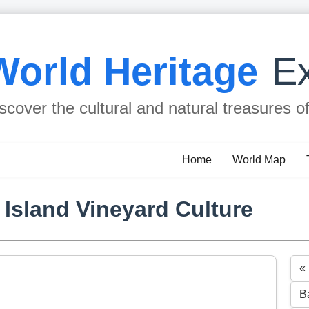
World Heritage
Ex
scover the cultural and natural treasures o
Home
World Map
 Island Vineyard Culture
«
B