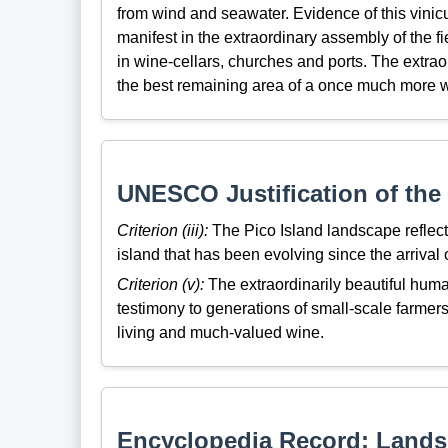
from wind and seawater. Evidence of this vinicu
manifest in the extraordinary assembly of the 
in wine-cellars, churches and ports. The extrao
the best remaining area of a once much more w
UNESCO Justification of the 
Criterion (iii):
The Pico Island landscape reflect
island that has been evolving since the arrival of
Criterion (v):
The extraordinarily beautiful huma
testimony to generations of small-scale farmers
living and much-valued wine.
Encyclopedia Record: Landsc