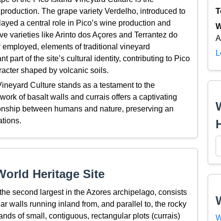
 production. The grape variety Verdelho, introduced to
T
 played a central role in Pico’s wine production and
W
ive varieties like Arinto dos Açores and Terrantez do
A
employed, elements of traditional vineyard
L
rt of the site’s cultural identity, contributing to Pico
aracter shaped by volcanic soils.
ineyard Culture stands as a testament to the
work of basalt walls and currais offers a captivating
tionship between humans and nature, preserving an
ations.
orld Heritage Site
 the second largest in the Azores archipelago, consists
ar walls running inland from, and parallel to, the rocky
ands of small, contiguous, rectangular plots (currais)
W