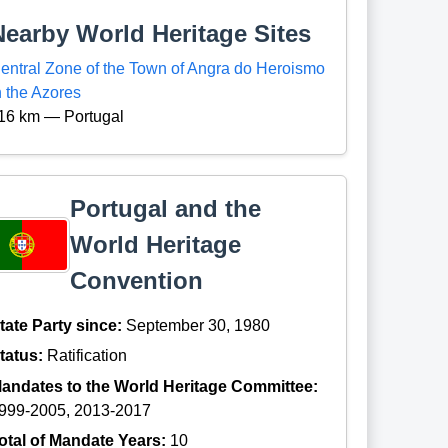
Nearby World Heritage Sites
entral Zone of the Town of Angra do Heroismo
n the Azores
16 km — Portugal
Portugal and the
World Heritage
Convention
tate Party since:
September 30, 1980
tatus:
Ratification
andates to the World Heritage Committee:
999-2005, 2013-2017
otal of Mandate Years:
10