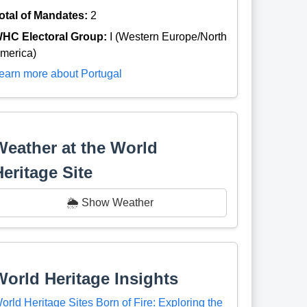
otal of Mandates:
2
HC Electoral Group:
I (Western Europe/North
merica)
earn more about Portugal
Weather at the World
Heritage Site
🌦️ Show Weather
World Heritage Insights
orld Heritage Sites Born of Fire: Exploring the