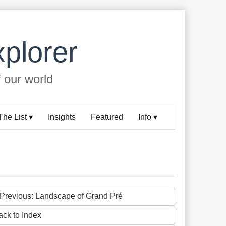
plorer
f our world
The List ▾
Insights
Featured
Info ▾
 Previous: Landscape of Grand Pré
ack to Index