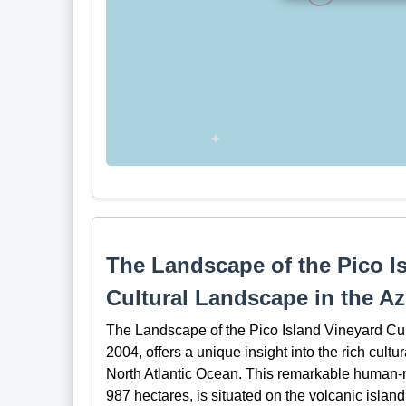
The Landscape of the Pico I
Cultural Landscape in the A
The Landscape of the Pico Island Vineyard Cu
2004, offers a unique insight into the rich cultu
North Atlantic Ocean. This remarkable human-
987 hectares, is situated on the volcanic island