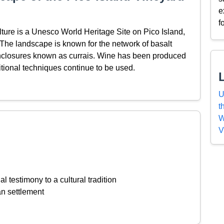
e
f
ture is a Unesco World Heritage Site on Pico Island,
. The landscape is known for the network of basalt
enclosures known as currais. Wine has been produced
ditional techniques continue to be used.
U
t
W
V
l testimony to a cultural tradition
an settlement