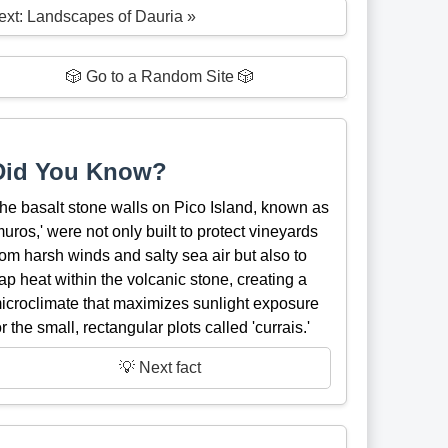
ext: Landscapes of Dauria »
🎲 Go to a Random Site 🎲
Did You Know?
he basalt stone walls on Pico Island, known as
muros,' were not only built to protect vineyards
rom harsh winds and salty sea air but also to
rap heat within the volcanic stone, creating a
icroclimate that maximizes sunlight exposure
or the small, rectangular plots called 'currais.'
💡 Next fact