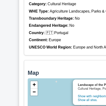
Category:
Cultural Heritage
WHE Type:
Agriculture Landscapes, Parks &
Transboundary Heritage:
No
Endangered Heritage:
No
Country:
🇵🇹 Portugal
Continent:
Europe
UNESCO World Region:
Europe and North 
Map
+
Landscape of the P
Cultural Heritage, Po
−
Show with neighborin
Show all sites.