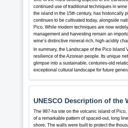
continued use of traditional techniques in wine
the island in the 15th century, has historically
continues to be cultivated today, alongside nat
Pico. While modern techniques are now widely 
management and harvesting remain an important pa
wine’s distinctive mineral-rich, high-acidity ch
In summary, the Landscape of the Pico Island V
resilience of the Azorean people. Its unique net
glimpse into a sustainable, centuries-old rela
exceptional cultural landscape for future gener
UNESCO Description of the W
The 987-ha site on the volcanic island of Pico,
of a remarkable pattern of spaced-out, long line
shore. The walls were built to protect the thous