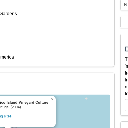
N
 Gardens
America
T
'
f
t
m
f
×
ico Island Vineyard Culture
rtugal (2004)
g sites.