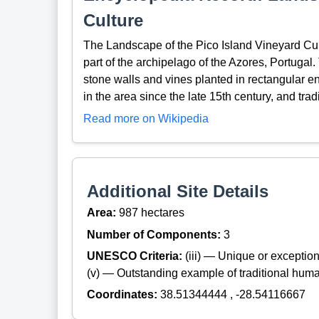
Culture
The Landscape of the Pico Island Vineyard Cul
part of the archipelago of the Azores, Portugal
stone walls and vines planted in rectangular 
in the area since the late 15th century, and tra
Read more on Wikipedia
Additional Site Details
Area:
987 hectares
Number of Components:
3
UNESCO Criteria:
(iii) — Unique or exceptiona
(v) — Outstanding example of traditional hum
Coordinates:
38.51344444 , -28.54116667