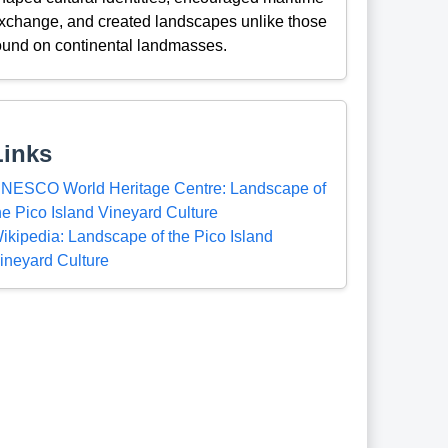
xchange, and created landscapes unlike those
ound on continental landmasses.
Links
NESCO World Heritage Centre: Landscape of
he Pico Island Vineyard Culture
ikipedia: Landscape of the Pico Island
ineyard Culture