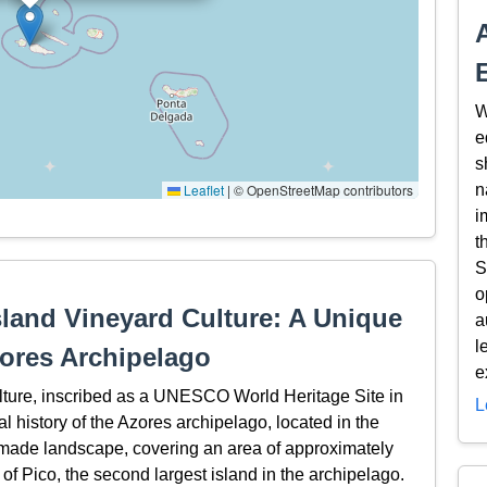
W
e
s
Leaflet
|
© OpenStreetMap contributors
n
i
t
S
o
sland Vineyard Culture: A Unique
a
l
zores Archipelago
e
lture, inscribed as a UNESCO World Heritage Site in
L
ral history of the Azores archipelago, located in the
made landscape, covering an area of approximately
 of Pico, the second largest island in the archipelago.