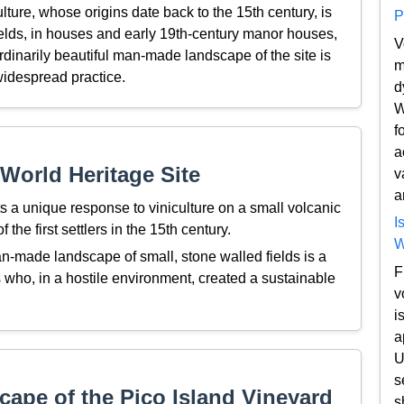
lture, whose origins date back to the 15th century, is
P
fields, in houses and early 19th-century manor houses,
V
rdinarily beautiful man-made landscape of the site is
m
idespread practice.
d
W
f
a
World Heritage Site
v
a
s a unique response to viniculture on a small volcanic
I
 the first settlers in the 15th century.
W
n-made landscape of small, stone walled fields is a
F
 who, in a hostile environment, created a sustainable
v
i
a
U
s
ape of the Pico Island Vineyard
s