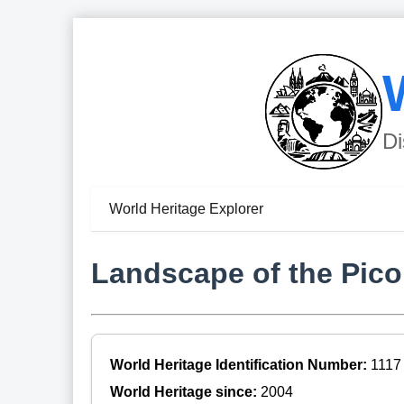
Di
World Heritage Explorer
Landscape of the Pico
World Heritage Identification Number:
1117
World Heritage since:
2004