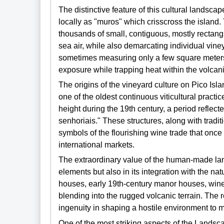
The distinctive feature of this cultural landscap
locally as "muros" which crisscross the island.
thousands of small, contiguous, mostly rectangu
sea air, while also demarcating individual vine
sometimes measuring only a few square meters,
exposure while trapping heat within the volcani
The origins of the vineyard culture on Pico Isla
one of the oldest continuous viticultural practic
height during the 19th century, a period reflec
senhoriais." These structures, along with tradi
symbols of the flourishing wine trade that onc
international markets.
The extraordinary value of the human-made landsc
elements but also in its integration with the na
houses, early 19th-century manor houses, wine 
blending into the rugged volcanic terrain. The
ingenuity in shaping a hostile environment to m
One of the most striking aspects of the Landsca