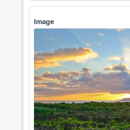
Image