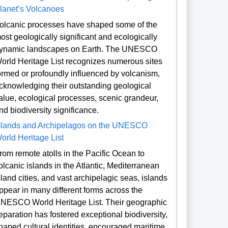
lanet’s Volcanoes
olcanic processes have shaped some of the
ost geologically significant and ecologically
ynamic landscapes on Earth. The UNESCO
orld Heritage List recognizes numerous sites
ormed or profoundly influenced by volcanism,
cknowledging their outstanding geological
alue, ecological processes, scenic grandeur,
nd biodiversity significance.
slands and Archipelagos on the UNESCO
orld Heritage List
rom remote atolls in the Pacific Ocean to
olcanic islands in the Atlantic, Mediterranean
sland cities, and vast archipelagic seas, islands
ppear in many different forms across the
NESCO World Heritage List. Their geographic
eparation has fostered exceptional biodiversity,
haped cultural identities, encouraged maritime