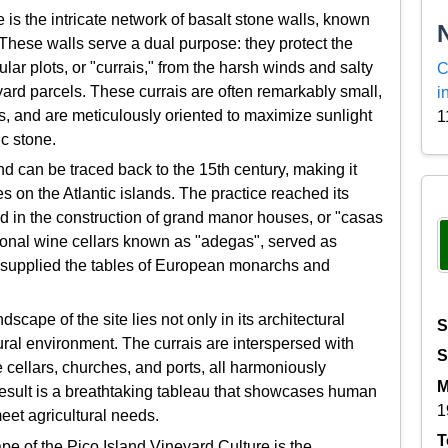
e is the intricate network of basalt stone walls, known
 These walls serve a dual purpose: they protect the
lar plots, or "currais," from the harsh winds and salty
C
yard parcels. These currais are often remarkably small,
i
 and are meticulously oriented to maximize sunlight
1
c stone.
nd can be traced back to the 15th century, making it
es on the Atlantic islands. The practice reached its
ted in the construction of grand manor houses, or "casas
tional wine cellars known as "adegas", served as
e supplied the tables of European monarchs and
ape of the site lies not only in its architectural
S
tural environment. The currais are interspersed with
S
cellars, churches, and ports, all harmoniously
M
 result is a breathtaking tableau that showcases human
1
eet agricultural needs.
T
pe of the Pico Island Vineyard Culture is the