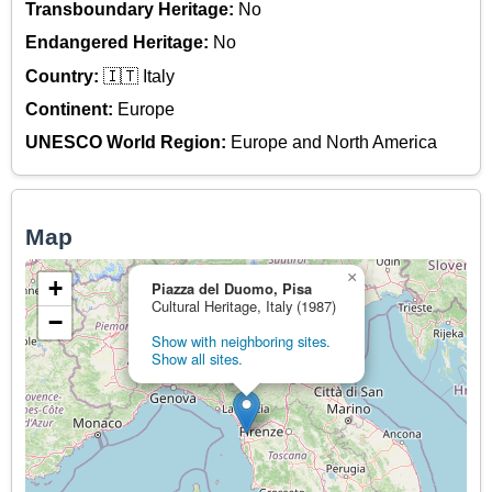
Transboundary Heritage:
No
Endangered Heritage:
No
Country:
🇮🇹 Italy
Continent:
Europe
UNESCO World Region:
Europe and North America
Map
×
+
Piazza del Duomo, Pisa
Cultural Heritage, Italy (1987)
−
Show with neighboring sites.
Show all sites.