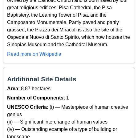
owned by the Catholic Church and is dominated by four
great religious edifices: Pisa Cathedral, the Pisa
Baptistery, the Leaning Tower of Pisa, and the
Camposanto Monumentale. Partly paved and partly
grassed, the Piazza dei Miracoli is also the site of the
Ospedale Nuovo di Santo Spirito, which now houses the
Sinopias Museum and the Cathedral Museum.
Read more on Wikipedia
Additional Site Details
Area:
8.87 hectares
Number of Components:
1
UNESCO Criteria:
(i) — Masterpiece of human creative
genius
(ii) — Significant interchange of human values
(iv) — Outstanding example of a type of building or
landscape