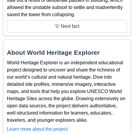
flaw but a result of deliberate pauses in building, which
allowed the unstable subsoil to settle and inadvertently
saved the tower from collapsing.
💡 Next fact
About World Heritage Explorer
World Heritage Explorer is an independent educational
project designed to uncover and share the richness of
our world’s cultural and natural heritage. Dive into
detailed site profiles, immersive imagery, interactive
maps, and tools that help you explore UNESCO World
Heritage Sites across the globe. Drawing extensively on
open data sources, the project delivers authoritative,
well-structured information for learners, educators,
travelers, and younger explorers alike.
Learn more about the project