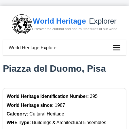
World Heritage
Explorer
Discover the cultural and natural treasures of our world
World Heritage Explorer
Piazza del Duomo, Pisa
World Heritage Identification Number:
395
World Heritage since:
1987
Category:
Cultural Heritage
WHE Type:
Buildings & Architectural Ensembles