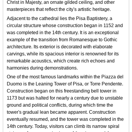
Christ in Majesty, an ornate gilded ceiling, and other
masterpieces that reflect the city's artistic heritage.
Adjacent to the cathedral lies the Pisa Baptistery, a
circular structure whose construction began in 1152 and
was completed in the 14th century. It is an exceptional
example of the transition from Romanesque to Gothic
architecture. Its exterior is decorated with elaborate
carvings, while its spacious interior is renowned for its
remarkable acoustics, which create rich echoes and
harmonies during demonstrations.
One of the most famous landmarks within the Piazza del
Duomo is the Leaning Tower of Pisa, or Torre Pendente.
Construction began on this freestanding bell tower in
1173 but was halted for nearly a century due to unstable
ground and political conflicts, during which time the
tower's gradual lean became apparent. Construction
eventually resumed, and the tower was completed in the
14th century. Today, visitors can climb its narrow spiral