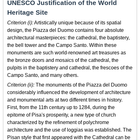
UNESCO Justification of the World
Heritage Site
Criterion (i):
Artistically unique because of its spatial
design, the Piazza del Duomo contains four absolute
architectural masterpieces: the cathedral, the baptistery,
the bell tower and the Campo Santo. Within these
monuments are such world-renowned art treasures as
the bronze doors and mosaics of the cathedral, the
pulpits in the baptistery and cathedral, the frescoes of the
Campo Santo, and many others.
Criterion (ii):
The monuments of the Piazza del Duomo
considerably influenced the development of architecture
and monumental arts at two different times in history.
First, from the 11th century up to 1284, during the
epitome of Pisa's prosperity, a new type of church
characterized by the refinement of polychrome
architecture and the use of loggias was established. The
Pisan style that first appeared with the Cathedral can be