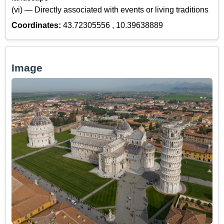
(vi) — Directly associated with events or living traditions
Coordinates:
43.72305556 , 10.39638889
Image