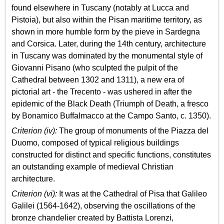
found elsewhere in Tuscany (notably at Lucca and
Pistoia), but also within the Pisan maritime territory, as
shown in more humble form by the pieve in Sardegna
and Corsica. Later, during the 14th century, architecture
in Tuscany was dominated by the monumental style of
Giovanni Pisano (who sculpted the pulpit of the
Cathedral between 1302 and 1311), a new era of
pictorial art - the Trecento - was ushered in after the
epidemic of the Black Death (Triumph of Death, a fresco
by Bonamico Buffalmacco at the Campo Santo, c. 1350).
Criterion (iv):
The group of monuments of the Piazza del
Duomo, composed of typical religious buildings
constructed for distinct and specific functions, constitutes
an outstanding example of medieval Christian
architecture.
Criterion (vi):
It was at the Cathedral of Pisa that Galileo
Galilei (1564-1642), observing the oscillations of the
bronze chandelier created by Battista Lorenzi,