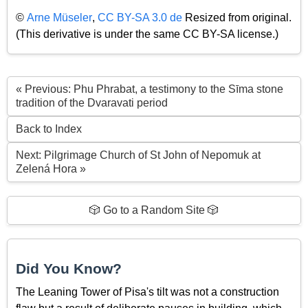
©
Arne Müseler
,
CC BY-SA 3.0 de
Resized from original.
(This derivative is under the same CC BY-SA license.)
« Previous: Phu Phrabat, a testimony to the Sīma stone
tradition of the Dvaravati period
Back to Index
Next: Pilgrimage Church of St John of Nepomuk at
Zelená Hora »
🎲 Go to a Random Site 🎲
Did You Know?
The Leaning Tower of Pisa's tilt was not a construction