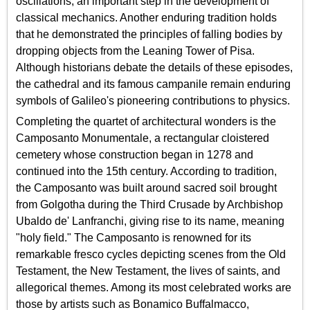
oscillations, an important step in the development of
classical mechanics. Another enduring tradition holds
that he demonstrated the principles of falling bodies by
dropping objects from the Leaning Tower of Pisa.
Although historians debate the details of these episodes,
the cathedral and its famous campanile remain enduring
symbols of Galileo's pioneering contributions to physics.
Completing the quartet of architectural wonders is the
Camposanto Monumentale, a rectangular cloistered
cemetery whose construction began in 1278 and
continued into the 15th century. According to tradition,
the Camposanto was built around sacred soil brought
from Golgotha during the Third Crusade by Archbishop
Ubaldo de' Lanfranchi, giving rise to its name, meaning
"holy field." The Camposanto is renowned for its
remarkable fresco cycles depicting scenes from the Old
Testament, the New Testament, the lives of saints, and
allegorical themes. Among its most celebrated works are
those by artists such as Bonamico Buffalmacco,