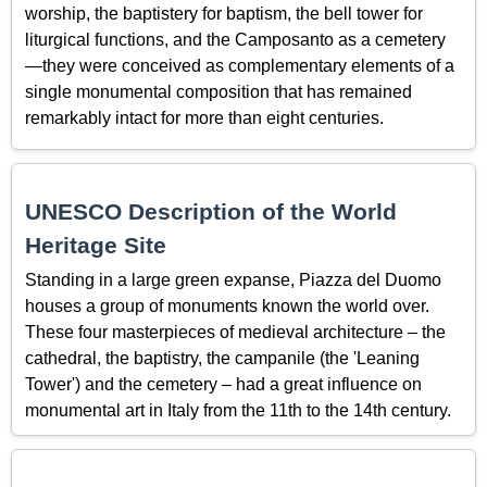
worship, the baptistery for baptism, the bell tower for
liturgical functions, and the Camposanto as a cemetery
—they were conceived as complementary elements of a
single monumental composition that has remained
remarkably intact for more than eight centuries.
UNESCO Description of the World
Heritage Site
Standing in a large green expanse, Piazza del Duomo
houses a group of monuments known the world over.
These four masterpieces of medieval architecture – the
cathedral, the baptistry, the campanile (the 'Leaning
Tower') and the cemetery – had a great influence on
monumental art in Italy from the 11th to the 14th century.