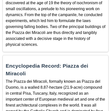
discovered at the age of 19 the theory of isochronism of
small oscillations, a prelude to his pioneering work on
dynamics. From the top of the campanile, he conducted
experiments, which led him to formulate the laws
governing falling bodies. Two of the principal buildings of
the Piazza dei Miracoli are thus directly and tangibly
associated with a decisive stage in the history of
physical sciences.
Encyclopedia Record: Piazza dei
Miracoli
The Piazza dei Miracoli, formally known as Piazza del
Duomo, is a walled 8.87-hectare (21.9-acre) compound
in central Pisa, Tuscany, Italy, recognized as an
important center of European medieval art and one of the
finest architectural complexes in the world. It was all