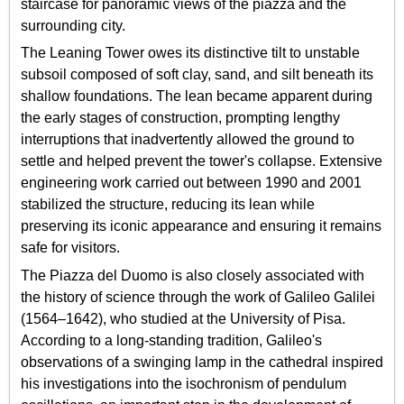
staircase for panoramic views of the piazza and the
surrounding city.
The Leaning Tower owes its distinctive tilt to unstable
subsoil composed of soft clay, sand, and silt beneath its
shallow foundations. The lean became apparent during
the early stages of construction, prompting lengthy
interruptions that inadvertently allowed the ground to
settle and helped prevent the tower's collapse. Extensive
engineering work carried out between 1990 and 2001
stabilized the structure, reducing its lean while
preserving its iconic appearance and ensuring it remains
safe for visitors.
The Piazza del Duomo is also closely associated with
the history of science through the work of Galileo Galilei
(1564–1642), who studied at the University of Pisa.
According to a long-standing tradition, Galileo's
observations of a swinging lamp in the cathedral inspired
his investigations into the isochronism of pendulum