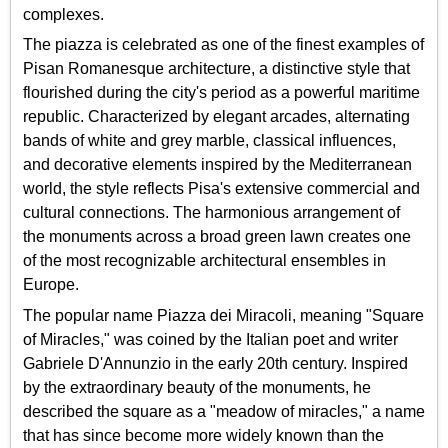
complexes.
The piazza is celebrated as one of the finest examples of
Pisan Romanesque architecture, a distinctive style that
flourished during the city's period as a powerful maritime
republic. Characterized by elegant arcades, alternating
bands of white and grey marble, classical influences,
and decorative elements inspired by the Mediterranean
world, the style reflects Pisa's extensive commercial and
cultural connections. The harmonious arrangement of
the monuments across a broad green lawn creates one
of the most recognizable architectural ensembles in
Europe.
The popular name Piazza dei Miracoli, meaning "Square
of Miracles," was coined by the Italian poet and writer
Gabriele D'Annunzio in the early 20th century. Inspired
by the extraordinary beauty of the monuments, he
described the square as a "meadow of miracles," a name
that has since become more widely known than the