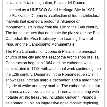
piazza's official designation, Piazza del Duomo.
Inscribed as a UNESCO World Heritage Site in 1987,
the Piazza del Duomo is a collection of four architectural
marvels that exerted a profound influence on
monumental art in Italy from the 11th to the 14th century.
The four structures that dominate the piazza are the Pisa
Cathedral, the Pisa Baptistery, the Leaning Tower of
Pisa, and the Camposanto Monumentale.
The Pisa Cathedral, or Duomo di Pisa, is the principal
church of the city and the seat of the Archbishop of Pisa.
Construction began in 1064 and the cathedral was
consecrated in 1118, with additional work continuing into
the 12th century. Designed in the Romanesque style, it
showcases intricate marble decoration and a magnificent
façade of white and grey marble. The cathedral's interior
features a nave, two aisles, and three apses, along with
notable artistic treasures, including Giovanni Pisano's
celebrated pulpit, an impressive apse mosaic depicting