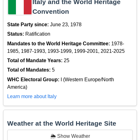
Italy and the World Heritage
Convention
State Party since:
June 23, 1978
Status:
Ratification
Mandates to the World Heritage Committee:
1978-
1985, 1987-1993, 1993-1999, 1999-2001, 2021-2025
Total of Mandate Years:
25
Total of Mandates:
5
WHC Electoral Group:
I (Western Europe/North
America)
Learn more about Italy
Weather at the World Heritage Site
🌦️ Show Weather