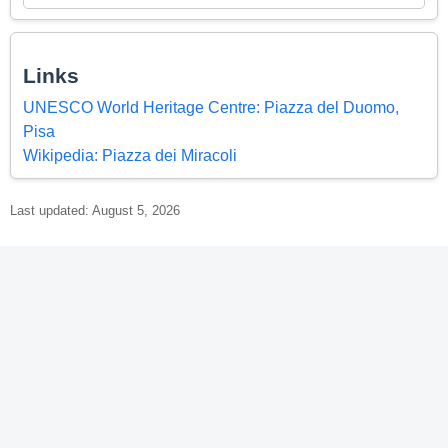
Links
UNESCO World Heritage Centre: Piazza del Duomo,
Pisa
Wikipedia: Piazza dei Miracoli
Last updated: August 5, 2026
© 2026 World Heritage Explorer -
WorldHeritageExplorer.org
Portions of the page Piazza del Duomo, Pisa are based on data
from UNESCO —
World Heritage List Dataset
and on text from the
Wikipedia article
Piazza dei Miracoli
, licensed under
CC BY-SA 4.0
.
Changes made. Additional original content by World Heritage
Explorer (WHE), licensed under CC BY-SA 4.0. WHE is not affiliated
with UNESCO or the World Heritage Committee.
Legal Notice
.
Privacy Policy
.