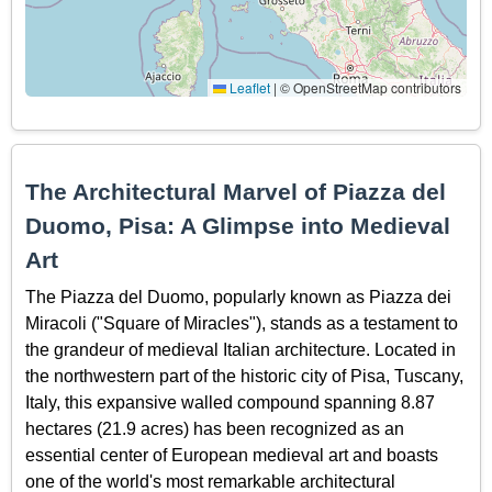
Leaflet
|
© OpenStreetMap contributors
The Architectural Marvel of Piazza del
Duomo, Pisa: A Glimpse into Medieval
Art
The Piazza del Duomo, popularly known as Piazza dei
Miracoli ("Square of Miracles"), stands as a testament to
the grandeur of medieval Italian architecture. Located in
the northwestern part of the historic city of Pisa, Tuscany,
Italy, this expansive walled compound spanning 8.87
hectares (21.9 acres) has been recognized as an
essential center of European medieval art and boasts
one of the world's most remarkable architectural