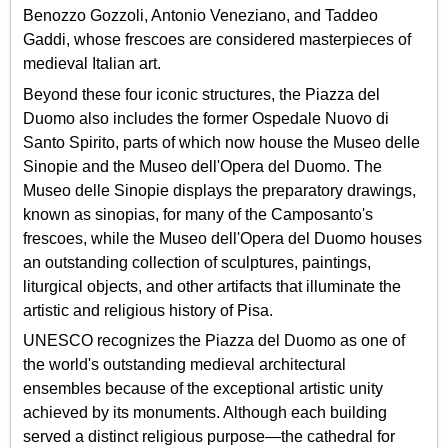
Benozzo Gozzoli, Antonio Veneziano, and Taddeo
Gaddi, whose frescoes are considered masterpieces of
medieval Italian art.
Beyond these four iconic structures, the Piazza del
Duomo also includes the former Ospedale Nuovo di
Santo Spirito, parts of which now house the Museo delle
Sinopie and the Museo dell'Opera del Duomo. The
Museo delle Sinopie displays the preparatory drawings,
known as sinopias, for many of the Camposanto's
frescoes, while the Museo dell'Opera del Duomo houses
an outstanding collection of sculptures, paintings,
liturgical objects, and other artifacts that illuminate the
artistic and religious history of Pisa.
UNESCO recognizes the Piazza del Duomo as one of
the world's outstanding medieval architectural
ensembles because of the exceptional artistic unity
achieved by its monuments. Although each building
served a distinct religious purpose—the cathedral for