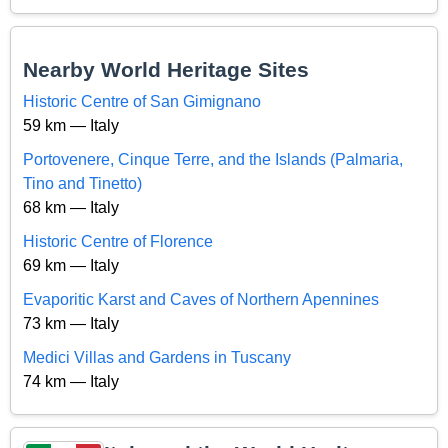
Nearby World Heritage Sites
Historic Centre of San Gimignano
59 km — Italy
Portovenere, Cinque Terre, and the Islands (Palmaria,
Tino and Tinetto)
68 km — Italy
Historic Centre of Florence
69 km — Italy
Evaporitic Karst and Caves of Northern Apennines
73 km — Italy
Medici Villas and Gardens in Tuscany
74 km — Italy