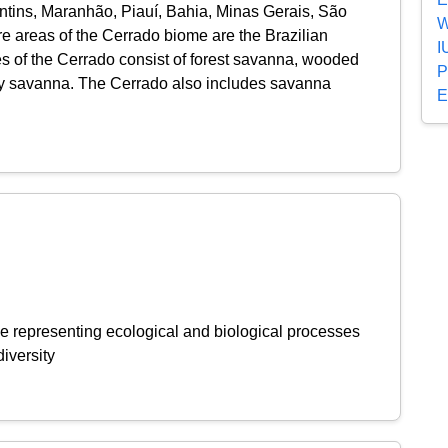
ntins, Maranhão, Piauí, Bahia, Minas Gerais, São
W
re areas of the Cerrado biome are the Brazilian
I
es of the Cerrado consist of forest savanna, wooded
P
 savanna. The Cerrado also includes savanna
E
e representing ecological and biological processes
iversity