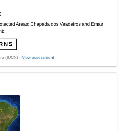
k
rotected Areas: Chapada dos Veadeiros and Emas
t:
RNS
ure (IUCN) ·
View assessment