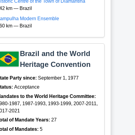
istoric Centre of the Town of Diamantina
42 km — Brazil
ampulha Modern Ensemble
60 km — Brazil
Brazil and the World
Heritage Convention
tate Party since:
September 1, 1977
tatus:
Acceptance
andates to the World Heritage Committee:
980-1987, 1987-1993, 1993-1999, 2007-2011,
017-2021
otal of Mandate Years:
27
otal of Mandates:
5