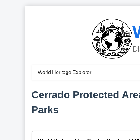
Di
World Heritage Explorer
Cerrado Protected Ar
Parks