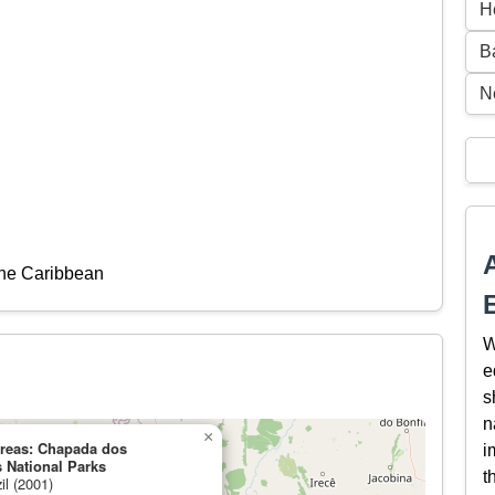
H
B
N
the Caribbean
W
e
s
n
×
Areas: Chapada dos
i
 National Parks
t
il (2001)