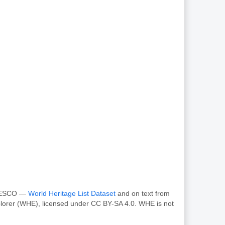
 UNESCO —
World Heritage List Dataset
and on text from
plorer (WHE), licensed under CC BY-SA 4.0. WHE is not