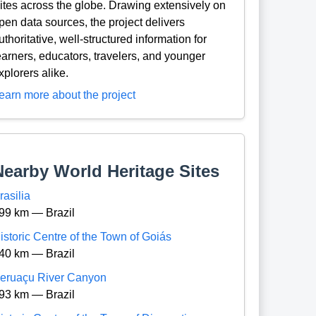
ites across the globe. Drawing extensively on
pen data sources, the project delivers
uthoritative, well-structured information for
earners, educators, travelers, and younger
xplorers alike.
earn more about the project
Nearby World Heritage Sites
rasilia
99 km — Brazil
istoric Centre of the Town of Goiás
40 km — Brazil
eruaçu River Canyon
93 km — Brazil