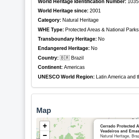
World Heritage Identification Number:
1035
World Heritage since:
2001
Category:
Natural Heritage
WHE Type:
Protected Areas & National Parks
Transboundary Heritage:
No
Endangered Heritage:
No
Country:
🇧🇷 Brazil
Continent:
Americas
UNESCO World Region:
Latin America and 
Map
+
Cerrado Protected 
Veadeiros and Emas
−
Natural Heritage, Braz