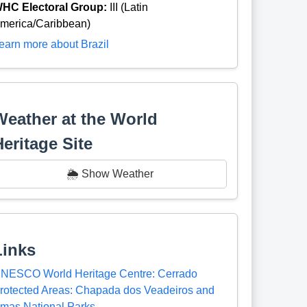
HC Electoral Group:
III (Latin
merica/Caribbean)
earn more about Brazil
Weather at the World
Heritage Site
🌦️ Show Weather
Links
NESCO World Heritage Centre: Cerrado
rotected Areas: Chapada dos Veadeiros and
mas National Parks