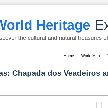
World Heritage
Ex
scover the cultural and natural treasures o
Home
World Map
eas: Chapada dos Veadeiros 
«