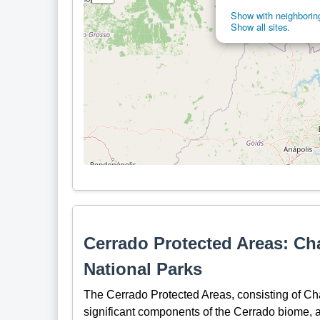
Show with neighboring
Show all sites.
Cerrado Protected Areas: C
National Parks
The Cerrado Protected Areas, consisting of C
significant components of the Cerrado biome, a