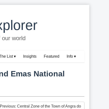
plorer
f our world
The List ▾
Insights
Featured
Info ▾
and Emas National
 Previous: Central Zone of the Town of Angra do