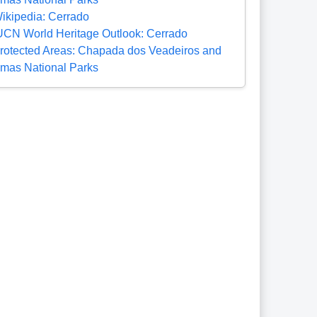
ikipedia: Cerrado
UCN World Heritage Outlook: Cerrado
rotected Areas: Chapada dos Veadeiros and
mas National Parks