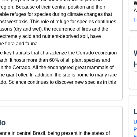
W
egion. Because of their central position and their
A
 stable refuges for species during climate changes that
L
st-west axis. This role of refuge for species continues.
sons (dry and wet), the recurrence of fires and the
extremely acid and nutrient-deprived soil, have
he flora and fauna.
he key habitats that characterize the Cerrado ecoregion
arth. It hosts more than 60% of all plant species and
 in the Cerrado. All the endangered great mammals of
e giant otter. In addition, the site is home to many rare
o. Science continues to discover new species in this
do
U
P
nna in central Brazil, being present in the states of
E