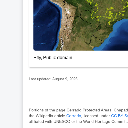
Pfly, Public domain
Last updated: August 9, 2026
Portions of the page Cerrado Protected Areas: Chap
the Wikipedia article
Cerrado
, licensed under
CC BY-SA
affiliated with UNESCO or the World Heritage Committ