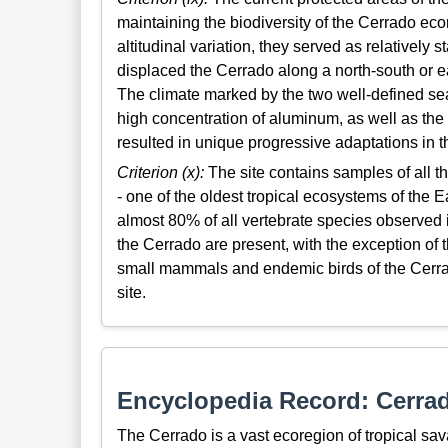
maintaining the biodiversity of the Cerrado ecor
altitudinal variation, they served as relatively
displaced the Cerrado along a north-south or ea
The climate marked by the two well-defined sea
high concentration of aluminum, as well as the 
resulted in unique progressive adaptations in t
Criterion (x):
The site contains samples of all t
- one of the oldest tropical ecosystems of the E
almost 80% of all vertebrate species observed
the Cerrado are present, with the exception of th
small mammals and endemic birds of the Cerrad
site.
Encyclopedia Record: Cerra
The Cerrado is a vast ecoregion of tropical sava