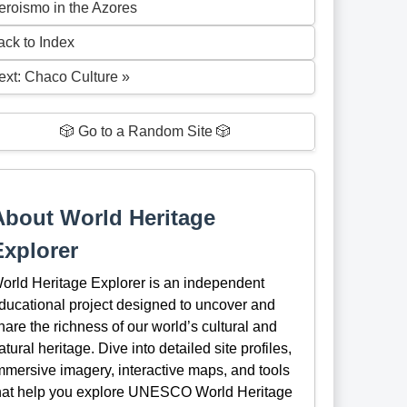
eroismo in the Azores
ack to Index
ext: Chaco Culture »
🎲 Go to a Random Site 🎲
About World Heritage
Explorer
orld Heritage Explorer is an independent
ducational project designed to uncover and
hare the richness of our world’s cultural and
atural heritage. Dive into detailed site profiles,
mmersive imagery, interactive maps, and tools
hat help you explore UNESCO World Heritage