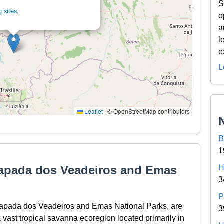
S
 sites.
o
a
l
e
L
Leaflet
|
© OpenStreetMap contributors
B
1
hapada dos Veadeiros and Emas
H
3
P
hapada dos Veadeiros and Emas National Parks, are
3
 vast tropical savanna ecoregion located primarily in