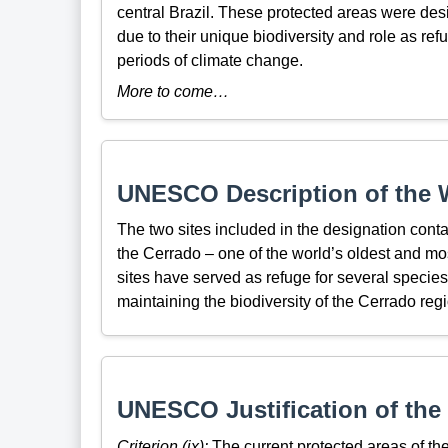
central Brazil. These protected areas were d
due to their unique biodiversity and role as re
periods of climate change.
More to come…
UNESCO Description of the W
The two sites included in the designation conta
the Cerrado – one of the world’s oldest and mos
sites have served as refuge for several species 
maintaining the biodiversity of the Cerrado regi
UNESCO Justification of the 
Criterion (ix):
The current protected areas of the