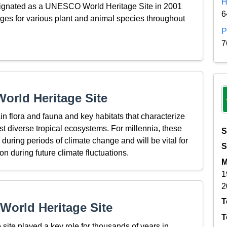
H
esignated as a UNESCO World Heritage Site in 2001
6
fuges for various plant and animal species throughout
P
7
orld Heritage Site
in flora and fauna and key habitats that characterize
t diverse tropical ecosystems. For millennia, these
S
during periods of climate change and will be vital for
S
on during future climate fluctuations.
M
1
2
T
World Heritage Site
T
 site played a key role for thousands of years in