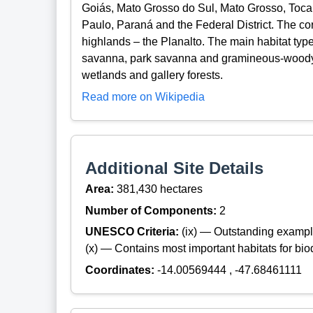
Goiás, Mato Grosso do Sul, Mato Grosso, Toca
Paulo, Paraná and the Federal District. The co
highlands – the Planalto. The main habitat typ
savanna, park savanna and gramineous-woody
wetlands and gallery forests.
Read more on Wikipedia
Additional Site Details
Area:
381,430 hectares
Number of Components:
2
UNESCO Criteria:
(ix) — Outstanding exampl
(x) — Contains most important habitats for biod
Coordinates:
-14.00569444 , -47.68461111