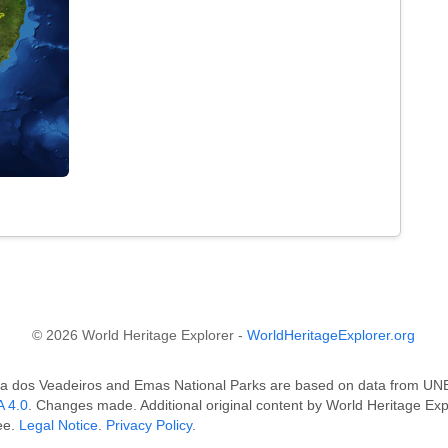
© 2026 World Heritage Explorer -
WorldHeritageExplorer.org
ada dos Veadeiros and Emas National Parks are based on data from
 4.0
. Changes made. Additional original content by World Heritage Ex
ee.
Legal Notice
.
Privacy Policy
.