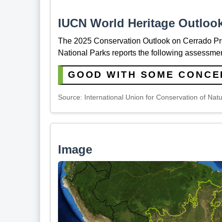
IUCN World Heritage Outloo
The 2025 Conservation Outlook on Cerrado P
National Parks reports the following assessmen
GOOD WITH SOME CONCE
Source: International Union for Conservation of Nat
Image