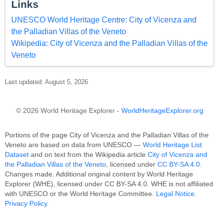
Links
UNESCO World Heritage Centre: City of Vicenza and
the Palladian Villas of the Veneto
Wikipedia: City of Vicenza and the Palladian Villas of the
Veneto
Last updated: August 5, 2026
© 2026 World Heritage Explorer -
WorldHeritageExplorer.org
Portions of the page City of Vicenza and the Palladian Villas of the
Veneto are based on data from UNESCO —
World Heritage List
Dataset
and on text from the Wikipedia article
City of Vicenza and
the Palladian Villas of the Veneto
, licensed under
CC BY-SA 4.0
.
Changes made. Additional original content by World Heritage
Explorer (WHE), licensed under CC BY-SA 4.0. WHE is not affiliated
with UNESCO or the World Heritage Committee.
Legal Notice
.
Privacy Policy
.