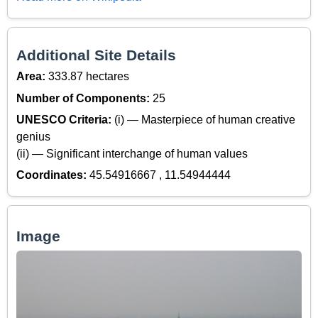
Additional Site Details
Area:
333.87 hectares
Number of Components:
25
UNESCO Criteria:
(i) — Masterpiece of human creative
genius
(ii) — Significant interchange of human values
Coordinates:
45.54916667 , 11.54944444
Image