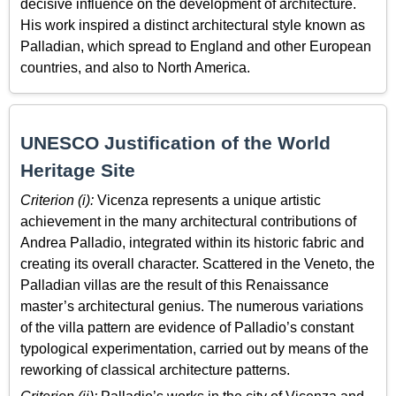
decisive influence on the development of architecture.
His work inspired a distinct architectural style known as
Palladian, which spread to England and other European
countries, and also to North America.
UNESCO Justification of the World
Heritage Site
Criterion (i):
Vicenza represents a unique artistic
achievement in the many architectural contributions of
Andrea Palladio, integrated within its historic fabric and
creating its overall character. Scattered in the Veneto, the
Palladian villas are the result of this Renaissance
master’s architectural genius. The numerous variations
of the villa pattern are evidence of Palladio’s constant
typological experimentation, carried out by means of the
reworking of classical architecture patterns.