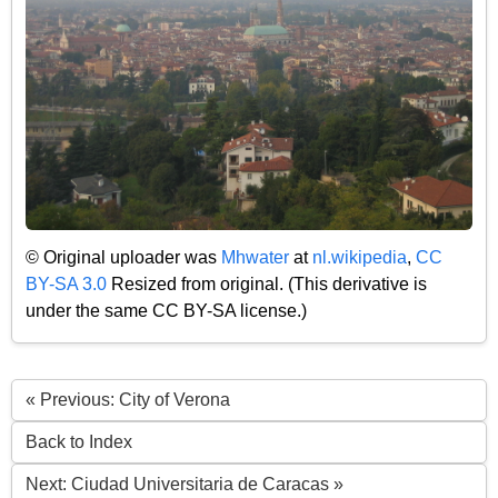
© Original uploader was
Mhwater
at
nl.wikipedia
,
CC
BY-SA 3.0
Resized from original. (This derivative is
under the same CC BY-SA license.)
« Previous: City of Verona
Back to Index
Next: Ciudad Universitaria de Caracas »