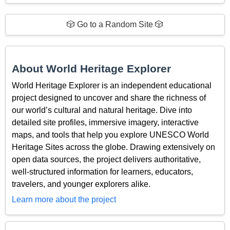
🎲 Go to a Random Site 🎲
About World Heritage Explorer
World Heritage Explorer is an independent educational
project designed to uncover and share the richness of
our world’s cultural and natural heritage. Dive into
detailed site profiles, immersive imagery, interactive
maps, and tools that help you explore UNESCO World
Heritage Sites across the globe. Drawing extensively on
open data sources, the project delivers authoritative,
well-structured information for learners, educators,
travelers, and younger explorers alike.
Learn more about the project