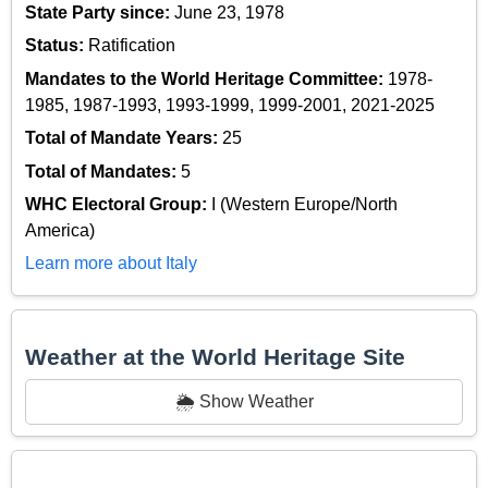
State Party since:
June 23, 1978
Status:
Ratification
Mandates to the World Heritage Committee:
1978-
1985, 1987-1993, 1993-1999, 1999-2001, 2021-2025
Total of Mandate Years:
25
Total of Mandates:
5
WHC Electoral Group:
I (Western Europe/North
America)
Learn more about Italy
Weather at the World Heritage Site
🌦️ Show Weather