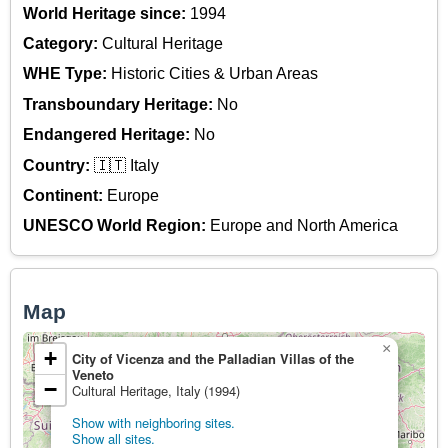
World Heritage since:
1994
Category:
Cultural Heritage
WHE Type:
Historic Cities & Urban Areas
Transboundary Heritage:
No
Endangered Heritage:
No
Country:
🇮🇹 Italy
Continent:
Europe
UNESCO World Region:
Europe and North America
Map
×
+
City of Vicenza and the Palladian Villas of the
Veneto
−
Cultural Heritage, Italy (1994)
Show with neighboring sites.
Show all sites.