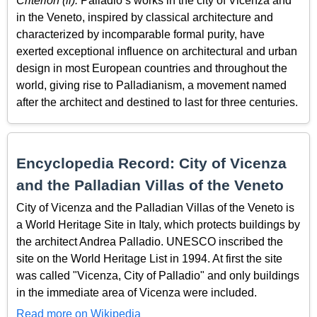
Criterion (ii):
Palladio’s works in the city of Vicenza and
in the Veneto, inspired by classical architecture and
characterized by incomparable formal purity, have
exerted exceptional influence on architectural and urban
design in most European countries and throughout the
world, giving rise to Palladianism, a movement named
after the architect and destined to last for three centuries.
Encyclopedia Record: City of Vicenza
and the Palladian Villas of the Veneto
City of Vicenza and the Palladian Villas of the Veneto is
a World Heritage Site in Italy, which protects buildings by
the architect Andrea Palladio. UNESCO inscribed the
site on the World Heritage List in 1994. At first the site
was called "Vicenza, City of Palladio" and only buildings
in the immediate area of Vicenza were included.
Read more on Wikipedia