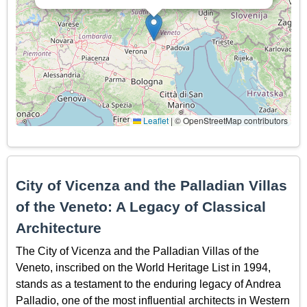
Leaflet
|
© OpenStreetMap contributors
City of Vicenza and the Palladian Villas
of the Veneto: A Legacy of Classical
Architecture
The City of Vicenza and the Palladian Villas of the
Veneto, inscribed on the World Heritage List in 1994,
stands as a testament to the enduring legacy of Andrea
Palladio, one of the most influential architects in Western