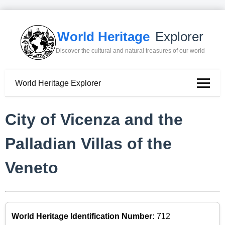
World Heritage
Explorer
Discover the cultural and natural treasures of our world
World Heritage Explorer
City of Vicenza and the
Palladian Villas of the
Veneto
World Heritage Identification Number:
712