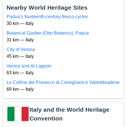
Nearby World Heritage Sites
Padua’s fourteenth-century fresco cycles
30 km — Italy
Botanical Garden (Orto Botanico), Padua
31 km — Italy
City of Verona
45 km — Italy
Venice and its Lagoon
63 km — Italy
Le Colline del Prosecco di Conegliano e Valdobbiadene
69 km — Italy
Italy and the World Heritage
Convention