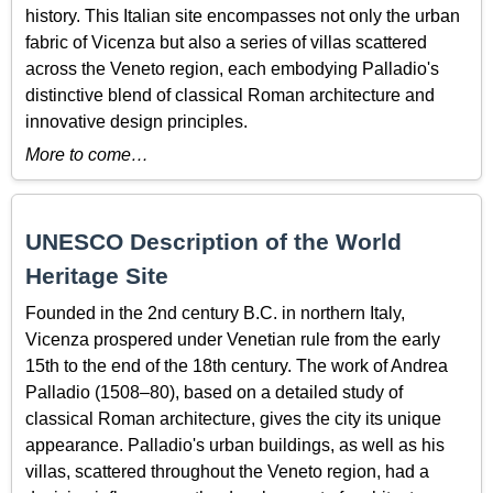
history. This Italian site encompasses not only the urban
fabric of Vicenza but also a series of villas scattered
across the Veneto region, each embodying Palladio's
distinctive blend of classical Roman architecture and
innovative design principles.
More to come…
UNESCO Description of the World
Heritage Site
Founded in the 2nd century B.C. in northern Italy,
Vicenza prospered under Venetian rule from the early
15th to the end of the 18th century. The work of Andrea
Palladio (1508–80), based on a detailed study of
classical Roman architecture, gives the city its unique
appearance. Palladio's urban buildings, as well as his
villas, scattered throughout the Veneto region, had a