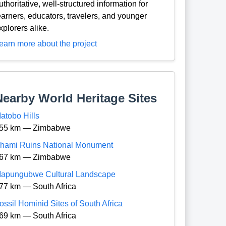
uthoritative, well-structured information for
earners, educators, travelers, and younger
xplorers alike.
earn more about the project
Nearby World Heritage Sites
atobo Hills
55 km — Zimbabwe
hami Ruins National Monument
67 km — Zimbabwe
apungubwe Cultural Landscape
77 km — South Africa
ossil Hominid Sites of South Africa
69 km — South Africa