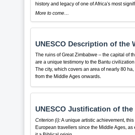
history and legacy of one of Africa's most signif
More to come…
UNESCO Description of the W
The ruins of Great Zimbabwe – the capital of 
are a unique testimony to the Bantu civilizatio
The city, which covers an area of nearly 80 h
from the Middle Ages onwards.
UNESCO Justification of the 
Criterion (i):
A unique artistic achievement, this 
European travellers since the Middle Ages, as 
it a Biblical origin.