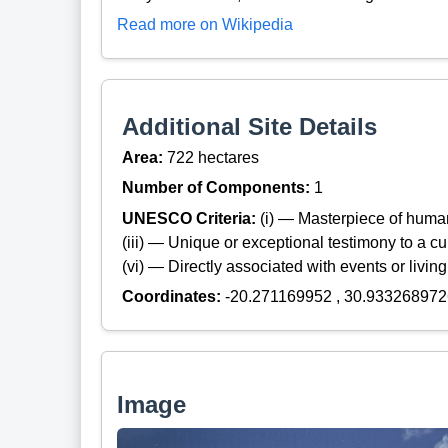
Read more on Wikipedia
Additional Site Details
Area:
722 hectares
Number of Components:
1
UNESCO Criteria:
(i) — Masterpiece of huma
(iii) — Unique or exceptional testimony to a cul
(vi) — Directly associated with events or living
Coordinates:
-20.271169952 , 30.933268972
Image