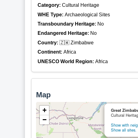
Category:
Cultural Heritage
WHE Type:
Archaeological Sites
Transboundary Heritage:
No
Endangered Heritage:
No
Country:
🇿🇼 Zimbabwe
Continent:
Africa
UNESCO World Region:
Africa
Map
+
Great Zimbab
Cultural Herit
−
Show with neigh
Show all sites.