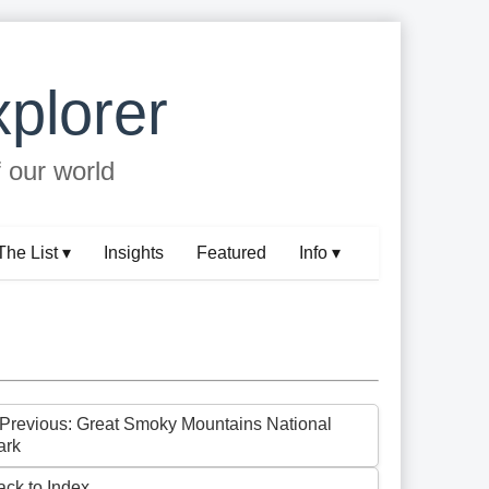
plorer
f our world
The List ▾
Insights
Featured
Info ▾
 Previous: Great Smoky Mountains National
ark
ack to Index