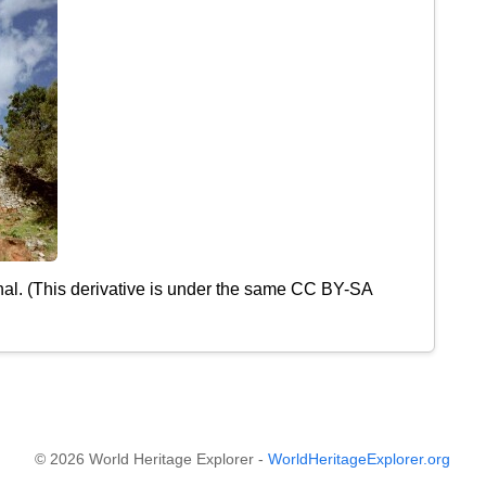
nal. (This derivative is under the same CC BY-SA
© 2026 World Heritage Explorer -
WorldHeritageExplorer.org