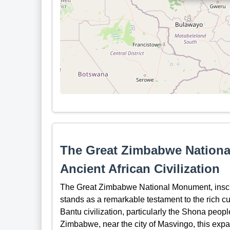
The Great Zimbabwe Nationa
Ancient African Civilization
The Great Zimbabwe National Monument, insc
stands as a remarkable testament to the rich cu
Bantu civilization, particularly the Shona peopl
Zimbabwe, near the city of Masvingo, this expan