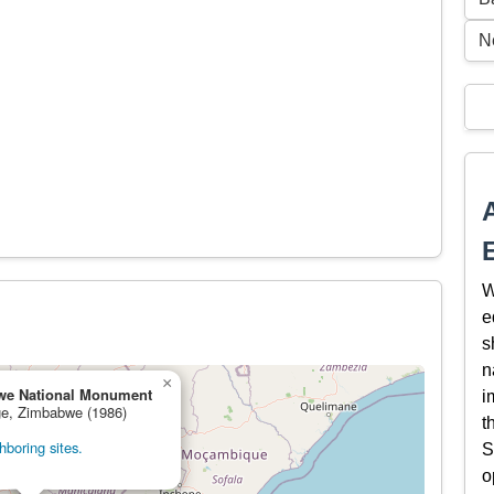
N
W
e
s
n
×
we National Monument
i
age, Zimbabwe (1986)
t
boring sites.
S
o