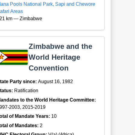
ana Pools National Park, Sapi and Chewore
afari Areas
21 km — Zimbabwe
Zimbabwe and the
World Heritage
Convention
tate Party since:
August 16, 1982
tatus:
Ratification
andates to the World Heritage Committee:
997-2003, 2015-2019
otal of Mandate Years:
10
otal of Mandates:
2
HC Electoral Group:
V(a) (Africa)