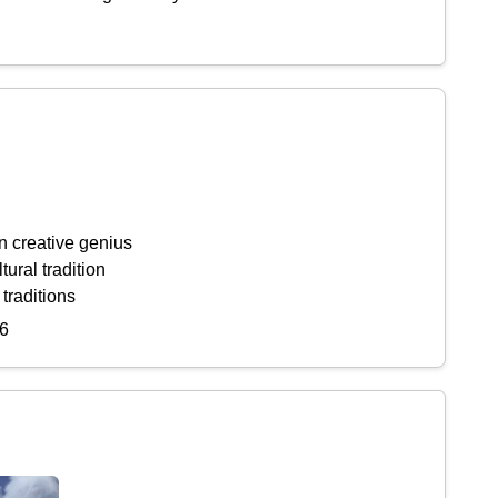
n creative genius
tural tradition
 traditions
6