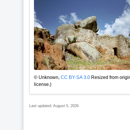
© Unknown,
CC BY-SA 3.0
Resized from origi
license.)
Last updated: August 5, 2026