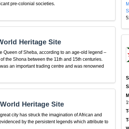
icant pre-colonial societies.
M
S
5
orld Heritage Site
the Queen of Sheba, according to an age-old legend –
n of the Shona between the 11th and 15th centuries.
a, was an important trading centre and was renowned
S
S
M
1
World Heritage Site
T
great city has struck the imagination of African and
T
evidenced by the persistent legends which attribute to
W