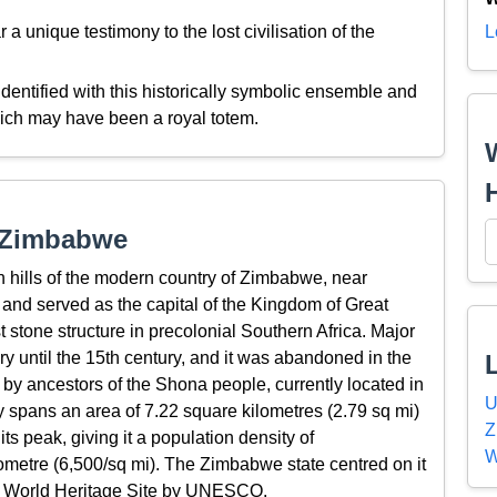
 unique testimony to the lost civilisation of the
L
entified with this historically symbolic ensemble and
hich may have been a royal totem.
t Zimbabwe
 hills of the modern country of Zimbabwe, near
and served as the capital of the Kingdom of Great
t stone structure in precolonial Southern Africa. Major
ry until the 15th century, and it was abandoned in the
 by ancestors of the Shona people, currently located in
U
 spans an area of 7.22 square kilometres (2.79 sq mi)
Z
s peak, giving it a population density of
W
ometre (6,500/sq mi). The Zimbabwe state centred on it
s a World Heritage Site by UNESCO.