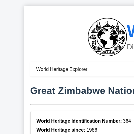
Di
World Heritage Explorer
Great Zimbabwe Nati
World Heritage Identification Number:
364
World Heritage since:
1986