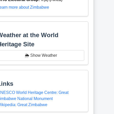
earn more about Zimbabwe
Weather at the World
Heritage Site
🌦️ Show Weather
Links
NESCO World Heritage Centre: Great
imbabwe National Monument
ikipedia: Great Zimbabwe