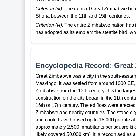
Criterion (iii):
The ruins of Great Zimbabwe bear a
Shona between the 11th and 15th centuries.
Criterion (vi):
The entire Zimbabwe nation has id
has adopted as its emblem the steatite bird, w
Encyclopedia Record: Grea
Great Zimbabwe was a city in the south-eastern
Masvingo. It was settled from around 1000 CE, 
Zimbabwe from the 13th century. It is the larges
construction on the city began in the 11th centu
16th or 17th century. The edifices were erected
Zimbabwe and nearby countries. The stone city
and could have housed up to 18,000 people at it
approximately 2,500 inhabitants per square kil
likely covered 50,000 km². It is recognised a