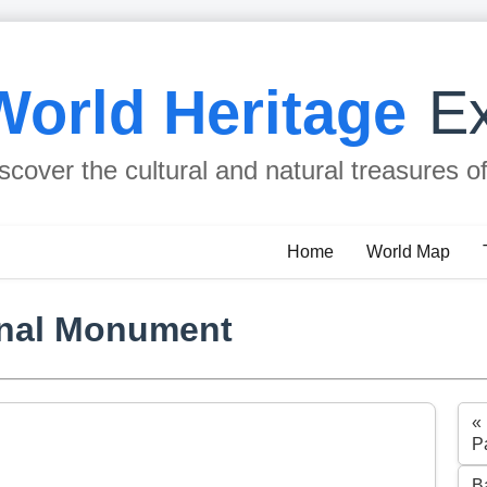
World Heritage
Ex
scover the cultural and natural treasures o
Home
World Map
onal Monument
«
P
B