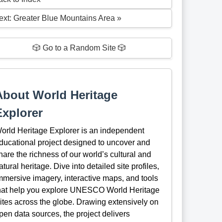
ext: Greater Blue Mountains Area »
🎲 Go to a Random Site 🎲
About World Heritage
Explorer
orld Heritage Explorer is an independent
ducational project designed to uncover and
hare the richness of our world’s cultural and
atural heritage. Dive into detailed site profiles,
mmersive imagery, interactive maps, and tools
hat help you explore UNESCO World Heritage
ites across the globe. Drawing extensively on
pen data sources, the project delivers