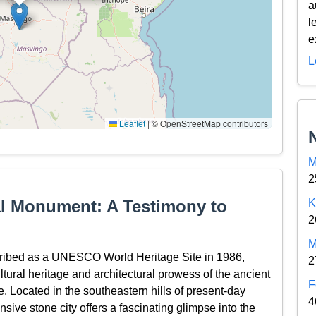
a
l
e
L
Leaflet
|
© OpenStreetMap contributors
M
2
l Monument: A Testimony to
K
2
M
ribed as a UNESCO World Heritage Site in 1986,
2
ltural heritage and architectural prowess of the ancient
F
e. Located in the southeastern hills of present-day
4
sive stone city offers a fascinating glimpse into the