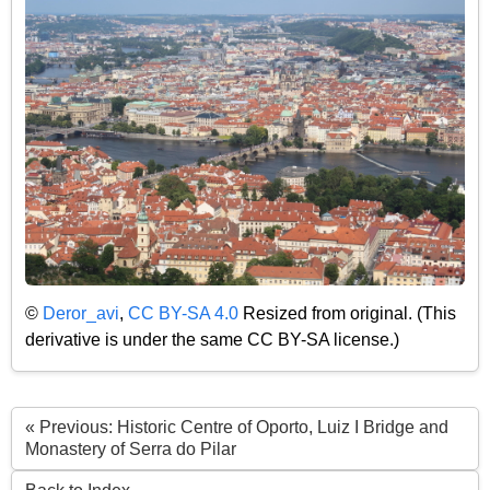
©
Deror_avi
,
CC BY-SA 4.0
Resized from original. (This
derivative is under the same CC BY-SA license.)
« Previous: Historic Centre of Oporto, Luiz I Bridge and
Monastery of Serra do Pilar