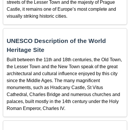
streets of the Lesser Town and the majesty of Prague
Castle, it remains one of Europe’s most complete and
visually striking historic cities.
UNESCO Description of the World
Heritage Site
Built between the 11th and 18th centuries, the Old Town,
the Lesser Town and the New Town speak of the great
architectural and cultural influence enjoyed by this city
since the Middle Ages. The many magnificent
monuments, such as Hradcany Castle, St Vitus
Cathedral, Charles Bridge and numerous churches and
palaces, built mostly in the 14th century under the Holy
Roman Emperor, Charles IV.