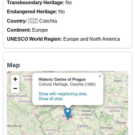
Transboundary Heritage:
No
Endangered Heritage:
No
Country:
🇨🇿 Czechia
Continent:
Europe
UNESCO World Region:
Europe and North America
Map
×
+
Historic Centre of Prague
Cultural Heritage, Czechia (1992)
−
Show with neighboring sites.
Show all sites.