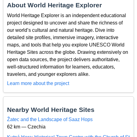
About World Heritage Explorer
World Heritage Explorer is an independent educational
project designed to uncover and share the richness of
our world’s cultural and natural heritage. Dive into
detailed site profiles, immersive imagery, interactive
maps, and tools that help you explore UNESCO World
Heritage Sites across the globe. Drawing extensively on
open data sources, the project delivers authoritative,
well-structured information for learners, educators,
travelers, and younger explorers alike.
Learn more about the project
Nearby World Heritage Sites
Žatec and the Landscape of Saaz Hops
62 km — Czechia