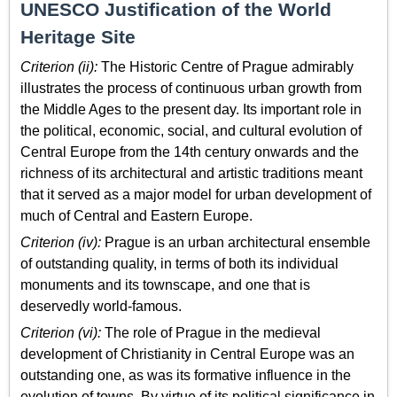
UNESCO Justification of the World
Heritage Site
Criterion (ii):
The Historic Centre of Prague admirably
illustrates the process of continuous urban growth from
the Middle Ages to the present day. Its important role in
the political, economic, social, and cultural evolution of
Central Europe from the 14th century onwards and the
richness of its architectural and artistic traditions meant
that it served as a major model for urban development of
much of Central and Eastern Europe.
Criterion (iv):
Prague is an urban architectural ensemble
of outstanding quality, in terms of both its individual
monuments and its townscape, and one that is
deservedly world-famous.
Criterion (vi):
The role of Prague in the medieval
development of Christianity in Central Europe was an
outstanding one, as was its formative influence in the
evolution of towns. By virtue of its political significance in