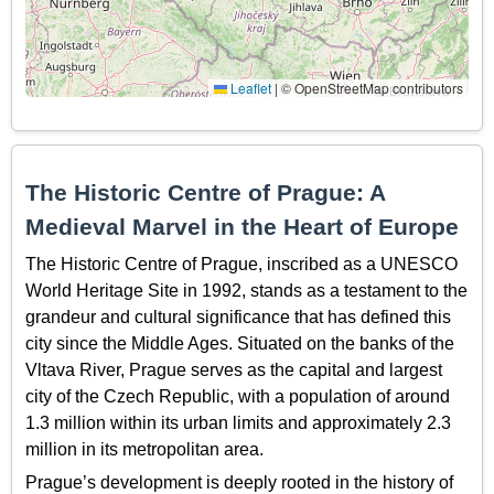
Leaflet
|
© OpenStreetMap contributors
The Historic Centre of Prague: A
Medieval Marvel in the Heart of Europe
The Historic Centre of Prague, inscribed as a UNESCO
World Heritage Site in 1992, stands as a testament to the
grandeur and cultural significance that has defined this
city since the Middle Ages. Situated on the banks of the
Vltava River, Prague serves as the capital and largest
city of the Czech Republic, with a population of around
1.3 million within its urban limits and approximately 2.3
million in its metropolitan area.
Prague’s development is deeply rooted in the history of