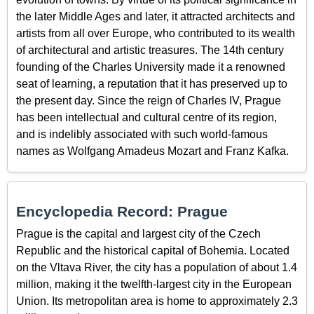
the later Middle Ages and later, it attracted architects and
artists from all over Europe, who contributed to its wealth
of architectural and artistic treasures. The 14th century
founding of the Charles University made it a renowned
seat of learning, a reputation that it has preserved up to
the present day. Since the reign of Charles IV, Prague
has been intellectual and cultural centre of its region,
and is indelibly associated with such world-famous
names as Wolfgang Amadeus Mozart and Franz Kafka.
Encyclopedia Record: Prague
Prague is the capital and largest city of the Czech
Republic and the historical capital of Bohemia. Located
on the Vltava River, the city has a population of about 1.4
million, making it the twelfth-largest city in the European
Union. Its metropolitan area is home to approximately 2.3