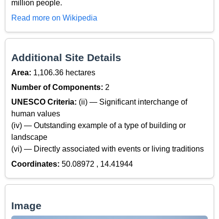
million people.
Read more on Wikipedia
Additional Site Details
Area:
1,106.36 hectares
Number of Components:
2
UNESCO Criteria:
(ii) — Significant interchange of
human values
(iv) — Outstanding example of a type of building or
landscape
(vi) — Directly associated with events or living traditions
Coordinates:
50.08972 , 14.41944
Image