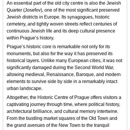
An essential part of the old city centre is also the Jewish
Quarter (Josefov), one of the most significant preserved
Jewish districts in Europe. Its synagogues, historic
cemetery, and tightly woven streets reflect centuries of
continuous Jewish life and its deep cultural presence
within Prague’s history.
Prague’s historic core is remarkable not only for its
monuments, but also for the way it has preserved its
historical layers. Unlike many European cities, it was not
significantly damaged during the Second World War,
allowing medieval, Renaissance, Baroque, and modern
elements to survive side by side in a remarkably intact
urban landscape.
Altogether, the Historic Centre of Prague offers visitors a
captivating journey through time, where political history,
architectural brilliance, and cultural memory intertwine.
From the bustling market squares of the Old Town and
the grand avenues of the New Town to the tranquil