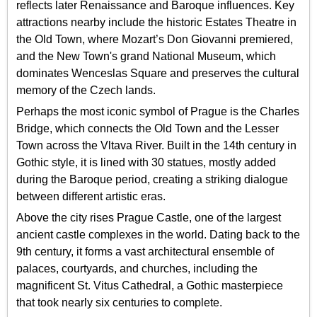
reflects later Renaissance and Baroque influences. Key
attractions nearby include the historic Estates Theatre in
the Old Town, where Mozart’s Don Giovanni premiered,
and the New Town's grand National Museum, which
dominates Wenceslas Square and preserves the cultural
memory of the Czech lands.
Perhaps the most iconic symbol of Prague is the Charles
Bridge, which connects the Old Town and the Lesser
Town across the Vltava River. Built in the 14th century in
Gothic style, it is lined with 30 statues, mostly added
during the Baroque period, creating a striking dialogue
between different artistic eras.
Above the city rises Prague Castle, one of the largest
ancient castle complexes in the world. Dating back to the
9th century, it forms a vast architectural ensemble of
palaces, courtyards, and churches, including the
magnificent St. Vitus Cathedral, a Gothic masterpiece
that took nearly six centuries to complete.