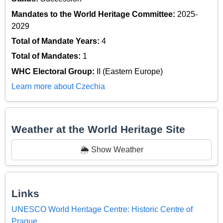
Mandates to the World Heritage Committee:
2025-
2029
Total of Mandate Years:
4
Total of Mandates:
1
WHC Electoral Group:
II (Eastern Europe)
Learn more about Czechia
Weather at the World Heritage Site
🌦️ Show Weather
Links
UNESCO World Heritage Centre: Historic Centre of
Prague