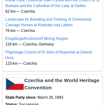
Kutná Hora: Historical Town Centre with the Church of St
Barbara and the Cathedral of Our Lady at Sedlec
62 km — Czechia
Landscape for Breeding and Training of Ceremonial
Carriage Horses at Kladruby nad Labem
76 km — Czechia
Erzgebirge/Krušnohoří Mining Region
118 km — Czechia, Germany
Pilgrimage Church of St John of Nepomuk at Zelená
Hora
123 km — Czechia
Czechia and the World Heritage
Convention
State Party since:
March 26, 1993
Status:
Succession