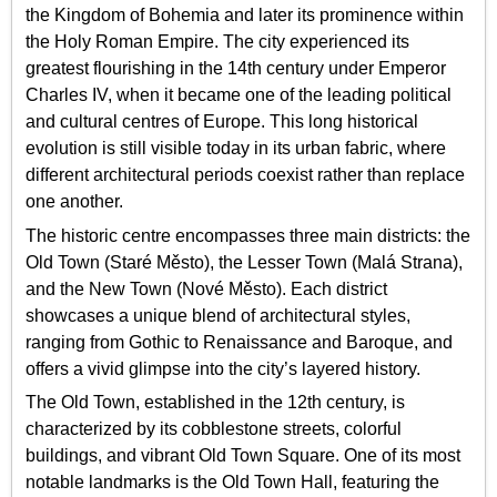
the Kingdom of Bohemia and later its prominence within
the Holy Roman Empire. The city experienced its
greatest flourishing in the 14th century under Emperor
Charles IV, when it became one of the leading political
and cultural centres of Europe. This long historical
evolution is still visible today in its urban fabric, where
different architectural periods coexist rather than replace
one another.
The historic centre encompasses three main districts: the
Old Town (Staré Město), the Lesser Town (Malá Strana),
and the New Town (Nové Město). Each district
showcases a unique blend of architectural styles,
ranging from Gothic to Renaissance and Baroque, and
offers a vivid glimpse into the city’s layered history.
The Old Town, established in the 12th century, is
characterized by its cobblestone streets, colorful
buildings, and vibrant Old Town Square. One of its most
notable landmarks is the Old Town Hall, featuring the