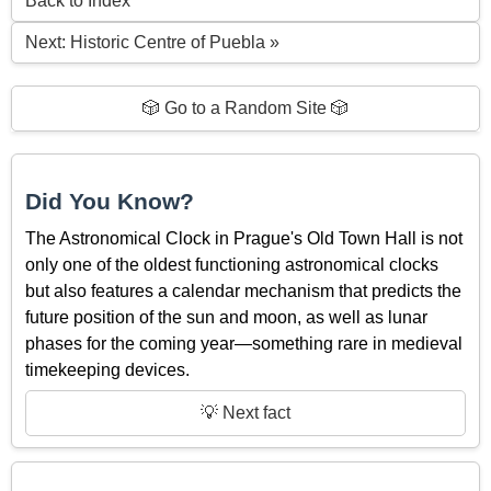
Back to Index
Next: Historic Centre of Puebla »
🎲 Go to a Random Site 🎲
Did You Know?
The Astronomical Clock in Prague's Old Town Hall is not
only one of the oldest functioning astronomical clocks
but also features a calendar mechanism that predicts the
future position of the sun and moon, as well as lunar
phases for the coming year—something rare in medieval
timekeeping devices.
💡 Next fact