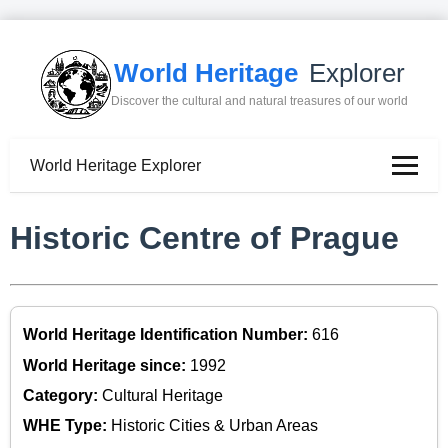
World Heritage
Explorer
Discover the cultural and natural treasures of our world
World Heritage Explorer
Historic Centre of Prague
World Heritage Identification Number:
616
World Heritage since:
1992
Category:
Cultural Heritage
WHE Type:
Historic Cities & Urban Areas