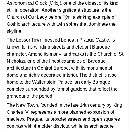
Astronomical Clock (Orloj), one of the oldest of its kind
still in operation. Another significant structure is the
Church of Our Lady before Týn, a striking example of
Gothic architecture with twin spires that dominate the
skyline.
The Lesser Town, nestled beneath Prague Castle, is
known for its winding streets and elegant Baroque
character. Among its many landmarks is the Church of St.
Nicholas, one of the finest examples of Baroque
architecture in Central Europe, with its monumental
dome and richly decorated interior. The district is also
home to the Wallenstein Palace, an early Baroque
complex surrounded by formal gardens that reflect the
grandeur of the period.
The New Town, founded in the late 14th century by King
Charles IV, represents a more planned expansion of
medieval Prague. Its broader streets and open squares
contrast with the older districts, while its architecture