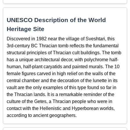
UNESCO Description of the World
Heritage Site
Discovered in 1982 near the village of Sveshtari, this
3rd-century BC Thracian tomb reflects the fundamental
structural principles of Thracian cult buildings. The tomb
has a unique architectural decor, with polychrome half-
human, half-plant caryatids and painted murals. The 10
female figures carved in high relief on the walls of the
central chamber and the decoration of the lunette in its
vault are the only examples of this type found so far in
the Thracian lands. It is a remarkable reminder of the
culture of the Getes, a Thracian people who were in
contact with the Hellenistic and Hyperborean worlds,
according to ancient geographers.