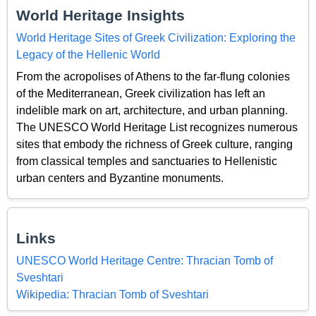
World Heritage Insights
World Heritage Sites of Greek Civilization: Exploring the
Legacy of the Hellenic World
From the acropolises of Athens to the far-flung colonies
of the Mediterranean, Greek civilization has left an
indelible mark on art, architecture, and urban planning.
The UNESCO World Heritage List recognizes numerous
sites that embody the richness of Greek culture, ranging
from classical temples and sanctuaries to Hellenistic
urban centers and Byzantine monuments.
Links
UNESCO World Heritage Centre: Thracian Tomb of
Sveshtari
Wikipedia: Thracian Tomb of Sveshtari