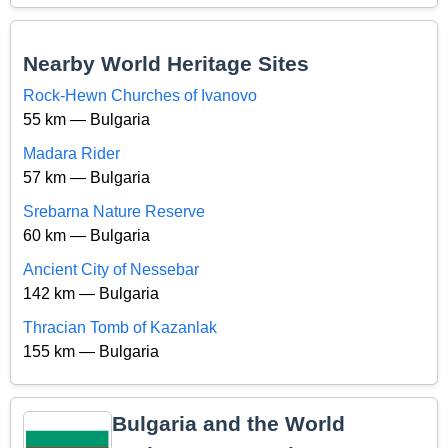
Nearby World Heritage Sites
Rock-Hewn Churches of Ivanovo
55 km — Bulgaria
Madara Rider
57 km — Bulgaria
Srebarna Nature Reserve
60 km — Bulgaria
Ancient City of Nessebar
142 km — Bulgaria
Thracian Tomb of Kazanlak
155 km — Bulgaria
Bulgaria and the World