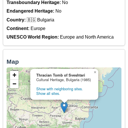
Transboundary Heritage:
No
Endangered Heritage:
No
Country:
🇧🇬 Bulgaria
Continent:
Europe
UNESCO World Region:
Europe and North America
Map
×
+
Thracian Tomb of Sveshtari
Cultural Heritage, Bulgaria (1985)
−
Show with neighboring sites.
Show all sites.