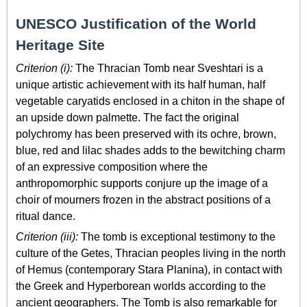
UNESCO Justification of the World
Heritage Site
Criterion (i):
The Thracian Tomb near Sveshtari is a
unique artistic achievement with its half human, half
vegetable caryatids enclosed in a chiton in the shape of
an upside down palmette. The fact the original
polychromy has been preserved with its ochre, brown,
blue, red and lilac shades adds to the bewitching charm
of an expressive composition where the
anthropomorphic supports conjure up the image of a
choir of mourners frozen in the abstract positions of a
ritual dance.
Criterion (iii):
The tomb is exceptional testimony to the
culture of the Getes, Thracian peoples living in the north
of Hemus (contemporary Stara Planina), in contact with
the Greek and Hyperborean worlds according to the
ancient geographers. The Tomb is also remarkable for