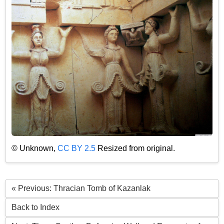
© Unknown,
CC BY 2.5
Resized from original.
« Previous: Thracian Tomb of Kazanlak
Back to Index