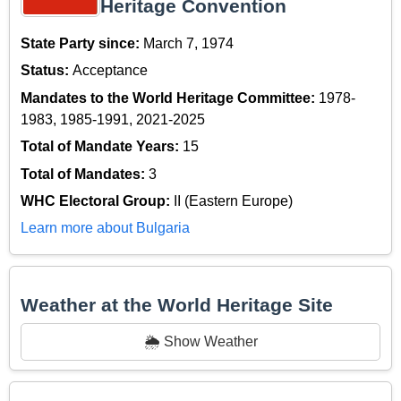
Heritage Convention
State Party since:
March 7, 1974
Status:
Acceptance
Mandates to the World Heritage Committee:
1978-
1983, 1985-1991, 2021-2025
Total of Mandate Years:
15
Total of Mandates:
3
WHC Electoral Group:
II (Eastern Europe)
Learn more about Bulgaria
Weather at the World Heritage Site
🌦️ Show Weather