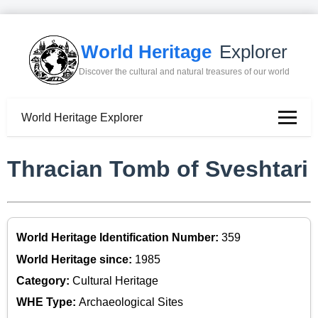
World Heritage
Explorer
Discover the cultural and natural treasures of our world
World Heritage Explorer
Thracian Tomb of Sveshtari
World Heritage Identification Number:
359
World Heritage since:
1985
Category:
Cultural Heritage
WHE Type:
Archaeological Sites