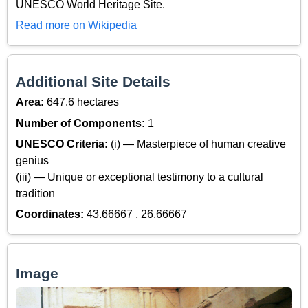
UNESCO World Heritage Site.
Read more on Wikipedia
Additional Site Details
Area:
647.6 hectares
Number of Components:
1
UNESCO Criteria:
(i) — Masterpiece of human creative
genius
(iii) — Unique or exceptional testimony to a cultural
tradition
Coordinates:
43.66667 , 26.66667
Image