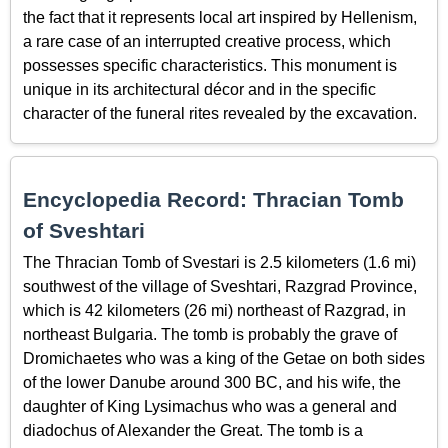
the fact that it represents local art inspired by Hellenism,
a rare case of an interrupted creative process, which
possesses specific characteristics. This monument is
unique in its architectural décor and in the specific
character of the funeral rites revealed by the excavation.
Encyclopedia Record: Thracian Tomb
of Sveshtari
The Thracian Tomb of Svestari is 2.5 kilometers (1.6 mi)
southwest of the village of Sveshtari, Razgrad Province,
which is 42 kilometers (26 mi) northeast of Razgrad, in
northeast Bulgaria. The tomb is probably the grave of
Dromichaetes who was a king of the Getae on both sides
of the lower Danube around 300 BC, and his wife, the
daughter of King Lysimachus who was a general and
diadochus of Alexander the Great. The tomb is a