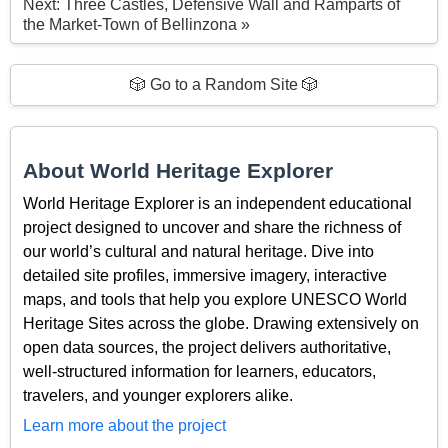
Next: Three Castles, Defensive Wall and Ramparts of
the Market-Town of Bellinzona »
🎲 Go to a Random Site 🎲
About World Heritage Explorer
World Heritage Explorer is an independent educational
project designed to uncover and share the richness of
our world’s cultural and natural heritage. Dive into
detailed site profiles, immersive imagery, interactive
maps, and tools that help you explore UNESCO World
Heritage Sites across the globe. Drawing extensively on
open data sources, the project delivers authoritative,
well-structured information for learners, educators,
travelers, and younger explorers alike.
Learn more about the project