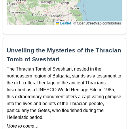
Leaflet
|
© OpenStreetMap contributors
Unveiling the Mysteries of the Thracian
Tomb of Sveshtari
The Thracian Tomb of Sveshtari, nestled in the
northeastern region of Bulgaria, stands as a testament to
the rich cultural heritage of the ancient Thracians.
Inscribed as a UNESCO World Heritage Site in 1985,
this extraordinary monument offers a captivating glimpse
into the lives and beliefs of the Thracian people,
particularly the Getes, who flourished during the
Hellenistic period.
More to come…