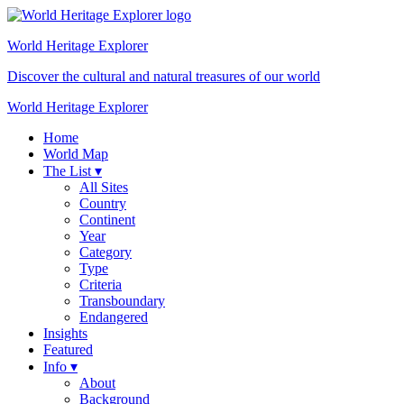
World Heritage
Explorer
Discover the cultural and natural treasures of our world
World Heritage Explorer
Home
World Map
The List ▾
All Sites
Country
Continent
Year
Category
Type
Criteria
Transboundary
Endangered
Insights
Featured
Info ▾
About
Background