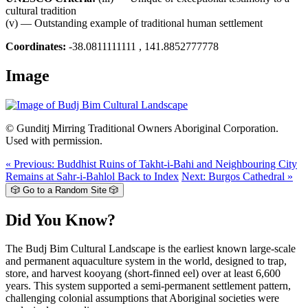
cultural tradition
(v) — Outstanding example of traditional human settlement
Coordinates:
-38.0811111111 , 141.8852777778
Image
© Gunditj Mirring Traditional Owners Aboriginal Corporation.
Used with permission.
« Previous: Buddhist Ruins of Takht-i-Bahi and Neighbouring City
Remains at Sahr-i-Bahlol
Back to Index
Next: Burgos Cathedral »
🎲 Go to a Random Site 🎲
Did You Know?
The Budj Bim Cultural Landscape is the earliest known large-scale
and permanent aquaculture system in the world, designed to trap,
store, and harvest kooyang (short-finned eel) over at least 6,600
years. This system supported a semi-permanent settlement pattern,
challenging colonial assumptions that Aboriginal societies were