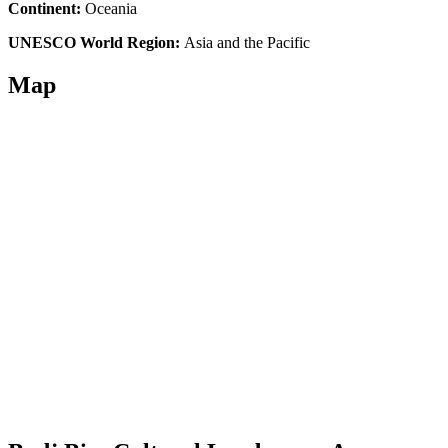
Continent:
Oceania
UNESCO World Region:
Asia and the Pacific
Map