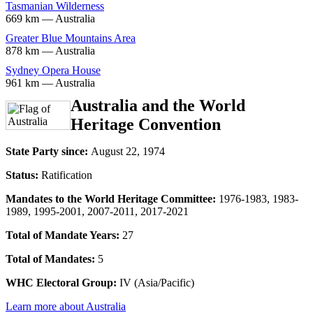
Tasmanian Wilderness
669 km — Australia
Greater Blue Mountains Area
878 km — Australia
Sydney Opera House
961 km — Australia
Australia and the World
Heritage Convention
State Party since:
August 22, 1974
Status:
Ratification
Mandates to the World Heritage Committee:
1976-1983, 1983-
1989, 1995-2001, 2007-2011, 2017-2021
Total of Mandate Years:
27
Total of Mandates:
5
WHC Electoral Group:
IV (Asia/Pacific)
Learn more about Australia