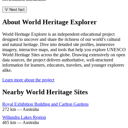
💡 Next fact
About World Heritage Explorer
World Heritage Explorer is an independent educational project
designed to uncover and share the richness of our world’s cultural
and natural heritage. Dive into detailed site profiles, immersive
imagery, interactive maps, and tools that help you explore UNESCO
World Heritage Sites across the globe. Drawing extensively on open
data sources, the project delivers authoritative, well-structured
information for learners, educators, travelers, and younger explorers
alike.
Learn more about the project
Nearby World Heritage Sites
Royal Exhibition Building and Carlton Gardens
272 km — Australia
Willandra Lakes Region
465 km — Australia