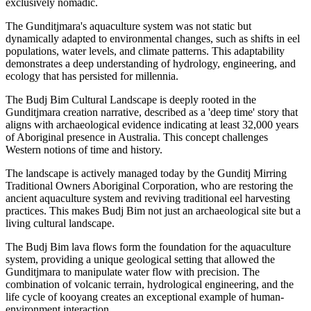
exclusively nomadic.
The Gunditjmara's aquaculture system was not static but
dynamically adapted to environmental changes, such as shifts in eel
populations, water levels, and climate patterns. This adaptability
demonstrates a deep understanding of hydrology, engineering, and
ecology that has persisted for millennia.
The Budj Bim Cultural Landscape is deeply rooted in the
Gunditjmara creation narrative, described as a 'deep time' story that
aligns with archaeological evidence indicating at least 32,000 years
of Aboriginal presence in Australia. This concept challenges
Western notions of time and history.
The landscape is actively managed today by the Gunditj Mirring
Traditional Owners Aboriginal Corporation, who are restoring the
ancient aquaculture system and reviving traditional eel harvesting
practices. This makes Budj Bim not just an archaeological site but a
living cultural landscape.
The Budj Bim lava flows form the foundation for the aquaculture
system, providing a unique geological setting that allowed the
Gunditjmara to manipulate water flow with precision. The
combination of volcanic terrain, hydrological engineering, and the
life cycle of kooyang creates an exceptional example of human-
environment interaction.