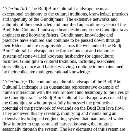
Criterion (iii):
The Budj Bim Cultural Landscape bears an
exceptional testimony to the cultural traditions, knowledge, practices
and ingenuity of the Gunditjmara. The extensive networks and
antiquity of the constructed and modified aquaculture system of the
Budj Bim Cultural Landscape bears testimony to the Gunditjmara as
engineers and kooyang fishers. Gunditjmara knowledge and
practices have endured and continue to be passed down through
their Elders and are recognisable across the wetlands of the Budj
Bim Cultural Landscape in the form of ancient and elaborate
systems of stone-walled kooyang husbandry (or aquaculture)
facilities. Gunditjmara cultural traditions, including associated
storytelling, dance and basket weaving, continue to be maintained
by their collective multigenerational knowledge.
Criterion (v):
The continuing cultural landscape of the Budj Bim
Cultural Landscape is an outstanding representative example of
human interaction with the environment and testimony to the lives of
the Gunditjmara. The Budj Bim Cultural Landscape was created by
the Gunditjmara who purposefully harnessed the productive
potential of the patchwork of wetlands on the Budj Bim lava flow.
They achieved this by creating, modifying and maintaining an
extensive hydrological engineering system that manipulated water
flow in order to trap, store and harvest kooyang that migrate
seasonally through the system. The key elements of this system are