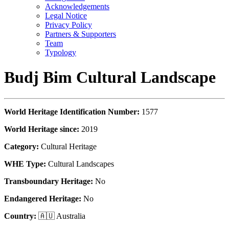
Acknowledgements
Legal Notice
Privacy Policy
Partners & Supporters
Team
Typology
Budj Bim Cultural Landscape
World Heritage Identification Number:
1577
World Heritage since:
2019
Category:
Cultural Heritage
WHE Type:
Cultural Landscapes
Transboundary Heritage:
No
Endangered Heritage:
No
Country:
🇦🇺 Australia