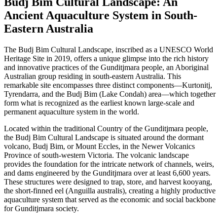
Budj Bim Cultural Landscape: An
Ancient Aquaculture System in South-
Eastern Australia
The Budj Bim Cultural Landscape, inscribed as a UNESCO World
Heritage Site in 2019, offers a unique glimpse into the rich history
and innovative practices of the Gunditjmara people, an Aboriginal
Australian group residing in south-eastern Australia. This
remarkable site encompasses three distinct components—Kurtonitj,
Tyrendarra, and the Budj Bim (Lake Condah) area—which together
form what is recognized as the earliest known large-scale and
permanent aquaculture system in the world.
Located within the traditional Country of the Gunditjmara people,
the Budj Bim Cultural Landscape is situated around the dormant
volcano, Budj Bim, or Mount Eccles, in the Newer Volcanics
Province of south-western Victoria. The volcanic landscape
provides the foundation for the intricate network of channels, weirs,
and dams engineered by the Gunditjmara over at least 6,600 years.
These structures were designed to trap, store, and harvest kooyang,
the short-finned eel (Anguilla australis), creating a highly productive
aquaculture system that served as the economic and social backbone
for Gunditjmara society.