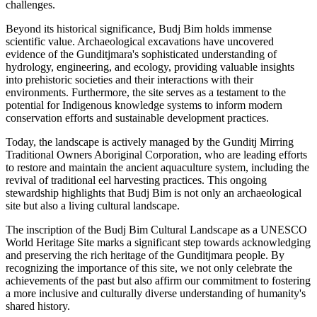
challenges.
Beyond its historical significance, Budj Bim holds immense
scientific value. Archaeological excavations have uncovered
evidence of the Gunditjmara's sophisticated understanding of
hydrology, engineering, and ecology, providing valuable insights
into prehistoric societies and their interactions with their
environments. Furthermore, the site serves as a testament to the
potential for Indigenous knowledge systems to inform modern
conservation efforts and sustainable development practices.
Today, the landscape is actively managed by the Gunditj Mirring
Traditional Owners Aboriginal Corporation, who are leading efforts
to restore and maintain the ancient aquaculture system, including the
revival of traditional eel harvesting practices. This ongoing
stewardship highlights that Budj Bim is not only an archaeological
site but also a living cultural landscape.
The inscription of the Budj Bim Cultural Landscape as a UNESCO
World Heritage Site marks a significant step towards acknowledging
and preserving the rich heritage of the Gunditjmara people. By
recognizing the importance of this site, we not only celebrate the
achievements of the past but also affirm our commitment to fostering
a more inclusive and culturally diverse understanding of humanity's
shared history.