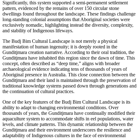
Significantly, this system supported a semi-permanent settlement
pattern, evidenced by the remains of over 150 circular stone
dwellings found throughout the landscape. These findings challenge
long-standing colonial assumptions that Aboriginal societies were
exclusively nomadic, highlighting instead the diversity, complexity,
and stability of Indigenous lifeways.
The Budj Bim Cultural Landscape is not merely a physical
manifestation of human ingenuity; it is deeply rooted in the
Gunditjmara creation narrative. According to their oral tradition, the
Gunditjmara have inhabited this region since the dawn of time. This
concept, often described as “deep time,” aligns with broader
archaeological evidence indicating tens of thousands of years of
Aboriginal presence in Australia. This close connection between the
Gunditjmara and their land is maintained through the preservation of
traditional knowledge systems passed down through generations and
the continuation of cultural practices.
One of the key features of the Budj Bim Cultural Landscape is its
ability to adapt to changing environmental conditions. Over
thousands of years, the Gunditjmara have continually modified their
aquaculture system to accommodate shifts in eel populations, water
levels, and climate patterns. This dynamic relationship between the
Gunditjmara and their environment underscores the resilience and
adaptability of Indigenous cultures in the face of environmental