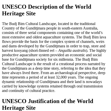
UNESCO Description of the World
Heritage Site
The Budj Bim Cultural Landscape, located in the traditional
Country of the Gunditjmara people in south-eastern Australia,
consists of three serial components containing one of the world’s
most extensive and oldest aquaculture systems. The Budj Bim lava
flows provide the basis for the complex system of channels, weirs
and dams developed by the Gunditjmara in order to trap, store and
harvest kooyang (short-finned eel –
Anguilla australis
). The highly
productive aquaculture system provided an economic and social
base for Gunditjmara society for six millennia. The Budj Bim
Cultural Landscape is the result of a creational process narrated by
the Gunditjmara as a deep time story, referring to the idea that they
have always lived there. From an archaeological perspective, deep
time represents a period of at least 32,000 years. The ongoing
dynamic relationship of Gunditjmara and their land is nowadays
carried by knowledge systems retained through oral transmission
and continuity of cultural practice.
UNESCO Justification of the World
Heritage Site