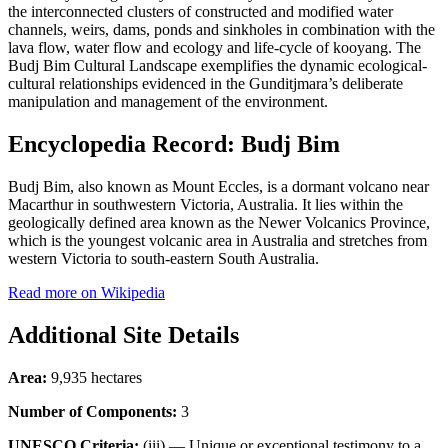
the interconnected clusters of constructed and modified water
channels, weirs, dams, ponds and sinkholes in combination with the
lava flow, water flow and ecology and life-cycle of kooyang. The
Budj Bim Cultural Landscape exemplifies the dynamic ecological-
cultural relationships evidenced in the Gunditjmara’s deliberate
manipulation and management of the environment.
Encyclopedia Record: Budj Bim
Budj Bim, also known as Mount Eccles, is a dormant volcano near
Macarthur in southwestern Victoria, Australia. It lies within the
geologically defined area known as the Newer Volcanics Province,
which is the youngest volcanic area in Australia and stretches from
western Victoria to south-eastern South Australia.
Read more on Wikipedia
Additional Site Details
Area:
9,935 hectares
Number of Components:
3
UNESCO Criteria:
(iii) — Unique or exceptional testimony to a