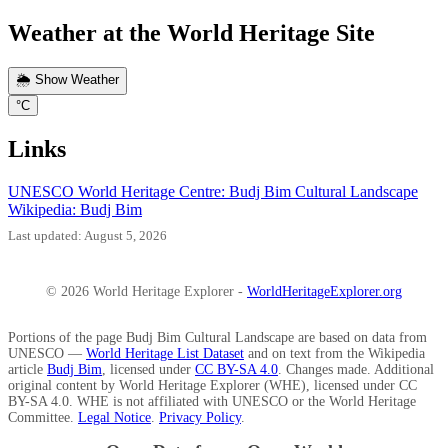
Weather at the World Heritage Site
🌦️ Show Weather
°C
Links
UNESCO World Heritage Centre: Budj Bim Cultural Landscape
Wikipedia: Budj Bim
Last updated: August 5, 2026
© 2026 World Heritage Explorer -
WorldHeritageExplorer.org
Portions of the page Budj Bim Cultural Landscape are based on data from
UNESCO —
World Heritage List Dataset
and on text from the Wikipedia
article
Budj Bim
, licensed under
CC BY-SA 4.0
. Changes made. Additional
original content by World Heritage Explorer (WHE), licensed under CC
BY-SA 4.0. WHE is not affiliated with UNESCO or the World Heritage
Committee.
Legal Notice
.
Privacy Policy
.