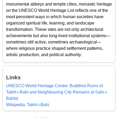
monumental abbeys and temple cities, monastic heritage
on the UNESCO World Heritage List reflects one of the
most persistent ways in which human societies have
organized spiritual life, learning, and landscape
transformation. These sites are not only architectural
achievements but also long-lived institutional systems—
sometimes still active, sometimes archaeological—
where religious practice shaped settlement patterns,
artistic production, and political authority.
Links
UNESCO World Heritage Centre: Buddhist Ruins of
Takht-i-Bahi and Neighbouring City Remains at Sahr-i-
Bahlol
Wikipedia: Takht-i-Bahi