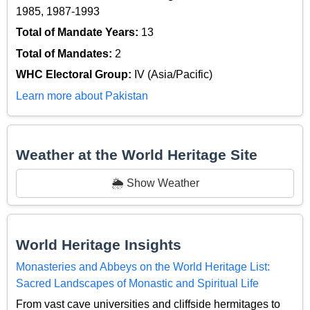
1985, 1987-1993
Total of Mandate Years:
13
Total of Mandates:
2
WHC Electoral Group:
IV (Asia/Pacific)
Learn more about Pakistan
Weather at the World Heritage Site
🌦️ Show Weather
World Heritage Insights
Monasteries and Abbeys on the World Heritage List:
Sacred Landscapes of Monastic and Spiritual Life
From vast cave universities and cliffside hermitages to