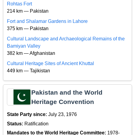
Rohtas Fort
214 km — Pakistan
Fort and Shalamar Gardens in Lahore
375 km — Pakistan
Cultural Landscape and Archaeological Remains of the
Bamiyan Valley
382 km — Afghanistan
Cultural Heritage Sites of Ancient Khuttal
449 km — Tajikistan
Pakistan and the World
Heritage Convention
State Party since:
July 23, 1976
Status:
Ratification
Mandates to the World Heritage Committee:
1978-