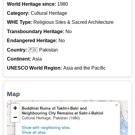
World Heritage since:
1980
Category:
Cultural Heritage
WHE Type:
Religious Sites & Sacred Architecture
Transboundary Heritage:
No
Endangered Heritage:
No
Country:
🇵🇰 Pakistan
Continent:
Asia
UNESCO World Region:
Asia and the Pacific
Map
×
+
Buddhist Ruins of Takht-i-Bahi and
Neighbouring City Remains at Sahr-i-Bahlol
−
Cultural Heritage, Pakistan (1980)
Show with neighboring sites.
Show all sites.