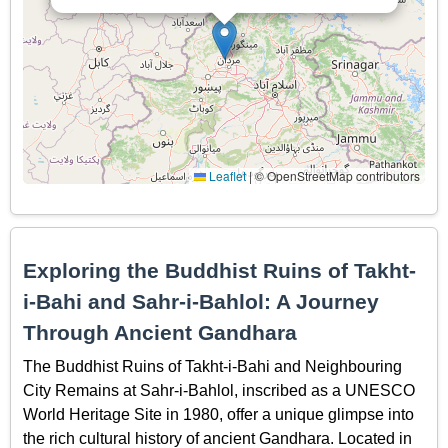
Leaflet
|
© OpenStreetMap contributors
Exploring the Buddhist Ruins of Takht-
i-Bahi and Sahr-i-Bahlol: A Journey
Through Ancient Gandhara
The Buddhist Ruins of Takht-i-Bahi and Neighbouring
City Remains at Sahr-i-Bahlol, inscribed as a UNESCO
World Heritage Site in 1980, offer a unique glimpse into
the rich cultural history of ancient Gandhara. Located in