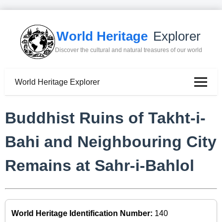
World Heritage
Explorer
Discover the cultural and natural treasures of our world
World Heritage Explorer
Buddhist Ruins of Takht-i-
Bahi and Neighbouring City
Remains at Sahr-i-Bahlol
World Heritage Identification Number:
140