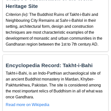
Heritage Site
Criterion (iv):
The Buddhist Ruins of Takht-i-Bahi and
Neighbouring City Remains at Sahr-i-Bahlol in their
setting, architectural form, design and construction
techniques are most characteristic examples of the
development of monastic and urban communities in the
Gandharan region between the 1st to 7th century AD.
Encyclopedia Record: Takht-i-Bahi
Takht-i-Bahi, is an Indo-Parthian archaeological site of
an ancient Buddhist monastery in Mardan, Khyber-
Pakhtunkhwa, Pakistan. The site is considered among
the most important relics of Buddhism in all of what was
once Gandhara.
Read more on Wikipedia