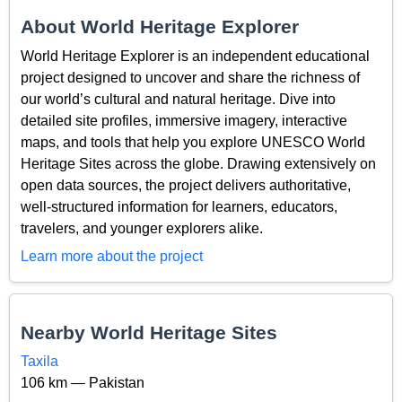
About World Heritage Explorer
World Heritage Explorer is an independent educational
project designed to uncover and share the richness of
our world’s cultural and natural heritage. Dive into
detailed site profiles, immersive imagery, interactive
maps, and tools that help you explore UNESCO World
Heritage Sites across the globe. Drawing extensively on
open data sources, the project delivers authoritative,
well-structured information for learners, educators,
travelers, and younger explorers alike.
Learn more about the project
Nearby World Heritage Sites
Taxila
106 km — Pakistan