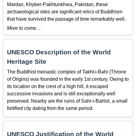
Mardan, Khyber-Pakhtunkhwa, Pakistan, these
archaeological sites are significant relics of Buddhism
that have survived the passage of time remarkably well.
More to come…
UNESCO Description of the World
Heritage Site
The Buddhist monastic complex of Takht-i-Bahi (Throne
of Origins) was founded in the early 1st century. Owing to
its location on the crest of a high hill, it escaped
successive invasions and is still exceptionally well
preserved. Nearby are the ruins of Sahr-i-Bahlol, a small
fortified city dating from the same period.
UNESCO Justification of the World