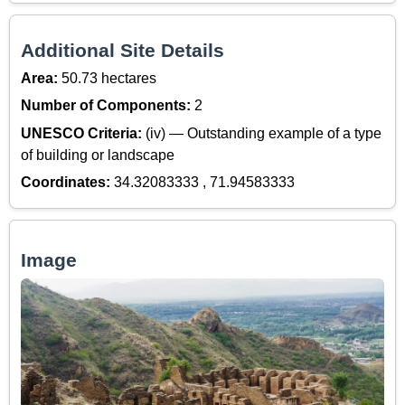
Additional Site Details
Area:
50.73 hectares
Number of Components:
2
UNESCO Criteria:
(iv) — Outstanding example of a type
of building or landscape
Coordinates:
34.32083333 , 71.94583333
Image