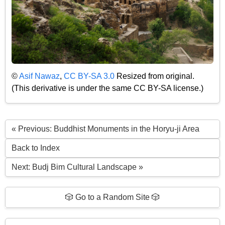
©
Asif Nawaz
,
CC BY-SA 3.0
Resized from original.
(This derivative is under the same CC BY-SA license.)
« Previous: Buddhist Monuments in the Horyu-ji Area
Back to Index
Next: Budj Bim Cultural Landscape »
🎲 Go to a Random Site 🎲