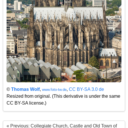
©
Thomas Wolf
,
,
CC BY-SA 3.0 de
www.foto-tw.de
Resized from original. (This derivative is under the same
CC BY-SA license.)
« Previous: Collegiate Church, Castle and Old Town of