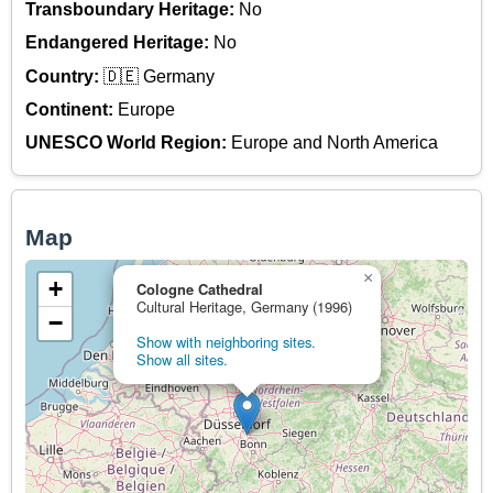
Transboundary Heritage:
No
Endangered Heritage:
No
Country:
🇩🇪 Germany
Continent:
Europe
UNESCO World Region:
Europe and North America
Map
×
+
Cologne Cathedral
Cultural Heritage, Germany (1996)
−
Show with neighboring sites.
Show all sites.