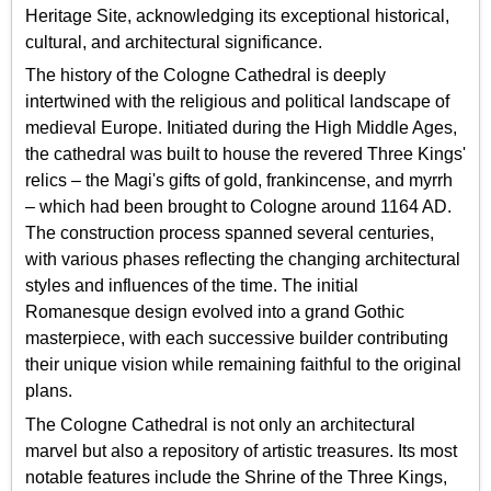
Heritage Site, acknowledging its exceptional historical,
cultural, and architectural significance.
The history of the Cologne Cathedral is deeply
intertwined with the religious and political landscape of
medieval Europe. Initiated during the High Middle Ages,
the cathedral was built to house the revered Three Kings'
relics – the Magi's gifts of gold, frankincense, and myrrh
– which had been brought to Cologne around 1164 AD.
The construction process spanned several centuries,
with various phases reflecting the changing architectural
styles and influences of the time. The initial
Romanesque design evolved into a grand Gothic
masterpiece, with each successive builder contributing
their unique vision while remaining faithful to the original
plans.
The Cologne Cathedral is not only an architectural
marvel but also a repository of artistic treasures. Its most
notable features include the Shrine of the Three Kings,