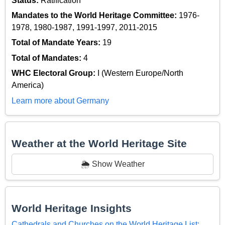
Status:
Ratification
Mandates to the World Heritage Committee:
1976-
1978, 1980-1987, 1991-1997, 2011-2015
Total of Mandate Years:
19
Total of Mandates:
4
WHC Electoral Group:
I (Western Europe/North
America)
Learn more about Germany
Weather at the World Heritage Site
🌦️ Show Weather
World Heritage Insights
Cathedrals and Churches on the World Heritage List: