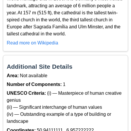
landmark, attracting an average of 6 million people a
year. At 157 m (515 ft), the cathedral is the tallest twin-
spired church in the world, the third tallest church in
Europe after Sagrada Família and Ulm Minster, and the
tallest cathedral in the world.
Read more on Wikipedia
Additional Site Details
Area:
Not available
Number of Components:
1
UNESCO Criteria:
(i) — Masterpiece of human creative
genius
(ii) — Significant interchange of human values
(iv) — Outstanding example of a type of building or
landscape
Coordinates:
50.94111111 , 6.957222222