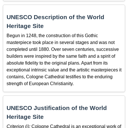
UNESCO Description of the World
Heritage Site
Begun in 1248, the construction of this Gothic
masterpiece took place in several stages and was not
completed until 1880. Over seven centuries, successive
builders were inspired by the same faith and a spirit of
absolute fidelity to the original plans. Apart from its
exceptional intrinsic value and the artistic masterpieces it
contains, Cologne Cathedral testifies to the enduring
strength of European Christianity.
UNESCO Justification of the World
Heritage Site
Criterion (i):
Cologne Cathedral is an exceptional work of