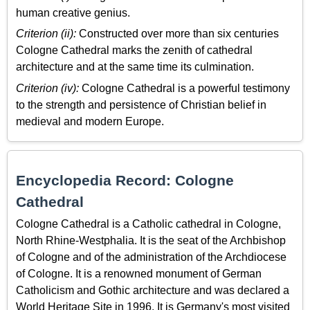
human creative genius.
Criterion (ii):
Constructed over more than six centuries
Cologne Cathedral marks the zenith of cathedral
architecture and at the same time its culmination.
Criterion (iv):
Cologne Cathedral is a powerful testimony
to the strength and persistence of Christian belief in
medieval and modern Europe.
Encyclopedia Record: Cologne
Cathedral
Cologne Cathedral is a Catholic cathedral in Cologne,
North Rhine-Westphalia. It is the seat of the Archbishop
of Cologne and of the administration of the Archdiocese
of Cologne. It is a renowned monument of German
Catholicism and Gothic architecture and was declared a
World Heritage Site in 1996. It is Germany's most visited