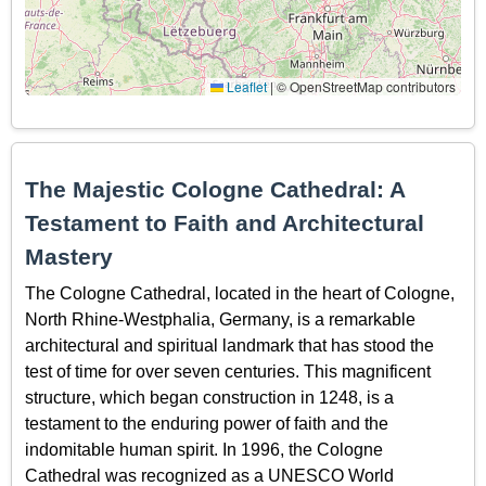
Leaflet
|
© OpenStreetMap contributors
The Majestic Cologne Cathedral: A
Testament to Faith and Architectural
Mastery
The Cologne Cathedral, located in the heart of Cologne,
North Rhine-Westphalia, Germany, is a remarkable
architectural and spiritual landmark that has stood the
test of time for over seven centuries. This magnificent
structure, which began construction in 1248, is a
testament to the enduring power of faith and the
indomitable human spirit. In 1996, the Cologne
Cathedral was recognized as a UNESCO World