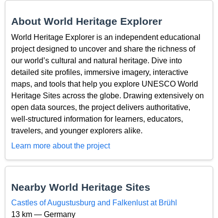
About World Heritage Explorer
World Heritage Explorer is an independent educational
project designed to uncover and share the richness of
our world’s cultural and natural heritage. Dive into
detailed site profiles, immersive imagery, interactive
maps, and tools that help you explore UNESCO World
Heritage Sites across the globe. Drawing extensively on
open data sources, the project delivers authoritative,
well-structured information for learners, educators,
travelers, and younger explorers alike.
Learn more about the project
Nearby World Heritage Sites
Castles of Augustusburg and Falkenlust at Brühl
13 km — Germany