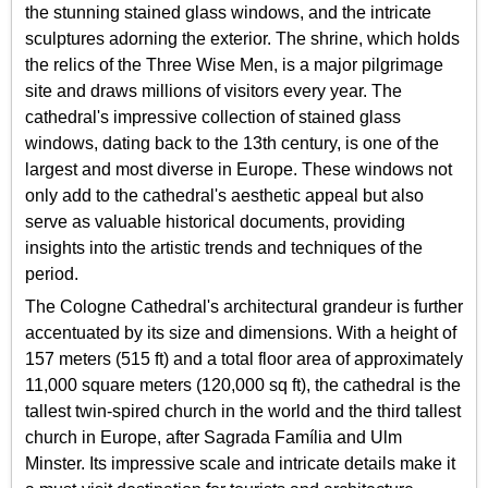
the stunning stained glass windows, and the intricate
sculptures adorning the exterior. The shrine, which holds
the relics of the Three Wise Men, is a major pilgrimage
site and draws millions of visitors every year. The
cathedral's impressive collection of stained glass
windows, dating back to the 13th century, is one of the
largest and most diverse in Europe. These windows not
only add to the cathedral's aesthetic appeal but also
serve as valuable historical documents, providing
insights into the artistic trends and techniques of the
period.
The Cologne Cathedral's architectural grandeur is further
accentuated by its size and dimensions. With a height of
157 meters (515 ft) and a total floor area of approximately
11,000 square meters (120,000 sq ft), the cathedral is the
tallest twin-spired church in the world and the third tallest
church in Europe, after Sagrada Família and Ulm
Minster. Its impressive scale and intricate details make it