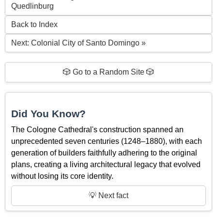
Quedlinburg
Back to Index
Next: Colonial City of Santo Domingo »
🎲 Go to a Random Site 🎲
Did You Know?
The Cologne Cathedral's construction spanned an
unprecedented seven centuries (1248–1880), with each
generation of builders faithfully adhering to the original
plans, creating a living architectural legacy that evolved
without losing its core identity.
💡 Next fact