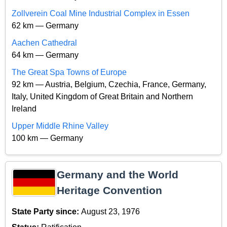
Zollverein Coal Mine Industrial Complex in Essen
62 km — Germany
Aachen Cathedral
64 km — Germany
The Great Spa Towns of Europe
92 km — Austria, Belgium, Czechia, France, Germany,
Italy, United Kingdom of Great Britain and Northern
Ireland
Upper Middle Rhine Valley
100 km — Germany
Germany and the World
Heritage Convention
State Party since:
August 23, 1976