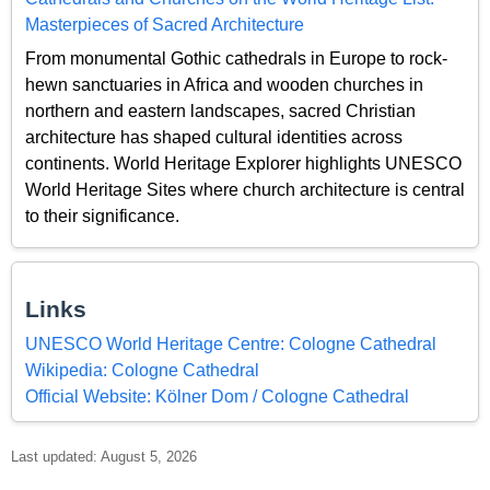
Masterpieces of Sacred Architecture
From monumental Gothic cathedrals in Europe to rock-
hewn sanctuaries in Africa and wooden churches in
northern and eastern landscapes, sacred Christian
architecture has shaped cultural identities across
continents. World Heritage Explorer highlights UNESCO
World Heritage Sites where church architecture is central
to their significance.
Links
UNESCO World Heritage Centre: Cologne Cathedral
Wikipedia: Cologne Cathedral
Official Website: Kölner Dom / Cologne Cathedral
Last updated: August 5, 2026