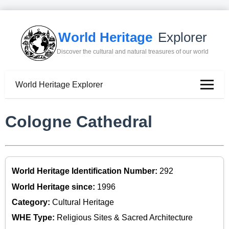
World Heritage
Explorer
Discover the cultural and natural treasures of our world
World Heritage Explorer
Cologne Cathedral
World Heritage Identification Number:
292
World Heritage since:
1996
Category:
Cultural Heritage
WHE Type:
Religious Sites & Sacred Architecture