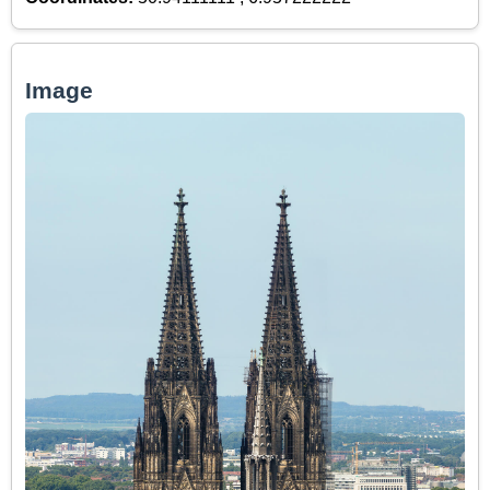
Image