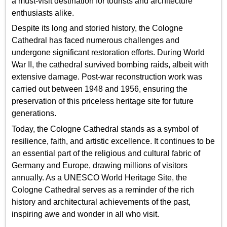
a must-visit destination for tourists and architecture
enthusiasts alike.
Despite its long and storied history, the Cologne
Cathedral has faced numerous challenges and
undergone significant restoration efforts. During World
War II, the cathedral survived bombing raids, albeit with
extensive damage. Post-war reconstruction work was
carried out between 1948 and 1956, ensuring the
preservation of this priceless heritage site for future
generations.
Today, the Cologne Cathedral stands as a symbol of
resilience, faith, and artistic excellence. It continues to be
an essential part of the religious and cultural fabric of
Germany and Europe, drawing millions of visitors
annually. As a UNESCO World Heritage Site, the
Cologne Cathedral serves as a reminder of the rich
history and architectural achievements of the past,
inspiring awe and wonder in all who visit.