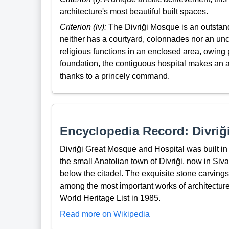
architecture's most beautiful built spaces.
Criterion (iv):
The Divriği Mosque is an outstand
neither has a courtyard, colonnades nor an unc
religious functions in an enclosed area, owing 
foundation, the contiguous hospital makes an 
thanks to a princely command.
Encyclopedia Record: Divriğ
Divriği Great Mosque and Hospital was built in
the small Anatolian town of Divriği, now in Siv
below the citadel. The exquisite stone carvings
among the most important works of architecture
World Heritage List in 1985.
Read more on Wikipedia