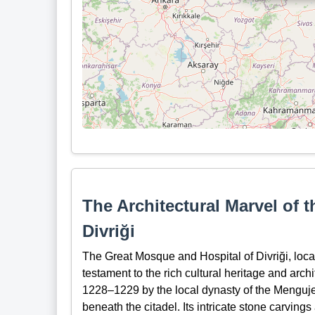
The Architectural Marvel of 
Divriği
The Great Mosque and Hospital of Divriği, loca
testament to the rich cultural heritage and arch
1228–1229 by the local dynasty of the Mengujek
beneath the citadel. Its intricate stone carving