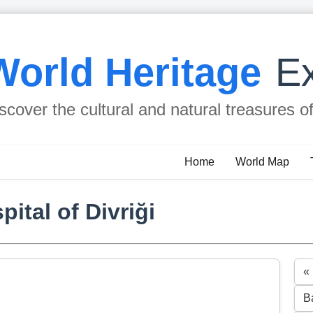
World Heritage
Ex
scover the cultural and natural treasures o
Home
World Map
ital of Divriği
«
B