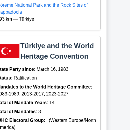
öreme National Park and the Rock Sites of
appadocia
93 km — Türkiye
Türkiye and the World
Heritage Convention
tate Party since:
March 16, 1983
tatus:
Ratification
andates to the World Heritage Committee:
983-1989, 2013-2017, 2023-2027
otal of Mandate Years:
14
otal of Mandates:
3
HC Electoral Group:
I (Western Europe/North
merica)