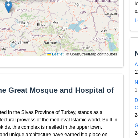
l
e
L
Leaflet
|
© OpenStreetMap contributors
A
1
N
the Great Mosque and Hospital of
1
D
C
ted in the Sivas Province of Turkey, stands as a
2
itectural prowess of the medieval Islamic world. Built in
G
ids, this complex is nestled in the upper town,
2
s and unique architecture have earned it a place on