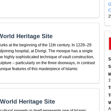
G
C
2
orld Heritage Site
urks at the beginning of the 11th century. In 1228–29
oining hospital, at Divrigi. The mosque has a single
 highly sophisticated technique of vault construction,
S
lpture – particularly on the three doorways, in contrast
S
 unique features of this masterpiece of Islamic
M
1
T
T
World Heritage Site
W
A
ultural property in itself represents one of Islamic