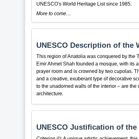
UNESCO's World Heritage List since 1985.
More to come…
UNESCO Description of the W
This region of Anatolia was conquered by the T
Emir Ahmet Shah founded a mosque, with its adj
prayer room and is crowned by two cupolas. The
and a creative, exuberant type of decorative scu
to the unadorned walls of the interior – are the
architecture.
UNESCO Justification of the 
Criterion (i):
A unique artistic achievement, this c