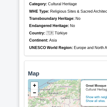
Category:
Cultural Heritage
WHE Type:
Religious Sites & Sacred Architec
Transboundary Heritage:
No
Endangered Heritage:
No
Country:
🇹🇷 Türkiye
Continent:
Asia
UNESCO World Region:
Europe and North 
Map
+
Great Mosque a
Cultural Herita
−
Show with neigh
Show all sites.