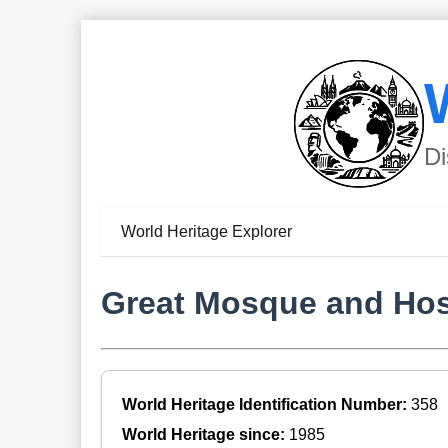
Di
World Heritage Explorer
Great Mosque and Hosp
World Heritage Identification Number:
358
World Heritage since:
1985