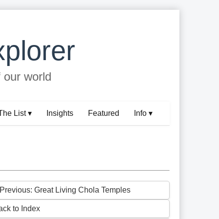
plorer
f our world
The List ▾
Insights
Featured
Info ▾
 Previous: Great Living Chola Temples
ack to Index