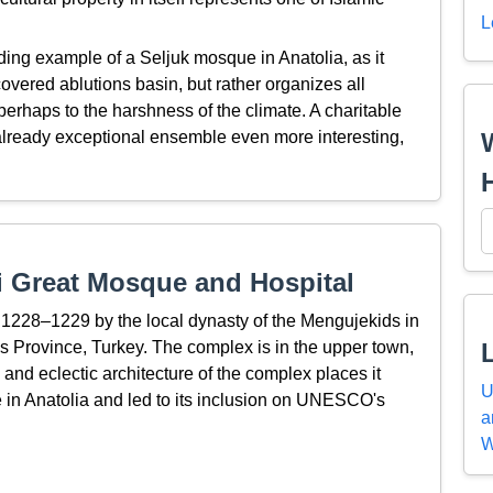
L
ing example of a Seljuk mosque in Anatolia, as it
overed ablutions basin, but rather organizes all
perhaps to the harshness of the climate. A charitable
already exceptional ensemble even more interesting,
i Great Mosque and Hospital
 1228–1229 by the local dynasty of the Mengujekids in
as Province, Turkey. The complex is in the upper town,
 and eclectic architecture of the complex places it
U
 in Anatolia and led to its inclusion on UNESCO's
a
W