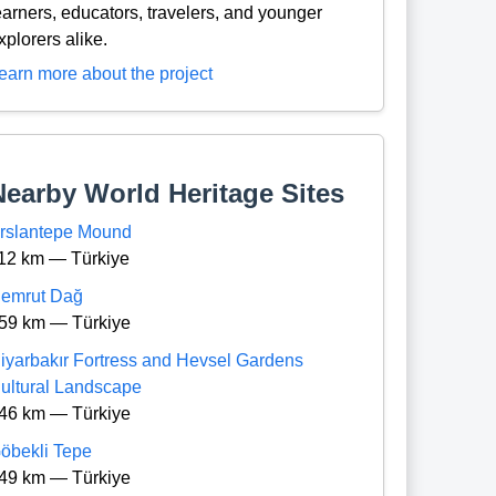
earners, educators, travelers, and younger
xplorers alike.
earn more about the project
Nearby World Heritage Sites
rslantepe Mound
12 km — Türkiye
emrut Dağ
59 km — Türkiye
iyarbakır Fortress and Hevsel Gardens
ultural Landscape
46 km — Türkiye
öbekli Tepe
49 km — Türkiye