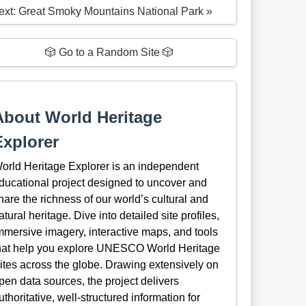
ext: Great Smoky Mountains National Park »
🎲 Go to a Random Site 🎲
About World Heritage
Explorer
orld Heritage Explorer is an independent
ducational project designed to uncover and
hare the richness of our world’s cultural and
atural heritage. Dive into detailed site profiles,
mmersive imagery, interactive maps, and tools
hat help you explore UNESCO World Heritage
ites across the globe. Drawing extensively on
pen data sources, the project delivers
uthoritative, well-structured information for