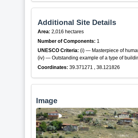
Additional Site Details
Area:
2,016 hectares
Number of Components:
1
UNESCO Criteria:
(i) — Masterpiece of huma
(iv) — Outstanding example of a type of build
Coordinates:
39.371271 , 38.121826
Image