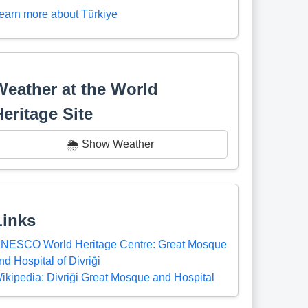
earn more about Türkiye
Weather at the World
Heritage Site
🌦️ Show Weather
Links
NESCO World Heritage Centre: Great Mosque
nd Hospital of Divriği
ikipedia: Divriği Great Mosque and Hospital