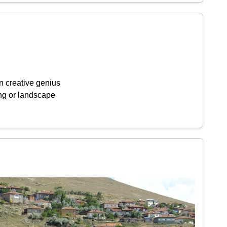
n creative genius
ing or landscape