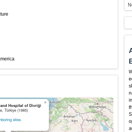
N
ture
America
W
e
s
n
i
×
nd Hospital of Divriği
t
ge, Türkiye (1985)
S
boring sites.
o
a