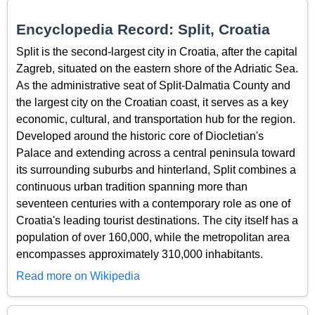
Encyclopedia Record: Split, Croatia
Split is the second-largest city in Croatia, after the capital
Zagreb, situated on the eastern shore of the Adriatic Sea.
As the administrative seat of Split-Dalmatia County and
the largest city on the Croatian coast, it serves as a key
economic, cultural, and transportation hub for the region.
Developed around the historic core of Diocletian's
Palace and extending across a central peninsula toward
its surrounding suburbs and hinterland, Split combines a
continuous urban tradition spanning more than
seventeen centuries with a contemporary role as one of
Croatia's leading tourist destinations. The city itself has a
population of over 160,000, while the metropolitan area
encompasses approximately 310,000 inhabitants.
Read more on Wikipedia