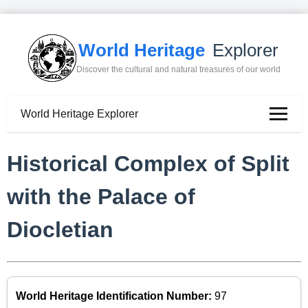
World Heritage
Explorer
Discover the cultural and natural treasures of our world
World Heritage Explorer
Historical Complex of Split
with the Palace of
Diocletian
World Heritage Identification Number:
97