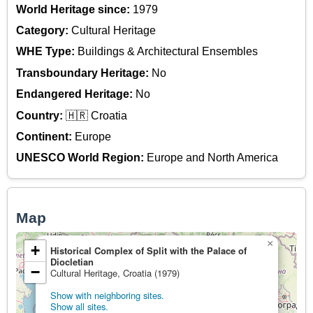
World Heritage since:
1979
Category:
Cultural Heritage
WHE Type:
Buildings & Architectural Ensembles
Transboundary Heritage:
No
Endangered Heritage:
No
Country:
🇭🇷 Croatia
Continent:
Europe
UNESCO World Region:
Europe and North America
Map
×
+
Historical Complex of Split with the Palace of
Diocletian
−
Cultural Heritage, Croatia (1979)
Show with neighboring sites.
Show all sites.