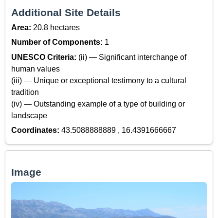
Additional Site Details
Area:
20.8 hectares
Number of Components:
1
UNESCO Criteria:
(ii) — Significant interchange of
human values
(iii) — Unique or exceptional testimony to a cultural
tradition
(iv) — Outstanding example of a type of building or
landscape
Coordinates:
43.5088888889 , 16.4391666667
Image