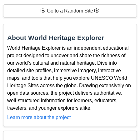
🎲 Go to a Random Site 🎲
About World Heritage Explorer
World Heritage Explorer is an independent educational
project designed to uncover and share the richness of
our world’s cultural and natural heritage. Dive into
detailed site profiles, immersive imagery, interactive
maps, and tools that help you explore UNESCO World
Heritage Sites across the globe. Drawing extensively on
open data sources, the project delivers authoritative,
well-structured information for learners, educators,
travelers, and younger explorers alike.
Learn more about the project