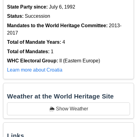
State Party since:
July 6, 1992
Status:
Succession
Mandates to the World Heritage Committee:
2013-
2017
Total of Mandate Years:
4
Total of Mandates:
1
WHC Electoral Group:
II (Eastern Europe)
Learn more about Croatia
Weather at the World Heritage Site
🌦️ Show Weather
Links