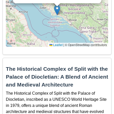
Leaflet
|
© OpenStreetMap contributors
The Historical Complex of Split with the
Palace of Diocletian: A Blend of Ancient
and Medieval Architecture
The Historical Complex of Split with the Palace of
Diocletian, inscribed as a UNESCO World Heritage Site
in 1979, offers a unique blend of ancient Roman
architecture and medieval structures that have evolved