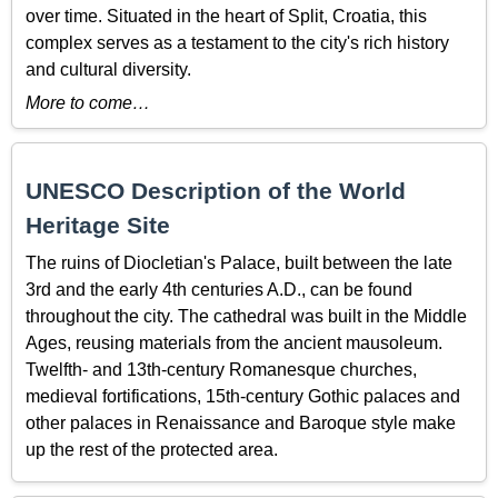
over time. Situated in the heart of Split, Croatia, this
complex serves as a testament to the city's rich history
and cultural diversity.
More to come…
UNESCO Description of the World
Heritage Site
The ruins of Diocletian's Palace, built between the late
3rd and the early 4th centuries A.D., can be found
throughout the city. The cathedral was built in the Middle
Ages, reusing materials from the ancient mausoleum.
Twelfth- and 13th-century Romanesque churches,
medieval fortifications, 15th-century Gothic palaces and
other palaces in Renaissance and Baroque style make
up the rest of the protected area.