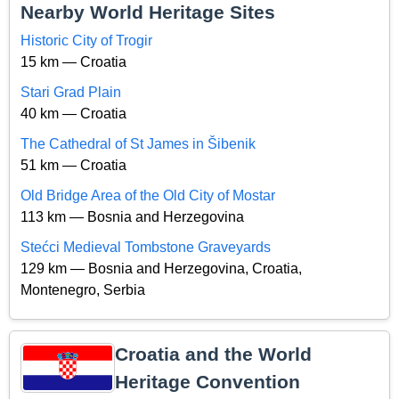
Nearby World Heritage Sites
Historic City of Trogir
15 km — Croatia
Stari Grad Plain
40 km — Croatia
The Cathedral of St James in Šibenik
51 km — Croatia
Old Bridge Area of the Old City of Mostar
113 km — Bosnia and Herzegovina
Stećci Medieval Tombstone Graveyards
129 km — Bosnia and Herzegovina, Croatia,
Montenegro, Serbia
Croatia and the World
Heritage Convention