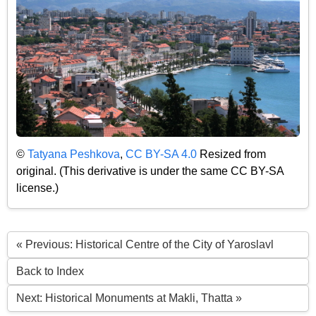
©
Tatyana Peshkova
,
CC BY-SA 4.0
Resized from
original. (This derivative is under the same CC BY-SA
license.)
« Previous: Historical Centre of the City of Yaroslavl
Back to Index
Next: Historical Monuments at Makli, Thatta »