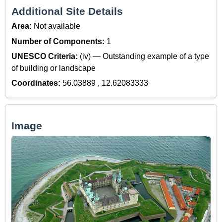
Additional Site Details
Area:
Not available
Number of Components:
1
UNESCO Criteria:
(iv) — Outstanding example of a type
of building or landscape
Coordinates:
56.03889 , 12.62083333
Image