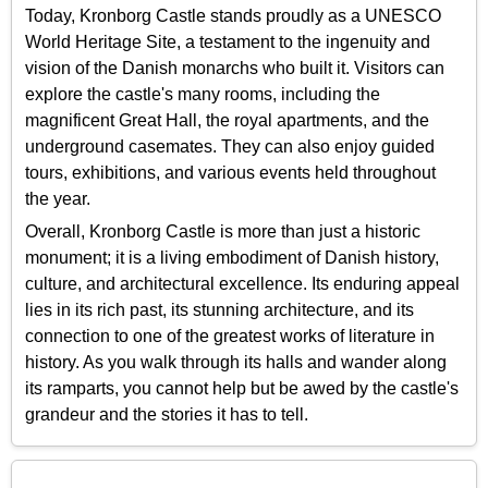
Today, Kronborg Castle stands proudly as a UNESCO
World Heritage Site, a testament to the ingenuity and
vision of the Danish monarchs who built it. Visitors can
explore the castle's many rooms, including the
magnificent Great Hall, the royal apartments, and the
underground casemates. They can also enjoy guided
tours, exhibitions, and various events held throughout
the year.
Overall, Kronborg Castle is more than just a historic
monument; it is a living embodiment of Danish history,
culture, and architectural excellence. Its enduring appeal
lies in its rich past, its stunning architecture, and its
connection to one of the greatest works of literature in
history. As you walk through its halls and wander along
its ramparts, you cannot help but be awed by the castle's
grandeur and the stories it has to tell.