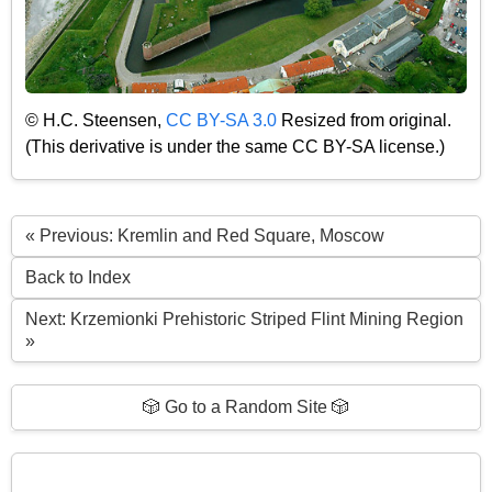
© H.C. Steensen,
CC BY-SA 3.0
Resized from original.
(This derivative is under the same CC BY-SA license.)
« Previous: Kremlin and Red Square, Moscow
Back to Index
Next: Krzemionki Prehistoric Striped Flint Mining Region
»
🎲 Go to a Random Site 🎲