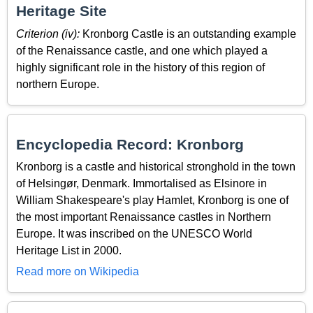
Heritage Site
Criterion (iv):
Kronborg Castle is an outstanding example
of the Renaissance castle, and one which played a
highly significant role in the history of this region of
northern Europe.
Encyclopedia Record: Kronborg
Kronborg is a castle and historical stronghold in the town
of Helsingør, Denmark. Immortalised as Elsinore in
William Shakespeare's play Hamlet, Kronborg is one of
the most important Renaissance castles in Northern
Europe. It was inscribed on the UNESCO World
Heritage List in 2000.
Read more on Wikipedia