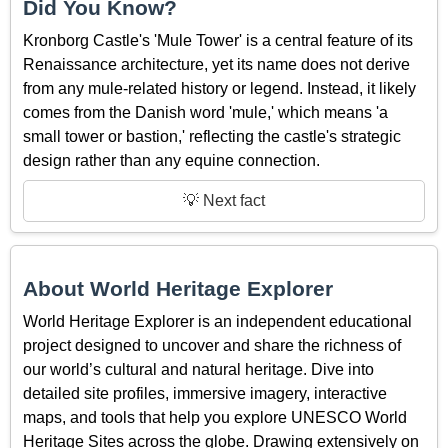
Did You Know?
Kronborg Castle's 'Mule Tower' is a central feature of its
Renaissance architecture, yet its name does not derive
from any mule-related history or legend. Instead, it likely
comes from the Danish word 'mule,' which means 'a
small tower or bastion,' reflecting the castle's strategic
design rather than any equine connection.
💡 Next fact
About World Heritage Explorer
World Heritage Explorer is an independent educational
project designed to uncover and share the richness of
our world’s cultural and natural heritage. Dive into
detailed site profiles, immersive imagery, interactive
maps, and tools that help you explore UNESCO World
Heritage Sites across the globe. Drawing extensively on