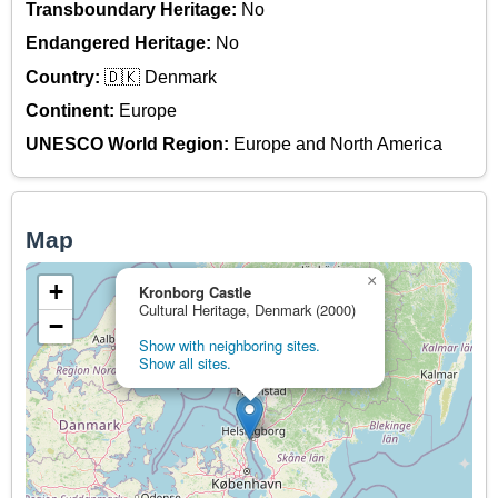
Transboundary Heritage:
No
Endangered Heritage:
No
Country:
🇩🇰 Denmark
Continent:
Europe
UNESCO World Region:
Europe and North America
Map
×
+
Kronborg Castle
Cultural Heritage, Denmark (2000)
−
Show with neighboring sites.
Show all sites.