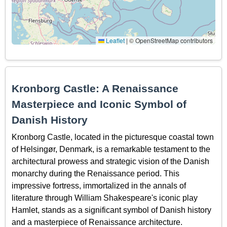
Leaflet
|
© OpenStreetMap contributors
Kronborg Castle: A Renaissance
Masterpiece and Iconic Symbol of
Danish History
Kronborg Castle, located in the picturesque coastal town
of Helsingør, Denmark, is a remarkable testament to the
architectural prowess and strategic vision of the Danish
monarchy during the Renaissance period. This
impressive fortress, immortalized in the annals of
literature through William Shakespeare's iconic play
Hamlet, stands as a significant symbol of Danish history
and a masterpiece of Renaissance architecture.