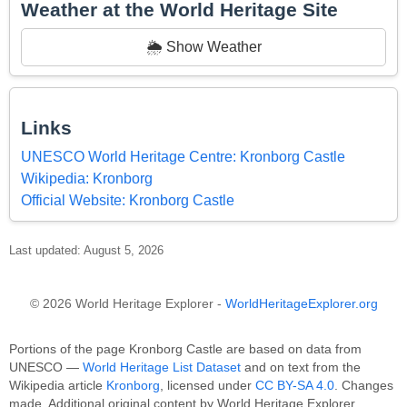
Weather at the World Heritage Site
🌦️ Show Weather
Links
UNESCO World Heritage Centre: Kronborg Castle
Wikipedia: Kronborg
Official Website: Kronborg Castle
Last updated: August 5, 2026
© 2026 World Heritage Explorer -
WorldHeritageExplorer.org
Portions of the page Kronborg Castle are based on data from
UNESCO —
World Heritage List Dataset
and on text from the
Wikipedia article
Kronborg
, licensed under
CC BY-SA 4.0
. Changes
made. Additional original content by World Heritage Explorer