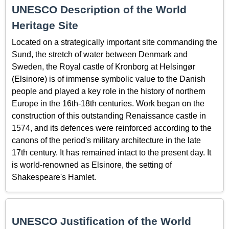
UNESCO Description of the World
Heritage Site
Located on a strategically important site commanding the
Sund, the stretch of water between Denmark and
Sweden, the Royal castle of Kronborg at Helsingør
(Elsinore) is of immense symbolic value to the Danish
people and played a key role in the history of northern
Europe in the 16th-18th centuries. Work began on the
construction of this outstanding Renaissance castle in
1574, and its defences were reinforced according to the
canons of the period's military architecture in the late
17th century. It has remained intact to the present day. It
is world-renowned as Elsinore, the setting of
Shakespeare's Hamlet.
UNESCO Justification of the World