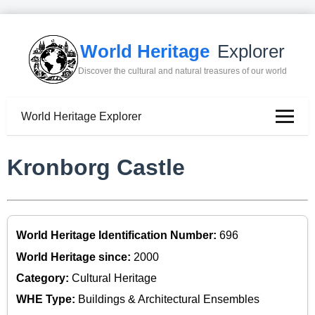
World Heritage
Explorer
Discover the cultural and natural treasures of our world
World Heritage Explorer
Kronborg Castle
World Heritage Identification Number:
696
World Heritage since:
2000
Category:
Cultural Heritage
WHE Type:
Buildings & Architectural Ensembles