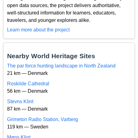
open data sources, the project delivers authoritative,
well-structured information for learners, educators,
travelers, and younger explorers alike.
Learn more about the project
Nearby World Heritage Sites
The par force hunting landscape in North Zealand
21 km — Denmark
Roskilde Cathedral
56 km — Denmark
Stevns Klint
87 km — Denmark
Grimeton Radio Station, Varberg
119 km — Sweden
Møns Klint