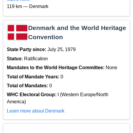
119 km — Denmark
Denmark and the World Heritage
Convention
State Party since:
July 25, 1979
Status:
Ratification
Mandates to the World Heritage Committee:
None
Total of Mandate Years:
0
Total of Mandates:
0
WHC Electoral Group:
I (Western Europe/North
America)
Learn more about Denmark