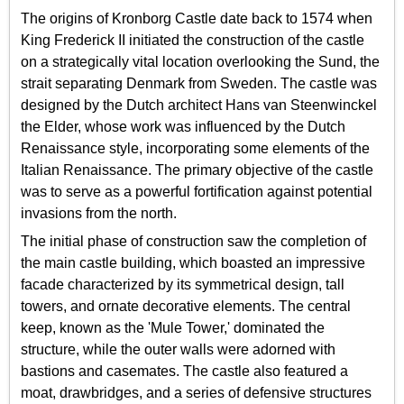
The origins of Kronborg Castle date back to 1574 when
King Frederick II initiated the construction of the castle
on a strategically vital location overlooking the Sund, the
strait separating Denmark from Sweden. The castle was
designed by the Dutch architect Hans van Steenwinckel
the Elder, whose work was influenced by the Dutch
Renaissance style, incorporating some elements of the
Italian Renaissance. The primary objective of the castle
was to serve as a powerful fortification against potential
invasions from the north.
The initial phase of construction saw the completion of
the main castle building, which boasted an impressive
facade characterized by its symmetrical design, tall
towers, and ornate decorative elements. The central
keep, known as the 'Mule Tower,' dominated the
structure, while the outer walls were adorned with
bastions and casemates. The castle also featured a
moat, drawbridges, and a series of defensive structures