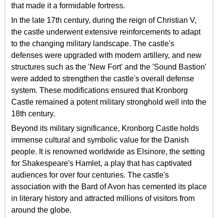
that made it a formidable fortress.
In the late 17th century, during the reign of Christian V,
the castle underwent extensive reinforcements to adapt
to the changing military landscape. The castle's
defenses were upgraded with modern artillery, and new
structures such as the 'New Fort' and the 'Sound Bastion'
were added to strengthen the castle's overall defense
system. These modifications ensured that Kronborg
Castle remained a potent military stronghold well into the
18th century.
Beyond its military significance, Kronborg Castle holds
immense cultural and symbolic value for the Danish
people. It is renowned worldwide as Elsinore, the setting
for Shakespeare's Hamlet, a play that has captivated
audiences for over four centuries. The castle's
association with the Bard of Avon has cemented its place
in literary history and attracted millions of visitors from
around the globe.