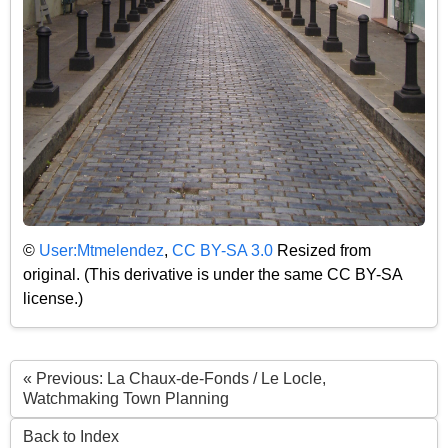
©
User:Mtmelendez
,
CC BY-SA 3.0
Resized from
original. (This derivative is under the same CC BY-SA
license.)
« Previous: La Chaux-de-Fonds / Le Locle,
Watchmaking Town Planning
Back to Index