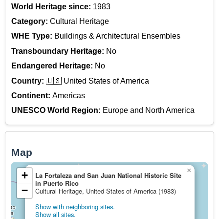
World Heritage since:
1983
Category:
Cultural Heritage
WHE Type:
Buildings & Architectural Ensembles
Transboundary Heritage:
No
Endangered Heritage:
No
Country:
🇺🇸 United States of America
Continent:
Americas
UNESCO World Region:
Europe and North America
Map
×
+
La Fortaleza and San Juan National Historic Site
in Puerto Rico
−
Cultural Heritage, United States of America (1983)
Show with neighboring sites.
Show all sites.