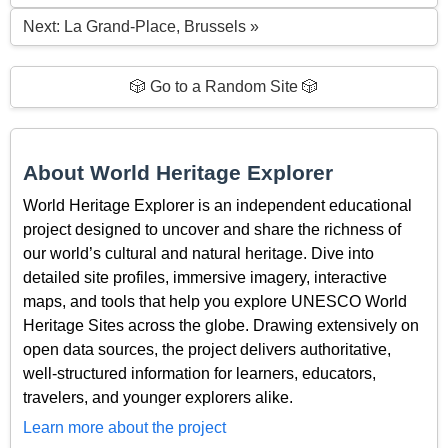
Next: La Grand-Place, Brussels »
🎲 Go to a Random Site 🎲
About World Heritage Explorer
World Heritage Explorer is an independent educational
project designed to uncover and share the richness of
our world’s cultural and natural heritage. Dive into
detailed site profiles, immersive imagery, interactive
maps, and tools that help you explore UNESCO World
Heritage Sites across the globe. Drawing extensively on
open data sources, the project delivers authoritative,
well-structured information for learners, educators,
travelers, and younger explorers alike.
Learn more about the project