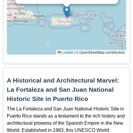
Leaflet
|
© OpenStreetMap contributors
A Historical and Architectural Marvel:
La Fortaleza and San Juan National
Historic Site in Puerto Rico
The La Fortaleza and San Juan National Historic Site in
Puerto Rico stands as a testament to the rich history and
architectural prowess of the Spanish Empire in the New
World. Established in 1983, this UNESCO World