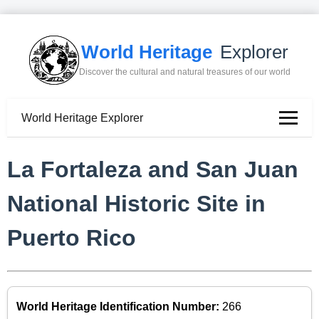
World Heritage
Explorer
Discover the cultural and natural treasures of our world
World Heritage Explorer
La Fortaleza and San Juan
National Historic Site in
Puerto Rico
World Heritage Identification Number:
266