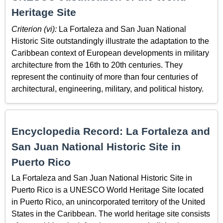
Heritage Site
Criterion (vi):
La Fortaleza and San Juan National
Historic Site outstandingly illustrate the adaptation to the
Caribbean context of European developments in military
architecture from the 16th to 20th centuries. They
represent the continuity of more than four centuries of
architectural, engineering, military, and political history.
Encyclopedia Record: La Fortaleza and
San Juan National Historic Site in
Puerto Rico
La Fortaleza and San Juan National Historic Site in
Puerto Rico is a UNESCO World Heritage Site located
in Puerto Rico, an unincorporated territory of the United
States in the Caribbean. The world heritage site consists