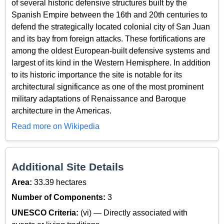
of several historic defensive structures built by the
Spanish Empire between the 16th and 20th centuries to
defend the strategically located colonial city of San Juan
and its bay from foreign attacks. These fortifications are
among the oldest European-built defensive systems and
largest of its kind in the Western Hemisphere. In addition
to its historic importance the site is notable for its
architectural significance as one of the most prominent
military adaptations of Renaissance and Baroque
architecture in the Americas.
Read more on Wikipedia
Additional Site Details
Area:
33.39 hectares
Number of Components:
3
UNESCO Criteria:
(vi) — Directly associated with