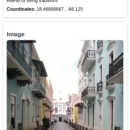
events or living traditions
Coordinates:
18.46666667 , -66.125
Image