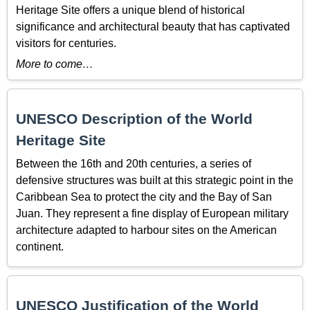
Heritage Site offers a unique blend of historical
significance and architectural beauty that has captivated
visitors for centuries.
More to come…
UNESCO Description of the World
Heritage Site
Between the
16th and 20th
centuries, a series of
defensive structures was built at this strategic point in the
Caribbean Sea to protect the city and the Bay of San
Juan. They represent a fine display of European military
architecture adapted to harbour sites on the American
continent.
UNESCO Justification of the World