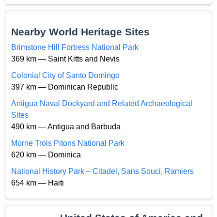
Nearby World Heritage Sites
Brimstone Hill Fortress National Park
369 km — Saint Kitts and Nevis
Colonial City of Santo Domingo
397 km — Dominican Republic
Antigua Naval Dockyard and Related Archaeological
Sites
490 km — Antigua and Barbuda
Morne Trois Pitons National Park
620 km — Dominica
National History Park – Citadel, Sans Souci, Ramiers
654 km — Haiti