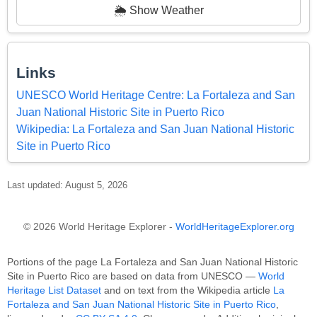
🌦️ Show Weather
Links
UNESCO World Heritage Centre: La Fortaleza and San
Juan National Historic Site in Puerto Rico
Wikipedia: La Fortaleza and San Juan National Historic
Site in Puerto Rico
Last updated: August 5, 2026
© 2026 World Heritage Explorer -
WorldHeritageExplorer.org
Portions of the page La Fortaleza and San Juan National Historic
Site in Puerto Rico are based on data from UNESCO —
World
Heritage List Dataset
and on text from the Wikipedia article
La
Fortaleza and San Juan National Historic Site in Puerto Rico
,