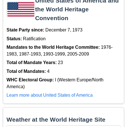
United States of America and
the World Heritage
Convention
State Party since:
December 7, 1973
Status:
Ratification
Mandates to the World Heritage Committee:
1976-
1983, 1987-1993, 1993-1999, 2005-2009
Total of Mandate Years:
23
Total of Mandates:
4
WHC Electoral Group:
I (Western Europe/North
America)
Learn more about United States of America
Weather at the World Heritage Site