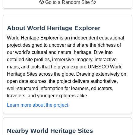
🎲 Go to a Random Site 🎲
About World Heritage Explorer
World Heritage Explorer is an independent educational
project designed to uncover and share the richness of
our world’s cultural and natural heritage. Dive into
detailed site profiles, immersive imagery, interactive
maps, and tools that help you explore UNESCO World
Heritage Sites across the globe. Drawing extensively on
open data sources, the project delivers authoritative,
well-structured information for learners, educators,
travelers, and younger explorers alike.
Learn more about the project
Nearby World Heritage Sites