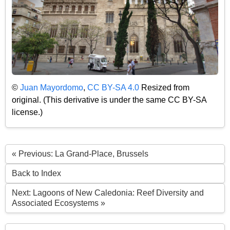
©
Juan Mayordomo
,
CC BY-SA 4.0
Resized from
original. (This derivative is under the same CC BY-SA
license.)
« Previous: La Grand-Place, Brussels
Back to Index
Next: Lagoons of New Caledonia: Reef Diversity and
Associated Ecosystems »