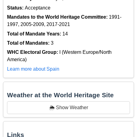
Status:
Acceptance
Mandates to the World Heritage Committee:
1991-
1997, 2005-2009, 2017-2021
Total of Mandate Years:
14
Total of Mandates:
3
WHC Electoral Group:
I (Western Europe/North
America)
Learn more about Spain
Weather at the World Heritage Site
🌦️ Show Weather
Links