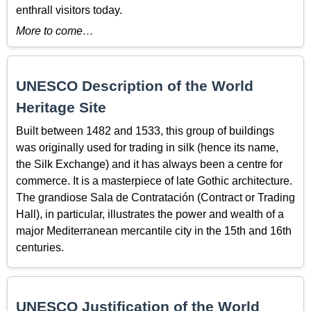
enthrall visitors today.
More to come…
UNESCO Description of the World
Heritage Site
Built between 1482 and 1533, this group of buildings
was originally used for trading in silk (hence its name,
the Silk Exchange) and it has always been a centre for
commerce. It is a masterpiece of late Gothic architecture.
The grandiose Sala de Contratación (Contract or Trading
Hall), in particular, illustrates the power and wealth of a
major Mediterranean mercantile city in the 15th and 16th
centuries.
UNESCO Justification of the World