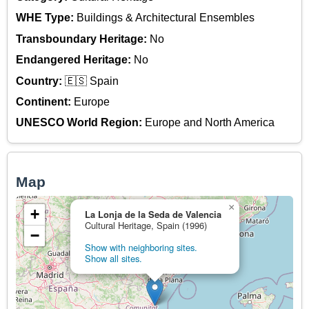
WHE Type:
Buildings & Architectural Ensembles
Transboundary Heritage:
No
Endangered Heritage:
No
Country:
🇪🇸 Spain
Continent:
Europe
UNESCO World Region:
Europe and North America
Map
×
+
La Lonja de la Seda de Valencia
Cultural Heritage, Spain (1996)
−
Show with neighboring sites.
Show all sites.