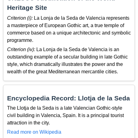
Heritage Site
Criterion (i):
La Lonja de la Seda de Valencia represents
a masterpiece of European Gothic art, a true temple of
commerce based on a unique architectonic and symbolic
programme.
Criterion (iv):
La Lonja de la Seda de Valencia is an
outstanding example of a secular building in late Gothic
style, which dramatically illustrates the power and the
wealth of the great Mediterranean mercantile cities.
Encyclopedia Record: Llotja de la Seda
The Llotja de la Seda is a late Valencian Gothic-style
civil building in Valencia, Spain. It is a principal tourist
attraction in the city.
Read more on Wikipedia