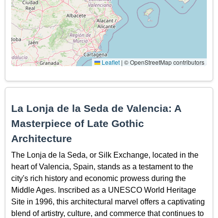
Leaflet
|
© OpenStreetMap contributors
La Lonja de la Seda de Valencia: A
Masterpiece of Late Gothic
Architecture
The Lonja de la Seda, or Silk Exchange, located in the
heart of Valencia, Spain, stands as a testament to the
city's rich history and economic prowess during the
Middle Ages. Inscribed as a UNESCO World Heritage
Site in 1996, this architectural marvel offers a captivating
blend of artistry, culture, and commerce that continues to