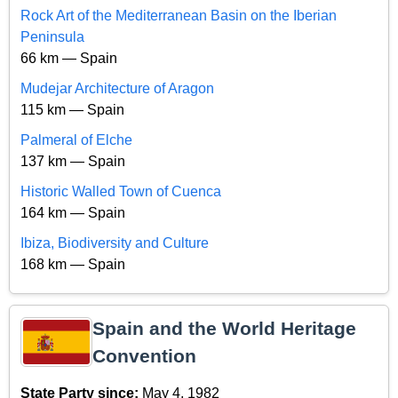
Rock Art of the Mediterranean Basin on the Iberian
Peninsula
66 km — Spain
Mudejar Architecture of Aragon
115 km — Spain
Palmeral of Elche
137 km — Spain
Historic Walled Town of Cuenca
164 km — Spain
Ibiza, Biodiversity and Culture
168 km — Spain
Spain and the World Heritage
Convention
State Party since:
May 4, 1982