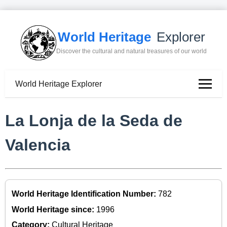
World Heritage
Explorer
Discover the cultural and natural treasures of our world
World Heritage Explorer
La Lonja de la Seda de
Valencia
World Heritage Identification Number:
782
World Heritage since:
1996
Category:
Cultural Heritage