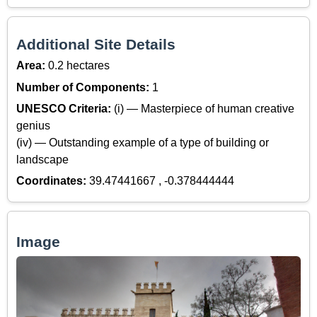
Additional Site Details
Area:
0.2 hectares
Number of Components:
1
UNESCO Criteria:
(i) — Masterpiece of human creative
genius
(iv) — Outstanding example of a type of building or
landscape
Coordinates:
39.47441667 , -0.378444444
Image