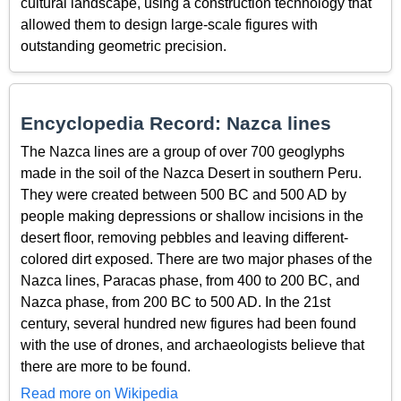
cultural landscape, using a construction technology that
allowed them to design large-scale figures with
outstanding geometric precision.
Encyclopedia Record: Nazca lines
The Nazca lines are a group of over 700 geoglyphs
made in the soil of the Nazca Desert in southern Peru.
They were created between 500 BC and 500 AD by
people making depressions or shallow incisions in the
desert floor, removing pebbles and leaving different-
colored dirt exposed. There are two major phases of the
Nazca lines, Paracas phase, from 400 to 200 BC, and
Nazca phase, from 200 BC to 500 AD. In the 21st
century, several hundred new figures had been found
with the use of drones, and archaeologists believe that
there are more to be found.
Read more on Wikipedia