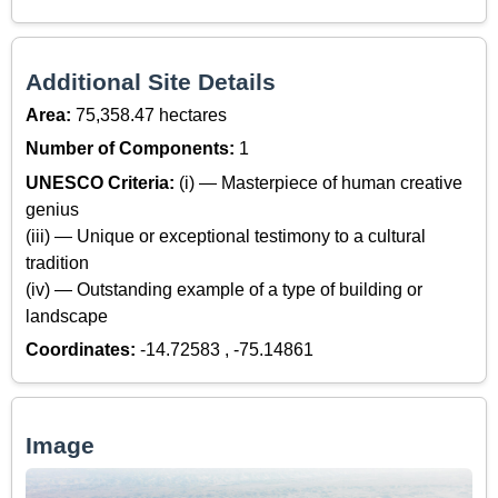
Additional Site Details
Area:
75,358.47 hectares
Number of Components:
1
UNESCO Criteria:
(i) — Masterpiece of human creative
genius
(iii) — Unique or exceptional testimony to a cultural
tradition
(iv) — Outstanding example of a type of building or
landscape
Coordinates:
-14.72583 , -75.14861
Image