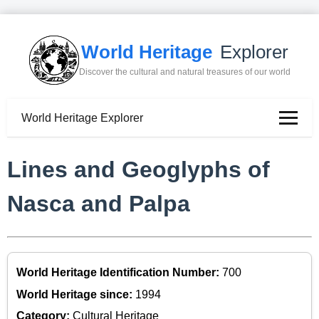
World Heritage
Explorer
Discover the cultural and natural treasures of our world
World Heritage Explorer
Lines and Geoglyphs of
Nasca and Palpa
World Heritage Identification Number:
700
World Heritage since:
1994
Category:
Cultural Heritage