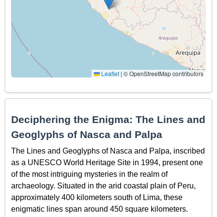
Leaflet
|
© OpenStreetMap contributors
Deciphering the Enigma: The Lines and
Geoglyphs of Nasca and Palpa
The Lines and Geoglyphs of Nasca and Palpa, inscribed
as a UNESCO World Heritage Site in 1994, present one
of the most intriguing mysteries in the realm of
archaeology. Situated in the arid coastal plain of Peru,
approximately 400 kilometers south of Lima, these
enigmatic lines span around 450 square kilometers.