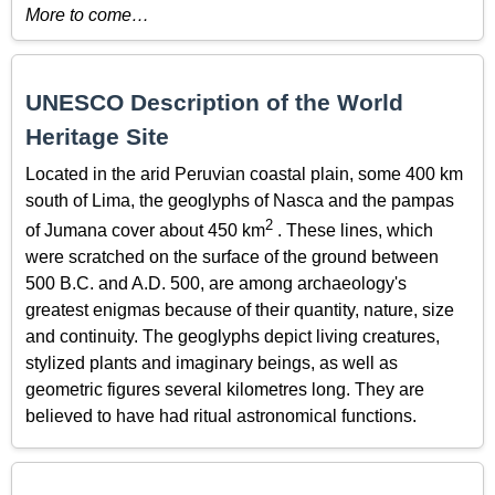
More to come…
UNESCO Description of the World
Heritage Site
Located in the arid Peruvian coastal plain, some 400 km
south of Lima, the geoglyphs of Nasca and the pampas
2
of Jumana cover about 450 km
. These lines, which
were scratched on the surface of the ground between
500 B.C. and A.D. 500, are among archaeology's
greatest enigmas because of their quantity, nature, size
and continuity. The geoglyphs depict living creatures,
stylized plants and imaginary beings, as well as
geometric figures several kilometres long. They are
believed to have had ritual astronomical functions.