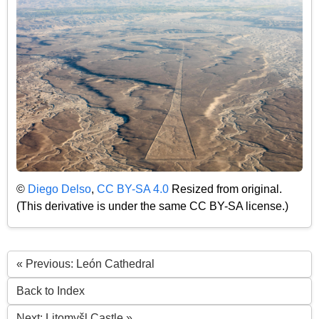
©
Diego Delso
,
CC BY-SA 4.0
Resized from original.
(This derivative is under the same CC BY-SA license.)
« Previous: León Cathedral
Back to Index
Next: Litomyšl Castle »