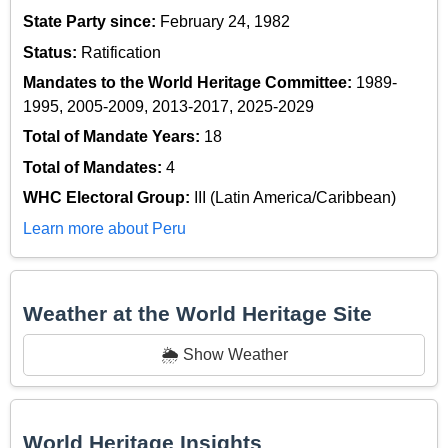
State Party since:
February 24, 1982
Status:
Ratification
Mandates to the World Heritage Committee:
1989-
1995, 2005-2009, 2013-2017, 2025-2029
Total of Mandate Years:
18
Total of Mandates:
4
WHC Electoral Group:
III (Latin America/Caribbean)
Learn more about Peru
Weather at the World Heritage Site
🌦️ Show Weather
World Heritage Insights