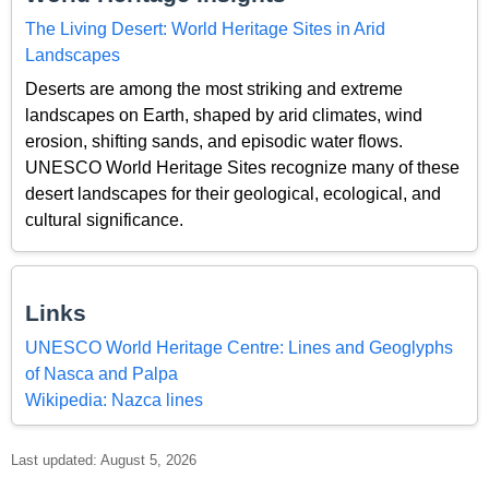
The Living Desert: World Heritage Sites in Arid
Landscapes
Deserts are among the most striking and extreme
landscapes on Earth, shaped by arid climates, wind
erosion, shifting sands, and episodic water flows.
UNESCO World Heritage Sites recognize many of these
desert landscapes for their geological, ecological, and
cultural significance.
Links
UNESCO World Heritage Centre: Lines and Geoglyphs
of Nasca and Palpa
Wikipedia: Nazca lines
Last updated: August 5, 2026