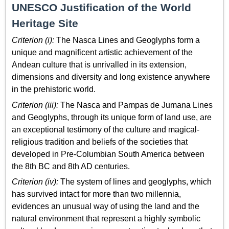
UNESCO Justification of the World
Heritage Site
Criterion (i):
The Nasca Lines and Geoglyphs form a
unique and magnificent artistic achievement of the
Andean culture that is unrivalled in its extension,
dimensions and diversity and long existence anywhere
in the prehistoric world.
Criterion (iii):
The Nasca and Pampas de Jumana Lines
and Geoglyphs, through its unique form of land use, are
an exceptional testimony of the culture and magical-
religious tradition and beliefs of the societies that
developed in Pre-Columbian South America between
the 8th BC and 8th AD centuries.
Criterion (iv):
The system of lines and geoglyphs, which
has survived intact for more than two millennia,
evidences an unusual way of using the land and the
natural environment that represent a highly symbolic