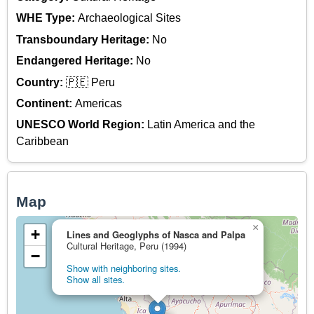
WHE Type:
Archaeological Sites
Transboundary Heritage:
No
Endangered Heritage:
No
Country:
🇵🇪 Peru
Continent:
Americas
UNESCO World Region:
Latin America and the
Caribbean
Map
×
+
Lines and Geoglyphs of Nasca and Palpa
Cultural Heritage, Peru (1994)
−
Show with neighboring sites.
Show all sites.