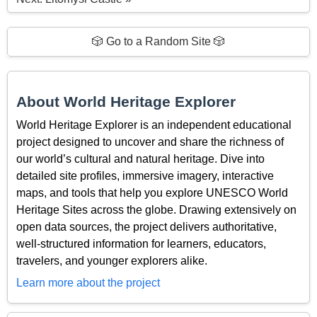
🎲 Go to a Random Site 🎲
About World Heritage Explorer
World Heritage Explorer is an independent educational
project designed to uncover and share the richness of
our world’s cultural and natural heritage. Dive into
detailed site profiles, immersive imagery, interactive
maps, and tools that help you explore UNESCO World
Heritage Sites across the globe. Drawing extensively on
open data sources, the project delivers authoritative,
well-structured information for learners, educators,
travelers, and younger explorers alike.
Learn more about the project