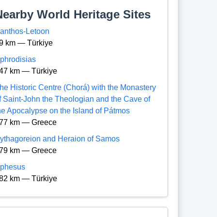
Nearby World Heritage Sites
anthos-Letoon
9 km — Türkiye
phrodisias
47 km — Türkiye
he Historic Centre (Chorá) with the Monastery
f Saint-John the Theologian and the Cave of
he Apocalypse on the Island of Pátmos
77 km — Greece
ythagoreion and Heraion of Samos
79 km — Greece
phesus
82 km — Türkiye