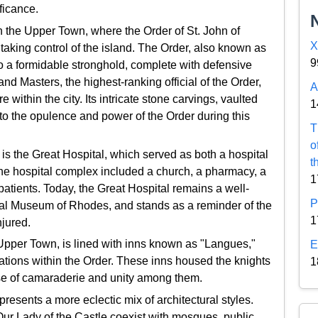
ificance.
n the Upper Town, where the Order of St. John of
X
taking control of the island. The Order, also known as
9
nto a formidable stronghold, complete with defensive
nd Masters, the highest-ranking official of the Order,
A
within the city. Its intricate stone carvings, vaulted
1
nto the opulence and power of the Order during this
T
o
 is the Great Hospital, which served as both a hospital
t
The hospital complex included a church, a pharmacy, a
1
 patients. Today, the Great Hospital remains a well-
P
al Museum of Rhodes, and stands as a reminder of the
1
njured.
 Upper Town, is lined with inns known as "Langues,"
E
nations within the Order. These inns housed the knights
1
nse of camaraderie and unity among them.
resents a more eclectic mix of architectural styles.
Our Lady of the Castle coexist with mosques, public