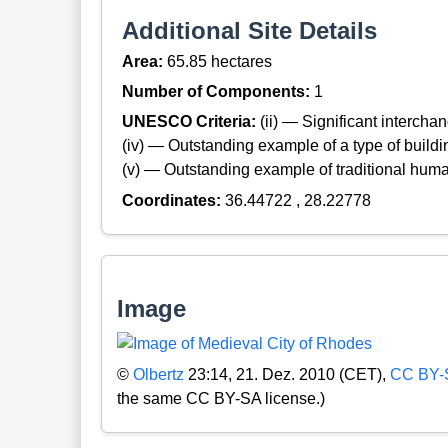
Additional Site Details
Area:
65.85 hectares
Number of Components:
1
UNESCO Criteria:
(ii) — Significant interch
(iv) — Outstanding example of a type of build
(v) — Outstanding example of traditional hum
Coordinates:
36.44722 , 28.22778
Image
©
Olbertz
23:14, 21. Dez. 2010 (CET),
CC BY-
the same CC BY-SA license.)