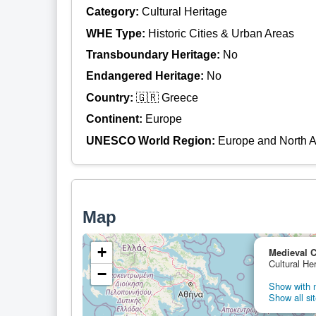
Category:
Cultural Heritage
WHE Type:
Historic Cities & Urban Areas
Transboundary Heritage:
No
Endangered Heritage:
No
Country:
🇬🇷 Greece
Continent:
Europe
UNESCO World Region:
Europe and North 
Map
+
Medieval C
Cultural He
−
Show with n
Show all sit