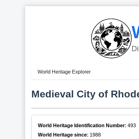
Di
World Heritage Explorer
Medieval City of Rhod
World Heritage Identification Number:
493
World Heritage since:
1988