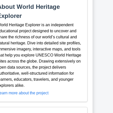
About World Heritage
Explorer
orld Heritage Explorer is an independent
ducational project designed to uncover and
hare the richness of our world’s cultural and
atural heritage. Dive into detailed site profiles,
mmersive imagery, interactive maps, and tools
hat help you explore UNESCO World Heritage
ites across the globe. Drawing extensively on
pen data sources, the project delivers
uthoritative, well-structured information for
earners, educators, travelers, and younger
xplorers alike.
earn more about the project