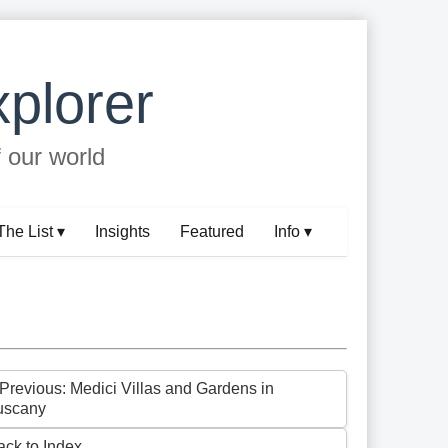
plorer
f our world
The List ▾
Insights
Featured
Info ▾
 Previous: Medici Villas and Gardens in
uscany
ack to Index