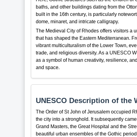
baths, and other buildings dating from the Ot
built in the 16th century, is particularly notewo
dome, minaret, and intricate calligrapy.
The Medieval City of Rhodes offers visitors a un
that has shaped the Eastern Mediterranean. Fro
vibrant multiculturalism of the Lower Town, every
trade, and religious diversity. As a UNESCO W
as a symbol of human creativity, resilience, an
and space.
UNESCO Description of the W
The Order of St John of Jerusalem occupied R
the city into a stronghold. It subsequently came
Grand Masters, the Great Hospital and the Stre
beautiful urban ensembles of the Gothic period.