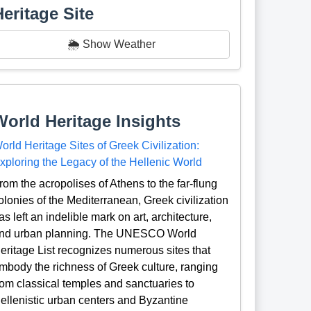
Heritage Site
🌦️ Show Weather
World Heritage Insights
orld Heritage Sites of Greek Civilization:
xploring the Legacy of the Hellenic World
rom the acropolises of Athens to the far-flung
olonies of the Mediterranean, Greek civilization
as left an indelible mark on art, architecture,
nd urban planning. The UNESCO World
eritage List recognizes numerous sites that
mbody the richness of Greek culture, ranging
rom classical temples and sanctuaries to
ellenistic urban centers and Byzantine