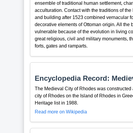
ensemble of traditional human settlement, ch
acculturation. Contact with the traditions of t
and building after 1523 combined vernacular fo
decorative elements of Ottoman origin. All the
vulnerable because of the evolution in living 
great religious, civil and military monuments,
forts, gates and ramparts.
Encyclopedia Record: Mediev
The Medieval City of Rhodes was constructed a
city of Rhodes on the Island of Rhodes in Gr
Heritage list in 1988.
Read more on Wikipedia