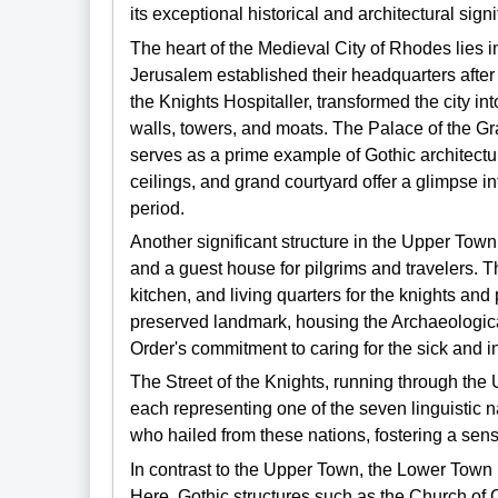
its exceptional historical and architectural sign
The heart of the Medieval City of Rhodes lies i
Jerusalem established their headquarters after 
the Knights Hospitaller, transformed the city i
walls, towers, and moats. The Palace of the Gra
serves as a prime example of Gothic architecture 
ceilings, and grand courtyard offer a glimpse i
period.
Another significant structure in the Upper Town
and a guest house for pilgrims and travelers. 
kitchen, and living quarters for the knights and
preserved landmark, housing the Archaeologic
Order's commitment to caring for the sick and i
The Street of the Knights, running through the
each representing one of the seven linguistic 
who hailed from these nations, fostering a se
In contrast to the Upper Town, the Lower Town p
Here, Gothic structures such as the Church of 