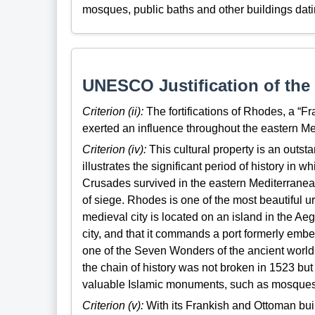
mosques, public baths and other buildings dati
UNESCO Justification of the 
Criterion (ii):
The fortifications of Rhodes, a “F
exerted an influence throughout the eastern Me
Criterion (iv):
This cultural property is an outs
illustrates the significant period of history in 
Crusades survived in the eastern Mediterranean
of siege. Rhodes is one of the most beautiful u
medieval city is located on an island in the Aeg
city, and that it commands a port formerly emb
one of the Seven Wonders of the ancient world, o
the chain of history was not broken in 1523 but
valuable Islamic monuments, such as mosques
Criterion (v):
With its Frankish and Ottoman bui