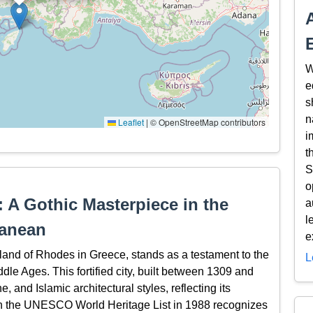
W
e
s
n
Leaflet
|
© OpenStreetMap contributors
i
t
S
o
 A Gothic Masterpiece in the
a
l
ranean
e
land of Rhodes in Greece, stands as a testament to the
L
ddle Ages. This fortified city, built between 1309 and
 and Islamic architectural styles, reflecting its
n on the UNESCO World Heritage List in 1988 recognizes