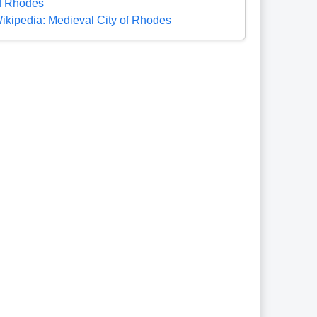
f Rhodes
ikipedia: Medieval City of Rhodes