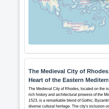
The Medieval City of Rhodes:
Heart of the Eastern Mediter
The Medieval City of Rhodes, located on the is
rich history and architectural prowess of the Mi
1523, is a remarkable blend of Gothic, Byzantine,
diverse cultural heritage. The city's inclusio