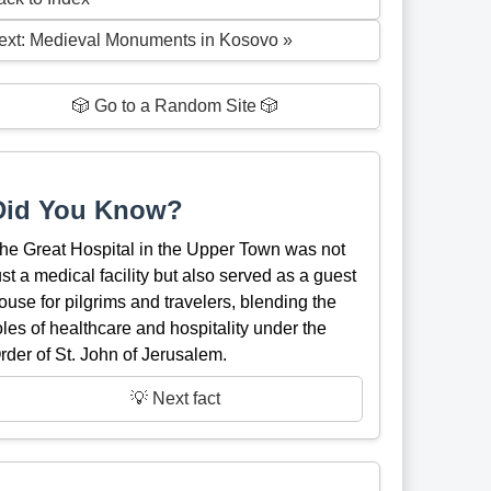
ext: Medieval Monuments in Kosovo »
🎲 Go to a Random Site 🎲
Did You Know?
he Great Hospital in the Upper Town was not
ust a medical facility but also served as a guest
ouse for pilgrims and travelers, blending the
oles of healthcare and hospitality under the
rder of St. John of Jerusalem.
💡 Next fact