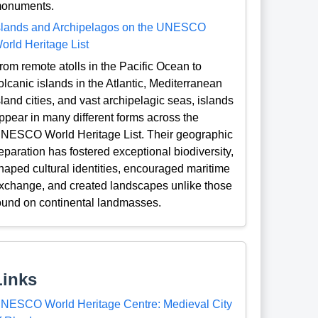
onuments.
slands and Archipelagos on the UNESCO
orld Heritage List
rom remote atolls in the Pacific Ocean to
olcanic islands in the Atlantic, Mediterranean
sland cities, and vast archipelagic seas, islands
ppear in many different forms across the
NESCO World Heritage List. Their geographic
eparation has fostered exceptional biodiversity,
haped cultural identities, encouraged maritime
xchange, and created landscapes unlike those
ound on continental landmasses.
Links
NESCO World Heritage Centre: Medieval City