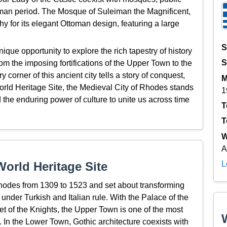
toman period. The Mosque of Suleiman the Magnificent,
rthy for its elegant Ottoman design, featuring a large
S
ique opportunity to explore the rich tapestry of history
S
m the imposing fortifications of the Upper Town to the
 corner of this ancient city tells a story of conquest,
M
orld Heritage Site, the Medieval City of Rhodes stands
1
d the enduring power of culture to unite us across time
T
T
W
A
L
orld Heritage Site
hodes from 1309 to 1523 and set about transforming
 under Turkish and Italian rule. With the Palace of the
et of the Knights, the Upper Town is one of the most
 In the Lower Town, Gothic architecture coexists with