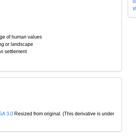
o
W
ange of human values
ing or landscape
an settlement
SA 3.0
Resized from original. (This derivative is under