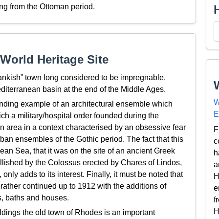
ng from the Ottoman period.
World Heritage Site
rankish” town long considered to be impregnable,
diterranean basin at the end of the Middle Ages.
W
tanding example of an architectural ensemble which
E
which a military/hospital order founded during the
 area in a context characterised by an obsessive fear
F
rban ensembles of the Gothic period. The fact that this
c
ean Sea, that it was on the site of an ancient Greek
h
ellished by the Colossus erected by Chares of Lindos,
a
nly adds to its interest. Finally, it must be noted that
H
 rather continued up to 1912 with the additions of
e
, baths and houses.
f
H
ldings the old town of Rhodes is an important