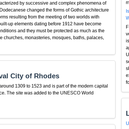
m
aracterized by successive and complex phenomena of
he Dodecanese changed the forms of Gothic architecture
I
rms resulting from the meeting of two worlds with
W
 built-up elements dating before 1912 have become
F
conditions and they must be protected as much as the
v
 the churches, monasteries, mosques, baths, palaces,
i
a
U
s
s
al City of Rhodes
e
f
round 1309 to 1523 and is part of the modern capital
eece. The site was added to the UNESCO World
U