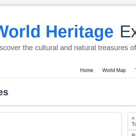
World Heritage
Ex
scover the cultural and natural treasures o
Home
World Map
es
«
T
B