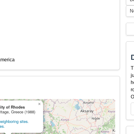
N
America
T
j
h
r
O
×
ity of Rhodes
ritage, Greece (1988)
eighboring sites.
es.