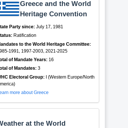
Greece and the World
Heritage Convention
tate Party since:
July 17, 1981
tatus:
Ratification
andates to the World Heritage Committee:
985-1991, 1997-2003, 2021-2025
otal of Mandate Years:
16
otal of Mandates:
3
HC Electoral Group:
I (Western Europe/North
merica)
earn more about Greece
Weather at the World