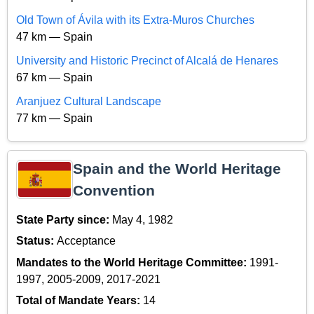
Old Town of Ávila with its Extra-Muros Churches
47 km — Spain
University and Historic Precinct of Alcalá de Henares
67 km — Spain
Aranjuez Cultural Landscape
77 km — Spain
Spain and the World Heritage
Convention
State Party since:
May 4, 1982
Status:
Acceptance
Mandates to the World Heritage Committee:
1991-
1997, 2005-2009, 2017-2021
Total of Mandate Years:
14