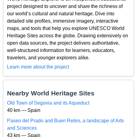
project designed to uncover and share the richness of
our world’s cultural and natural heritage. Dive into
detailed site profiles, immersive imagery, interactive
maps, and tools that help you explore UNESCO World
Heritage Sites across the globe. Drawing extensively on
open data sources, the project delivers authoritative,
well-structured information for learners, educators,
travelers, and younger explorers alike.
Learn more about the project
Nearby World Heritage Sites
Old Town of Segovia and its Aqueduct
40 km — Spain
Paseo del Prado and Buen Retiro, a landscape of Arts
and Sciences
43 km — Spain