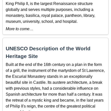
King Philip II, is the largest Renaissance structure
globally and serves multiple purposes, including a
monastery, basilica, royal palace, pantheon, library,
museum, university, school, and hospital.
More to come…
UNESCO Description of the World
Heritage Site
Built at the end of the 16th century on a plan in the form
of a grill, the instrument of the martyrdom of St Lawrence,
the Escurial Monastery stands in an exceptionally
beautiful site in Castile. Its austere architecture, a break
with previous styles, had a considerable influence on
Spanish architecture for more than half a century. It was
the retreat of a mystic king and became, in the last years
of Philip II's reign, the centre of the greatest political