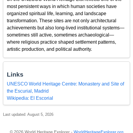
most persistent ways in which human societies have
organized spiritual life, learning, and landscape
transformation. These sites are not only architectural
achievements but also long-lived institutional systems—
sometimes still active, sometimes archaeological—
where religious practice shaped settlement patterns,
artistic production, and political authority.
Links
UNESCO World Heritage Centre: Monastery and Site of
the Escurial, Madrid
Wikipedia: El Escorial
Last updated: August 5, 2026
© 2026 World Heritage Explorer -
WorldHeritageExplorer.org