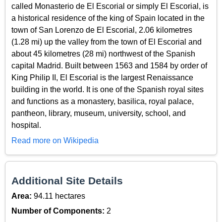
called Monasterio de El Escorial or simply El Escorial, is
a historical residence of the king of Spain located in the
town of San Lorenzo de El Escorial, 2.06 kilometres
(1.28 mi) up the valley from the town of El Escorial and
about 45 kilometres (28 mi) northwest of the Spanish
capital Madrid. Built between 1563 and 1584 by order of
King Philip II, El Escorial is the largest Renaissance
building in the world. It is one of the Spanish royal sites
and functions as a monastery, basilica, royal palace,
pantheon, library, museum, university, school, and
hospital.
Read more on Wikipedia
Additional Site Details
Area:
94.11 hectares
Number of Components:
2