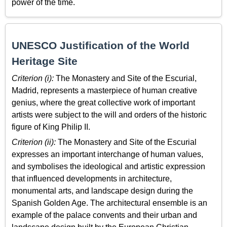
power of the time.
UNESCO Justification of the World
Heritage Site
Criterion (i):
The Monastery and Site of the Escurial,
Madrid, represents a masterpiece of human creative
genius, where the great collective work of important
artists were subject to the will and orders of the historic
figure of King Philip II.
Criterion (ii):
The Monastery and Site of the Escurial
expresses an important interchange of human values,
and symbolises the ideological and artistic expression
that influenced developments in architecture,
monumental arts, and landscape design during the
Spanish Golden Age. The architectural ensemble is an
example of the palace convents and their urban and