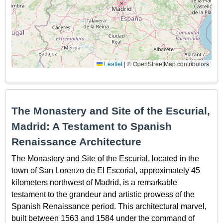
Leaflet
|
© OpenStreetMap contributors
The Monastery and Site of the Escurial,
Madrid: A Testament to Spanish
Renaissance Architecture
The Monastery and Site of the Escurial, located in the
town of San Lorenzo de El Escorial, approximately 45
kilometers northwest of Madrid, is a remarkable
testament to the grandeur and artistic prowess of the
Spanish Renaissance period. This architectural marvel,
built between 1563 and 1584 under the command of