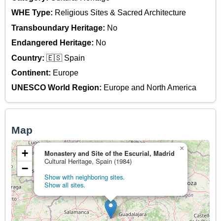
WHE Type:
Religious Sites & Sacred Architecture
Transboundary Heritage:
No
Endangered Heritage:
No
Country:
🇪🇸 Spain
Continent:
Europe
UNESCO World Region:
Europe and North America
Map
×
+
Monastery and Site of the Escurial, Madrid
Cultural Heritage, Spain (1984)
−
Show with neighboring sites.
Show all sites.