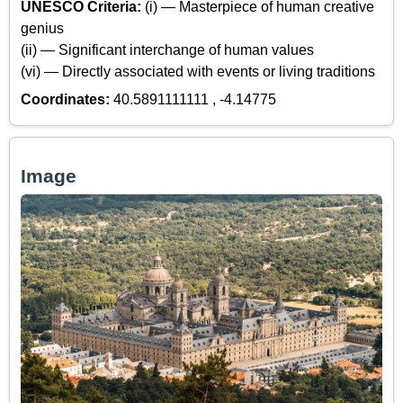
UNESCO Criteria:
(i) — Masterpiece of human creative
genius
(ii) — Significant interchange of human values
(vi) — Directly associated with events or living traditions
Coordinates:
40.5891111111 , -4.14775
Image