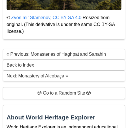
©
Zvonimir Stamenov
,
CC BY-SA 4.0
Resized from
original. (This derivative is under the same CC BY-SA
license.)
« Previous: Monasteries of Haghpat and Sanahin
Back to Index
Next: Monastery of Alcobaça »
🎲 Go to a Random Site 🎲
About World Heritage Explorer
World Heritage Explorer is an independent educational