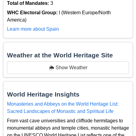
Total of Mandates:
3
WHC Electoral Group:
I (Western Europe/North
America)
Learn more about Spain
Weather at the World Heritage Site
🌦️ Show Weather
World Heritage Insights
Monasteries and Abbeys on the World Heritage List:
Sacred Landscapes of Monastic and Spiritual Life
From vast cave universities and cliffside hermitages to
monumental abbeys and temple cities, monastic heritage
on the UNESCO World Heritage List reflects one of the