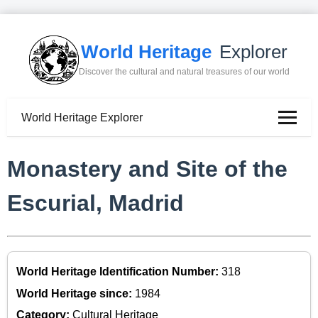
World Heritage
Explorer
Discover the cultural and natural treasures of our world
World Heritage Explorer
Monastery and Site of the
Escurial, Madrid
World Heritage Identification Number:
318
World Heritage since:
1984
Category:
Cultural Heritage