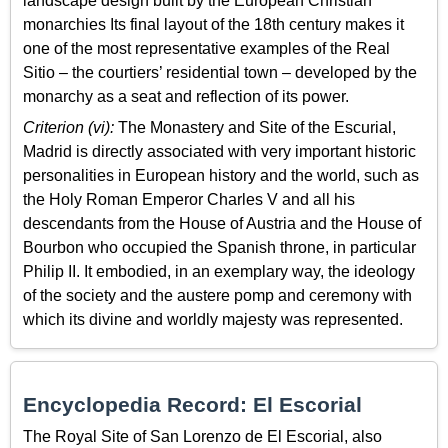
landscape design built by the European Christian
monarchies Its final layout of the 18th century makes it
one of the most representative examples of the Real
Sitio – the courtiers’ residential town – developed by the
monarchy as a seat and reflection of its power.
Criterion (vi):
The Monastery and Site of the Escurial,
Madrid is directly associated with very important historic
personalities in European history and the world, such as
the Holy Roman Emperor Charles V and all his
descendants from the House of Austria and the House of
Bourbon who occupied the Spanish throne, in particular
Philip II. It embodied, in an exemplary way, the ideology
of the society and the austere pomp and ceremony with
which its divine and worldly majesty was represented.
Encyclopedia Record: El Escorial
The Royal Site of San Lorenzo de El Escorial, also