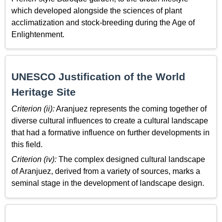
which developed alongside the sciences of plant
acclimatization and stock-breeding during the Age of
Enlightenment.
UNESCO Justification of the World
Heritage Site
Criterion (ii):
Aranjuez represents the coming together of
diverse cultural influences to create a cultural landscape
that had a formative influence on further developments in
this field.
Criterion (iv):
The complex designed cultural landscape
of Aranjuez, derived from a variety of sources, marks a
seminal stage in the development of landscape design.