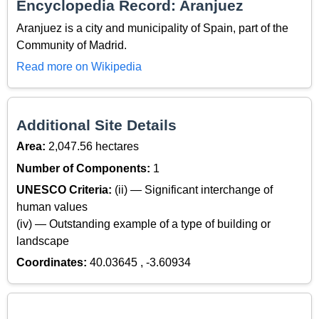
Encyclopedia Record: Aranjuez
Aranjuez is a city and municipality of Spain, part of the
Community of Madrid.
Read more on Wikipedia
Additional Site Details
Area:
2,047.56 hectares
Number of Components:
1
UNESCO Criteria:
(ii) — Significant interchange of
human values
(iv) — Outstanding example of a type of building or
landscape
Coordinates:
40.03645 , -3.60934