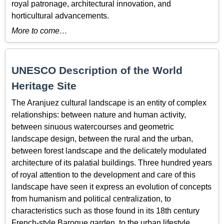
royal patronage, architectural innovation, and
horticultural advancements.
More to come…
UNESCO Description of the World
Heritage Site
The Aranjuez cultural landscape is an entity of complex
relationships: between nature and human activity,
between sinuous watercourses and geometric
landscape design, between the rural and the urban,
between forest landscape and the delicately modulated
architecture of its palatial buildings. Three hundred years
of royal attention to the development and care of this
landscape have seen it express an evolution of concepts
from humanism and political centralization, to
characteristics such as those found in its 18th century
French-style Baroque garden, to the urban lifestyle