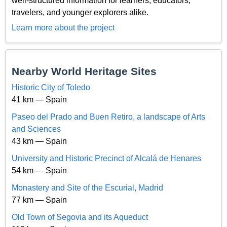
well-structured information for learners, educators,
travelers, and younger explorers alike.
Learn more about the project
Nearby World Heritage Sites
Historic City of Toledo
41 km — Spain
Paseo del Prado and Buen Retiro, a landscape of Arts
and Sciences
43 km — Spain
University and Historic Precinct of Alcalá de Henares
54 km — Spain
Monastery and Site of the Escurial, Madrid
77 km — Spain
Old Town of Segovia and its Aqueduct