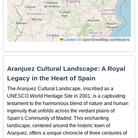
Leaflet
|
© OpenStreetMap contributors
Aranjuez Cultural Landscape: A Royal
Legacy in the Heart of Spain
The Aranjuez Cultural Landscape, inscribed as a
UNESCO World Heritage Site in 2001, is a captivating
testament to the harmonious blend of nature and human
ingenuity that unfolds across the verdant plains of
Spain's Community of Madrid. This enchanting
landscape, centered around the historic town of
Aranjuez, offers a unique chronicle of three centuries of