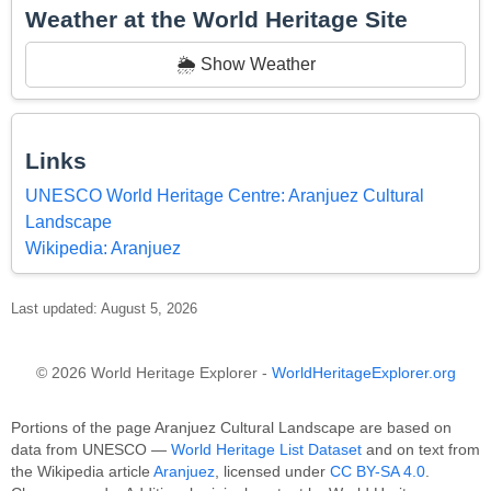
Weather at the World Heritage Site
🌦️ Show Weather
Links
UNESCO World Heritage Centre: Aranjuez Cultural
Landscape
Wikipedia: Aranjuez
Last updated: August 5, 2026
© 2026 World Heritage Explorer -
WorldHeritageExplorer.org
Portions of the page Aranjuez Cultural Landscape are based on
data from UNESCO —
World Heritage List Dataset
and on text from
the Wikipedia article
Aranjuez
, licensed under
CC BY-SA 4.0
.