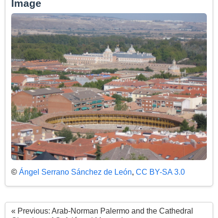
Image
©
Ángel Serrano Sánchez de León
,
CC BY-SA 3.0
« Previous: Arab-Norman Palermo and the Cathedral