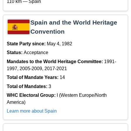
110 km — Spain
Spain and the World Heritage
Convention
State Party since:
May 4, 1982
Status:
Acceptance
Mandates to the World Heritage Committee:
1991-
1997, 2005-2009, 2017-2021
Total of Mandate Years:
14
Total of Mandates:
3
WHC Electoral Group:
I (Western Europe/North
America)
Learn more about Spain