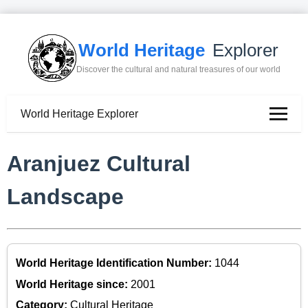
World Heritage
Explorer
Discover the cultural and natural treasures of our world
World Heritage Explorer
Aranjuez Cultural
Landscape
World Heritage Identification Number:
1044
World Heritage since:
2001
Category:
Cultural Heritage