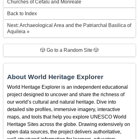
Churches of Cefalú and Monreale
Back to Index
Next: Archaeological Area and the Patriarchal Basilica of
Aquileia »
🎲 Go to a Random Site 🎲
About World Heritage Explorer
World Heritage Explorer is an independent educational
project designed to uncover and share the richness of
our world’s cultural and natural heritage. Dive into
detailed site profiles, immersive imagery, interactive
maps, and tools that help you explore UNESCO World
Heritage Sites across the globe. Drawing extensively on
open data sources, the project delivers authoritative,