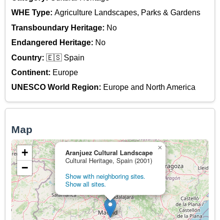
WHE Type:
Agriculture Landscapes, Parks & Gardens
Transboundary Heritage:
No
Endangered Heritage:
No
Country:
🇪🇸 Spain
Continent:
Europe
UNESCO World Region:
Europe and North America
Map
×
+
Aranjuez Cultural Landscape
Cultural Heritage, Spain (2001)
−
Show with neighboring sites.
Show all sites.