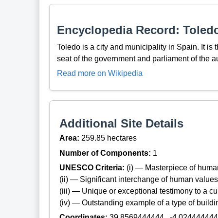
Encyclopedia Record: Toledo
Toledo is a city and municipality in Spain. It is
seat of the government and parliament of the
Read more on Wikipedia
Additional Site Details
Area:
259.85 hectares
Number of Components:
1
UNESCO Criteria:
(i) — Masterpiece of huma
(ii) — Significant interchange of human values
(iii) — Unique or exceptional testimony to a cul
(iv) — Outstanding example of a type of build
Coordinates:
39.8569444444 , -4.02444444