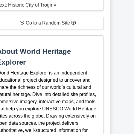
xt: Historic City of Trogir »
🎲 Go to a Random Site 🎲
About World Heritage
Explorer
orld Heritage Explorer is an independent
ducational project designed to uncover and
hare the richness of our world’s cultural and
atural heritage. Dive into detailed site profiles,
mmersive imagery, interactive maps, and tools
hat help you explore UNESCO World Heritage
ites across the globe. Drawing extensively on
pen data sources, the project delivers
uthoritative, well-structured information for