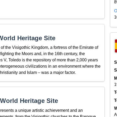
8
O
1
orld Heritage Site
f the Visigothic Kingdom, a fortress of the Emirate of
ighting the Moors and, in the 16th century, the
 V, Toledo is the repository of more than 2,000 years
S
 heterogeneous civilizations in an environment where the
S
ristianity and Islam – was a major factor.
M
1
T
World Heritage Site
T
W
epresents a unique artistic achievement and an
A
ements, from the Visigothic churches to the Baroque