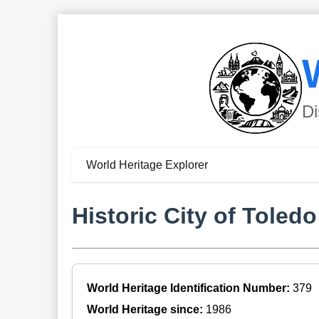
Di
World Heritage Explorer
Historic City of Toledo
World Heritage Identification Number:
379
World Heritage since:
1986