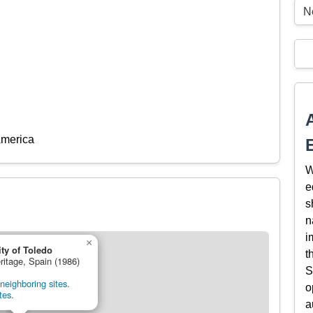
Ne
America
W
e
s
n
i
×
ity of Toledo
t
ritage, Spain (1986)
S
neighboring sites.
o
tes.
a