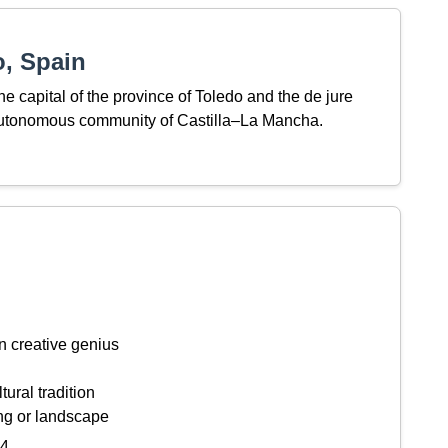
, Spain
 the capital of the province of Toledo and the de jure
 autonomous community of Castilla–La Mancha.
n creative genius
tural tradition
ing or landscape
44