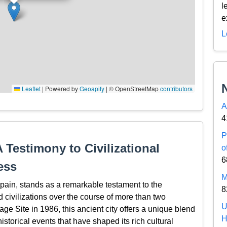
l
e
L
Leaflet
|
Powered by
Geoapify
| © OpenStreetMap
contributors
A
4
P
A Testimony to Civilizational
o
6
ess
M
 Spain, stands as a remarkable testament to the
8
 civilizations over the course of more than two
U
e Site in 1986, this ancient city offers a unique blend
H
 historical events that have shaped its rich cultural