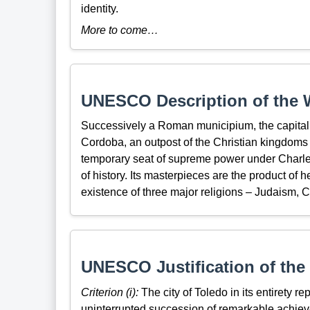
identity.
More to come…
UNESCO Description of the W
Successively a Roman municipium, the capital o
Cordoba, an outpost of the Christian kingdoms f
temporary seat of supreme power under Charles
of history. Its masterpieces are the product of
existence of three major religions – Judaism, Ch
UNESCO Justification of the 
Criterion (i):
The city of Toledo in its entirety r
uninterrupted succession of remarkable achiev