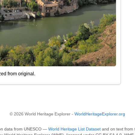
ed from original.
© 2026 World Heritage Explorer -
WorldHeritageExplorer.org
ed on data from UNESCO —
World Heritage List Dataset
and on text from 