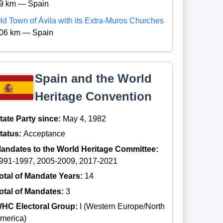
9 km — Spain
ld Town of Ávila with its Extra-Muros Churches
06 km — Spain
Spain and the World
Heritage Convention
tate Party since:
May 4, 1982
tatus:
Acceptance
andates to the World Heritage Committee:
991-1997, 2005-2009, 2017-2021
otal of Mandate Years:
14
otal of Mandates:
3
HC Electoral Group:
I (Western Europe/North
merica)