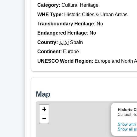
Category:
Cultural Heritage
WHE Type:
Historic Cities & Urban Areas
Transboundary Heritage:
No
Endangered Heritage:
No
Country:
🇪🇸 Spain
Continent:
Europe
UNESCO World Region:
Europe and North 
Map
+
Historic C
Cultural He
−
Show with 
Show all si