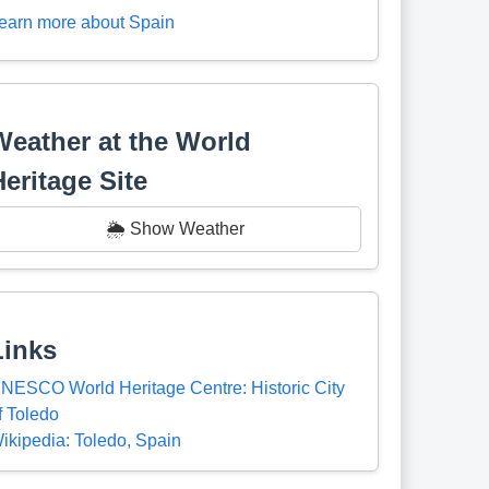
earn more about Spain
Weather at the World
Heritage Site
🌦️ Show Weather
Links
NESCO World Heritage Centre: Historic City
f Toledo
ikipedia: Toledo, Spain