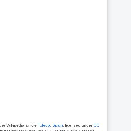
the Wikipedia article
Toledo, Spain
, licensed under
CC