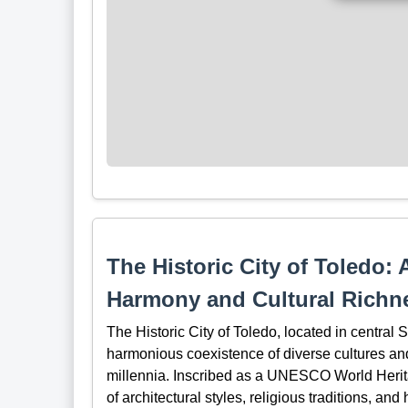
The Historic City of Toledo: 
Harmony and Cultural Richn
The Historic City of Toledo, located in central
harmonious coexistence of diverse cultures and
millennia. Inscribed as a UNESCO World Heritag
of architectural styles, religious traditions, and