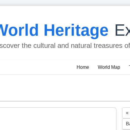
World Heritage
Ex
scover the cultural and natural treasures o
Home
World Map
« 
B