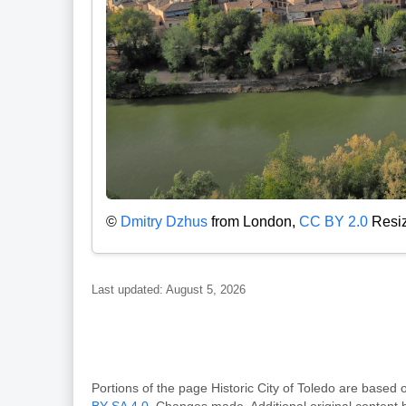
©
Dmitry Dzhus
from London,
CC BY 2.0
Resiz
Last updated: August 5, 2026
Portions of the page Historic City of Toledo are bas