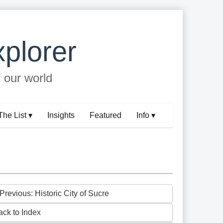
plorer
f our world
The List ▾
Insights
Featured
Info ▾
Previous: Historic City of Sucre
ack to Index