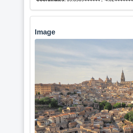
Image