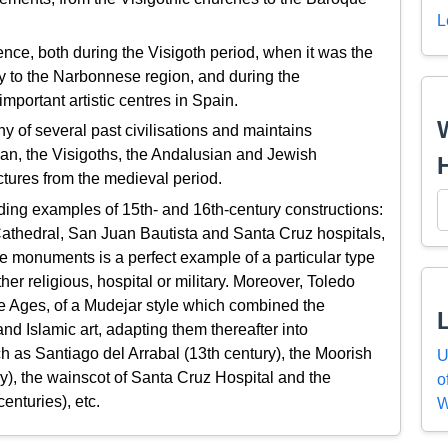
L
nce, both during the Visigoth period, when it was the
ay to the Narbonnese region, and during the
portant artistic centres in Spain.
y of several past civilisations and maintains
an, the Visigoths, the Andalusian and Jewish
ctures from the medieval period.
nding examples of 15th- and 16th-century constructions:
athedral, San Juan Bautista and Santa Cruz hospitals,
e monuments is a perfect example of a particular type
er religious, hospital or military. Moreover, Toledo
le Ages, of a Mudejar style which combined the
nd Islamic art, adapting them thereafter into
h as Santiago del Arrabal (13th century), the Moorish
U
), the wainscot of Santa Cruz Hospital and the
o
enturies), etc.
W