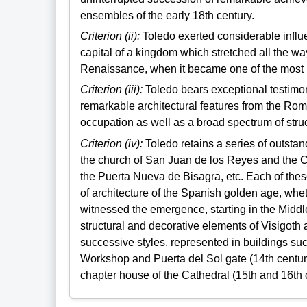
ensembles of the early 18th century.
Criterion (ii):
Toledo exerted considerable influe
capital of a kingdom which stretched all the w
Renaissance, when it became one of the most im
Criterion (iii):
Toledo bears exceptional testimon
remarkable architectural features from the Rom
occupation as well as a broad spectrum of stru
Criterion (iv):
Toledo retains a series of outsta
the church of San Juan de los Reyes and the C
the Puerta Nueva de Bisagra, etc. Each of thes
of architecture of the Spanish golden age, wheth
witnessed the emergence, starting in the Midd
structural and decorative elements of Visigoth a
successive styles, represented in buildings suc
Workshop and Puerta del Sol gate (14th century
chapter house of the Cathedral (15th and 16th c