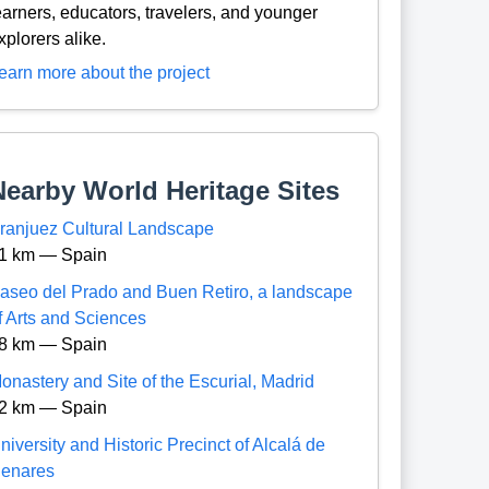
earners, educators, travelers, and younger
xplorers alike.
earn more about the project
Nearby World Heritage Sites
ranjuez Cultural Landscape
1 km — Spain
aseo del Prado and Buen Retiro, a landscape
f Arts and Sciences
8 km — Spain
onastery and Site of the Escurial, Madrid
2 km — Spain
niversity and Historic Precinct of Alcalá de
enares