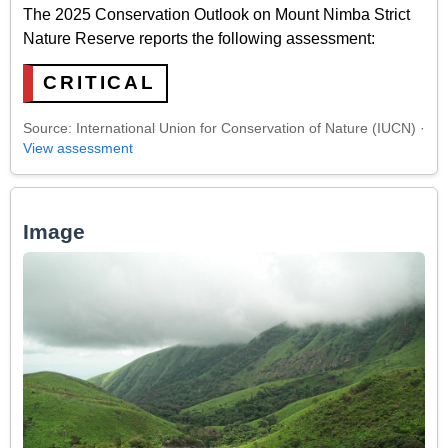
The 2025 Conservation Outlook on Mount Nimba Strict
Nature Reserve reports the following assessment:
CRITICAL
Source: International Union for Conservation of Nature (IUCN) ·
View assessment
Image