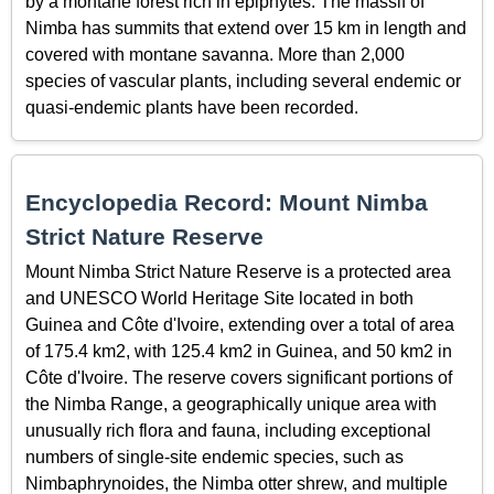
by a montane forest rich in epiphytes. The massif of
Nimba has summits that extend over 15 km in length and
covered with montane savanna. More than 2,000
species of vascular plants, including several endemic or
quasi-endemic plants have been recorded.
Encyclopedia Record: Mount Nimba
Strict Nature Reserve
Mount Nimba Strict Nature Reserve is a protected area
and UNESCO World Heritage Site located in both
Guinea and Côte d'Ivoire, extending over a total of area
of 175.4 km2, with 125.4 km2 in Guinea, and 50 km2 in
Côte d'Ivoire. The reserve covers significant portions of
the Nimba Range, a geographically unique area with
unusually rich flora and fauna, including exceptional
numbers of single-site endemic species, such as
Nimbaphrynoides, the Nimba otter shrew, and multiple