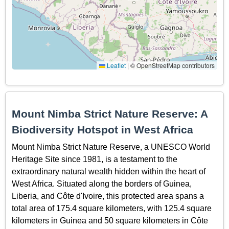
Leaflet
|
© OpenStreetMap contributors
Mount Nimba Strict Nature Reserve: A
Biodiversity Hotspot in West Africa
Mount Nimba Strict Nature Reserve, a UNESCO World
Heritage Site since 1981, is a testament to the
extraordinary natural wealth hidden within the heart of
West Africa. Situated along the borders of Guinea,
Liberia, and Côte d'Ivoire, this protected area spans a
total area of 175.4 square kilometers, with 125.4 square
kilometers in Guinea and 50 square kilometers in Côte