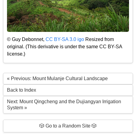
© Guy Debonnet,
CC BY-SA 3.0 igo
Resized from
original. (This derivative is under the same CC BY-SA
license.)
« Previous: Mount Mulanje Cultural Landscape
Back to Index
Next: Mount Qingcheng and the Dujiangyan Irrigation
System »
🎲 Go to a Random Site 🎲