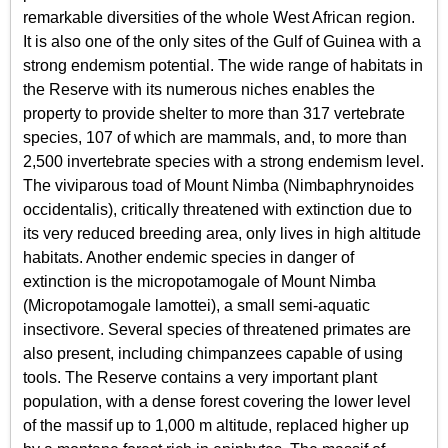
remarkable diversities of the whole West African region.
It is also one of the only sites of the Gulf of Guinea with a
strong endemism potential. The wide range of habitats in
the Reserve with its numerous niches enables the
property to provide shelter to more than 317 vertebrate
species, 107 of which are mammals, and, to more than
2,500 invertebrate species with a strong endemism level.
The viviparous toad of Mount Nimba (Nimbaphrynoides
occidentalis), critically threatened with extinction due to
its very reduced breeding area, only lives in high altitude
habitats. Another endemic species in danger of
extinction is the micropotamogale of Mount Nimba
(Micropotamogale lamottei), a small semi-aquatic
insectivore. Several species of threatened primates are
also present, including chimpanzees capable of using
tools. The Reserve contains a very important plant
population, with a dense forest covering the lower level
of the massif up to 1,000 m altitude, replaced higher up