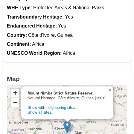
WHE Type:
Protected Areas & National Parks
Transboundary Heritage:
Yes
Endangered Heritage:
Yes
Country:
Côte d'Ivoire, Guinea
Continent:
Africa
UNESCO World Region:
Africa
Map
×
+
Mount Nimba Strict Nature Reserve
Natural Heritage, Côte d'Ivoire, Guinea (1981)
−
Show with neighboring sites.
Show all sites.