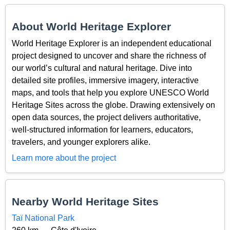
About World Heritage Explorer
World Heritage Explorer is an independent educational
project designed to uncover and share the richness of
our world’s cultural and natural heritage. Dive into
detailed site profiles, immersive imagery, interactive
maps, and tools that help you explore UNESCO World
Heritage Sites across the globe. Drawing extensively on
open data sources, the project delivers authoritative,
well-structured information for learners, educators,
travelers, and younger explorers alike.
Learn more about the project
Nearby World Heritage Sites
Taï National Park