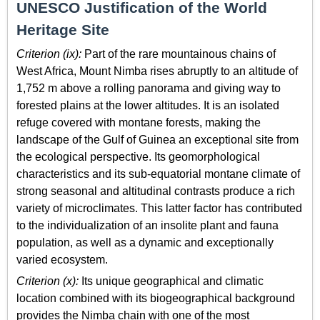
UNESCO Justification of the World
Heritage Site
Criterion (ix):
Part of the rare mountainous chains of
West Africa, Mount Nimba rises abruptly to an altitude of
1,752 m above a rolling panorama and giving way to
forested plains at the lower altitudes. It is an isolated
refuge covered with montane forests, making the
landscape of the Gulf of Guinea an exceptional site from
the ecological perspective. Its geomorphological
characteristics and its sub-equatorial montane climate of
strong seasonal and altitudinal contrasts produce a rich
variety of microclimates. This latter factor has contributed
to the individualization of an insolite plant and fauna
population, as well as a dynamic and exceptionally
varied ecosystem.
Criterion (x):
Its unique geographical and climatic
location combined with its biogeographical background
provides the Nimba chain with one of the most