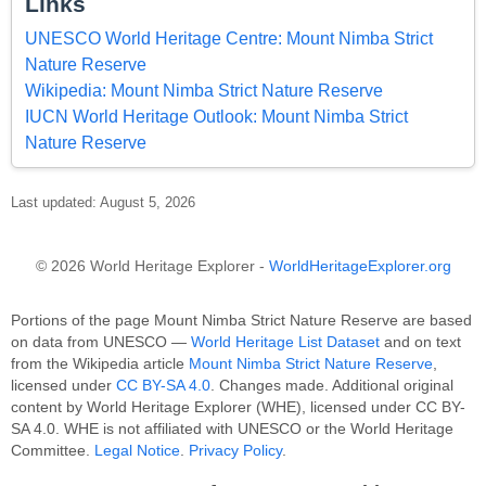
Links
UNESCO World Heritage Centre: Mount Nimba Strict
Nature Reserve
Wikipedia: Mount Nimba Strict Nature Reserve
IUCN World Heritage Outlook: Mount Nimba Strict
Nature Reserve
Last updated: August 5, 2026
© 2026 World Heritage Explorer -
WorldHeritageExplorer.org
Portions of the page Mount Nimba Strict Nature Reserve are based
on data from UNESCO —
World Heritage List Dataset
and on text
from the Wikipedia article
Mount Nimba Strict Nature Reserve
,
licensed under
CC BY-SA 4.0
. Changes made. Additional original
content by World Heritage Explorer (WHE), licensed under CC BY-
SA 4.0. WHE is not affiliated with UNESCO or the World Heritage
Committee.
Legal Notice
.
Privacy Policy
.