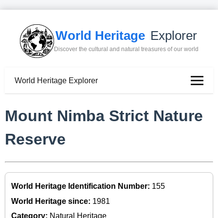
World Heritage
Explorer
Discover the cultural and natural treasures of our world
World Heritage Explorer
Mount Nimba Strict Nature
Reserve
World Heritage Identification Number:
155
World Heritage since:
1981
Category:
Natural Heritage