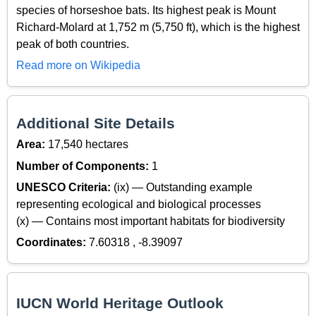
species of horseshoe bats. Its highest peak is Mount
Richard-Molard at 1,752 m (5,750 ft), which is the highest
peak of both countries.
Read more on Wikipedia
Additional Site Details
Area:
17,540 hectares
Number of Components:
1
UNESCO Criteria:
(ix) — Outstanding example
representing ecological and biological processes
(x) — Contains most important habitats for biodiversity
Coordinates:
7.60318 , -8.39097
IUCN World Heritage Outlook