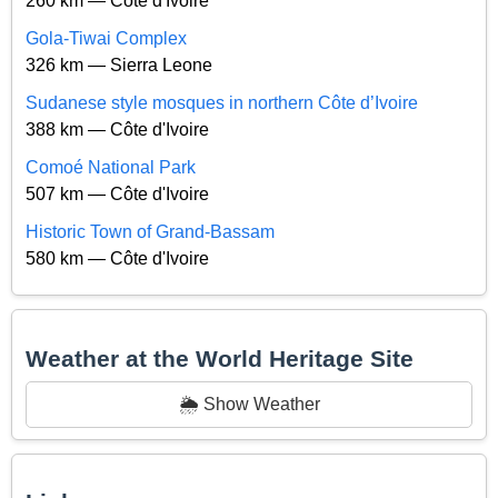
260 km — Côte d'Ivoire
Gola-Tiwai Complex
326 km — Sierra Leone
Sudanese style mosques in northern Côte d’Ivoire
388 km — Côte d'Ivoire
Comoé National Park
507 km — Côte d'Ivoire
Historic Town of Grand-Bassam
580 km — Côte d'Ivoire
Weather at the World Heritage Site
🌦️ Show Weather