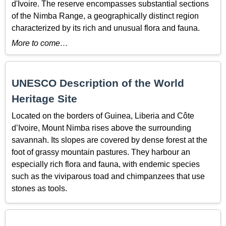
d'Ivoire. The reserve encompasses substantial sections
of the Nimba Range, a geographically distinct region
characterized by its rich and unusual flora and fauna.
More to come…
UNESCO Description of the World
Heritage Site
Located on the borders of Guinea, Liberia and Côte
d’Ivoire, Mount Nimba rises above the surrounding
savannah. Its slopes are covered by dense forest at the
foot of grassy mountain pastures. They harbour an
especially rich flora and fauna, with endemic species
such as the viviparous toad and chimpanzees that use
stones as tools.