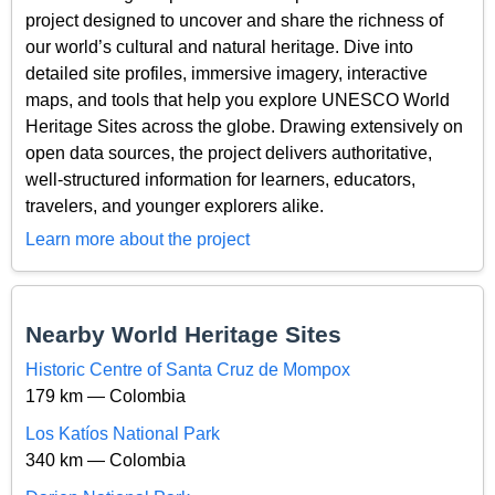
project designed to uncover and share the richness of
our world’s cultural and natural heritage. Dive into
detailed site profiles, immersive imagery, interactive
maps, and tools that help you explore UNESCO World
Heritage Sites across the globe. Drawing extensively on
open data sources, the project delivers authoritative,
well-structured information for learners, educators,
travelers, and younger explorers alike.
Learn more about the project
Nearby World Heritage Sites
Historic Centre of Santa Cruz de Mompox
179 km — Colombia
Los Katíos National Park
340 km — Colombia