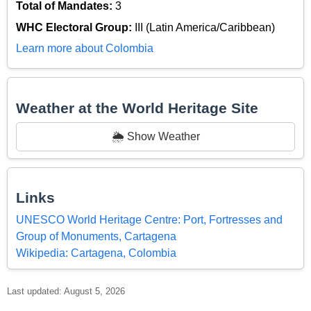
Total of Mandates:
3
WHC Electoral Group:
III (Latin America/Caribbean)
Learn more about Colombia
Weather at the World Heritage Site
🌦️ Show Weather
Links
UNESCO World Heritage Centre: Port, Fortresses and
Group of Monuments, Cartagena
Wikipedia: Cartagena, Colombia
Last updated: August 5, 2026