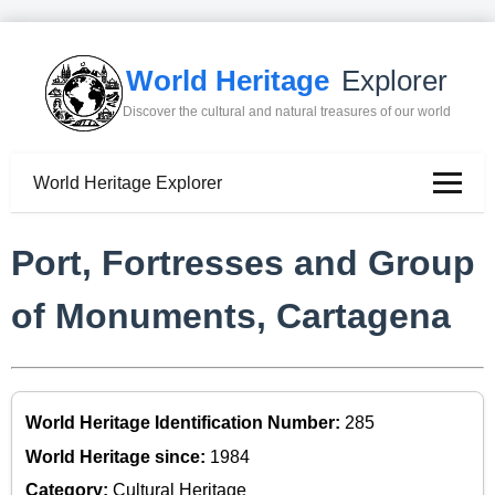
World Heritage
Explorer
Discover the cultural and natural treasures of our world
World Heritage Explorer
Port, Fortresses and Group
of Monuments, Cartagena
World Heritage Identification Number:
285
World Heritage since:
1984
Category:
Cultural Heritage