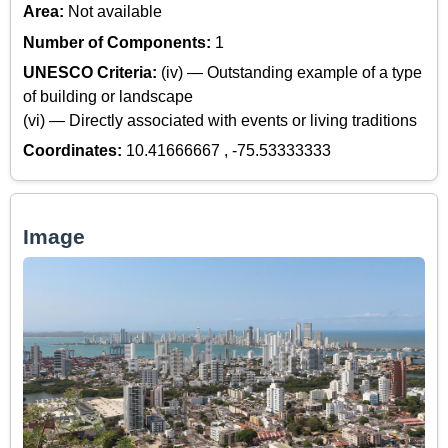
Area:
Not available
Number of Components:
1
UNESCO Criteria:
(iv) — Outstanding example of a type
of building or landscape
(vi) — Directly associated with events or living traditions
Coordinates:
10.41666667 , -75.53333333
Image