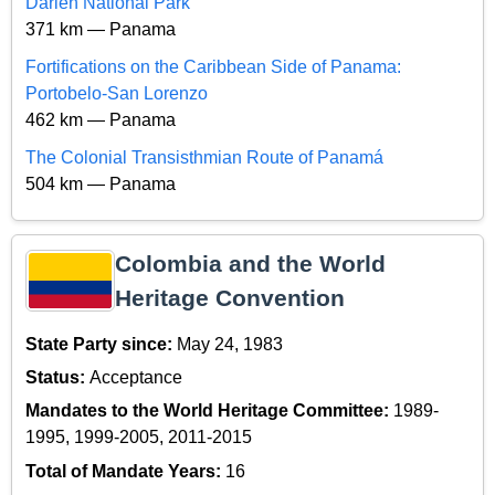
Darien National Park
371 km — Panama
Fortifications on the Caribbean Side of Panama:
Portobelo-San Lorenzo
462 km — Panama
The Colonial Transisthmian Route of Panamá
504 km — Panama
Colombia and the World
Heritage Convention
State Party since:
May 24, 1983
Status:
Acceptance
Mandates to the World Heritage Committee:
1989-
1995, 1999-2005, 2011-2015
Total of Mandate Years:
16