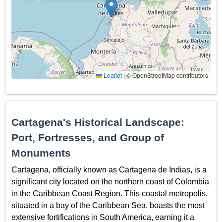
Leaflet
|
© OpenStreetMap contributors
Cartagena's Historical Landscape:
Port, Fortresses, and Group of
Monuments
Cartagena, officially known as Cartagena de Indias, is a
significant city located on the northern coast of Colombia
in the Caribbean Coast Region. This coastal metropolis,
situated in a bay of the Caribbean Sea, boasts the most
extensive fortifications in South America, earning it a