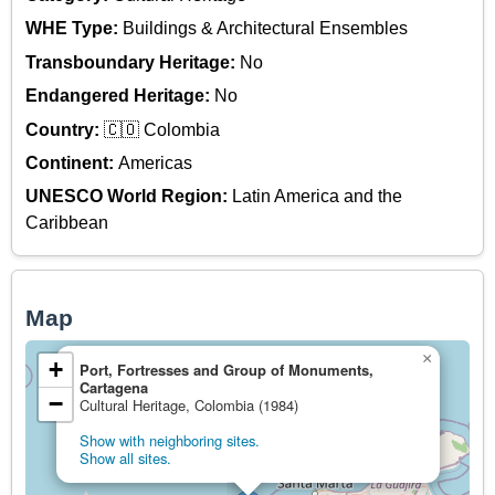
WHE Type:
Buildings & Architectural Ensembles
Transboundary Heritage:
No
Endangered Heritage:
No
Country:
🇨🇴 Colombia
Continent:
Americas
UNESCO World Region:
Latin America and the
Caribbean
Map
×
+
Port, Fortresses and Group of Monuments,
Cartagena
−
Cultural Heritage, Colombia (1984)
Show with neighboring sites.
Show all sites.