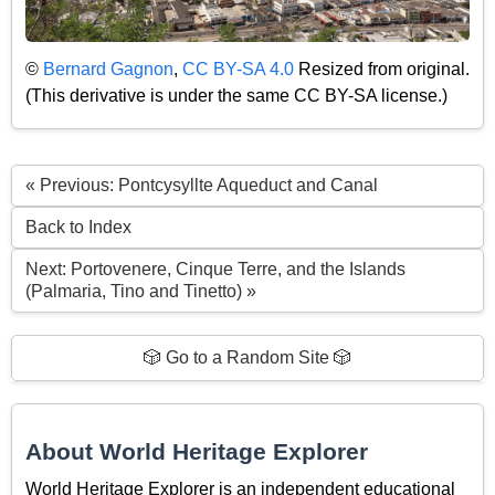
©
Bernard Gagnon
,
CC BY-SA 4.0
Resized from original.
(This derivative is under the same CC BY-SA license.)
« Previous: Pontcysyllte Aqueduct and Canal
Back to Index
Next: Portovenere, Cinque Terre, and the Islands
(Palmaria, Tino and Tinetto) »
🎲 Go to a Random Site 🎲
About World Heritage Explorer
World Heritage Explorer is an independent educational