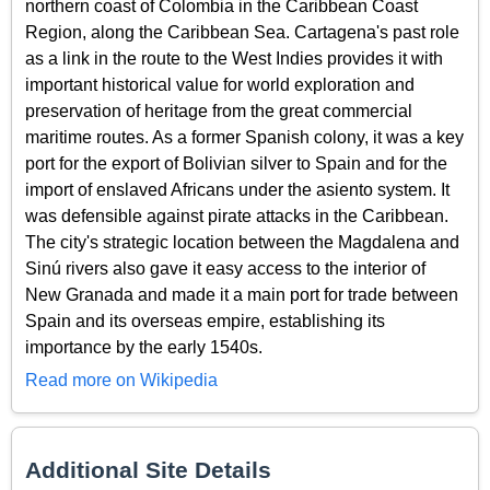
northern coast of Colombia in the Caribbean Coast
Region, along the Caribbean Sea. Cartagena's past role
as a link in the route to the West Indies provides it with
important historical value for world exploration and
preservation of heritage from the great commercial
maritime routes. As a former Spanish colony, it was a key
port for the export of Bolivian silver to Spain and for the
import of enslaved Africans under the asiento system. It
was defensible against pirate attacks in the Caribbean.
The city's strategic location between the Magdalena and
Sinú rivers also gave it easy access to the interior of
New Granada and made it a main port for trade between
Spain and its overseas empire, establishing its
importance by the early 1540s.
Read more on Wikipedia
Additional Site Details