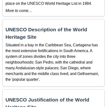
place on the UNESCO World Heritage List in 1984.
More to come…
UNESCO Description of the World
Heritage Site
Situated in a bay in the Caribbean Sea, Cartagena has
the most extensive fortifications in South America. A
system of zones divides the city into three
neighbourhoods: San Pedro, with the cathedral and
many Andalusian-style palaces; San Diego, where
merchants and the middle class lived; and Gethsemani,
the 'popular quarter'.
UNESCO Justification of the World