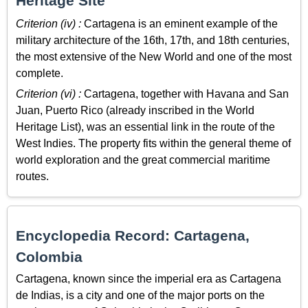
Heritage Site
Criterion (iv) :
Cartagena is an eminent example of the
military architecture of the 16th, 17th, and 18th centuries,
the most extensive of the New World and one of the most
complete.
Criterion (vi) :
Cartagena, together with Havana and San
Juan, Puerto Rico (already inscribed in the World
Heritage List), was an essential link in the route of the
West Indies. The property fits within the general theme of
world exploration and the great commercial maritime
routes.
Encyclopedia Record: Cartagena,
Colombia
Cartagena, known since the imperial era as Cartagena
de Indias, is a city and one of the major ports on the