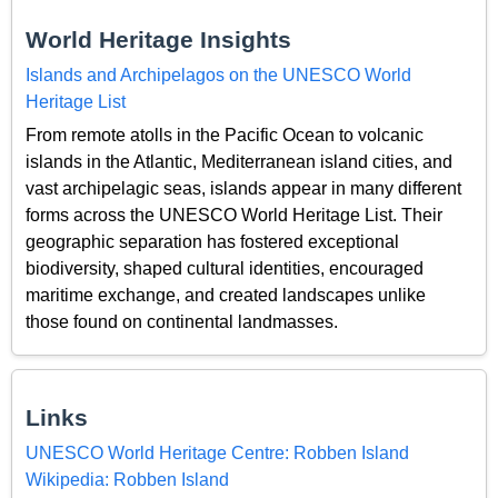
World Heritage Insights
Islands and Archipelagos on the UNESCO World
Heritage List
From remote atolls in the Pacific Ocean to volcanic
islands in the Atlantic, Mediterranean island cities, and
vast archipelagic seas, islands appear in many different
forms across the UNESCO World Heritage List. Their
geographic separation has fostered exceptional
biodiversity, shaped cultural identities, encouraged
maritime exchange, and created landscapes unlike
those found on continental landmasses.
Links
UNESCO World Heritage Centre: Robben Island
Wikipedia: Robben Island