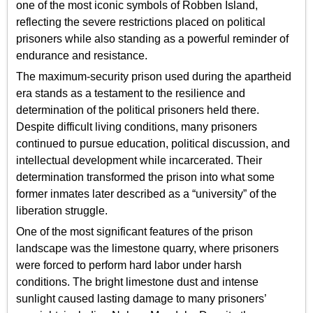
one of the most iconic symbols of Robben Island,
reflecting the severe restrictions placed on political
prisoners while also standing as a powerful reminder of
endurance and resistance.
The maximum-security prison used during the apartheid
era stands as a testament to the resilience and
determination of the political prisoners held there.
Despite difficult living conditions, many prisoners
continued to pursue education, political discussion, and
intellectual development while incarcerated. Their
determination transformed the prison into what some
former inmates later described as a “university” of the
liberation struggle.
One of the most significant features of the prison
landscape was the limestone quarry, where prisoners
were forced to perform hard labor under harsh
conditions. The bright limestone dust and intense
sunlight caused lasting damage to many prisoners’