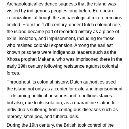
Archaeological evidence suggests that the island was
visited by indigenous peoples long before European
colonization, although the archaeological record remains
limited. From the 17th century, under Dutch colonial rule,
the island became part of recorded history as a place of
exile, isolation, and imprisonment, including for those
who resisted colonial expansion. Among the earliest
known prisoners were indigenous leaders such as the
Xhosa prophet Makana, who was imprisoned there in the
early 19th century following resistance against colonial
forces.
Throughout its colonial history, Dutch authorities used
the island not only as a center for exile and imprisonment
—detaining political prisoners and rebellious slaves—
but also, due to its isolation, as a quarantine station for
individuals suffering from contagious diseases such as
leprosy, smallpox, and tuberculosis.
During the 19th century, the British took control of the