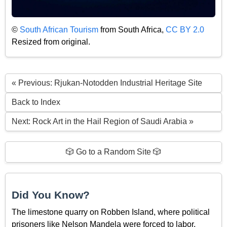
©
South African Tourism
from South Africa,
CC BY 2.0
Resized from original.
« Previous: Rjukan-Notodden Industrial Heritage Site
Back to Index
Next: Rock Art in the Hail Region of Saudi Arabia »
🎲 Go to a Random Site 🎲
Did You Know?
The limestone quarry on Robben Island, where political
prisoners like Nelson Mandela were forced to labor,