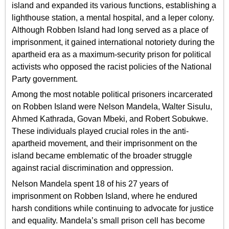
island and expanded its various functions, establishing a
lighthouse station, a mental hospital, and a leper colony.
Although Robben Island had long served as a place of
imprisonment, it gained international notoriety during the
apartheid era as a maximum-security prison for political
activists who opposed the racist policies of the National
Party government.
Among the most notable political prisoners incarcerated
on Robben Island were Nelson Mandela, Walter Sisulu,
Ahmed Kathrada, Govan Mbeki, and Robert Sobukwe.
These individuals played crucial roles in the anti-
apartheid movement, and their imprisonment on the
island became emblematic of the broader struggle
against racial discrimination and oppression.
Nelson Mandela spent 18 of his 27 years of
imprisonment on Robben Island, where he endured
harsh conditions while continuing to advocate for justice
and equality. Mandela’s small prison cell has become