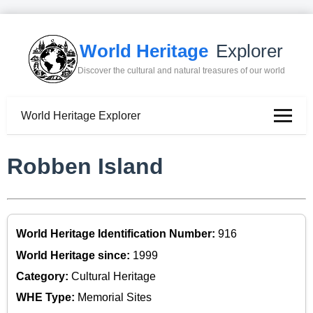
World Heritage
Explorer
Discover the cultural and natural treasures of our world
World Heritage Explorer
Robben Island
World Heritage Identification Number:
916
World Heritage since:
1999
Category:
Cultural Heritage
WHE Type:
Memorial Sites