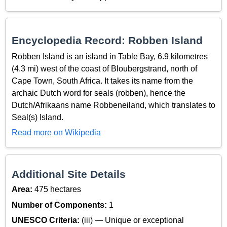
Encyclopedia Record: Robben Island
Robben Island is an island in Table Bay, 6.9 kilometres
(4.3 mi) west of the coast of Bloubergstrand, north of
Cape Town, South Africa. It takes its name from the
archaic Dutch word for seals (robben), hence the
Dutch/Afrikaans name Robbeneiland, which translates to
Seal(s) Island.
Read more on Wikipedia
Additional Site Details
Area:
475 hectares
Number of Components:
1
UNESCO Criteria:
(iii) — Unique or exceptional