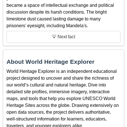
became a space of intellectual exchange and political
discussion despite its harsh conditions. The bright
limestone dust caused lasting damage to many
prisoners' eyesight, including Mandela's.
💡 Next fact
About World Heritage Explorer
World Heritage Explorer is an independent educational
project designed to uncover and share the richness of
our world’s cultural and natural heritage. Dive into
detailed site profiles, immersive imagery, interactive
maps, and tools that help you explore UNESCO World
Heritage Sites across the globe. Drawing extensively on
open data sources, the project delivers authoritative,
well-structured information for learners, educators,
travelers, and younger explorers alike.