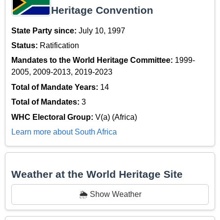
Heritage Convention
State Party since:
July 10, 1997
Status:
Ratification
Mandates to the World Heritage Committee:
1999-
2005, 2009-2013, 2019-2023
Total of Mandate Years:
14
Total of Mandates:
3
WHC Electoral Group:
V(a) (Africa)
Learn more about South Africa
Weather at the World Heritage Site
🌦️ Show Weather