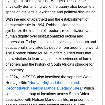
eyesight, including Nelson Mandela. Despite the
physically demanding work, the quarry also became a
space of intellectual exchange and political discussion.
With the end of apartheid and the establishment of
democratic rule in 1994, Robben Island came to
symbolize the triumph of freedom, reconciliation, and
human dignity over institutionalized racism and
oppression. Today, the island serves as a museum and
educational site visited by people from around the world.
The Robben Island Museum offers guided tours that
allow visitors to learn about the experiences of former
prisoners and the history of South Africa’s struggle for
democracy.
In 2024, UNESCO also inscribed the separate World
Heritage Site “
Human Rights, Liberation and
Reconciliation: Nelson Mandela Legacy Sites
,” which
comprises a group of locations across South Africa
associated with Nelson Mandela’s life, imprisonment,