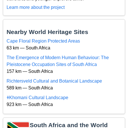
Learn more about the project
Nearby World Heritage Sites
Cape Floral Region Protected Areas
63 km — South Africa
The Emergence of Modern Human Behaviour: The
Pleistocene Occupation Sites of South Africa
157 km — South Africa
Richtersveld Cultural and Botanical Landscape
589 km — South Africa
ǂKhomani Cultural Landscape
923 km — South Africa
South Africa and the World