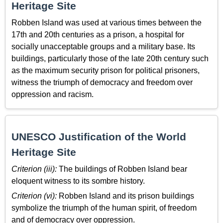
Heritage Site
Robben Island was used at various times between the
17th and 20th centuries as a prison, a hospital for
socially unacceptable groups and a military base. Its
buildings, particularly those of the late 20th century such
as the maximum security prison for political prisoners,
witness the triumph of democracy and freedom over
oppression and racism.
UNESCO Justification of the World
Heritage Site
Criterion (iii):
The buildings of Robben Island bear
eloquent witness to its sombre history.
Criterion (vi):
Robben Island and its prison buildings
symbolize the triumph of the human spirit, of freedom
and of democracy over oppression.