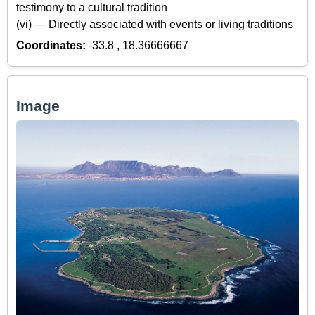
testimony to a cultural tradition
(vi) — Directly associated with events or living traditions
Coordinates:
-33.8 , 18.36666667
Image