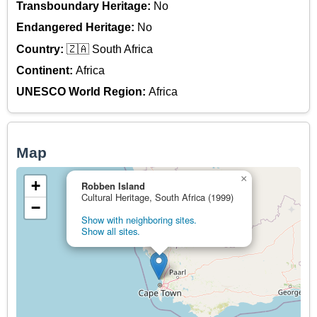
Transboundary Heritage:
No
Endangered Heritage:
No
Country:
🇿🇦 South Africa
Continent:
Africa
UNESCO World Region:
Africa
Map
×
+
Robben Island
Cultural Heritage, South Africa (1999)
−
Show with neighboring sites.
Show all sites.