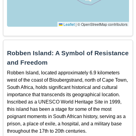
Leaflet
|
© OpenStreetMap contributors
Robben Island: A Symbol of Resistance
and Freedom
Robben Island, located approximately 6.9 kilometers
west of the coast of Bloubergstrand, north of Cape Town,
South Africa, holds significant historical and cultural
importance that transcends its geographical location.
Inscribed as a UNESCO World Heritage Site in 1999,
this island has been a stage for some of the most
poignant moments in South African history, serving as a
prison, a place of exile, a hospital, and a military base
throughout the 17th to 20th centuries.