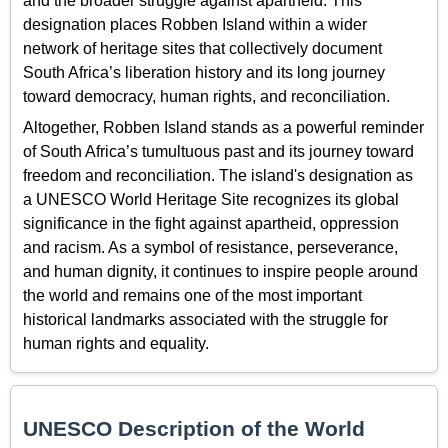
and the broader struggle against apartheid. This
designation places Robben Island within a wider
network of heritage sites that collectively document
South Africa’s liberation history and its long journey
toward democracy, human rights, and reconciliation.
Altogether, Robben Island stands as a powerful reminder
of South Africa’s tumultuous past and its journey toward
freedom and reconciliation. The island's designation as
a UNESCO World Heritage Site recognizes its global
significance in the fight against apartheid, oppression
and racism. As a symbol of resistance, perseverance,
and human dignity, it continues to inspire people around
the world and remains one of the most important
historical landmarks associated with the struggle for
human rights and equality.
UNESCO Description of the World