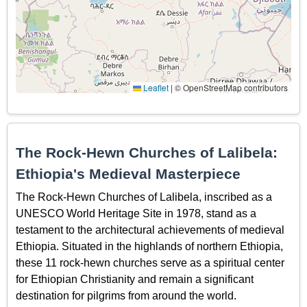
Leaflet
|
© OpenStreetMap contributors
The Rock-Hewn Churches of Lalibela:
Ethiopia's Medieval Masterpiece
The Rock-Hewn Churches of Lalibela, inscribed as a
UNESCO World Heritage Site in 1978, stand as a
testament to the architectural achievements of medieval
Ethiopia. Situated in the highlands of northern Ethiopia,
these 11 rock-hewn churches serve as a spiritual center
for Ethiopian Christianity and remain a significant
destination for pilgrims from around the world.