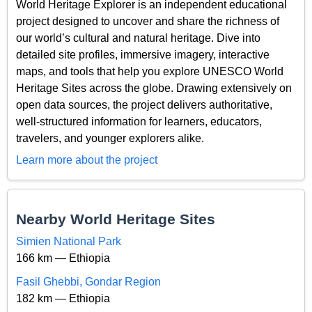
World Heritage Explorer is an independent educational
project designed to uncover and share the richness of
our world’s cultural and natural heritage. Dive into
detailed site profiles, immersive imagery, interactive
maps, and tools that help you explore UNESCO World
Heritage Sites across the globe. Drawing extensively on
open data sources, the project delivers authoritative,
well-structured information for learners, educators,
travelers, and younger explorers alike.
Learn more about the project
Nearby World Heritage Sites
Simien National Park
166 km — Ethiopia
Fasil Ghebbi, Gondar Region
182 km — Ethiopia