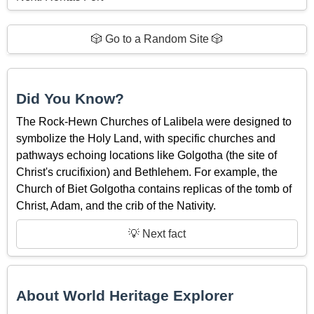
🎲 Go to a Random Site 🎲
Did You Know?
The Rock-Hewn Churches of Lalibela were designed to
symbolize the Holy Land, with specific churches and
pathways echoing locations like Golgotha (the site of
Christ's crucifixion) and Bethlehem. For example, the
Church of Biet Golgotha contains replicas of the tomb of
Christ, Adam, and the crib of the Nativity.
💡 Next fact
About World Heritage Explorer