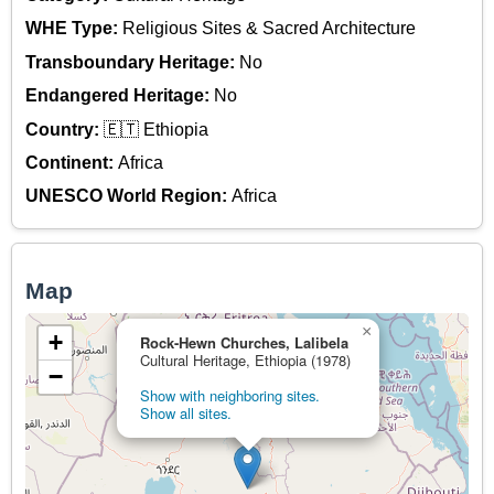
WHE Type:
Religious Sites & Sacred Architecture
Transboundary Heritage:
No
Endangered Heritage:
No
Country:
🇪🇹 Ethiopia
Continent:
Africa
UNESCO World Region:
Africa
Map
×
+
Rock-Hewn Churches, Lalibela
Cultural Heritage, Ethiopia (1978)
−
Show with neighboring sites.
Show all sites.