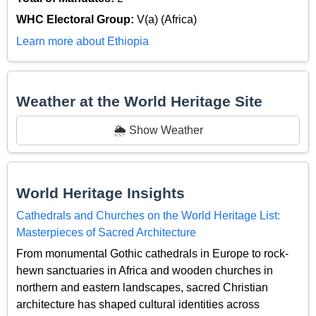
WHC Electoral Group:
V(a) (Africa)
Learn more about Ethiopia
Weather at the World Heritage Site
🌦️ Show Weather
World Heritage Insights
Cathedrals and Churches on the World Heritage List:
Masterpieces of Sacred Architecture
From monumental Gothic cathedrals in Europe to rock-
hewn sanctuaries in Africa and wooden churches in
northern and eastern landscapes, sacred Christian
architecture has shaped cultural identities across