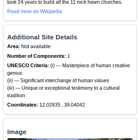
took 24 years to build all the 11 rock hewn churches.
Read more on Wikipedia
Additional Site Details
Area:
Not available
Number of Components:
1
UNESCO Criteria:
(i) — Masterpiece of human creative
genius
(ii) — Significant interchange of human values
(iii) — Unique or exceptional testimony to a cultural
tradition
Coordinates:
12.02935 , 39.04042
Image