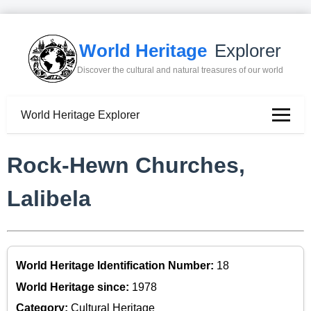
World Heritage
Explorer
Discover the cultural and natural treasures of our world
World Heritage Explorer
Rock-Hewn Churches,
Lalibela
World Heritage Identification Number:
18
World Heritage since:
1978
Category:
Cultural Heritage