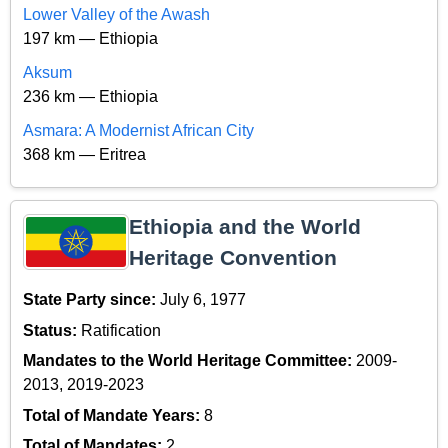
Lower Valley of the Awash
197 km — Ethiopia
Aksum
236 km — Ethiopia
Asmara: A Modernist African City
368 km — Eritrea
Ethiopia and the World
Heritage Convention
State Party since:
July 6, 1977
Status:
Ratification
Mandates to the World Heritage Committee:
2009-
2013, 2019-2023
Total of Mandate Years:
8
Total of Mandates:
2