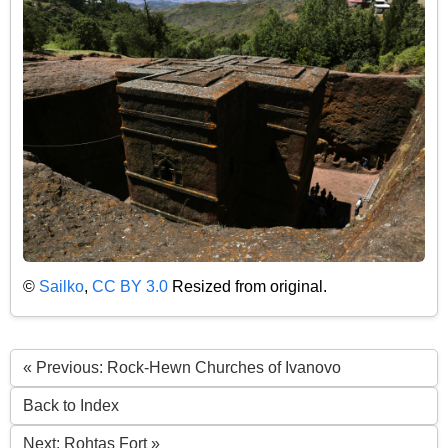
©
Sailko
,
CC BY 3.0
Resized from original.
« Previous: Rock-Hewn Churches of Ivanovo
Back to Index
Next: Rohtas Fort »