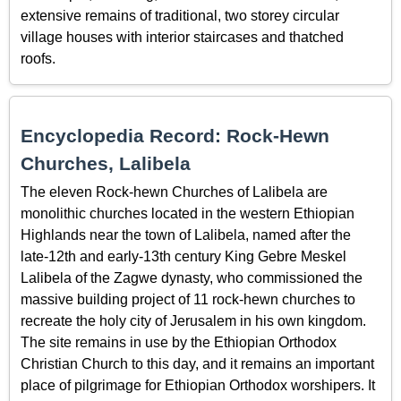
extensive remains of traditional, two storey circular
village houses with interior staircases and thatched
roofs.
Encyclopedia Record: Rock-Hewn
Churches, Lalibela
The eleven Rock-hewn Churches of Lalibela are
monolithic churches located in the western Ethiopian
Highlands near the town of Lalibela, named after the
late-12th and early-13th century King Gebre Meskel
Lalibela of the Zagwe dynasty, who commissioned the
massive building project of 11 rock-hewn churches to
recreate the holy city of Jerusalem in his own kingdom.
The site remains in use by the Ethiopian Orthodox
Christian Church to this day, and it remains an important
place of pilgrimage for Ethiopian Orthodox worshipers. It