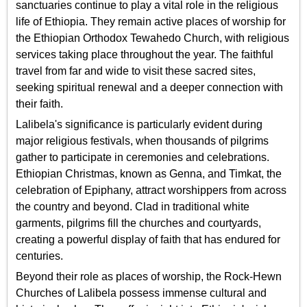
sanctuaries continue to play a vital role in the religious
life of Ethiopia. They remain active places of worship for
the Ethiopian Orthodox Tewahedo Church, with religious
services taking place throughout the year. The faithful
travel from far and wide to visit these sacred sites,
seeking spiritual renewal and a deeper connection with
their faith.
Lalibela's significance is particularly evident during
major religious festivals, when thousands of pilgrims
gather to participate in ceremonies and celebrations.
Ethiopian Christmas, known as Genna, and Timkat, the
celebration of Epiphany, attract worshippers from across
the country and beyond. Clad in traditional white
garments, pilgrims fill the churches and courtyards,
creating a powerful display of faith that has endured for
centuries.
Beyond their role as places of worship, the Rock-Hewn
Churches of Lalibela possess immense cultural and