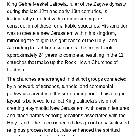
King Gebre Meskel Lalibela, ruler of the Zagwe dynasty
during the late 12th and early 13th centuries, is
traditionally credited with commissioning the
construction of these remarkable structures. His ambition
was to create a new Jerusalem within his kingdom,
mirroring the religious significance of the Holy Land.
According to traditional accounts, the project took
approximately 24 years to complete, resulting in the 11
churches that make up the Rock-Hewn Churches of
Lalibela.
The churches are arranged in distinct groups connected
by a network of trenches, tunnels, and ceremonial
pathways carved into the surrounding rock. This unique
layout is believed to reflect King Lalibela's vision of
creating a symbolic New Jerusalem, with certain features
and place names echoing locations associated with the
Holy Land. The interconnected design not only facilitated
religious processions but also enhanced the spiritual