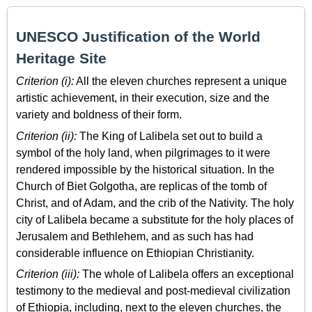
UNESCO Justification of the World
Heritage Site
Criterion (i):
All the eleven churches represent a unique
artistic achievement, in their execution, size and the
variety and boldness of their form.
Criterion (ii):
The King of Lalibela set out to build a
symbol of the holy land, when pilgrimages to it were
rendered impossible by the historical situation. In the
Church of Biet Golgotha, are replicas of the tomb of
Christ, and of Adam, and the crib of the Nativity. The holy
city of Lalibela became a substitute for the holy places of
Jerusalem and Bethlehem, and as such has had
considerable influence on Ethiopian Christianity.
Criterion (iii):
The whole of Lalibela offers an exceptional
testimony to the medieval and post-medieval civilization
of Ethiopia, including, next to the eleven churches, the