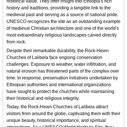
historical value. They offer insight into Ethiopia's rich
history and traditions, providing a tangible link to the
medieval past and serving as a source of national pride.
UNESCO recognizes the site as an outstanding example
of medieval Christian architecture and one of the world's
most extraordinary religious landscapes carved directly
from rock.
Despite their remarkable durability, the Rock-Hewn
Churches of Lalibela face ongoing conservation
challenges. Exposure to weather, water infiltration, and
natural erosion has threatened parts of the complex over
time. In response, preservation initiatives undertaken by
Ethiopian authorities and international organizations
have sought to protect the churches while maintaining
their historical and religious integrity.
Today, the Rock-Hewn Churches of Lalibela attract
visitors from around the globe, captivating them with their
unique beauty, historical importance, and spiritual