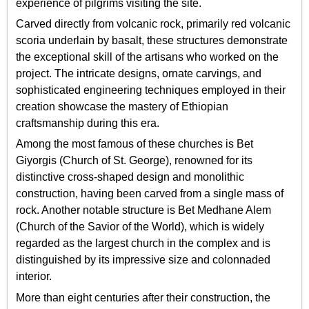
experience of pilgrims visiting the site.
Carved directly from volcanic rock, primarily red volcanic
scoria underlain by basalt, these structures demonstrate
the exceptional skill of the artisans who worked on the
project. The intricate designs, ornate carvings, and
sophisticated engineering techniques employed in their
creation showcase the mastery of Ethiopian
craftsmanship during this era.
Among the most famous of these churches is Bet
Giyorgis (Church of St. George), renowned for its
distinctive cross-shaped design and monolithic
construction, having been carved from a single mass of
rock. Another notable structure is Bet Medhane Alem
(Church of the Savior of the World), which is widely
regarded as the largest church in the complex and is
distinguished by its impressive size and colonnaded
interior.
More than eight centuries after their construction, the