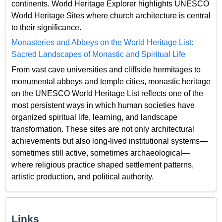
continents. World Heritage Explorer highlights UNESCO
World Heritage Sites where church architecture is central
to their significance.
Monasteries and Abbeys on the World Heritage List:
Sacred Landscapes of Monastic and Spiritual Life
From vast cave universities and cliffside hermitages to
monumental abbeys and temple cities, monastic heritage
on the UNESCO World Heritage List reflects one of the
most persistent ways in which human societies have
organized spiritual life, learning, and landscape
transformation. These sites are not only architectural
achievements but also long-lived institutional systems—
sometimes still active, sometimes archaeological—
where religious practice shaped settlement patterns,
artistic production, and political authority.
Links