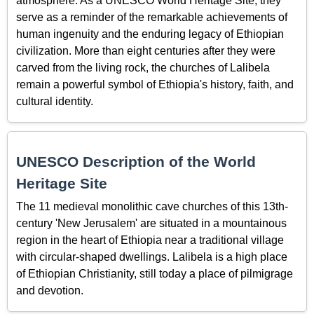
atmosphere. As a UNESCO World Heritage Site, they
serve as a reminder of the remarkable achievements of
human ingenuity and the enduring legacy of Ethiopian
civilization. More than eight centuries after they were
carved from the living rock, the churches of Lalibela
remain a powerful symbol of Ethiopia's history, faith, and
cultural identity.
UNESCO Description of the World
Heritage Site
The 11 medieval monolithic cave churches of this 13th-
century 'New Jerusalem' are situated in a mountainous
region in the heart of Ethiopia near a traditional village
with circular-shaped dwellings. Lalibela is a high place
of Ethiopian Christianity, still today a place of pilmigrage
and devotion.