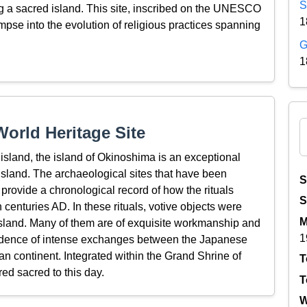
S
ing a sacred island. This site, inscribed on the UNESCO
1
impse into the evolution of religious practices spanning
G
1
orld Heritage Site
island, the island of Okinoshima is an exceptional
 island. The archaeological sites that have been
S
d provide a chronological record of how the rituals
S
 centuries AD. In these rituals, votive objects were
M
e island. Many of them are of exquisite workmanship and
1
idence of intense exchanges between the Japanese
n continent. Integrated within the Grand Shrine of
T
ed sacred to this day.
T
W