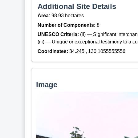
Additional Site Details
Area:
98.93 hectares
Number of Components:
8
UNESCO Criteria:
(ii) — Significant interch
(iii) — Unique or exceptional testimony to a cul
Coordinates:
34.245 , 130.1055555556
Image