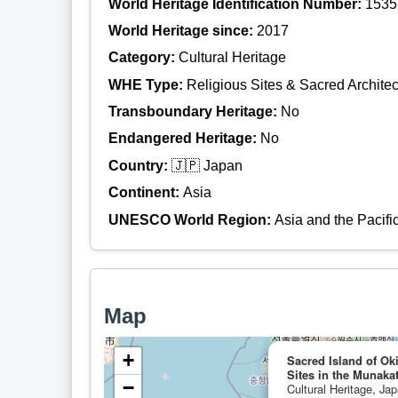
World Heritage Identification Number:
1535
World Heritage since:
2017
Category:
Cultural Heritage
WHE Type:
Religious Sites & Sacred Architec
Transboundary Heritage:
No
Endangered Heritage:
No
Country:
🇯🇵 Japan
Continent:
Asia
UNESCO World Region:
Asia and the Pacifi
Map
+
Sacred Island of O
Sites in the Munaka
−
Cultural Heritage, Ja