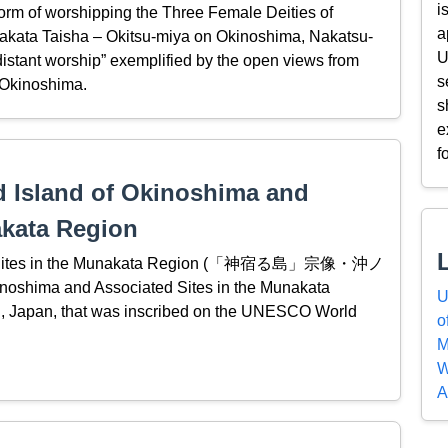
i
 form of worshipping the Three Female Deities of
a
unakata Taisha – Okitsu-miya on Okinoshima, Nakatsu-
U
istant worship” exemplified by the open views from
s
 Okinoshima.
s
e
f
d Island of Okinoshima and
akata Region
ated Sites in the Munakata Region (「神宿る島」宗像・沖ノ
oshima and Associated Sites in the Munakata
U
hū, Japan, that was inscribed on the UNESCO World
o
M
W
A