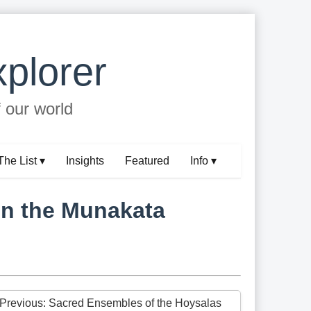
plorer
f our world
The List ▾
Insights
Featured
Info ▾
in the Munakata
 Previous: Sacred Ensembles of the Hoysalas