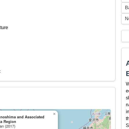
B
N
ture
c
W
e
s
n
i
×
kinoshima and Associated
t
ta Region
S
pan (2017)