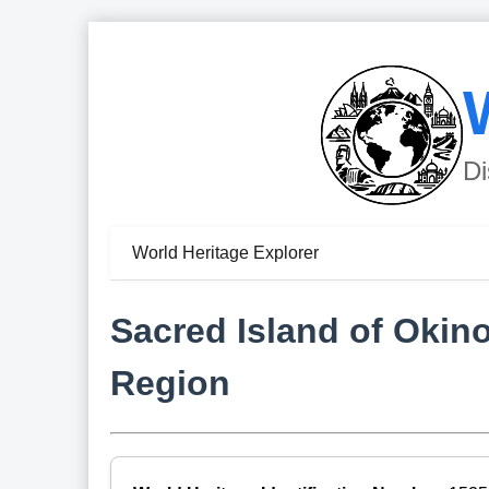
Di
World Heritage Explorer
Sacred Island of Okin
Region