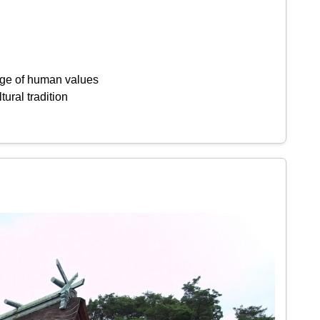
ange of human values
tural tradition