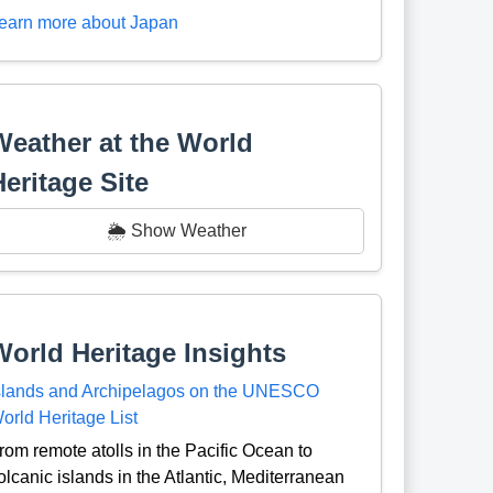
earn more about Japan
Weather at the World
Heritage Site
🌦️ Show Weather
World Heritage Insights
slands and Archipelagos on the UNESCO
orld Heritage List
rom remote atolls in the Pacific Ocean to
olcanic islands in the Atlantic, Mediterranean