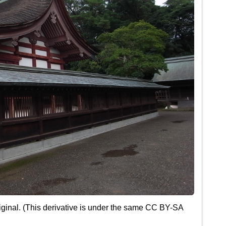
ginal. (This derivative is under the same CC BY-SA