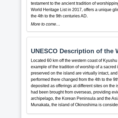
testament to the ancient tradition of worshipp
World Heritage List in 2017, offers a unique gl
the 4th to the 9th centuries AD.
More to come…
UNESCO Description of the W
Located 60 km off the western coast of Kyushu 
example of the tradition of worship of a sacred
preserved on the island are virtually intact, an
performed there changed from the 4th to the 9th
deposited as offerings at different sites on th
had been brought from overseas, providing ev
archipelago, the Korean Peninsula and the Asia
Munakata, the island of Okinoshima is consider