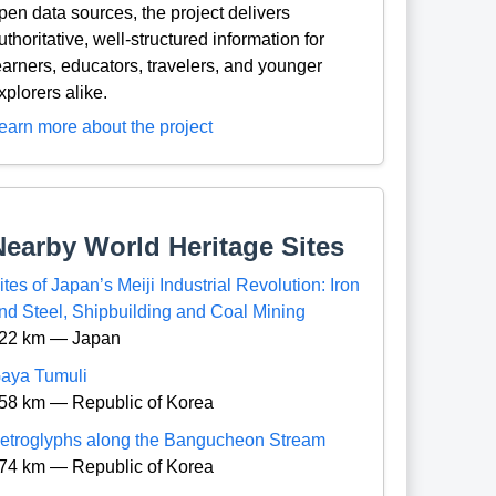
pen data sources, the project delivers
uthoritative, well-structured information for
earners, educators, travelers, and younger
xplorers alike.
earn more about the project
Nearby World Heritage Sites
ites of Japan’s Meiji Industrial Revolution: Iron
nd Steel, Shipbuilding and Coal Mining
22 km — Japan
aya Tumuli
58 km — Republic of Korea
etroglyphs along the Bangucheon Stream
74 km — Republic of Korea