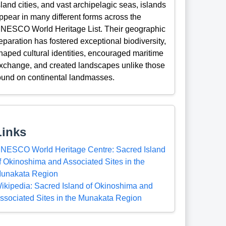
sland cities, and vast archipelagic seas, islands
ppear in many different forms across the
NESCO World Heritage List. Their geographic
eparation has fostered exceptional biodiversity,
haped cultural identities, encouraged maritime
xchange, and created landscapes unlike those
ound on continental landmasses.
Links
NESCO World Heritage Centre: Sacred Island
f Okinoshima and Associated Sites in the
unakata Region
ikipedia: Sacred Island of Okinoshima and
ssociated Sites in the Munakata Region