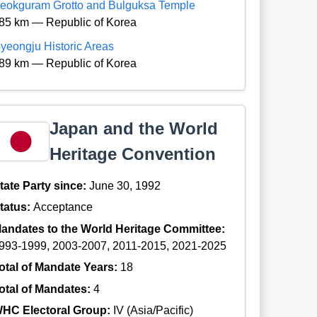
eokguram Grotto and Bulguksa Temple
85 km — Republic of Korea
yeongju Historic Areas
89 km — Republic of Korea
Japan and the World
Heritage Convention
tate Party since:
June 30, 1992
tatus:
Acceptance
andates to the World Heritage Committee:
993-1999, 2003-2007, 2011-2015, 2021-2025
otal of Mandate Years:
18
otal of Mandates:
4
HC Electoral Group:
IV (Asia/Pacific)