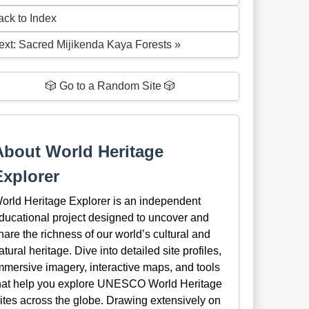
ack to Index
ext: Sacred Mijikenda Kaya Forests »
🎲 Go to a Random Site 🎲
About World Heritage
Explorer
orld Heritage Explorer is an independent
ducational project designed to uncover and
hare the richness of our world’s cultural and
atural heritage. Dive into detailed site profiles,
mmersive imagery, interactive maps, and tools
hat help you explore UNESCO World Heritage
ites across the globe. Drawing extensively on