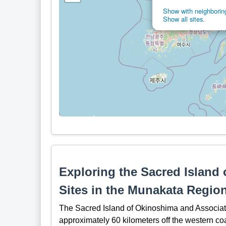
Show with neighboring
Show all sites.
Exploring the Sacred Island
Sites in the Munakata Regio
The Sacred Island of Okinoshima and Associat
approximately 60 kilometers off the western coa