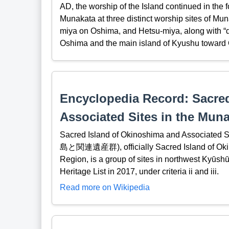
AD, the worship of the Island continued in the
Munakata at three distinct worship sites of M
miya on Oshima, and Hetsu-miya, along with “d
Oshima and the main island of Kyushu toward
Encyclopedia Record: Sacre
Associated Sites in the Mun
Sacred Island of Okinoshima and Associ
島と関連遺産群), officially Sacred Island of Okin
Region, is a group of sites in northwest Kyūs
Heritage List in 2017, under criteria ii and iii.
Read more on Wikipedia