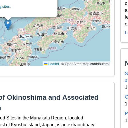
o
 sites.
a
l
e
L
Leaflet
|
© OpenStreetMap contributors
S
a
1
 of Okinoshima and Associated
G
1
n
P
ed Sites in the Munakata Region, located
1
st of Kyushu island, Japan, is an extraordinary