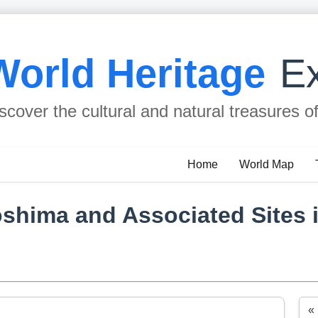
World Heritage
Ex
scover the cultural and natural treasures o
Home
World Map
oshima and Associated Sites 
«