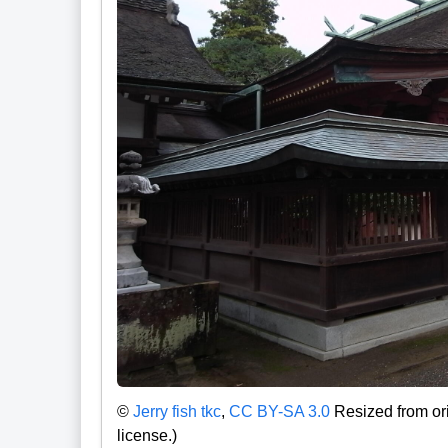
©
Jerry fish tkc
,
CC BY-SA 3.0
Resized from ori
license.)