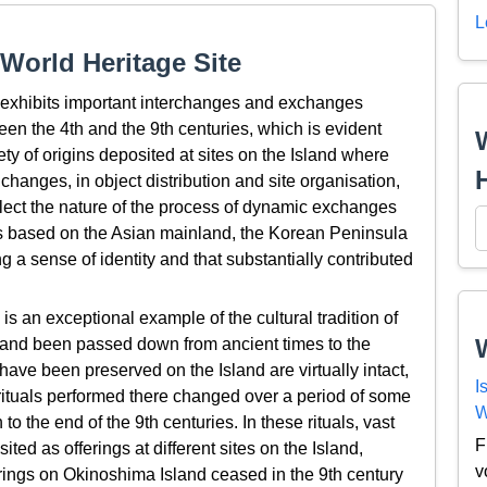
L
World Heritage Site
exhibits important interchanges and exchanges
een the 4th and the 9th centuries, which is evident
ty of origins deposited at sites on the Island where
changes, in object distribution and site organisation,
reflect the nature of the process of dynamic exchanges
ies based on the Asian mainland, the Korean Peninsula
a sense of identity and that substantially contributed
 an exceptional example of the cultural tradition of
d and been passed down from ancient times to the
have been preserved on the Island are virtually intact,
I
rituals performed there changed over a period of some
W
 to the end of the 9th centuries. In these rituals, vast
F
ted as offerings at different sites on the Island,
v
ferings on Okinoshima Island ceased in the 9th century