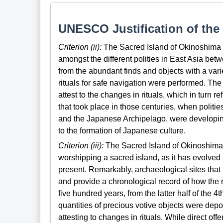
UNESCO Justification of the 
Criterion (ii):
The Sacred Island of Okinoshima 
amongst the different polities in East Asia betw
from the abundant finds and objects with a varie
rituals for safe navigation were performed. The 
attest to the changes in rituals, which in turn 
that took place in those centuries, when polit
and the Japanese Archipelago, were developing 
to the formation of Japanese culture.
Criterion (iii):
The Sacred Island of Okinoshima is
worshipping a sacred island, as it has evolve
present. Remarkably, archaeological sites that 
and provide a chronological record of how the 
five hundred years, from the latter half of the 4th
quantities of precious votive objects were deposi
attesting to changes in rituals. While direct of