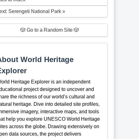
ext: Serengeti National Park »
🎲 Go to a Random Site 🎲
About World Heritage
Explorer
orld Heritage Explorer is an independent
ducational project designed to uncover and
hare the richness of our world’s cultural and
atural heritage. Dive into detailed site profiles,
mmersive imagery, interactive maps, and tools
hat help you explore UNESCO World Heritage
ites across the globe. Drawing extensively on
pen data sources, the project delivers