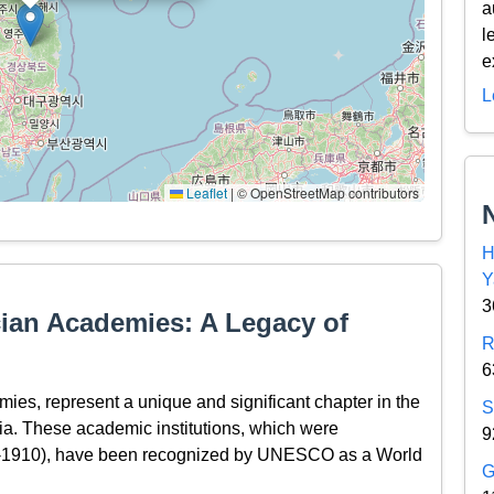
a
l
e
L
Leaflet
|
© OpenStreetMap contributors
H
Y
3
an Academies: A Legacy of
R
6
s, represent a unique and significant chapter in the
S
sia. These academic institutions, which were
9
2-1910), have been recognized by UNESCO as a World
G