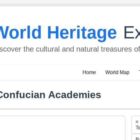
World Heritage
Ex
scover the cultural and natural treasures o
Home
World Map
Confucian Academies
«
T
B