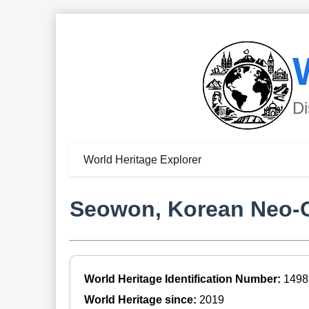
Di
World Heritage Explorer
Seowon, Korean Neo-
World Heritage Identification Number:
1498
World Heritage since:
2019