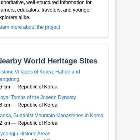
uthoritative, well-structured information for
earners, educators, travelers, and younger
xplorers alike.
earn more about the project
Nearby World Heritage Sites
istoric Villages of Korea: Hahoe and
angdong
6 km — Republic of Korea
oyal Tombs of the Joseon Dynasty
3 km — Republic of Korea
ansa, Buddhist Mountain Monasteries in Korea
2 km — Republic of Korea
yeongju Historic Areas