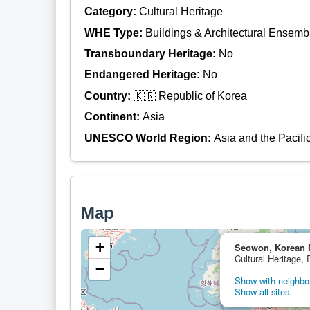
Category:
Cultural Heritage
WHE Type:
Buildings & Architectural Ensemb
Transboundary Heritage:
No
Endangered Heritage:
No
Country:
🇰🇷 Republic of Korea
Continent:
Asia
UNESCO World Region:
Asia and the Pacifi
Map
+
Seowon, Korean 
Cultural Heritage, 
−
Show with neighbor
Show all sites.