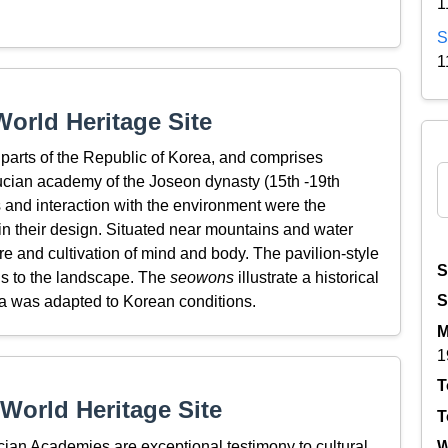
1
S
1
orld Heritage Site
 parts of the Republic of Korea, and comprises
ucian academy of the Joseon dynasty (15th -19th
s and interaction with the environment were the
in their design. Situated near mountains and water
re and cultivation of mind and body. The pavilion-style
S
ons to the landscape. The
seowons
illustrate a historical
S
 was adapted to Korean conditions.
M
1
T
World Heritage Site
T
n Academies are exceptional testimony to cultural
W