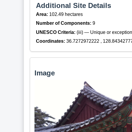
Additional Site Details
Area:
102.49 hectares
Number of Components:
9
UNESCO Criteria:
(iii) — Unique or exceptiona
Coordinates:
36.7272972222 , 128.8434277
Image