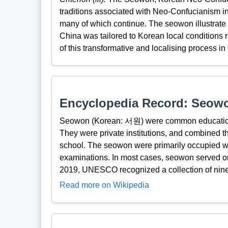
traditions associated with Neo-Confucianism in 
many of which continue. The seowon illustrate
China was tailored to Korean local conditions 
of this transformative and localising process in
Encyclopedia Record: Seow
Seowon (Korean: 서원) were common educational
They were private institutions, and combined t
school. The seowon were primarily occupied wit
examinations. In most cases, seowon served onl
2019, UNESCO recognized a collection of nine
Read more on Wikipedia