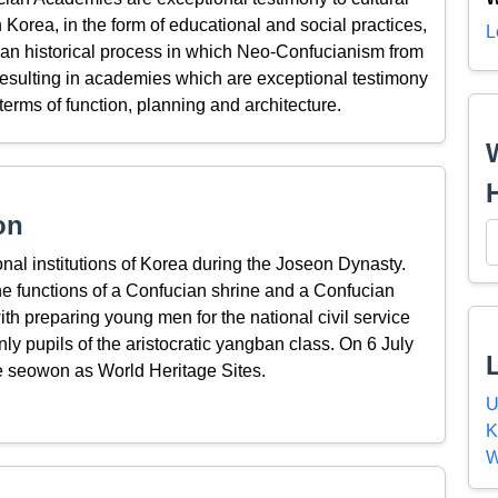
Korea, in the form of educational and social practices,
L
 an historical process in which Neo-Confucianism from
resulting in academies which are exceptional testimony
 terms of function, planning and architecture.
on
 institutions of Korea during the Joseon Dynasty.
he functions of a Confucian shrine and a Confucian
h preparing young men for the national civil service
y pupils of the aristocratic yangban class. On 6 July
 seowon as World Heritage Sites.
U
K
W