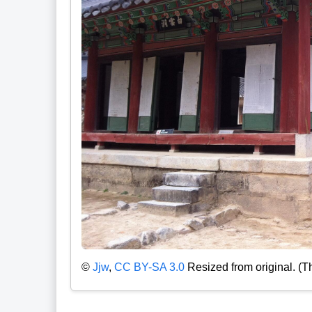
©
Jjw
,
CC BY-SA 3.0
Resized from original. (T