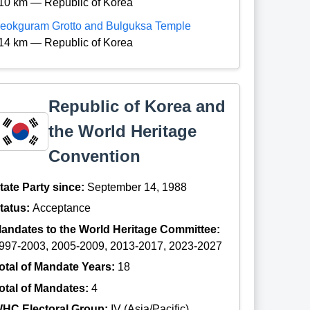
10 km — Republic of Korea
eokguram Grotto and Bulguksa Temple
14 km — Republic of Korea
Republic of Korea and
the World Heritage
Convention
tate Party since:
September 14, 1988
tatus:
Acceptance
andates to the World Heritage Committee:
997-2003, 2005-2009, 2013-2017, 2023-2027
otal of Mandate Years:
18
otal of Mandates:
4
HC Electoral Group:
IV (Asia/Pacific)