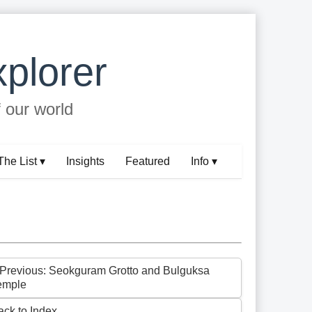
plorer
f our world
The List ▾
Insights
Featured
Info ▾
 Previous: Seokguram Grotto and Bulguksa
emple
ack to Index