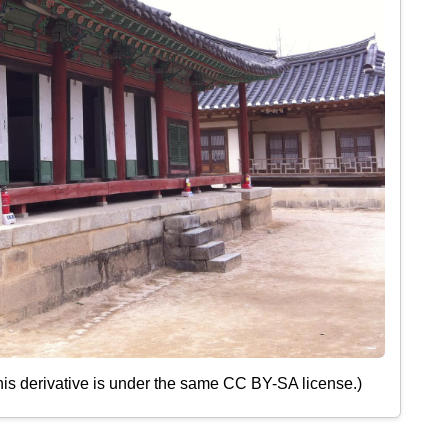
his derivative is under the same CC BY-SA license.)