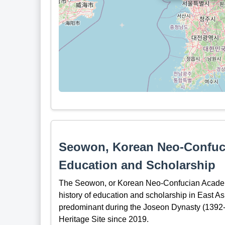
Seowon, Korean Neo-Confuci
Education and Scholarship
The Seowon, or Korean Neo-Confucian Academie
history of education and scholarship in East A
predominant during the Joseon Dynasty (139
Heritage Site since 2019.