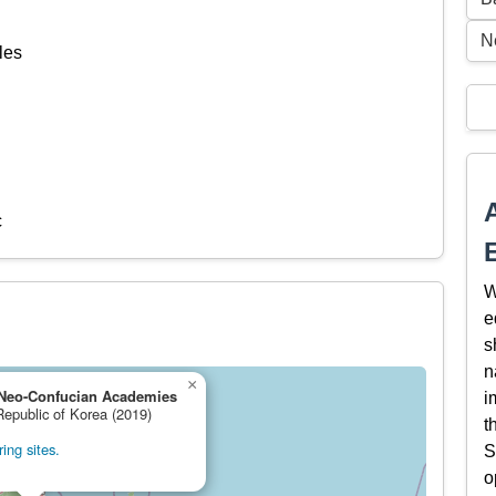
N
les
c
W
e
s
n
×
Neo-Confucian Academies
i
Republic of Korea (2019)
t
ing sites.
S
o