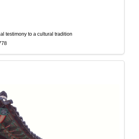
l testimony to a cultural tradition
778