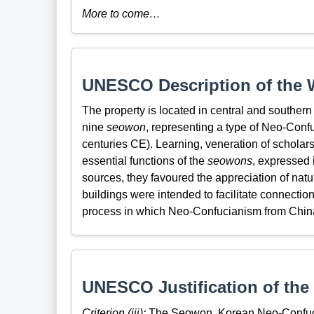
More to come…
UNESCO Description of the W
The property is located in central and southern
nine
seowon
, representing a type of Neo-Conf
centuries CE). Learning, veneration of scholar
essential functions of the
seowons
, expressed 
sources, they favoured the appreciation of natu
buildings were intended to facilitate connecti
process in which Neo-Confucianism from China
UNESCO Justification of the 
Criterion (iii):
The Seowon, Korean Neo-Confucia