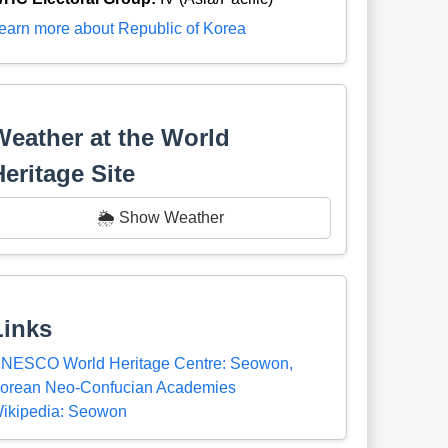
earn more about Republic of Korea
Weather at the World
Heritage Site
🌦️ Show Weather
Links
NESCO World Heritage Centre: Seowon,
orean Neo-Confucian Academies
ikipedia: Seowon