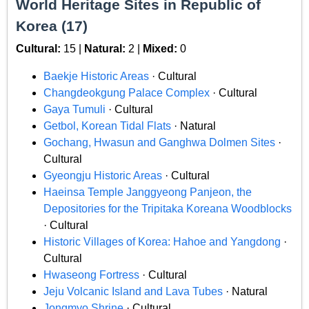
World Heritage Sites in Republic of
Korea (17)
Cultural:
15 |
Natural:
2 |
Mixed:
0
Baekje Historic Areas
· Cultural
Changdeokgung Palace Complex
· Cultural
Gaya Tumuli
· Cultural
Getbol, Korean Tidal Flats
· Natural
Gochang, Hwasun and Ganghwa Dolmen Sites
·
Cultural
Gyeongju Historic Areas
· Cultural
Haeinsa Temple Janggyeong Panjeon, the
Depositories for the Tripitaka Koreana Woodblocks
· Cultural
Historic Villages of Korea: Hahoe and Yangdong
·
Cultural
Hwaseong Fortress
· Cultural
Jeju Volcanic Island and Lava Tubes
· Natural
Jongmyo Shrine
· Cultural