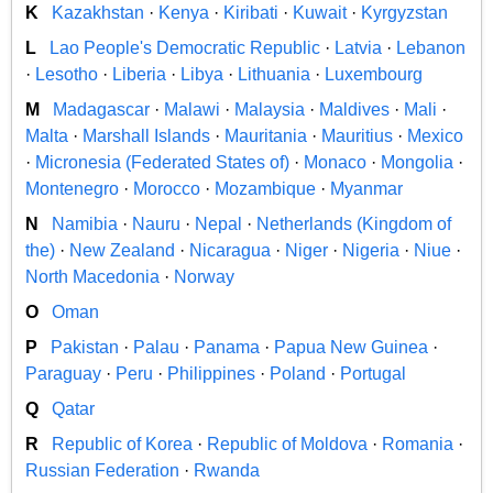
K
Kazakhstan
·
Kenya
·
Kiribati
·
Kuwait
·
Kyrgyzstan
L
Lao People's Democratic Republic
·
Latvia
·
Lebanon
·
Lesotho
·
Liberia
·
Libya
·
Lithuania
·
Luxembourg
M
Madagascar
·
Malawi
·
Malaysia
·
Maldives
·
Mali
·
Malta
·
Marshall Islands
·
Mauritania
·
Mauritius
·
Mexico
·
Micronesia (Federated States of)
·
Monaco
·
Mongolia
·
Montenegro
·
Morocco
·
Mozambique
·
Myanmar
N
Namibia
·
Nauru
·
Nepal
·
Netherlands (Kingdom of
the)
·
New Zealand
·
Nicaragua
·
Niger
·
Nigeria
·
Niue
·
North Macedonia
·
Norway
O
Oman
P
Pakistan
·
Palau
·
Panama
·
Papua New Guinea
·
Paraguay
·
Peru
·
Philippines
·
Poland
·
Portugal
Q
Qatar
R
Republic of Korea
·
Republic of Moldova
·
Romania
·
Russian Federation
·
Rwanda