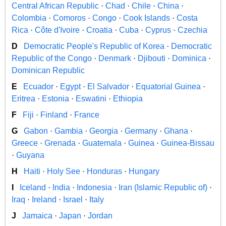
Central African Republic
·
Chad
·
Chile
·
China
·
Colombia
·
Comoros
·
Congo
·
Cook Islands
·
Costa
Rica
·
Côte d'Ivoire
·
Croatia
·
Cuba
·
Cyprus
·
Czechia
D
Democratic People's Republic of Korea
·
Democratic
Republic of the Congo
·
Denmark
·
Djibouti
·
Dominica
·
Dominican Republic
E
Ecuador
·
Egypt
·
El Salvador
·
Equatorial Guinea
·
Eritrea
·
Estonia
·
Eswatini
·
Ethiopia
F
Fiji
·
Finland
·
France
G
Gabon
·
Gambia
·
Georgia
·
Germany
·
Ghana
·
Greece
·
Grenada
·
Guatemala
·
Guinea
·
Guinea-Bissau
·
Guyana
H
Haiti
·
Holy See
·
Honduras
·
Hungary
I
Iceland
·
India
·
Indonesia
·
Iran (Islamic Republic of)
·
Iraq
·
Ireland
·
Israel
·
Italy
J
Jamaica
·
Japan
·
Jordan