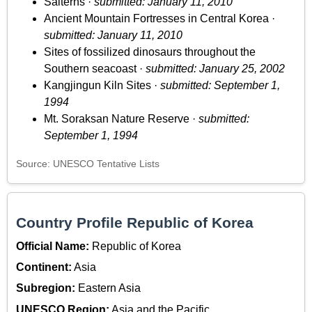
Salterns ·
submitted: January 11, 2010
Ancient Mountain Fortresses in Central Korea ·
submitted: January 11, 2010
Sites of fossilized dinosaurs throughout the
Southern seacoast ·
submitted: January 25, 2002
Kangjingun Kiln Sites ·
submitted: September 1,
1994
Mt. Soraksan Nature Reserve ·
submitted:
September 1, 1994
Source: UNESCO Tentative Lists
Country Profile Republic of Korea
Official Name:
Republic of Korea
Continent:
Asia
Subregion:
Eastern Asia
UNESCO Region:
Asia and the Pacific