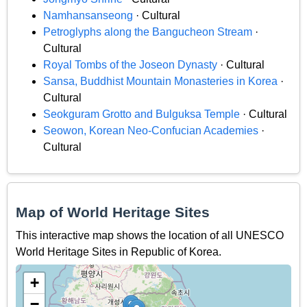
Namhansanseong
· Cultural
Petroglyphs along the Bangucheon Stream
·
Cultural
Royal Tombs of the Joseon Dynasty
· Cultural
Sansa, Buddhist Mountain Monasteries in Korea
·
Cultural
Seokguram Grotto and Bulguksa Temple
· Cultural
Seowon, Korean Neo-Confucian Academies
·
Cultural
Map of World Heritage Sites
This interactive map shows the location of all UNESCO
World Heritage Sites in Republic of Korea.
+
−