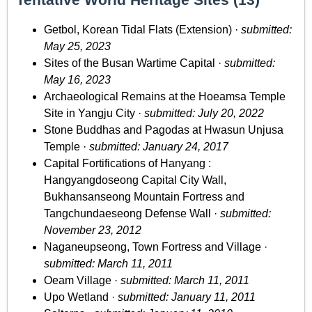
Getbol, Korean Tidal Flats (Extension) ·
submitted:
May 25, 2023
Sites of the Busan Wartime Capital ·
submitted:
May 16, 2023
Archaeological Remains at the Hoeamsa Temple
Site in Yangju City ·
submitted: July 20, 2022
Stone Buddhas and Pagodas at Hwasun Unjusa
Temple ·
submitted: January 24, 2017
Capital Fortifications of Hanyang :
Hangyangdoseong Capital City Wall,
Bukhansanseong Mountain Fortress and
Tangchundaeseong Defense Wall ·
submitted:
November 23, 2012
Naganeupseong, Town Fortress and Village ·
submitted: March 11, 2011
Oeam Village ·
submitted: March 11, 2011
Upo Wetland ·
submitted: January 11, 2011