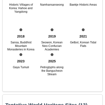
Historic Villages of
Namhansanseong
Baekje Historic Areas
Korea: Hahoe and
Yangdong
2018
2019
2021
Sansa, Buddhist
Seowon, Korean
Getbol, Korean Tidal
Mountain
Neo-Confucian
Flats
Monasteries in Korea
Academies
2023
2025
Gaya Tumuli
Petroglyphs along
the Bangucheon
Stream
Tentative World Heritage Sites (13)