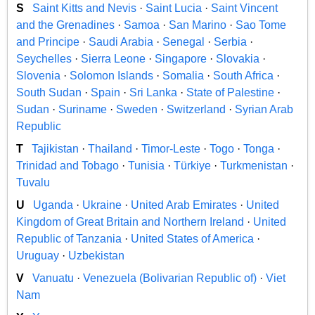
S
Saint Kitts and Nevis
·
Saint Lucia
·
Saint Vincent
and the Grenadines
·
Samoa
·
San Marino
·
Sao Tome
and Principe
·
Saudi Arabia
·
Senegal
·
Serbia
·
Seychelles
·
Sierra Leone
·
Singapore
·
Slovakia
·
Slovenia
·
Solomon Islands
·
Somalia
·
South Africa
·
South Sudan
·
Spain
·
Sri Lanka
·
State of Palestine
·
Sudan
·
Suriname
·
Sweden
·
Switzerland
·
Syrian Arab
Republic
T
Tajikistan
·
Thailand
·
Timor-Leste
·
Togo
·
Tonga
·
Trinidad and Tobago
·
Tunisia
·
Türkiye
·
Turkmenistan
·
Tuvalu
U
Uganda
·
Ukraine
·
United Arab Emirates
·
United
Kingdom of Great Britain and Northern Ireland
·
United
Republic of Tanzania
·
United States of America
·
Uruguay
·
Uzbekistan
V
Vanuatu
·
Venezuela (Bolivarian Republic of)
·
Viet
Nam