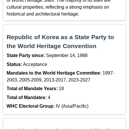
of World Heritage Sites. The majority of its sites are
cultural properties, reflecting a strong emphasis on
historical and architectural heritage.
Republic of Korea as a State Party to
the World Heritage Convention
State Party since:
September 14, 1988
Status:
Acceptance
Mandates to the World Heritage Committee:
1997-
2003, 2005-2009, 2013-2017, 2023-2027
Total of Mandate Years:
18
Total of Mandates:
4
WHC Electoral Group:
IV (Asia/Pacific)