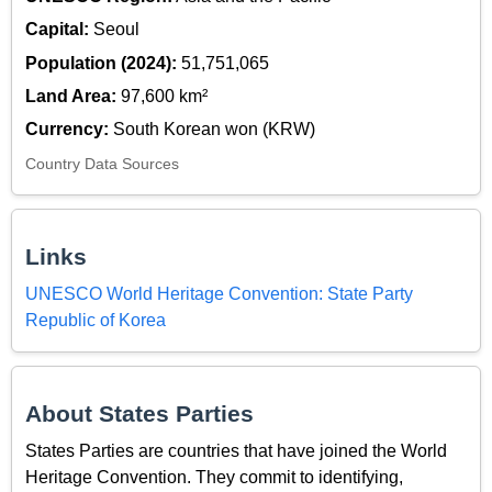
Capital:
Seoul
Population (2024):
51,751,065
Land Area:
97,600 km²
Currency:
South Korean won (KRW)
Country Data Sources
Links
UNESCO World Heritage Convention: State Party
Republic of Korea
About States Parties
States Parties are countries that have joined the World
Heritage Convention. They commit to identifying,