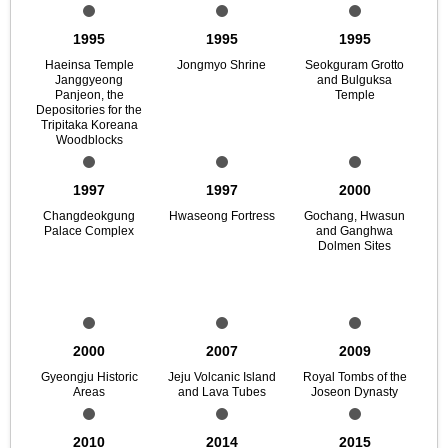
1995
1995
1995
Haeinsa Temple
Jongmyo Shrine
Seokguram Grotto
Janggyeong
and Bulguksa
Panjeon, the
Temple
Depositories for the
Tripitaka Koreana
Woodblocks
1997
1997
2000
Changdeokgung
Hwaseong Fortress
Gochang, Hwasun
Palace Complex
and Ganghwa
Dolmen Sites
2000
2007
2009
Gyeongju Historic
Jeju Volcanic Island
Royal Tombs of the
Areas
and Lava Tubes
Joseon Dynasty
2010
2014
2015