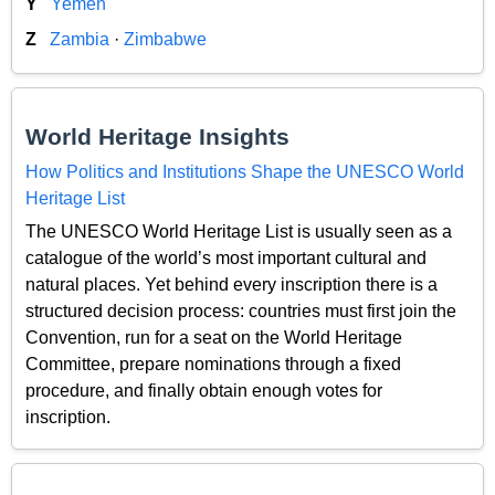
Y
Yemen
Z
Zambia
·
Zimbabwe
World Heritage Insights
How Politics and Institutions Shape the UNESCO World
Heritage List
The UNESCO World Heritage List is usually seen as a
catalogue of the world’s most important cultural and
natural places. Yet behind every inscription there is a
structured decision process: countries must first join the
Convention, run for a seat on the World Heritage
Committee, prepare nominations through a fixed
procedure, and finally obtain enough votes for
inscription.