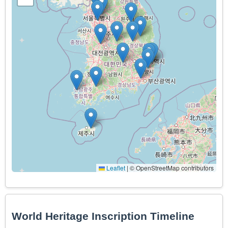
Leaflet
|
© OpenStreetMap contributors
World Heritage Inscription Timeline