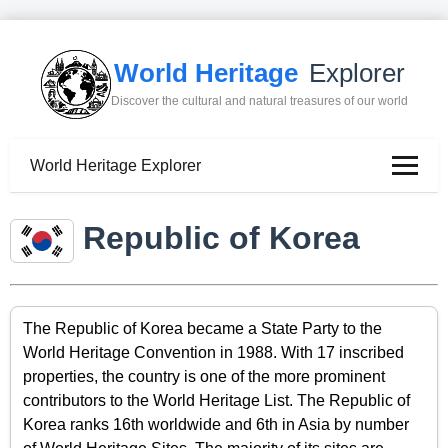
World Heritage
Explorer
Discover the cultural and natural treasures of our world
World Heritage Explorer
Republic of Korea
The Republic of Korea became a State Party to the
World Heritage Convention in 1988. With 17 inscribed
properties, the country is one of the more prominent
contributors to the World Heritage List. The Republic of
Korea ranks 16th worldwide and 6th in Asia by number