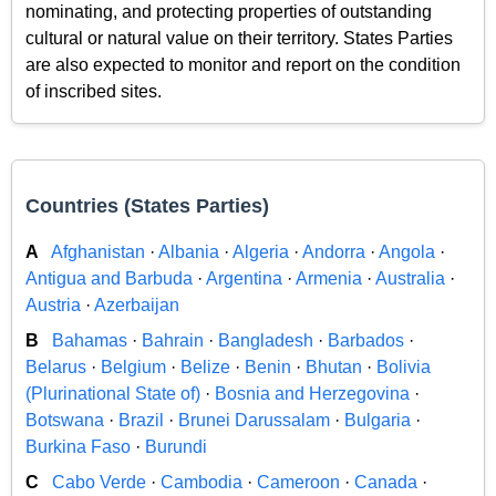
nominating, and protecting properties of outstanding
cultural or natural value on their territory. States Parties
are also expected to monitor and report on the condition
of inscribed sites.
Countries (States Parties)
A
Afghanistan
·
Albania
·
Algeria
·
Andorra
·
Angola
·
Antigua and Barbuda
·
Argentina
·
Armenia
·
Australia
·
Austria
·
Azerbaijan
B
Bahamas
·
Bahrain
·
Bangladesh
·
Barbados
·
Belarus
·
Belgium
·
Belize
·
Benin
·
Bhutan
·
Bolivia
(Plurinational State of)
·
Bosnia and Herzegovina
·
Botswana
·
Brazil
·
Brunei Darussalam
·
Bulgaria
·
Burkina Faso
·
Burundi
C
Cabo Verde
·
Cambodia
·
Cameroon
·
Canada
·