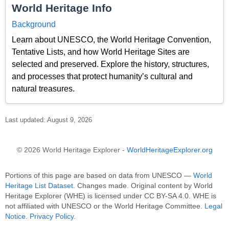
World Heritage Info
Background
Learn about UNESCO, the World Heritage Convention,
Tentative Lists, and how World Heritage Sites are
selected and preserved. Explore the history, structures,
and processes that protect humanity’s cultural and
natural treasures.
Last updated: August 9, 2026
© 2026 World Heritage Explorer -
WorldHeritageExplorer.org
Portions of this page are based on data from UNESCO —
World
Heritage List Dataset
. Changes made. Original content by World
Heritage Explorer (WHE) is licensed under CC BY-SA 4.0. WHE is
not affiliated with UNESCO or the World Heritage Committee.
Legal
Notice
.
Privacy Policy
.