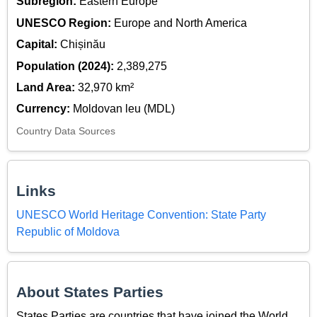
Subregion:
Eastern Europe
UNESCO Region:
Europe and North America
Capital:
Chișinău
Population (2024):
2,389,275
Land Area:
32,970 km²
Currency:
Moldovan leu (MDL)
Country Data Sources
Links
UNESCO World Heritage Convention: State Party
Republic of Moldova
About States Parties
States Parties are countries that have joined the World