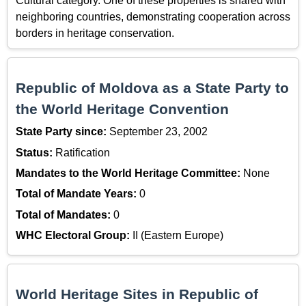
Cultural category. One of these properties is shared with
neighboring countries, demonstrating cooperation across
borders in heritage conservation.
Republic of Moldova as a State Party to
the World Heritage Convention
State Party since:
September 23, 2002
Status:
Ratification
Mandates to the World Heritage Committee:
None
Total of Mandate Years:
0
Total of Mandates:
0
WHC Electoral Group:
II (Eastern Europe)
World Heritage Sites in Republic of