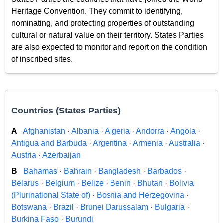
Heritage Convention. They commit to identifying,
nominating, and protecting properties of outstanding
cultural or natural value on their territory. States Parties
are also expected to monitor and report on the condition
of inscribed sites.
Countries (States Parties)
A
Afghanistan
·
Albania
·
Algeria
·
Andorra
·
Angola
·
Antigua and Barbuda
·
Argentina
·
Armenia
·
Australia
·
Austria
·
Azerbaijan
B
Bahamas
·
Bahrain
·
Bangladesh
·
Barbados
·
Belarus
·
Belgium
·
Belize
·
Benin
·
Bhutan
·
Bolivia
(Plurinational State of)
·
Bosnia and Herzegovina
·
Botswana
·
Brazil
·
Brunei Darussalam
·
Bulgaria
·
Burkina Faso
·
Burundi