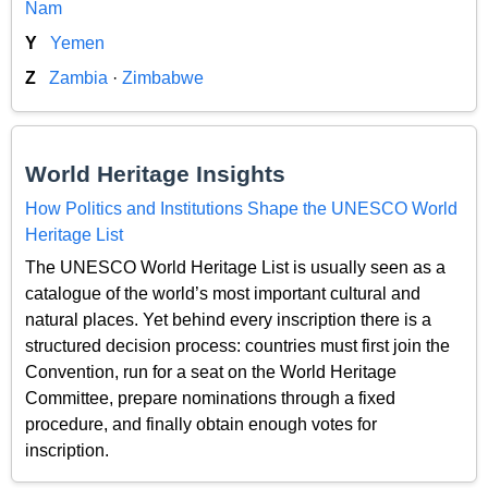
Nam
Y
Yemen
Z
Zambia
·
Zimbabwe
World Heritage Insights
How Politics and Institutions Shape the UNESCO World
Heritage List
The UNESCO World Heritage List is usually seen as a
catalogue of the world’s most important cultural and
natural places. Yet behind every inscription there is a
structured decision process: countries must first join the
Convention, run for a seat on the World Heritage
Committee, prepare nominations through a fixed
procedure, and finally obtain enough votes for
inscription.