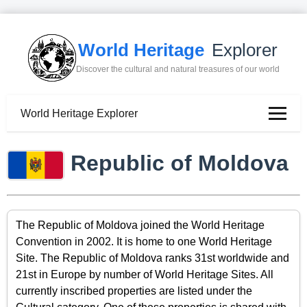
World Heritage
Explorer
Discover the cultural and natural treasures of our world
World Heritage Explorer
Republic of Moldova
The Republic of Moldova joined the World Heritage
Convention in 2002. It is home to one World Heritage
Site. The Republic of Moldova ranks 31st worldwide and
21st in Europe by number of World Heritage Sites. All
currently inscribed properties are listed under the