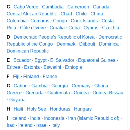
C
Cabo Verde
·
Cambodia
·
Cameroon
·
Canada
·
Central African Republic
·
Chad
·
Chile
·
China
·
Colombia
·
Comoros
·
Congo
·
Cook Islands
·
Costa
Rica
·
Côte d'Ivoire
·
Croatia
·
Cuba
·
Cyprus
·
Czechia
D
Democratic People's Republic of Korea
·
Democratic
Republic of the Congo
·
Denmark
·
Djibouti
·
Dominica
·
Dominican Republic
E
Ecuador
·
Egypt
·
El Salvador
·
Equatorial Guinea
·
Eritrea
·
Estonia
·
Eswatini
·
Ethiopia
F
Fiji
·
Finland
·
France
G
Gabon
·
Gambia
·
Georgia
·
Germany
·
Ghana
·
Greece
·
Grenada
·
Guatemala
·
Guinea
·
Guinea-Bissau
·
Guyana
H
Haiti
·
Holy See
·
Honduras
·
Hungary
I
Iceland
·
India
·
Indonesia
·
Iran (Islamic Republic of)
·
Iraq
·
Ireland
·
Israel
·
Italy