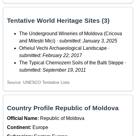
Tentative World Heritage Sites (3)
The Underground Wineries of Moldova (Cricova
and Mileștii Mici) ·
submitted: January 3, 2025
Orheiul Vechi Archaeological Landscape ·
submitted: February 22, 2017
The Typical Chernozem Soils of the Balti Steppe ·
submitted: September 19, 2011
Source: UNESCO Tentative Lists
Country Profile Republic of Moldova
Official Name:
Republic of Moldova
Continent:
Europe