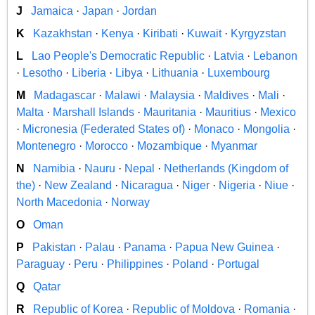
J
Jamaica
·
Japan
·
Jordan
K
Kazakhstan
·
Kenya
·
Kiribati
·
Kuwait
·
Kyrgyzstan
L
Lao People's Democratic Republic
·
Latvia
·
Lebanon
·
Lesotho
·
Liberia
·
Libya
·
Lithuania
·
Luxembourg
M
Madagascar
·
Malawi
·
Malaysia
·
Maldives
·
Mali
·
Malta
·
Marshall Islands
·
Mauritania
·
Mauritius
·
Mexico
·
Micronesia (Federated States of)
·
Monaco
·
Mongolia
·
Montenegro
·
Morocco
·
Mozambique
·
Myanmar
N
Namibia
·
Nauru
·
Nepal
·
Netherlands (Kingdom of
the)
·
New Zealand
·
Nicaragua
·
Niger
·
Nigeria
·
Niue
·
North Macedonia
·
Norway
O
Oman
P
Pakistan
·
Palau
·
Panama
·
Papua New Guinea
·
Paraguay
·
Peru
·
Philippines
·
Poland
·
Portugal
Q
Qatar
R
Republic of Korea
·
Republic of Moldova
·
Romania
·