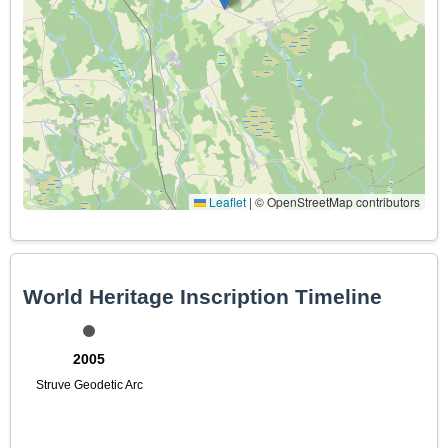
Leaflet
|
© OpenStreetMap contributors
World Heritage Inscription Timeline
2005
Struve Geodetic Arc