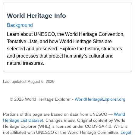
World Heritage Info
Background
Learn about UNESCO, the World Heritage Convention,
Tentative Lists, and how World Heritage Sites are
selected and preserved. Explore the history, structures,
and processes that protect humanity’s cultural and
natural treasures.
Last updated: August 6, 2026
© 2026 World Heritage Explorer -
WorldHeritageExplorer.org
Portions of this page are based on data from UNESCO —
World
Heritage List Dataset
. Changes made. Original content by World
Heritage Explorer (WHE) is licensed under CC BY-SA 4.0. WHE is
not affiliated with UNESCO or the World Heritage Committee.
Legal