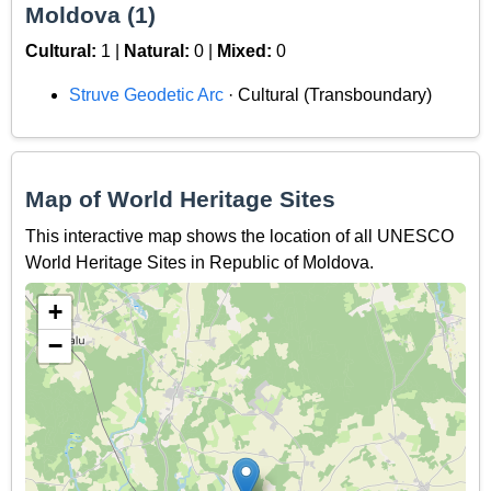
Moldova (1)
Cultural:
1 |
Natural:
0 |
Mixed:
0
Struve Geodetic Arc
· Cultural (Transboundary)
Map of World Heritage Sites
This interactive map shows the location of all UNESCO
World Heritage Sites in Republic of Moldova.
+
−