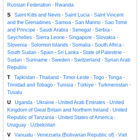
Russian Federation
·
Rwanda
S
Saint Kitts and Nevis
·
Saint Lucia
·
Saint Vincent
and the Grenadines
·
Samoa
·
San Marino
·
Sao Tome
and Principe
·
Saudi Arabia
·
Senegal
·
Serbia
·
Seychelles
·
Sierra Leone
·
Singapore
·
Slovakia
·
Slovenia
·
Solomon Islands
·
Somalia
·
South Africa
·
South Sudan
·
Spain
·
Sri Lanka
·
State of Palestine
·
Sudan
·
Suriname
·
Sweden
·
Switzerland
·
Syrian Arab
Republic
T
Tajikistan
·
Thailand
·
Timor-Leste
·
Togo
·
Tonga
·
Trinidad and Tobago
·
Tunisia
·
Türkiye
·
Turkmenistan
·
Tuvalu
U
Uganda
·
Ukraine
·
United Arab Emirates
·
United
Kingdom of Great Britain and Northern Ireland
·
United
Republic of Tanzania
·
United States of America
·
Uruguay
·
Uzbekistan
V
Vanuatu
·
Venezuela (Bolivarian Republic of)
·
Viet