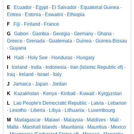
E
Ecuador
·
Egypt
·
El Salvador
·
Equatorial Guinea
·
Eritrea
·
Estonia
·
Eswatini
·
Ethiopia
F
Fiji
·
Finland
·
France
G
Gabon
·
Gambia
·
Georgia
·
Germany
·
Ghana
·
Greece
·
Grenada
·
Guatemala
·
Guinea
·
Guinea-Bissau
·
Guyana
H
Haiti
·
Holy See
·
Honduras
·
Hungary
I
Iceland
·
India
·
Indonesia
·
Iran (Islamic Republic of)
·
Iraq
·
Ireland
·
Israel
·
Italy
J
Jamaica
·
Japan
·
Jordan
K
Kazakhstan
·
Kenya
·
Kiribati
·
Kuwait
·
Kyrgyzstan
L
Lao People's Democratic Republic
·
Latvia
·
Lebanon
·
Lesotho
·
Liberia
·
Libya
·
Lithuania
·
Luxembourg
M
Madagascar
·
Malawi
·
Malaysia
·
Maldives
·
Mali
·
Malta
·
Marshall Islands
·
Mauritania
·
Mauritius
·
Mexico