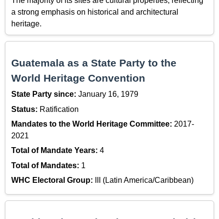
The majority of its sites are cultural properties, reflecting
a strong emphasis on historical and architectural
heritage.
Guatemala as a State Party to the
World Heritage Convention
State Party since:
January 16, 1979
Status:
Ratification
Mandates to the World Heritage Committee:
2017-
2021
Total of Mandate Years:
4
Total of Mandates:
1
WHC Electoral Group:
III (Latin America/Caribbean)