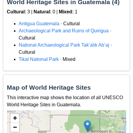
World Heritage Sites in Guatemala (4)
Cultural:
3 |
Natural:
0 |
Mixed:
1
Antigua Guatemala
· Cultural
Archaeological Park and Ruins of Quirigua
·
Cultural
National Archaeological Park Tak’alik Ab’aj
·
Cultural
Tikal National Park
· Mixed
Map of World Heritage Sites
This interactive map shows the location of all UNESCO
World Heritage Sites in Guatemala.
+
−