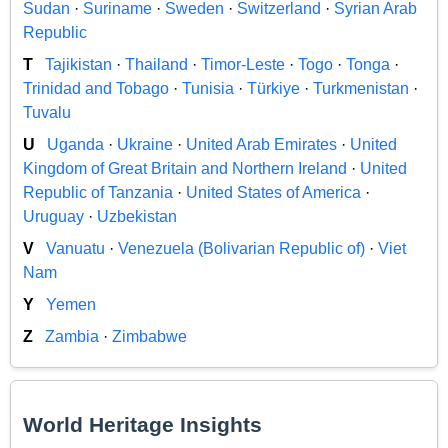
Sudan
·
Suriname
·
Sweden
·
Switzerland
·
Syrian Arab
Republic
T
Tajikistan
·
Thailand
·
Timor-Leste
·
Togo
·
Tonga
·
Trinidad and Tobago
·
Tunisia
·
Türkiye
·
Turkmenistan
·
Tuvalu
U
Uganda
·
Ukraine
·
United Arab Emirates
·
United
Kingdom of Great Britain and Northern Ireland
·
United
Republic of Tanzania
·
United States of America
·
Uruguay
·
Uzbekistan
V
Vanuatu
·
Venezuela (Bolivarian Republic of)
·
Viet
Nam
Y
Yemen
Z
Zambia
·
Zimbabwe
World Heritage Insights