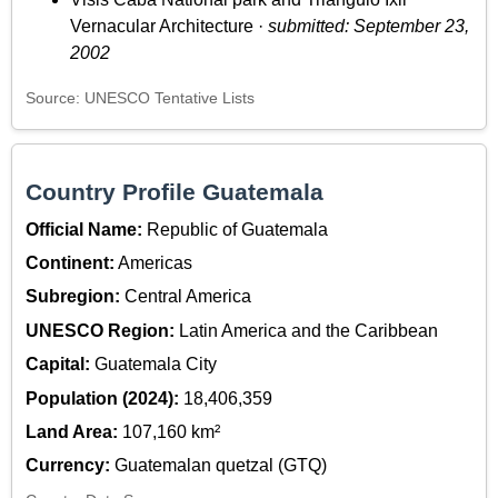
Vernacular Architecture ·
submitted: September 23,
2002
Source: UNESCO Tentative Lists
Country Profile Guatemala
Official Name:
Republic of Guatemala
Continent:
Americas
Subregion:
Central America
UNESCO Region:
Latin America and the Caribbean
Capital:
Guatemala City
Population (2024):
18,406,359
Land Area:
107,160 km²
Currency:
Guatemalan quetzal (GTQ)