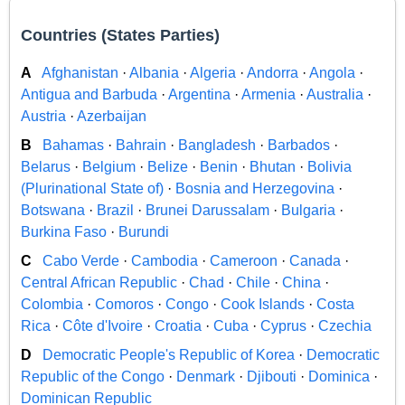
Countries (States Parties)
A
Afghanistan
·
Albania
·
Algeria
·
Andorra
·
Angola
·
Antigua and Barbuda
·
Argentina
·
Armenia
·
Australia
·
Austria
·
Azerbaijan
B
Bahamas
·
Bahrain
·
Bangladesh
·
Barbados
·
Belarus
·
Belgium
·
Belize
·
Benin
·
Bhutan
·
Bolivia
(Plurinational State of)
·
Bosnia and Herzegovina
·
Botswana
·
Brazil
·
Brunei Darussalam
·
Bulgaria
·
Burkina Faso
·
Burundi
C
Cabo Verde
·
Cambodia
·
Cameroon
·
Canada
·
Central African Republic
·
Chad
·
Chile
·
China
·
Colombia
·
Comoros
·
Congo
·
Cook Islands
·
Costa
Rica
·
Côte d'Ivoire
·
Croatia
·
Cuba
·
Cyprus
·
Czechia
D
Democratic People's Republic of Korea
·
Democratic
Republic of the Congo
·
Denmark
·
Djibouti
·
Dominica
·
Dominican Republic