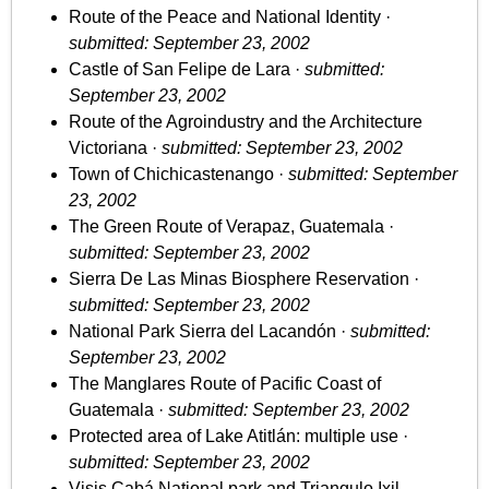
Route of the Peace and National Identity ·
submitted: September 23, 2002
Castle of San Felipe de Lara ·
submitted:
September 23, 2002
Route of the Agroindustry and the Architecture
Victoriana ·
submitted: September 23, 2002
Town of Chichicastenango ·
submitted: September
23, 2002
The Green Route of Verapaz, Guatemala ·
submitted: September 23, 2002
Sierra De Las Minas Biosphere Reservation ·
submitted: September 23, 2002
National Park Sierra del Lacandón ·
submitted:
September 23, 2002
The Manglares Route of Pacific Coast of
Guatemala ·
submitted: September 23, 2002
Protected area of Lake Atitlán: multiple use ·
submitted: September 23, 2002
Visis Cabá National park and Triangulo Ixil