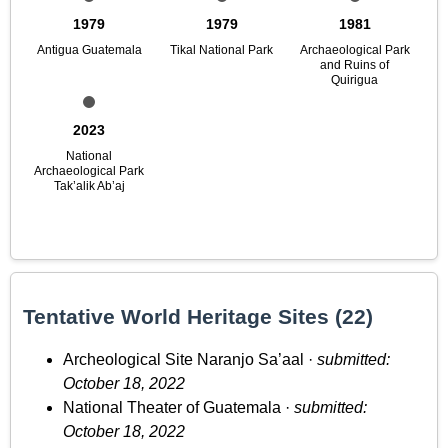
1979
1979
1981
Antigua Guatemala
Tikal National Park
Archaeological Park
and Ruins of
Quirigua
2023
National
Archaeological Park
Tak’alik Ab’aj
Tentative World Heritage Sites (22)
Archeological Site Naranjo Sa’aal ·
submitted:
October 18, 2022
National Theater of Guatemala ·
submitted:
October 18, 2022