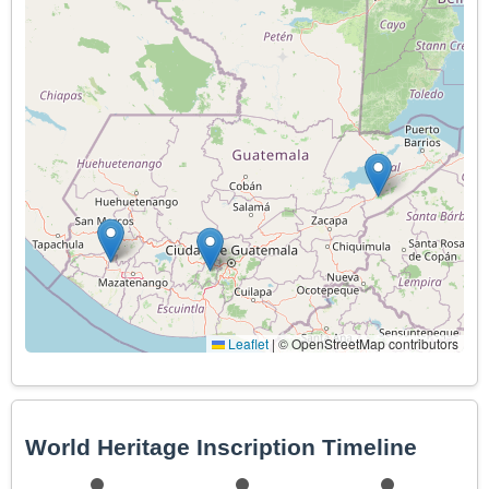
Leaflet
|
© OpenStreetMap contributors
World Heritage Inscription Timeline