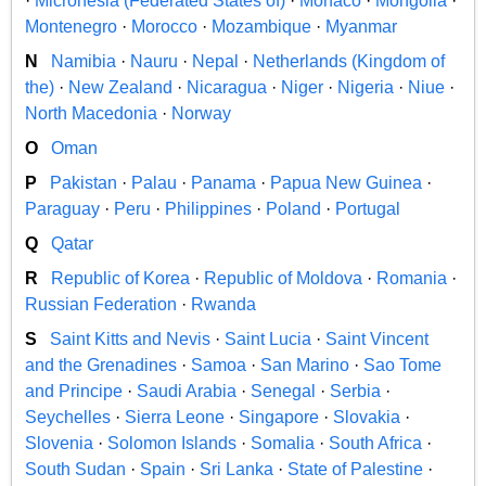
·
Micronesia (Federated States of)
·
Monaco
·
Mongolia
·
Montenegro
·
Morocco
·
Mozambique
·
Myanmar
N
Namibia
·
Nauru
·
Nepal
·
Netherlands (Kingdom of
the)
·
New Zealand
·
Nicaragua
·
Niger
·
Nigeria
·
Niue
·
North Macedonia
·
Norway
O
Oman
P
Pakistan
·
Palau
·
Panama
·
Papua New Guinea
·
Paraguay
·
Peru
·
Philippines
·
Poland
·
Portugal
Q
Qatar
R
Republic of Korea
·
Republic of Moldova
·
Romania
·
Russian Federation
·
Rwanda
S
Saint Kitts and Nevis
·
Saint Lucia
·
Saint Vincent
and the Grenadines
·
Samoa
·
San Marino
·
Sao Tome
and Principe
·
Saudi Arabia
·
Senegal
·
Serbia
·
Seychelles
·
Sierra Leone
·
Singapore
·
Slovakia
·
Slovenia
·
Solomon Islands
·
Somalia
·
South Africa
·
South Sudan
·
Spain
·
Sri Lanka
·
State of Palestine
·