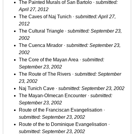
The Painted Murals of San Bartolo ·
submitted:
April 27, 2012
The Caves of Naj Tunich ·
submitted: April 27,
2012
The Cultural Triangle ·
submitted: September 23,
2002
The Cuenca Mirador ·
submitted: September 23,
2002
The Core of the Mayan Area ·
submitted:
September 23, 2002
The Route of The Rivers ·
submitted: September
23, 2002
Naj Tunich Cave ·
submitted: September 23, 2002
The Mayan-Olmecan Encounter ·
submitted:
September 23, 2002
Route of the Franciscan Evangelisation ·
submitted: September 23, 2002
Route of the to Dominique Evangelisation ·
submitted: September 23, 2002