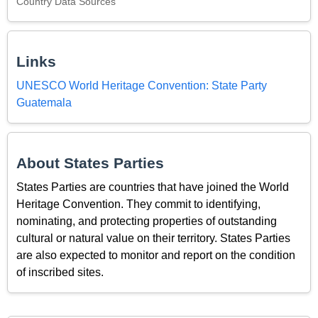
Country Data Sources
Links
UNESCO World Heritage Convention: State Party
Guatemala
About States Parties
States Parties are countries that have joined the World
Heritage Convention. They commit to identifying,
nominating, and protecting properties of outstanding
cultural or natural value on their territory. States Parties
are also expected to monitor and report on the condition
of inscribed sites.