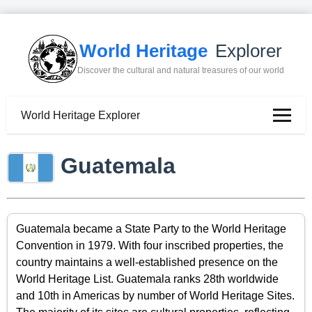
World Heritage
Explorer
Discover the cultural and natural treasures of our world
World Heritage Explorer
Guatemala
Guatemala became a State Party to the World Heritage
Convention in 1979. With four inscribed properties, the
country maintains a well-established presence on the
World Heritage List. Guatemala ranks 28th worldwide
and 10th in Americas by number of World Heritage Sites.