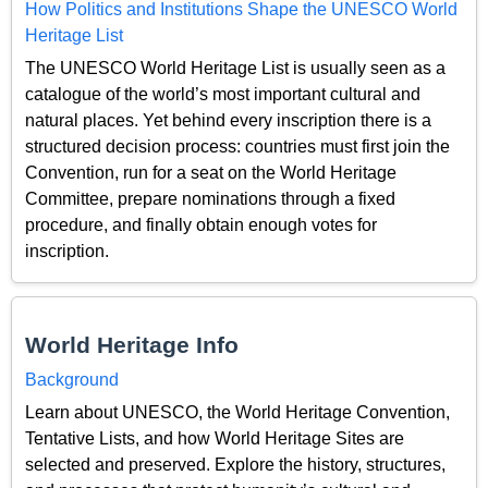
How Politics and Institutions Shape the UNESCO World
Heritage List
The UNESCO World Heritage List is usually seen as a
catalogue of the world’s most important cultural and
natural places. Yet behind every inscription there is a
structured decision process: countries must first join the
Convention, run for a seat on the World Heritage
Committee, prepare nominations through a fixed
procedure, and finally obtain enough votes for
inscription.
World Heritage Info
Background
Learn about UNESCO, the World Heritage Convention,
Tentative Lists, and how World Heritage Sites are
selected and preserved. Explore the history, structures,