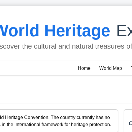
World Heritage
Ex
scover the cultural and natural treasures o
Home
World Map
ld Heritage Convention. The country currently has no
C
 in the international framework for heritage protection.