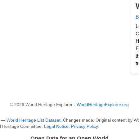
B
L
C
H
E
t
t
© 2026 World Heritage Explorer -
WorldHeritageExplorer.org
O —
World Heritage List Dataset
. Changes made. Original content by Wo
ld Heritage Committee.
Legal Notice
.
Privacy Policy
.
Open Data for an Open World