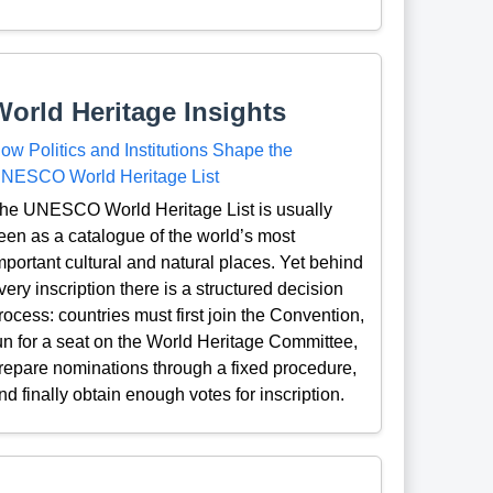
World Heritage Insights
ow Politics and Institutions Shape the
NESCO World Heritage List
he UNESCO World Heritage List is usually
een as a catalogue of the world’s most
mportant cultural and natural places. Yet behind
very inscription there is a structured decision
rocess: countries must first join the Convention,
un for a seat on the World Heritage Committee,
repare nominations through a fixed procedure,
nd finally obtain enough votes for inscription.