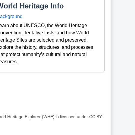
World Heritage Info
ackground
earn about UNESCO, the World Heritage
onvention, Tentative Lists, and how World
eritage Sites are selected and preserved.
xplore the history, structures, and processes
hat protect humanity’s cultural and natural
reasures.
rld Heritage Explorer (WHE) is licensed under CC BY-