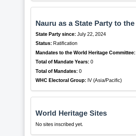
Nauru as a State Party to th
State Party since:
July 22, 2024
Status:
Ratification
Mandates to the World Heritage Committee:
Total of Mandate Years:
0
Total of Mandates:
0
WHC Electoral Group:
IV (Asia/Pacific)
World Heritage Sites
No sites inscribed yet.