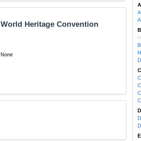
A
A
e World Heritage Convention
·
B
H
None
D
C
C
C
C
D
D