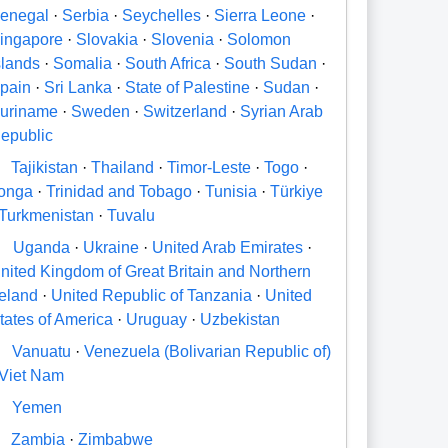
enegal
·
Serbia
·
Seychelles
·
Sierra Leone
·
ingapore
·
Slovakia
·
Slovenia
·
Solomon
slands
·
Somalia
·
South Africa
·
South Sudan
·
pain
·
Sri Lanka
·
State of Palestine
·
Sudan
·
uriname
·
Sweden
·
Switzerland
·
Syrian Arab
epublic
Tajikistan
·
Thailand
·
Timor-Leste
·
Togo
·
onga
·
Trinidad and Tobago
·
Tunisia
·
Türkiye
Turkmenistan
·
Tuvalu
U
Uganda
·
Ukraine
·
United Arab Emirates
·
nited Kingdom of Great Britain and Northern
reland
·
United Republic of Tanzania
·
United
tates of America
·
Uruguay
·
Uzbekistan
V
Vanuatu
·
Venezuela (Bolivarian Republic of)
Viet Nam
Y
Yemen
Zambia
·
Zimbabwe