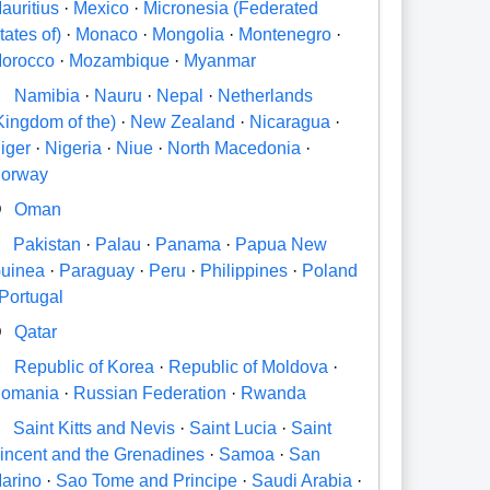
auritius
·
Mexico
·
Micronesia (Federated
tates of)
·
Monaco
·
Mongolia
·
Montenegro
·
orocco
·
Mozambique
·
Myanmar
N
Namibia
·
Nauru
·
Nepal
·
Netherlands
Kingdom of the)
·
New Zealand
·
Nicaragua
·
iger
·
Nigeria
·
Niue
·
North Macedonia
·
orway
O
Oman
P
Pakistan
·
Palau
·
Panama
·
Papua New
uinea
·
Paraguay
·
Peru
·
Philippines
·
Poland
Portugal
Q
Qatar
R
Republic of Korea
·
Republic of Moldova
·
omania
·
Russian Federation
·
Rwanda
S
Saint Kitts and Nevis
·
Saint Lucia
·
Saint
incent and the Grenadines
·
Samoa
·
San
arino
·
Sao Tome and Principe
·
Saudi Arabia
·