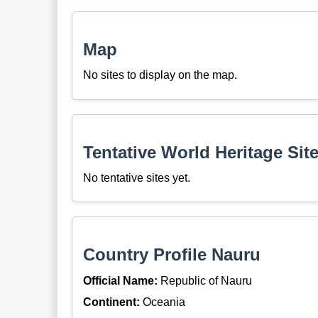
Map
No sites to display on the map.
Tentative World Heritage Sit
No tentative sites yet.
Country Profile Nauru
Official Name:
Republic of Nauru
Continent:
Oceania