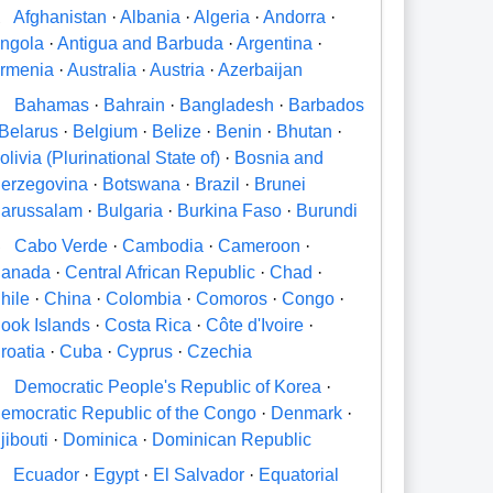
A
Afghanistan
·
Albania
·
Algeria
·
Andorra
·
ngola
·
Antigua and Barbuda
·
Argentina
·
rmenia
·
Australia
·
Austria
·
Azerbaijan
B
Bahamas
·
Bahrain
·
Bangladesh
·
Barbados
Belarus
·
Belgium
·
Belize
·
Benin
·
Bhutan
·
olivia (Plurinational State of)
·
Bosnia and
erzegovina
·
Botswana
·
Brazil
·
Brunei
arussalam
·
Bulgaria
·
Burkina Faso
·
Burundi
C
Cabo Verde
·
Cambodia
·
Cameroon
·
anada
·
Central African Republic
·
Chad
·
hile
·
China
·
Colombia
·
Comoros
·
Congo
·
ook Islands
·
Costa Rica
·
Côte d'Ivoire
·
roatia
·
Cuba
·
Cyprus
·
Czechia
D
Democratic People's Republic of Korea
·
emocratic Republic of the Congo
·
Denmark
·
jibouti
·
Dominica
·
Dominican Republic
E
Ecuador
·
Egypt
·
El Salvador
·
Equatorial