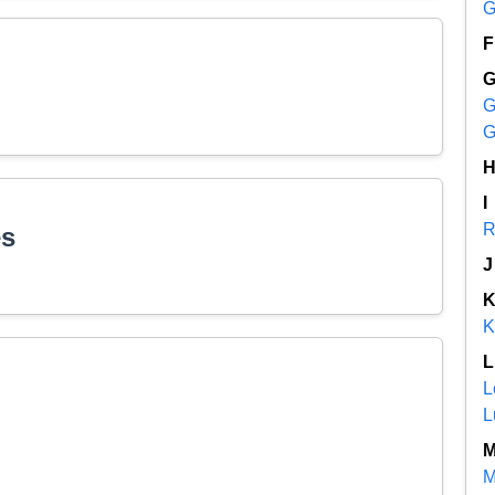
G
F
G
G
I
R
es
J
K
L
L
L
M