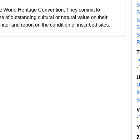
S
the World Heritage Convention. They commit to
S
s of outstanding cultural or natural value on their
I
nitor and report on the condition of inscribed sites.
S
S
R
T
T
·
U
I
S
·
Z