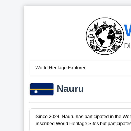
Di
World Heritage Explorer
Nauru
Since 2024, Nauru has participated in the Wor
inscribed World Heritage Sites but participates