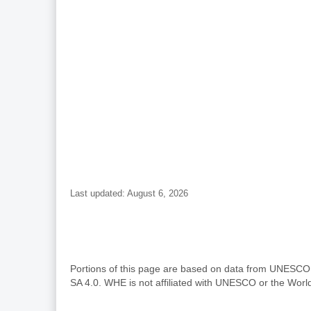
Last updated: August 6, 2026
Portions of this page are based on data from UNESC
SA 4.0. WHE is not affiliated with UNESCO or the Wor