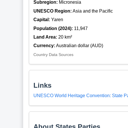
Subregion:
Micronesia
UNESCO Region:
Asia and the Pacific
Capital:
Yaren
Population (2024):
11,947
Land Area:
20 km²
Currency:
Australian dollar (AUD)
Country Data Sources
Links
UNESCO World Heritage Convention: State Pa
About States Parties