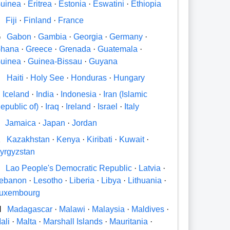
uinea
·
Eritrea
·
Estonia
·
Eswatini
·
Ethiopia
Fiji
·
Finland
·
France
G
Gabon
·
Gambia
·
Georgia
·
Germany
·
hana
·
Greece
·
Grenada
·
Guatemala
·
uinea
·
Guinea-Bissau
·
Guyana
H
Haiti
·
Holy See
·
Honduras
·
Hungary
Iceland
·
India
·
Indonesia
·
Iran (Islamic
epublic of)
·
Iraq
·
Ireland
·
Israel
·
Italy
Jamaica
·
Japan
·
Jordan
K
Kazakhstan
·
Kenya
·
Kiribati
·
Kuwait
·
yrgyzstan
Lao People's Democratic Republic
·
Latvia
·
ebanon
·
Lesotho
·
Liberia
·
Libya
·
Lithuania
·
uxembourg
M
Madagascar
·
Malawi
·
Malaysia
·
Maldives
·
ali
·
Malta
·
Marshall Islands
·
Mauritania
·