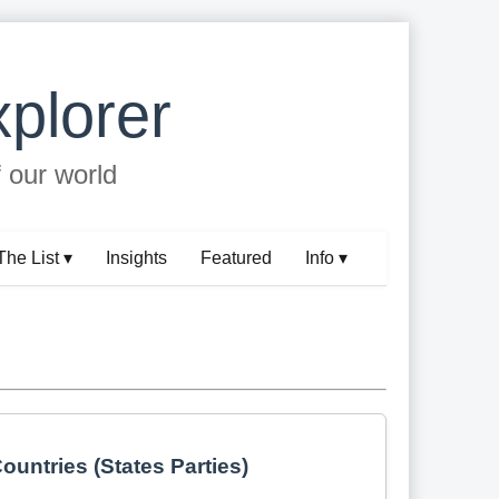
plorer
f our world
The List ▾
Insights
Featured
Info ▾
ountries (States Parties)