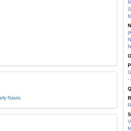
M
S
M
(
N
N
G
·
rty Nauru
R
V
M