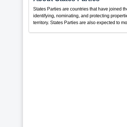
States Parties are countries that have joined 
identifying, nominating, and protecting propertie
territory. States Parties are also expected to mo