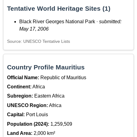
Tentative World Heritage Sites (1)
Black River Georges National Park ·
submitted:
May 17, 2006
Source: UNESCO Tentative Lists
Country Profile Mauritius
Official Name:
Republic of Mauritius
Continent:
Africa
Subregion:
Eastern Africa
UNESCO Region:
Africa
Capital:
Port Louis
Population (2024):
1,259,509
Land Area:
2,000 km²