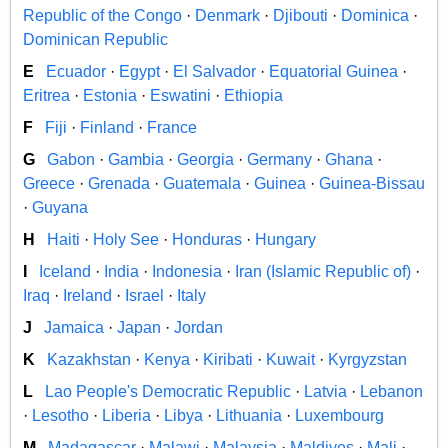
Republic of the Congo
·
Denmark
·
Djibouti
·
Dominica
·
Dominican Republic
E
Ecuador
·
Egypt
·
El Salvador
·
Equatorial Guinea
·
Eritrea
·
Estonia
·
Eswatini
·
Ethiopia
F
Fiji
·
Finland
·
France
G
Gabon
·
Gambia
·
Georgia
·
Germany
·
Ghana
·
Greece
·
Grenada
·
Guatemala
·
Guinea
·
Guinea-Bissau
·
Guyana
H
Haiti
·
Holy See
·
Honduras
·
Hungary
I
Iceland
·
India
·
Indonesia
·
Iran (Islamic Republic of)
·
Iraq
·
Ireland
·
Israel
·
Italy
J
Jamaica
·
Japan
·
Jordan
K
Kazakhstan
·
Kenya
·
Kiribati
·
Kuwait
·
Kyrgyzstan
L
Lao People's Democratic Republic
·
Latvia
·
Lebanon
·
Lesotho
·
Liberia
·
Libya
·
Lithuania
·
Luxembourg
M
Madagascar
·
Malawi
·
Malaysia
·
Maldives
·
Mali
·