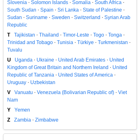
Slovenia
·
Solomon Islands
·
Somalia
·
South Africa
·
South Sudan
·
Spain
·
Sri Lanka
·
State of Palestine
·
Sudan
·
Suriname
·
Sweden
·
Switzerland
·
Syrian Arab
Republic
T
Tajikistan
·
Thailand
·
Timor-Leste
·
Togo
·
Tonga
·
Trinidad and Tobago
·
Tunisia
·
Türkiye
·
Turkmenistan
·
Tuvalu
U
Uganda
·
Ukraine
·
United Arab Emirates
·
United
Kingdom of Great Britain and Northern Ireland
·
United
Republic of Tanzania
·
United States of America
·
Uruguay
·
Uzbekistan
V
Vanuatu
·
Venezuela (Bolivarian Republic of)
·
Viet
Nam
Y
Yemen
Z
Zambia
·
Zimbabwe