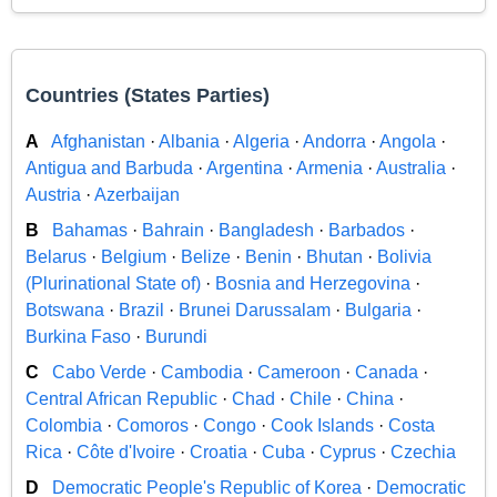
Countries (States Parties)
A
Afghanistan
·
Albania
·
Algeria
·
Andorra
·
Angola
·
Antigua and Barbuda
·
Argentina
·
Armenia
·
Australia
·
Austria
·
Azerbaijan
B
Bahamas
·
Bahrain
·
Bangladesh
·
Barbados
·
Belarus
·
Belgium
·
Belize
·
Benin
·
Bhutan
·
Bolivia
(Plurinational State of)
·
Bosnia and Herzegovina
·
Botswana
·
Brazil
·
Brunei Darussalam
·
Bulgaria
·
Burkina Faso
·
Burundi
C
Cabo Verde
·
Cambodia
·
Cameroon
·
Canada
·
Central African Republic
·
Chad
·
Chile
·
China
·
Colombia
·
Comoros
·
Congo
·
Cook Islands
·
Costa
Rica
·
Côte d'Ivoire
·
Croatia
·
Cuba
·
Cyprus
·
Czechia
D
Democratic People's Republic of Korea
·
Democratic