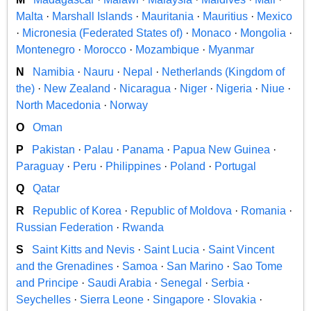
Malta
·
Marshall Islands
·
Mauritania
·
Mauritius
·
Mexico
·
Micronesia (Federated States of)
·
Monaco
·
Mongolia
·
Montenegro
·
Morocco
·
Mozambique
·
Myanmar
N
Namibia
·
Nauru
·
Nepal
·
Netherlands (Kingdom of
the)
·
New Zealand
·
Nicaragua
·
Niger
·
Nigeria
·
Niue
·
North Macedonia
·
Norway
O
Oman
P
Pakistan
·
Palau
·
Panama
·
Papua New Guinea
·
Paraguay
·
Peru
·
Philippines
·
Poland
·
Portugal
Q
Qatar
R
Republic of Korea
·
Republic of Moldova
·
Romania
·
Russian Federation
·
Rwanda
S
Saint Kitts and Nevis
·
Saint Lucia
·
Saint Vincent
and the Grenadines
·
Samoa
·
San Marino
·
Sao Tome
and Principe
·
Saudi Arabia
·
Senegal
·
Serbia
·
Seychelles
·
Sierra Leone
·
Singapore
·
Slovakia
·