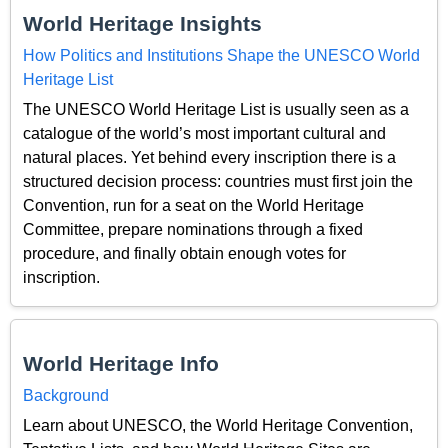
World Heritage Insights
How Politics and Institutions Shape the UNESCO World
Heritage List
The UNESCO World Heritage List is usually seen as a
catalogue of the world’s most important cultural and
natural places. Yet behind every inscription there is a
structured decision process: countries must first join the
Convention, run for a seat on the World Heritage
Committee, prepare nominations through a fixed
procedure, and finally obtain enough votes for
inscription.
World Heritage Info
Background
Learn about UNESCO, the World Heritage Convention,