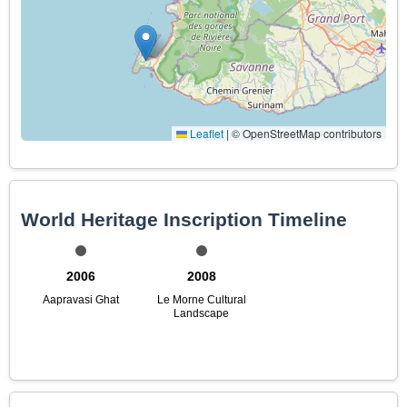
Leaflet
|
© OpenStreetMap contributors
World Heritage Inscription Timeline
2006
2008
Aapravasi Ghat
Le Morne Cultural
Landscape