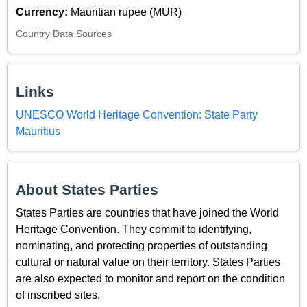
Currency:
Mauritian rupee (MUR)
Country Data Sources
Links
UNESCO World Heritage Convention: State Party
Mauritius
About States Parties
States Parties are countries that have joined the World
Heritage Convention. They commit to identifying,
nominating, and protecting properties of outstanding
cultural or natural value on their territory. States Parties
are also expected to monitor and report on the condition
of inscribed sites.