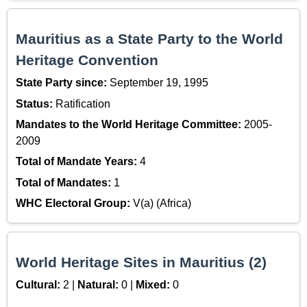
Mauritius as a State Party to the World
Heritage Convention
State Party since:
September 19, 1995
Status:
Ratification
Mandates to the World Heritage Committee:
2005-
2009
Total of Mandate Years:
4
Total of Mandates:
1
WHC Electoral Group:
V(a) (Africa)
World Heritage Sites in Mauritius (2)
Cultural:
2 |
Natural:
0 |
Mixed:
0