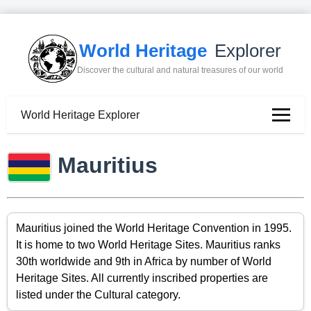
World Heritage
Explorer
Discover the cultural and natural treasures of our world
World Heritage Explorer
Mauritius
Mauritius joined the World Heritage Convention in 1995.
It is home to two World Heritage Sites. Mauritius ranks
30th worldwide and 9th in Africa by number of World
Heritage Sites. All currently inscribed properties are
listed under the Cultural category.