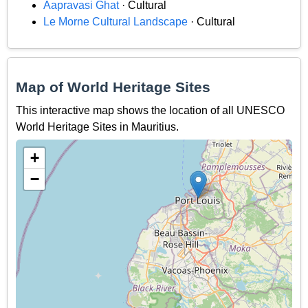
Aapravasi Ghat
· Cultural
Le Morne Cultural Landscape
· Cultural
Map of World Heritage Sites
This interactive map shows the location of all UNESCO
World Heritage Sites in Mauritius.
+
−