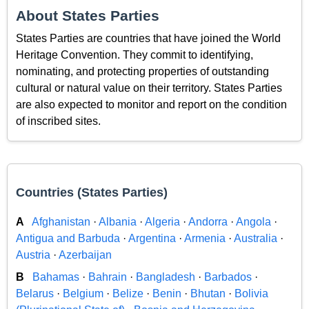
About States Parties
States Parties are countries that have joined the World
Heritage Convention. They commit to identifying,
nominating, and protecting properties of outstanding
cultural or natural value on their territory. States Parties
are also expected to monitor and report on the condition
of inscribed sites.
Countries (States Parties)
A
Afghanistan
·
Albania
·
Algeria
·
Andorra
·
Angola
·
Antigua and Barbuda
·
Argentina
·
Armenia
·
Australia
·
Austria
·
Azerbaijan
B
Bahamas
·
Bahrain
·
Bangladesh
·
Barbados
·
Belarus
·
Belgium
·
Belize
·
Benin
·
Bhutan
·
Bolivia