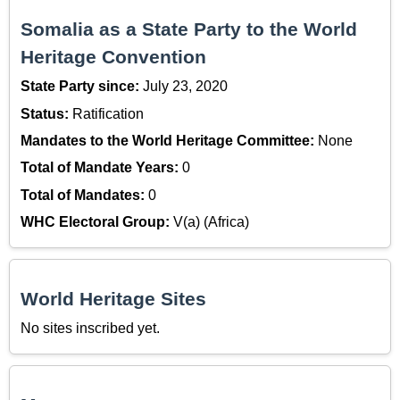
Somalia as a State Party to the World
Heritage Convention
State Party since:
July 23, 2020
Status:
Ratification
Mandates to the World Heritage Committee:
None
Total of Mandate Years:
0
Total of Mandates:
0
WHC Electoral Group:
V(a) (Africa)
World Heritage Sites
No sites inscribed yet.