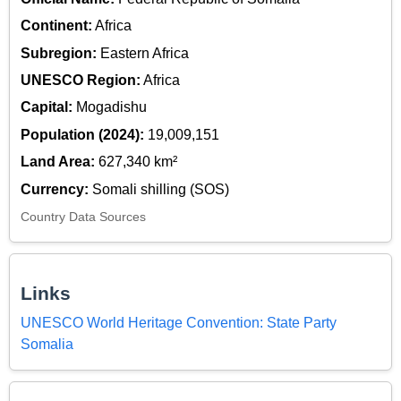
Continent:
Africa
Subregion:
Eastern Africa
UNESCO Region:
Africa
Capital:
Mogadishu
Population (2024):
19,009,151
Land Area:
627,340 km²
Currency:
Somali shilling (SOS)
Country Data Sources
Links
UNESCO World Heritage Convention: State Party
Somalia