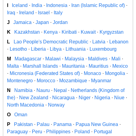
I
Iceland
·
India
·
Indonesia
·
Iran (Islamic Republic of)
·
Iraq
·
Ireland
·
Israel
·
Italy
J
Jamaica
·
Japan
·
Jordan
K
Kazakhstan
·
Kenya
·
Kiribati
·
Kuwait
·
Kyrgyzstan
L
Lao People's Democratic Republic
·
Latvia
·
Lebanon
·
Lesotho
·
Liberia
·
Libya
·
Lithuania
·
Luxembourg
M
Madagascar
·
Malawi
·
Malaysia
·
Maldives
·
Mali
·
Malta
·
Marshall Islands
·
Mauritania
·
Mauritius
·
Mexico
·
Micronesia (Federated States of)
·
Monaco
·
Mongolia
·
Montenegro
·
Morocco
·
Mozambique
·
Myanmar
N
Namibia
·
Nauru
·
Nepal
·
Netherlands (Kingdom of
the)
·
New Zealand
·
Nicaragua
·
Niger
·
Nigeria
·
Niue
·
North Macedonia
·
Norway
O
Oman
P
Pakistan
·
Palau
·
Panama
·
Papua New Guinea
·
Paraguay
·
Peru
·
Philippines
·
Poland
·
Portugal