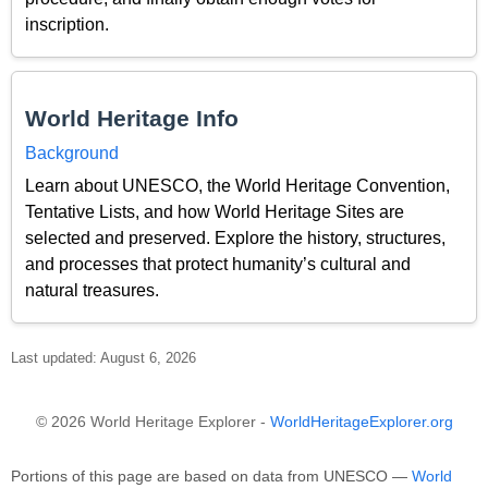
inscription.
World Heritage Info
Background
Learn about UNESCO, the World Heritage Convention,
Tentative Lists, and how World Heritage Sites are
selected and preserved. Explore the history, structures,
and processes that protect humanity’s cultural and
natural treasures.
Last updated: August 6, 2026
© 2026 World Heritage Explorer -
WorldHeritageExplorer.org
Portions of this page are based on data from UNESCO —
World