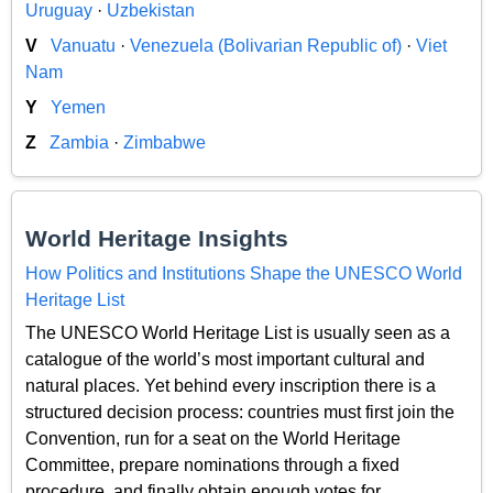
Uruguay
·
Uzbekistan
V
Vanuatu
·
Venezuela (Bolivarian Republic of)
·
Viet
Nam
Y
Yemen
Z
Zambia
·
Zimbabwe
World Heritage Insights
How Politics and Institutions Shape the UNESCO World
Heritage List
The UNESCO World Heritage List is usually seen as a
catalogue of the world’s most important cultural and
natural places. Yet behind every inscription there is a
structured decision process: countries must first join the
Convention, run for a seat on the World Heritage
Committee, prepare nominations through a fixed
procedure, and finally obtain enough votes for