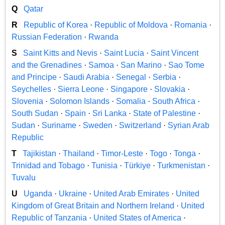
Q
Qatar
R
Republic of Korea
·
Republic of Moldova
·
Romania
·
Russian Federation
·
Rwanda
S
Saint Kitts and Nevis
·
Saint Lucia
·
Saint Vincent
and the Grenadines
·
Samoa
·
San Marino
·
Sao Tome
and Principe
·
Saudi Arabia
·
Senegal
·
Serbia
·
Seychelles
·
Sierra Leone
·
Singapore
·
Slovakia
·
Slovenia
·
Solomon Islands
·
Somalia
·
South Africa
·
South Sudan
·
Spain
·
Sri Lanka
·
State of Palestine
·
Sudan
·
Suriname
·
Sweden
·
Switzerland
·
Syrian Arab
Republic
T
Tajikistan
·
Thailand
·
Timor-Leste
·
Togo
·
Tonga
·
Trinidad and Tobago
·
Tunisia
·
Türkiye
·
Turkmenistan
·
Tuvalu
U
Uganda
·
Ukraine
·
United Arab Emirates
·
United
Kingdom of Great Britain and Northern Ireland
·
United
Republic of Tanzania
·
United States of America
·