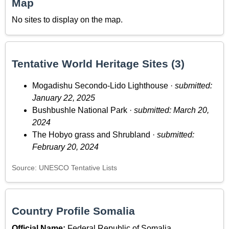
Map
No sites to display on the map.
Tentative World Heritage Sites (3)
Mogadishu Secondo-Lido Lighthouse ·
submitted:
January 22, 2025
Bushbushle National Park ·
submitted: March 20,
2024
The Hobyo grass and Shrubland ·
submitted:
February 20, 2024
Source: UNESCO Tentative Lists
Country Profile Somalia
Official Name:
Federal Republic of Somalia