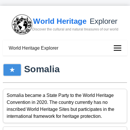
World Heritage
Explorer
Discover the cultural and natural treasures of our world
World Heritage Explorer
Somalia
Somalia became a State Party to the World Heritage
Convention in 2020. The country currently has no
inscribed World Heritage Sites but participates in the
international framework for heritage protection.