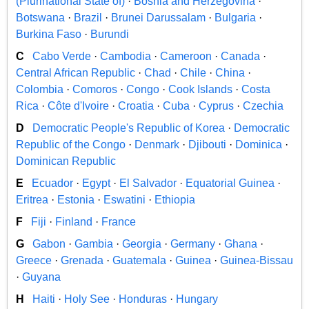
(Plurinational State of)
·
Bosnia and Herzegovina
·
Botswana
·
Brazil
·
Brunei Darussalam
·
Bulgaria
·
Burkina Faso
·
Burundi
C
Cabo Verde
·
Cambodia
·
Cameroon
·
Canada
·
Central African Republic
·
Chad
·
Chile
·
China
·
Colombia
·
Comoros
·
Congo
·
Cook Islands
·
Costa
Rica
·
Côte d'Ivoire
·
Croatia
·
Cuba
·
Cyprus
·
Czechia
D
Democratic People's Republic of Korea
·
Democratic
Republic of the Congo
·
Denmark
·
Djibouti
·
Dominica
·
Dominican Republic
E
Ecuador
·
Egypt
·
El Salvador
·
Equatorial Guinea
·
Eritrea
·
Estonia
·
Eswatini
·
Ethiopia
F
Fiji
·
Finland
·
France
G
Gabon
·
Gambia
·
Georgia
·
Germany
·
Ghana
·
Greece
·
Grenada
·
Guatemala
·
Guinea
·
Guinea-Bissau
·
Guyana
H
Haiti
·
Holy See
·
Honduras
·
Hungary