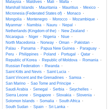
Malaysia
Maldives
Mali
Malta
Marshall Islands
Mauritania
Mauritius
Mexico
Micronesia (Federated States of)
Monaco
Mongolia
Montenegro
Morocco
Mozambique
Myanmar
Namibia
Nauru
Nepal
Netherlands (Kingdom of the)
New Zealand
Nicaragua
Niger
Nigeria
Niue
North Macedonia
Norway
Oman
Pakistan
Palau
Panama
Papua New Guinea
Paraguay
Peru
Philippines
Poland
Portugal
Qatar
Republic of Korea
Republic of Moldova
Romania
Russian Federation
Rwanda
Saint Kitts and Nevis
Saint Lucia
Saint Vincent and the Grenadines
Samoa
San Marino
Sao Tome and Principe
Saudi Arabia
Senegal
Serbia
Seychelles
Sierra Leone
Singapore
Slovakia
Slovenia
Solomon Islands
Somalia
South Africa
South Sudan
Spain
Sri Lanka