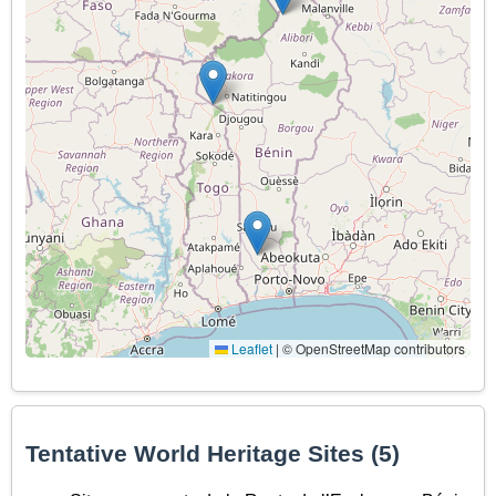
Leaflet
|
© OpenStreetMap contributors
Tentative World Heritage Sites (5)