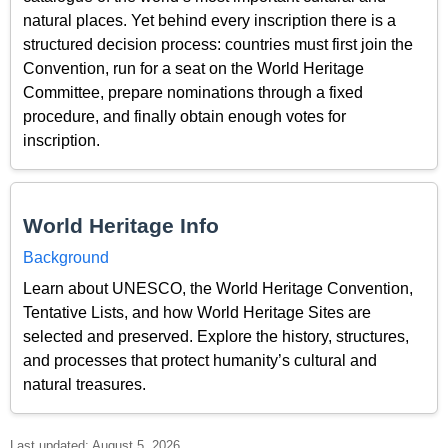
natural places. Yet behind every inscription there is a
structured decision process: countries must first join the
Convention, run for a seat on the World Heritage
Committee, prepare nominations through a fixed
procedure, and finally obtain enough votes for
inscription.
World Heritage Info
Background
Learn about UNESCO, the World Heritage Convention,
Tentative Lists, and how World Heritage Sites are
selected and preserved. Explore the history, structures,
and processes that protect humanity’s cultural and
natural treasures.
Last updated: August 5, 2026