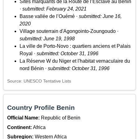
Sites marquants de la Route de l’Esclave au Bénin
·
submitted: February 24, 2021
Basse vallée de l’Ouémé ·
submitted: June 16,
2020
Village souterrain d'Agongointo-Zoungoudo ·
submitted: June 19, 1998
La ville de Porto-Novo : quartiers anciens et Palais
Royal ·
submitted: October 31, 1996
La Réserve W du Niger et l'habitat vernaculaire du
nord Bénin ·
submitted: October 31, 1996
Source: UNESCO Tentative Lists
Country Profile Benin
Official Name:
Republic of Benin
Continent:
Africa
Subregion:
Western Africa