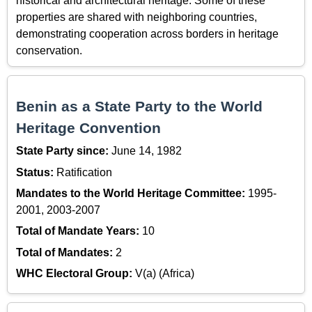
historical and architectural heritage. Some of these
properties are shared with neighboring countries,
demonstrating cooperation across borders in heritage
conservation.
Benin as a State Party to the World
Heritage Convention
State Party since:
June 14, 1982
Status:
Ratification
Mandates to the World Heritage Committee:
1995-
2001, 2003-2007
Total of Mandate Years:
10
Total of Mandates:
2
WHC Electoral Group:
V(a) (Africa)