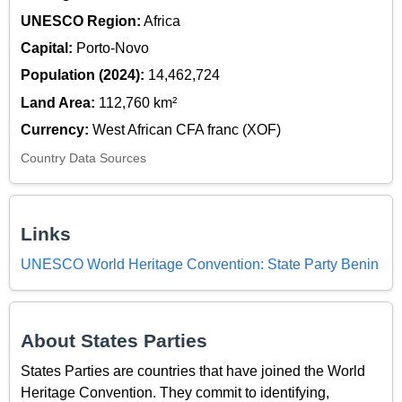
UNESCO Region:
Africa
Capital:
Porto-Novo
Population (2024):
14,462,724
Land Area:
112,760 km²
Currency:
West African CFA franc (XOF)
Country Data Sources
Links
UNESCO World Heritage Convention: State Party Benin
About States Parties
States Parties are countries that have joined the World
Heritage Convention. They commit to identifying,