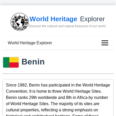
World Heritage
Explorer
Discover the cultural and natural treasures of our world
World Heritage Explorer
Benin
Since 1982, Benin has participated in the World Heritage
Convention. It is home to three World Heritage Sites.
Benin ranks 29th worldwide and 8th in Africa by number
of World Heritage Sites. The majority of its sites are
cultural properties, reflecting a strong emphasis on