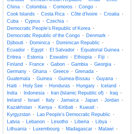
China
Colombia
Comoros
Congo
Cook Islands
Costa Rica
Côte d'Ivoire
Croatia
Cuba
Cyprus
Czechia
Democratic People's Republic of Korea
Democratic Republic of the Congo
Denmark
Djibouti
Dominica
Dominican Republic
Ecuador
Egypt
El Salvador
Equatorial Guinea
Eritrea
Estonia
Eswatini
Ethiopia
Fiji
Finland
France
Gabon
Gambia
Georgia
Germany
Ghana
Greece
Grenada
Guatemala
Guinea
Guinea-Bissau
Guyana
Haiti
Holy See
Honduras
Hungary
Iceland
India
Indonesia
Iran (Islamic Republic of)
Iraq
Ireland
Israel
Italy
Jamaica
Japan
Jordan
Kazakhstan
Kenya
Kiribati
Kuwait
Kyrgyzstan
Lao People's Democratic Republic
Latvia
Lebanon
Lesotho
Liberia
Libya
Lithuania
Luxembourg
Madagascar
Malawi