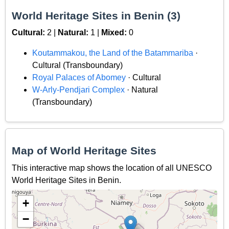
World Heritage Sites in Benin (3)
Cultural:
2 |
Natural:
1 |
Mixed:
0
Koutammakou, the Land of the Batammariba
·
Cultural (Transboundary)
Royal Palaces of Abomey
· Cultural
W-Arly-Pendjari Complex
· Natural
(Transboundary)
Map of World Heritage Sites
This interactive map shows the location of all UNESCO
World Heritage Sites in Benin.
+
−