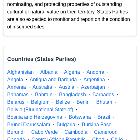
nominating, and protecting properties of outstanding
cultural or natural value on their territory. States Parties
are also expected to monitor and report on the condition
of inscribed sites.
Countries (States Parties)
Afghanistan
Albania
Algeria
Andorra
Angola
Antigua and Barbuda
Argentina
Armenia
Australia
Austria
Azerbaijan
Bahamas
Bahrain
Bangladesh
Barbados
Belarus
Belgium
Belize
Benin
Bhutan
Bolivia (Plurinational State of)
Bosnia and Herzegovina
Botswana
Brazil
Brunei Darussalam
Bulgaria
Burkina Faso
Burundi
Cabo Verde
Cambodia
Cameroon
Canada
Central African Republic
Chad
Chile