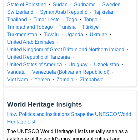
State of Palestine
Sudan
Suriname
Sweden
Switzerland
Syrian Arab Republic
Tajikistan
Thailand
Timor-Leste
Togo
Tonga
Trinidad and Tobago
Tunisia
Türkiye
Turkmenistan
Tuvalu
Uganda
Ukraine
United Arab Emirates
United Kingdom of Great Britain and Northern Ireland
United Republic of Tanzania
United States of America
Uruguay
Uzbekistan
Vanuatu
Venezuela (Bolivarian Republic of)
Viet Nam
Yemen
Zambia
Zimbabwe
World Heritage Insights
How Politics and Institutions Shape the UNESCO World
Heritage List
The UNESCO World Heritage List is usually seen as a
catalogue of the world’s most important cultural and