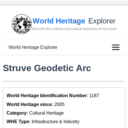
World Heritage
Explorer
Discover the cultural and natural treasures of our world
World Heritage Explorer
Struve Geodetic Arc
World Heritage Identification Number:
1187
World Heritage since:
2005
Category:
Cultural Heritage
WHE Type:
Infrastructure & Industry