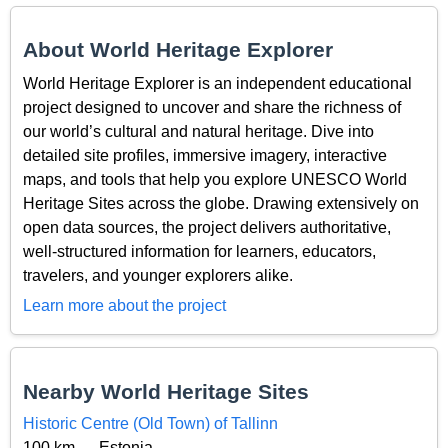
About World Heritage Explorer
World Heritage Explorer is an independent educational
project designed to uncover and share the richness of
our world’s cultural and natural heritage. Dive into
detailed site profiles, immersive imagery, interactive
maps, and tools that help you explore UNESCO World
Heritage Sites across the globe. Drawing extensively on
open data sources, the project delivers authoritative,
well-structured information for learners, educators,
travelers, and younger explorers alike.
Learn more about the project
Nearby World Heritage Sites
Historic Centre (Old Town) of Tallinn
100 km — Estonia