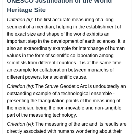
UNESCO Justification of the World
Heritage Site
Criterion (ii):
The first accurate measuring of a long
segment of a meridian, helping in the establishment of
the exact size and shape of the world exhibits an
important step in the development of earth sciences. It is
also an extraordinary example for interchange of human
values in the form of scientific collaboration among
scientists from different countries. It is at the same time
an example for collaboration between monarchs of
different powers, for a scientific cause.
Criterion (iv):
The Struve Geodetic Arc is undoubtedly an
outstanding example of a technological ensemble -
presenting the triangulation points of the measuring of
the meridian, being the non-movable and non-tangible
part of the measuring technology.
Criterion (vi):
The measuring of the arc and its results are
directly associated with humans wondering about their