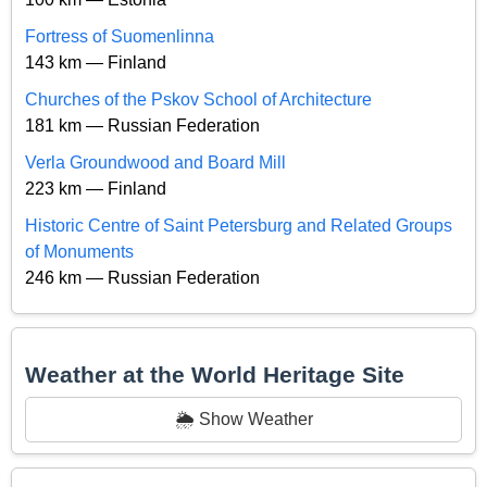
Fortress of Suomenlinna
143 km — Finland
Churches of the Pskov School of Architecture
181 km — Russian Federation
Verla Groundwood and Board Mill
223 km — Finland
Historic Centre of Saint Petersburg and Related Groups
of Monuments
246 km — Russian Federation
Weather at the World Heritage Site
🌦️ Show Weather