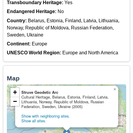
Transboundary Heritage:
Yes
Endangered Heritage:
No
Country:
Belarus, Estonia, Finland, Latvia, Lithuania,
Norway, Republic of Moldova, Russian Federation,
Sweden, Ukraine
Continent:
Europe
UNESCO World Region:
Europe and North America
Map
×
+
Struve Geodetic Arc
Cultural Heritage, Belarus, Estonia, Finland, Latvia,
−
Lithuania, Norway, Republic of Moldova, Russian
Federation, Sweden, Ukraine (2005)
Show with neighboring sites.
Show all sites.