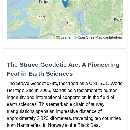
Leaflet
|
© OpenStreetMap contributors
The Struve Geodetic Arc: A Pioneering
Feat in Earth Sciences
The Struve Geodetic Arc, inscribed as a UNESCO World
Heritage Site in 2005, stands as a testament to human
ingenuity and international cooperation in the field of
earth sciences. This remarkable chain of survey
triangulations spans an impressive distance of
approximately 2,820 kilometers, traversing ten countries
from Hammerfest in Norway to the Black Sea.