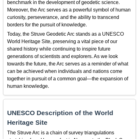
benchmark in the development of geodetic science.
Moreover, the Arc serves as a powerful symbol of human
curiosity, perseverance, and the ability to transcend
borders for the pursuit of knowledge.
Today, the Struve Geodetic Arc stands as a UNESCO
World Heritage Site, preserving a vital piece of our
shared history while continuing to inspire future
generations of scientists and explorers. As we look
towards the future, the Arc serves as a reminder of what
can be achieved when individuals and nations come
together in pursuit of a common goal—the expansion of
human knowledge.
UNESCO Description of the World
Heritage Site
The Struve Arc is a chain of survey triangulations