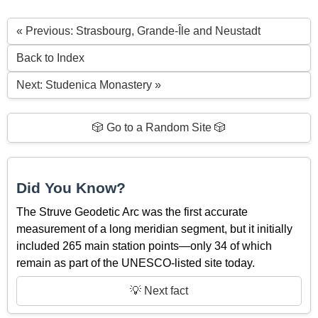
« Previous: Strasbourg, Grande-Île and Neustadt
Back to Index
Next: Studenica Monastery »
🎲 Go to a Random Site 🎲
Did You Know?
The Struve Geodetic Arc was the first accurate
measurement of a long meridian segment, but it initially
included 265 main station points—only 34 of which
remain as part of the UNESCO-listed site today.
💡 Next fact