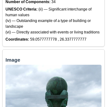
Number of Components:
34
UNESCO Criteria:
(ii) — Significant interchange of
human values
(iv) — Outstanding example of a type of building or
landscape
(vi) — Directly associated with events or living traditions
Coordinates:
59.0577777778 , 26.3377777777
Image