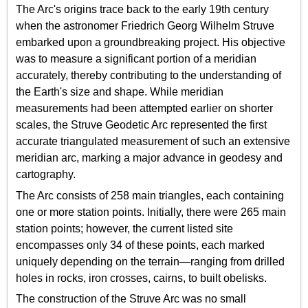
The Arc's origins trace back to the early 19th century
when the astronomer Friedrich Georg Wilhelm Struve
embarked upon a groundbreaking project. His objective
was to measure a significant portion of a meridian
accurately, thereby contributing to the understanding of
the Earth's size and shape. While meridian
measurements had been attempted earlier on shorter
scales, the Struve Geodetic Arc represented the first
accurate triangulated measurement of such an extensive
meridian arc, marking a major advance in geodesy and
cartography.
The Arc consists of 258 main triangles, each containing
one or more station points. Initially, there were 265 main
station points; however, the current listed site
encompasses only 34 of these points, each marked
uniquely depending on the terrain—ranging from drilled
holes in rocks, iron crosses, cairns, to built obelisks.
The construction of the Struve Arc was no small