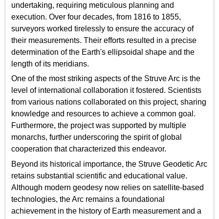
undertaking, requiring meticulous planning and
execution. Over four decades, from 1816 to 1855,
surveyors worked tirelessly to ensure the accuracy of
their measurements. Their efforts resulted in a precise
determination of the Earth's ellipsoidal shape and the
length of its meridians.
One of the most striking aspects of the Struve Arc is the
level of international collaboration it fostered. Scientists
from various nations collaborated on this project, sharing
knowledge and resources to achieve a common goal.
Furthermore, the project was supported by multiple
monarchs, further underscoring the spirit of global
cooperation that characterized this endeavor.
Beyond its historical importance, the Struve Geodetic Arc
retains substantial scientific and educational value.
Although modern geodesy now relies on satellite-based
technologies, the Arc remains a foundational
achievement in the history of Earth measurement and a