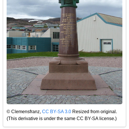
© Clemensfranz,
CC BY-SA 3.0
Resized from original.
(This derivative is under the same CC BY-SA license.)