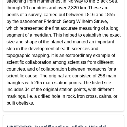
stretching from Hammerfest in Norway to the Black Sea,
through 10 countries and over 2,820 km. These are
points of a survey, carried out between 1816 and 1855
by the astronomer Friedrich Georg Wilhelm Struve,
which represented the first accurate measuring of a long
segment of a meridian. This helped to establish the exact
size and shape of the planet and marked an important
step in the development of earth sciences and
topographic mapping. It is an extraordinary example of
scientific collaboration among scientists from different
countries, and of collaboration between monarchs for a
scientific cause. The original arc consisted of 258 main
triangles with 265 main station points. The listed site
includes 34 of the original station points, with different
markings, i.e. a drilled hole in rock, iron cross, cairns, or
built obelisks.