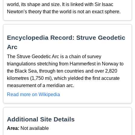
world, its shape and size. It is linked with Sir Isaac
Newton’s theory that the world is not an exact sphere.
Encyclopedia Record: Struve Geodetic
Arc
The Struve Geodetic Arc is a chain of survey
triangulations stretching from Hammerfest in Norway to
the Black Sea, through ten countries and over 2,820
kilometres (1,750 mi), which yielded the first accurate
measurement of a meridian arc.
Read more on Wikipedia
Additional Site Details
Area:
Not available