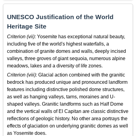
UNESCO Justification of the World
Heritage Site
Criterion (vii):
Yosemite has exceptional natural beauty,
including five of the world's highest waterfalls, a
combination of granite domes and walls, deeply incised
valleys, three groves of giant sequoia, numerous alpine
meadows, lakes and a diversity of life zones.
Criterion (viii):
Glacial action combined with the granitic
bedrock has produced unique and pronounced landform
features including distinctive polished dome structures,
as well as hanging valleys, tarns, moraines and U-
shaped valleys. Granitic landforms such as Half Dome
and the vertical walls of El Capitan are classic distinctive
reflections of geologic history. No other area portrays the
effects of glaciation on underlying granitic domes as well
as Yosemite does.