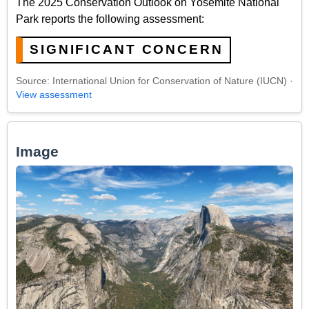
The 2025 Conservation Outlook on Yosemite National
Park reports the following assessment:
SIGNIFICANT CONCERN
Source: International Union for Conservation of Nature (IUCN) ·
View assessment
Image