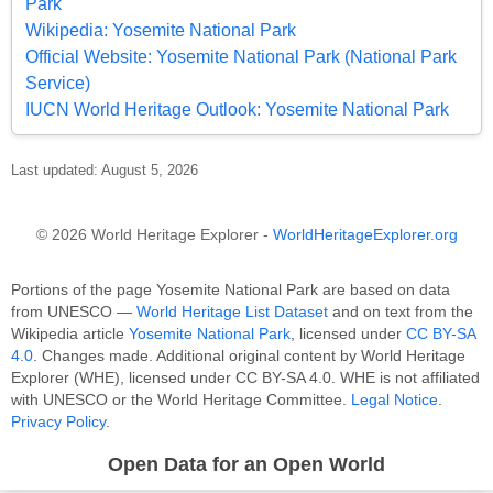
Park
Wikipedia: Yosemite National Park
Official Website: Yosemite National Park (National Park
Service)
IUCN World Heritage Outlook: Yosemite National Park
Last updated: August 5, 2026
© 2026 World Heritage Explorer -
WorldHeritageExplorer.org
Portions of the page Yosemite National Park are based on data
from UNESCO —
World Heritage List Dataset
and on text from the
Wikipedia article
Yosemite National Park
, licensed under
CC BY-SA
4.0
. Changes made. Additional original content by World Heritage
Explorer (WHE), licensed under CC BY-SA 4.0. WHE is not affiliated
with UNESCO or the World Heritage Committee.
Legal Notice
.
Privacy Policy
.
Open Data for an Open World