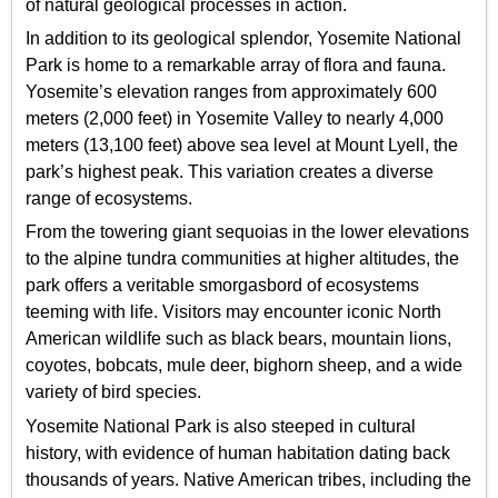
of natural geological processes in action.
In addition to its geological splendor, Yosemite National
Park is home to a remarkable array of flora and fauna.
Yosemite’s elevation ranges from approximately 600
meters (2,000 feet) in Yosemite Valley to nearly 4,000
meters (13,100 feet) above sea level at Mount Lyell, the
park’s highest peak. This variation creates a diverse
range of ecosystems.
From the towering giant sequoias in the lower elevations
to the alpine tundra communities at higher altitudes, the
park offers a veritable smorgasbord of ecosystems
teeming with life. Visitors may encounter iconic North
American wildlife such as black bears, mountain lions,
coyotes, bobcats, mule deer, bighorn sheep, and a wide
variety of bird species.
Yosemite National Park is also steeped in cultural
history, with evidence of human habitation dating back
thousands of years. Native American tribes, including the