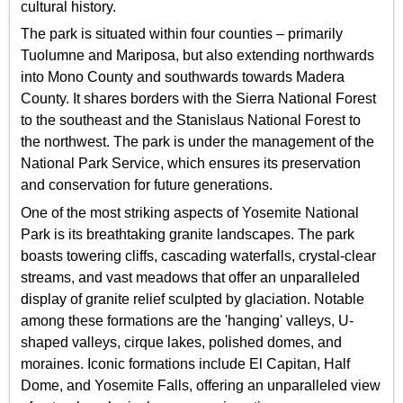
cultural history.
The park is situated within four counties – primarily
Tuolumne and Mariposa, but also extending northwards
into Mono County and southwards towards Madera
County. It shares borders with the Sierra National Forest
to the southeast and the Stanislaus National Forest to
the northwest. The park is under the management of the
National Park Service, which ensures its preservation
and conservation for future generations.
One of the most striking aspects of Yosemite National
Park is its breathtaking granite landscapes. The park
boasts towering cliffs, cascading waterfalls, crystal-clear
streams, and vast meadows that offer an unparalleled
display of granite relief sculpted by glaciation. Notable
among these formations are the 'hanging' valleys, U-
shaped valleys, cirque lakes, polished domes, and
moraines. Iconic formations include El Capitan, Half
Dome, and Yosemite Falls, offering an unparalleled view