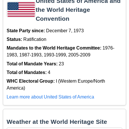
United States of America and
the World Heritage
Convention
State Party since:
December 7, 1973
Status:
Ratification
Mandates to the World Heritage Committee:
1976-
1983, 1987-1993, 1993-1999, 2005-2009
Total of Mandate Years:
23
Total of Mandates:
4
WHC Electoral Group:
I (Western Europe/North
America)
Learn more about United States of America
Weather at the World Heritage Site