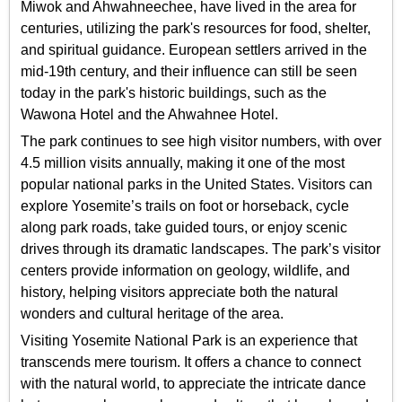
Miwok and Ahwahneechee, have lived in the area for
centuries, utilizing the park's resources for food, shelter,
and spiritual guidance. European settlers arrived in the
mid-19th century, and their influence can still be seen
today in the park's historic buildings, such as the
Wawona Hotel and the Ahwahnee Hotel.
The park continues to see high visitor numbers, with over
4.5 million visits annually, making it one of the most
popular national parks in the United States. Visitors can
explore Yosemite’s trails on foot or horseback, cycle
along park roads, take guided tours, or enjoy scenic
drives through its dramatic landscapes. The park’s visitor
centers provide information on geology, wildlife, and
history, helping visitors appreciate both the natural
wonders and cultural heritage of the area.
Visiting Yosemite National Park is an experience that
transcends mere tourism. It offers a chance to connect
with the natural world, to appreciate the intricate dance