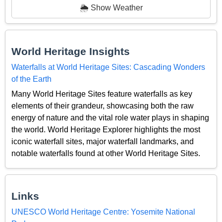
🌦️ Show Weather
World Heritage Insights
Waterfalls at World Heritage Sites: Cascading Wonders
of the Earth
Many World Heritage Sites feature waterfalls as key
elements of their grandeur, showcasing both the raw
energy of nature and the vital role water plays in shaping
the world. World Heritage Explorer highlights the most
iconic waterfall sites, major waterfall landmarks, and
notable waterfalls found at other World Heritage Sites.
Links
UNESCO World Heritage Centre: Yosemite National