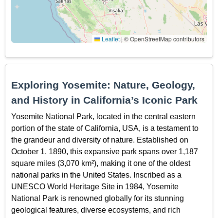
Leaflet
|
© OpenStreetMap contributors
Exploring Yosemite: Nature, Geology,
and History in California’s Iconic Park
Yosemite National Park, located in the central eastern
portion of the state of California, USA, is a testament to
the grandeur and diversity of nature. Established on
October 1, 1890, this expansive park spans over 1,187
square miles (3,070 km²), making it one of the oldest
national parks in the United States. Inscribed as a
UNESCO World Heritage Site in 1984, Yosemite
National Park is renowned globally for its stunning
geological features, diverse ecosystems, and rich