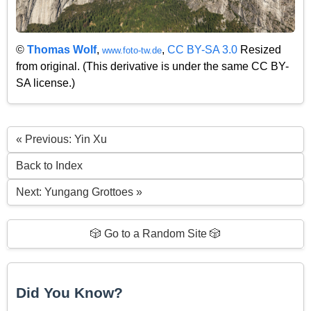
©
Thomas Wolf
,
,
CC BY-SA 3.0
Resized
www.foto-tw.de
from original. (This derivative is under the same CC BY-
SA license.)
« Previous: Yin Xu
Back to Index
Next: Yungang Grottoes »
🎲 Go to a Random Site 🎲
Did You Know?