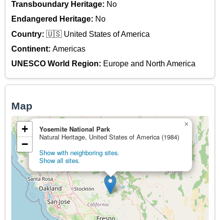
Transboundary Heritage:
No
Endangered Heritage:
No
Country:
🇺🇸 United States of America
Continent:
Americas
UNESCO World Region:
Europe and North America
Map
×
+
Yosemite National Park
Natural Heritage, United States of America (1984)
−
Show with neighboring sites.
Show all sites.