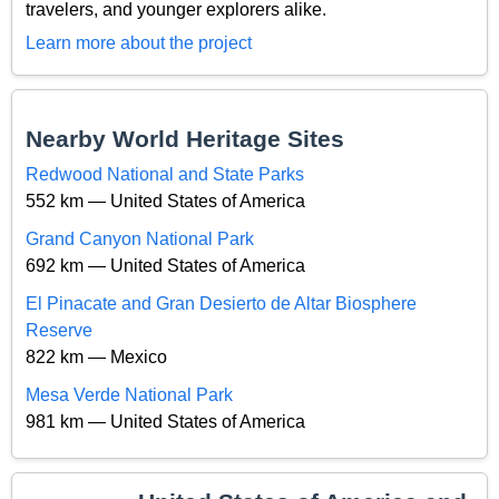
travelers, and younger explorers alike.
Learn more about the project
Nearby World Heritage Sites
Redwood National and State Parks
552 km — United States of America
Grand Canyon National Park
692 km — United States of America
El Pinacate and Gran Desierto de Altar Biosphere
Reserve
822 km — Mexico
Mesa Verde National Park
981 km — United States of America