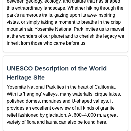
between geology, ecology, and culture that has shaped
this extraordinary landscape. Whether hiking through the
park's numerous trails, gazing upon its awe-inspiring
vistas, or simply taking a moment to breathe in the crisp
mountain air, Yosemite National Park invites us to marvel
at the wonders of our planet and to cherish the legacy we
inherit from those who came before us.
UNESCO Description of the World
Heritage Site
Yosemite National Park lies in the heart of California.
With its 'hanging' valleys, many waterfalls, cirque lakes,
polished domes, moraines and U-shaped valleys, it
provides an excellent overview of all kinds of granite
relief fashioned by glaciation. At 600–4,000 m, a great
variety of flora and fauna can also be found here.