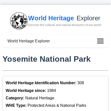
World Heritage
Explorer
Discover the cultural and natural treasures of our world
World Heritage Explorer
Yosemite National Park
World Heritage Identification Number:
308
World Heritage since:
1984
Category:
Natural Heritage
WHE Type:
Protected Areas & National Parks