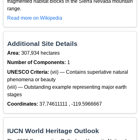
fragmented habitat blocks in the Sierra Nevada mountain
range.
Read more on Wikipedia
Additional Site Details
Area:
307,934 hectares
Number of Components:
1
UNESCO Criteria:
(vii) — Contains superlative natural
phenomena or beauty
(viii) — Outstanding example representing major earth
stages
Coordinates:
37.74611111 , -119.5966667
IUCN World Heritage Outlook