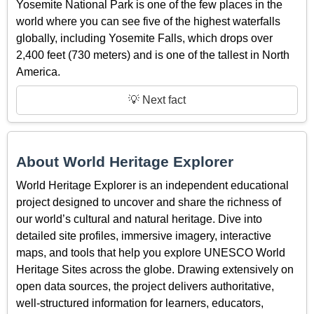
Yosemite National Park is one of the few places in the
world where you can see five of the highest waterfalls
globally, including Yosemite Falls, which drops over
2,400 feet (730 meters) and is one of the tallest in North
America.
💡 Next fact
About World Heritage Explorer
World Heritage Explorer is an independent educational
project designed to uncover and share the richness of
our world’s cultural and natural heritage. Dive into
detailed site profiles, immersive imagery, interactive
maps, and tools that help you explore UNESCO World
Heritage Sites across the globe. Drawing extensively on
open data sources, the project delivers authoritative,
well-structured information for learners, educators,