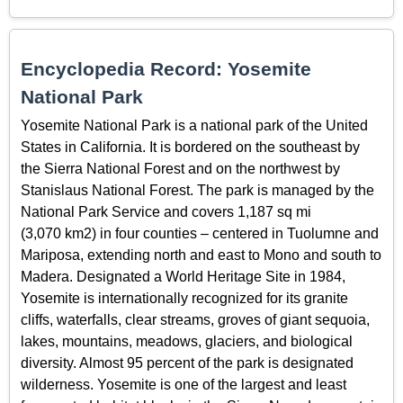
Encyclopedia Record: Yosemite
National Park
Yosemite National Park is a national park of the United
States in California. It is bordered on the southeast by
the Sierra National Forest and on the northwest by
Stanislaus National Forest. The park is managed by the
National Park Service and covers 1,187 sq mi
(3,070 km2) in four counties – centered in Tuolumne and
Mariposa, extending north and east to Mono and south to
Madera. Designated a World Heritage Site in 1984,
Yosemite is internationally recognized for its granite
cliffs, waterfalls, clear streams, groves of giant sequoia,
lakes, mountains, meadows, glaciers, and biological
diversity. Almost 95 percent of the park is designated
wilderness. Yosemite is one of the largest and least