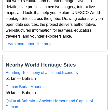
our world’s cultural and natural heritage. Dive into
detailed site profiles, immersive imagery, interactive
maps, and tools that help you explore UNESCO World
Heritage Sites across the globe. Drawing extensively on
open data sources, the project delivers authoritative,
well-structured information for learners, educators,
travelers, and younger explorers alike.
Learn more about the project
Nearby World Heritage Sites
Pearling, Testimony of an Island Economy
51 km — Bahrain
Dilmun Burial Mounds
55 km — Bahrain
Qal’at al-Bahrain – Ancient Harbour and Capital of
Dilmun