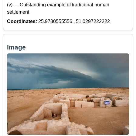
(v) — Outstanding example of traditional human
settlement
Coordinates:
25.9780555556 , 51.0297222222
Image