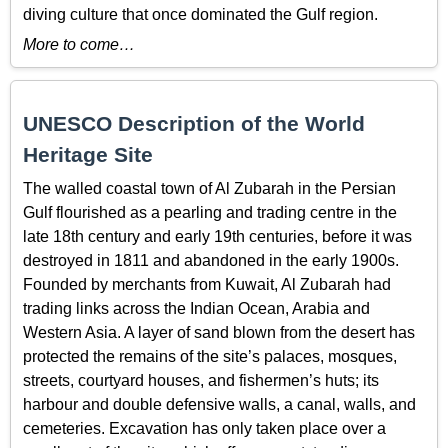
diving culture that once dominated the Gulf region.
More to come…
UNESCO Description of the World
Heritage Site
The walled coastal town of Al Zubarah in the
Persian
Gulf flourished as a pearling and trading centre in the
late 18
th
century and early 19
th
centuries, before it was
destroyed in 1811 and abandoned in the early 1900s.
Founded by merchants from Kuwait, Al Zubarah had
trading links across the Indian Ocean, Arabia and
Western Asia. A layer of sand blown from the desert has
protected the remains of the site’s palaces, mosques,
streets, courtyard houses, and fishermen’s huts; its
harbour and double defensive walls, a canal, walls, and
cemeteries. Excavation has only taken place over a