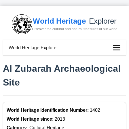
World Heritage
Explorer
Discover the cultural and natural treasures of our world
World Heritage Explorer
Al Zubarah Archaeological
Site
World Heritage Identification Number:
1402
World Heritage since:
2013
Category:
Cultural Heritage