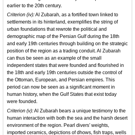
earlier to the 20th century.
Criterion (iv):
Al Zubarah, as a fortified town linked to
settlements in its hinterland, exemplifies the string of
urban foundations that rewrote the political and
demographic map of the Persian Gulf during the 18th
and early 19th centuries through building on the strategic
position of the region as a trading conduit. Al Zubarah
can thus be seen as an example of the small
independent states that were founded and flourished in
the 18th and early 19th centuries outside the control of
the Ottoman, European, and Persian empires. This
period can now be seen as a significant moment in
human history, when the Gulf States that exist today
were founded.
Criterion (v):
Al Zubarah bears a unique testimony to the
human interaction with both the sea and the harsh desert
environment of the region. Pearl divers’ weights,
imported ceramics, depictions of dhows, fish traps, wells