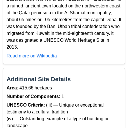
a ruined, ancient town located on the northwestern coast
of the Qatar peninsula in the Al Shamal municipality,
about 65 miles or 105 kilometres from the capital Doha. It
was founded by the Bani Utbah tribal confederation who
migrated from Kuwait in the mid-eighteenth century. It
was designated a UNESCO World Heritage Site in
2013.
Read more on Wikipedia
Additional Site Details
Area:
415.66 hectares
Number of Components:
1
UNESCO Criteria:
(iii) — Unique or exceptional
testimony to a cultural tradition
(iv) — Outstanding example of a type of building or
landscape