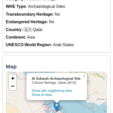
WHE Type:
Archaeological Sites
Transboundary Heritage:
No
Endangered Heritage:
No
Country:
🇶🇦 Qatar
Continent:
Asia
UNESCO World Region:
Arab States
Map
×
+
Al Zubarah Archaeological Site
Cultural Heritage, Qatar (2013)
−
Show with neighboring sites.
Show all sites.