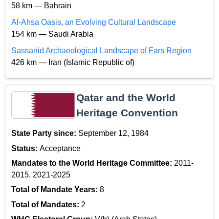
58 km — Bahrain
Al-Ahsa Oasis, an Evolving Cultural Landscape
154 km — Saudi Arabia
Sassanid Archaeological Landscape of Fars Region
426 km — Iran (Islamic Republic of)
Qatar and the World
Heritage Convention
State Party since:
September 12, 1984
Status:
Acceptance
Mandates to the World Heritage Committee:
2011-
2015, 2021-2025
Total of Mandate Years:
8
Total of Mandates:
2