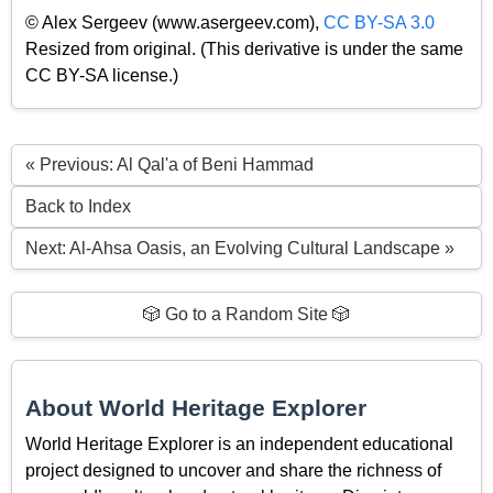
© Alex Sergeev (www.asergeev.com),
CC BY-SA 3.0
Resized from original. (This derivative is under the same
CC BY-SA license.)
« Previous: Al Qal'a of Beni Hammad
Back to Index
Next: Al-Ahsa Oasis, an Evolving Cultural Landscape »
🎲 Go to a Random Site 🎲
About World Heritage Explorer
World Heritage Explorer is an independent educational
project designed to uncover and share the richness of