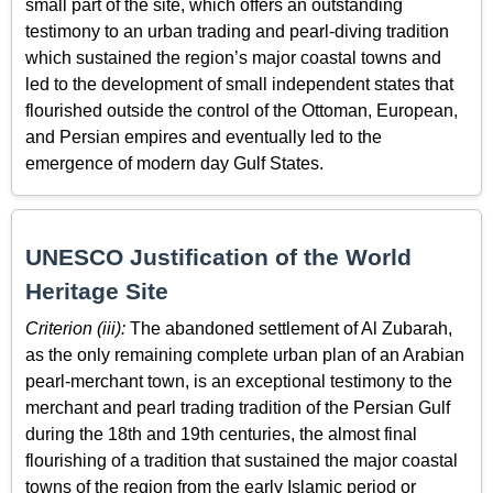
small part of the site, which offers an outstanding
testimony to an urban trading and pearl-diving tradition
which sustained the region’s major coastal towns and
led to the development of small independent states that
flourished outside the control of the Ottoman, European,
and Persian empires and eventually led to the
emergence of modern day Gulf States.
UNESCO Justification of the World
Heritage Site
Criterion (iii):
The abandoned settlement of Al Zubarah,
as the only remaining complete urban plan of an Arabian
pearl-merchant town, is an exceptional testimony to the
merchant and pearl trading tradition of the Persian Gulf
during the 18th and 19th centuries, the almost final
flourishing of a tradition that sustained the major coastal
towns of the region from the early Islamic period or