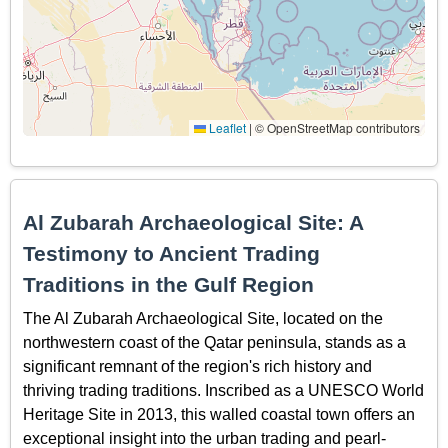
Leaflet
|
© OpenStreetMap contributors
Al Zubarah Archaeological Site: A
Testimony to Ancient Trading
Traditions in the Gulf Region
The Al Zubarah Archaeological Site, located on the
northwestern coast of the Qatar peninsula, stands as a
significant remnant of the region's rich history and
thriving trading traditions. Inscribed as a UNESCO World
Heritage Site in 2013, this walled coastal town offers an
exceptional insight into the urban trading and pearl-