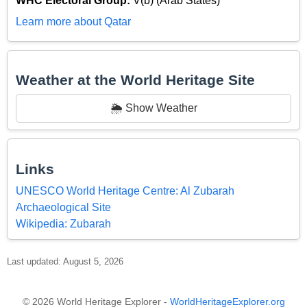
WHC Electoral Group:
V(b) (Arab States)
Learn more about Qatar
Weather at the World Heritage Site
🌦️ Show Weather
Links
UNESCO World Heritage Centre: Al Zubarah
Archaeological Site
Wikipedia: Zubarah
Last updated: August 5, 2026
© 2026 World Heritage Explorer -
WorldHeritageExplorer.org