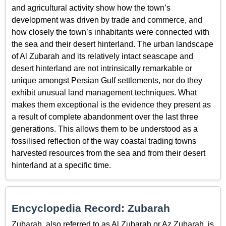
and agricultural activity show how the town’s
development was driven by trade and commerce, and
how closely the town’s inhabitants were connected with
the sea and their desert hinterland. The urban landscape
of Al Zubarah and its relatively intact seascape and
desert hinterland are not intrinsically remarkable or
unique amongst Persian Gulf settlements, nor do they
exhibit unusual land management techniques. What
makes them exceptional is the evidence they present as
a result of complete abandonment over the last three
generations. This allows them to be understood as a
fossilised reflection of the way coastal trading towns
harvested resources from the sea and from their desert
hinterland at a specific time.
Encyclopedia Record: Zubarah
Zubarah, also referred to as Al Zubarah or Az Zubarah, is