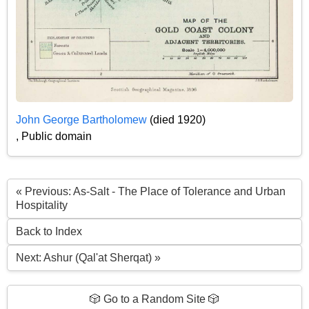
John George Bartholomew
(died 1920)
, Public domain
« Previous: As-Salt - The Place of Tolerance and Urban
Hospitality
Back to Index
Next: Ashur (Qal'at Sherqat) »
🎲 Go to a Random Site 🎲