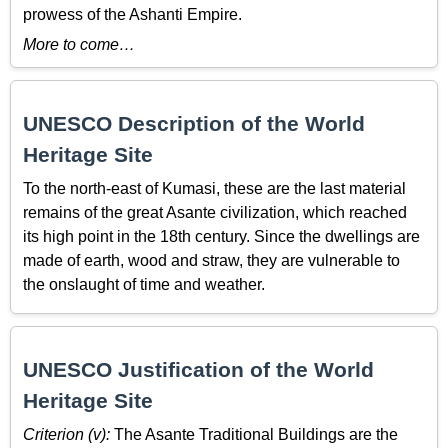
prowess of the Ashanti Empire.
More to come…
UNESCO Description of the World
Heritage Site
To the north-east of Kumasi, these are the last material
remains of the great Asante civilization, which reached
its high point in the 18th century. Since the dwellings are
made of earth, wood and straw, they are vulnerable to
the onslaught of time and weather.
UNESCO Justification of the World
Heritage Site
Criterion (v):
The Asante Traditional Buildings are the