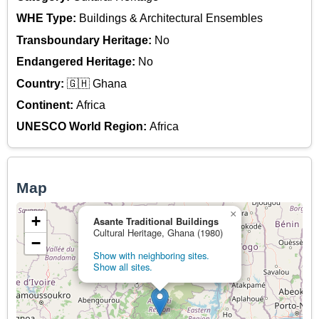
WHE Type:
Buildings & Architectural Ensembles
Transboundary Heritage:
No
Endangered Heritage:
No
Country:
🇬🇭 Ghana
Continent:
Africa
UNESCO World Region:
Africa
Map
×
+
Asante Traditional Buildings
Cultural Heritage, Ghana (1980)
−
Show with neighboring sites.
Show all sites.