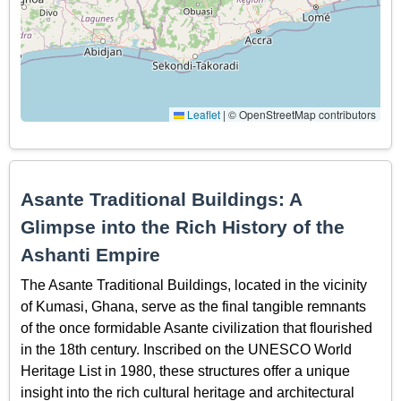
Leaflet
|
© OpenStreetMap contributors
Asante Traditional Buildings: A
Glimpse into the Rich History of the
Ashanti Empire
The Asante Traditional Buildings, located in the vicinity
of Kumasi, Ghana, serve as the final tangible remnants
of the once formidable Asante civilization that flourished
in the 18th century. Inscribed on the UNESCO World
Heritage List in 1980, these structures offer a unique
insight into the rich cultural heritage and architectural