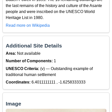
the last remains of the history and culture of the Asante
people and were inscribed on the UNESCO World
Heritage List in 1980.
Read more on Wikipedia
Additional Site Details
Area:
Not available
Number of Components:
1
UNESCO Criteria:
(v) — Outstanding example of
traditional human settlement
Coordinates:
6.4011111111 , -1.6258333333
Image