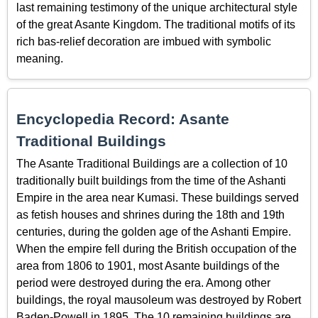
last remaining testimony of the unique architectural style
of the great Asante Kingdom. The traditional motifs of its
rich bas-relief decoration are imbued with symbolic
meaning.
Encyclopedia Record: Asante
Traditional Buildings
The Asante Traditional Buildings are a collection of 10
traditionally built buildings from the time of the Ashanti
Empire in the area near Kumasi. These buildings served
as fetish houses and shrines during the 18th and 19th
centuries, during the golden age of the Ashanti Empire.
When the empire fell during the British occupation of the
area from 1806 to 1901, most Asante buildings of the
period were destroyed during the era. Among other
buildings, the royal mausoleum was destroyed by Robert
Baden-Powell in 1895. The 10 remaining buildings are