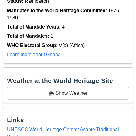
Status:
Ratification
Mandates to the World Heritage Committee:
1976-
1980
Total of Mandate Years:
4
Total of Mandates:
1
WHC Electoral Group:
V(a) (Africa)
Learn more about Ghana
Weather at the World Heritage Site
🌦️ Show Weather
Links
UNESCO World Heritage Centre: Asante Traditional