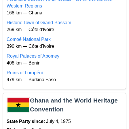
Western Regions
168 km — Ghana
Historic Town of Grand-Bassam
269 km — Côte d'Ivoire
Comoé National Park
390 km — Côte d'Ivoire
Royal Palaces of Abomey
408 km — Benin
Ruins of Loropéni
479 km — Burkina Faso
Ghana and the World Heritage
Convention
State Party since:
July 4, 1975