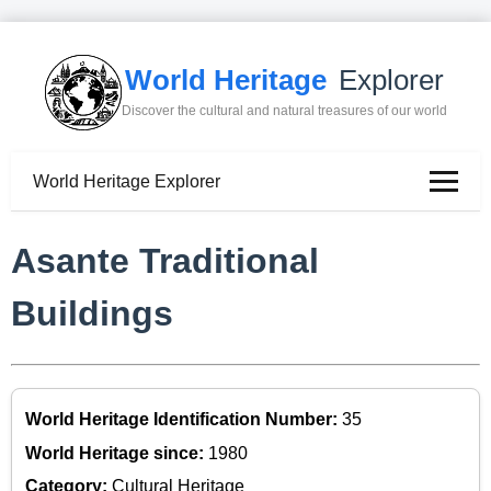
World Heritage
Explorer
Discover the cultural and natural treasures of our world
World Heritage Explorer
Asante Traditional
Buildings
World Heritage Identification Number:
35
World Heritage since:
1980
Category:
Cultural Heritage