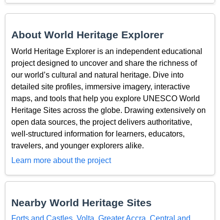
About World Heritage Explorer
World Heritage Explorer is an independent educational
project designed to uncover and share the richness of
our world’s cultural and natural heritage. Dive into
detailed site profiles, immersive imagery, interactive
maps, and tools that help you explore UNESCO World
Heritage Sites across the globe. Drawing extensively on
open data sources, the project delivers authoritative,
well-structured information for learners, educators,
travelers, and younger explorers alike.
Learn more about the project
Nearby World Heritage Sites
Forts and Castles, Volta, Greater Accra, Central and