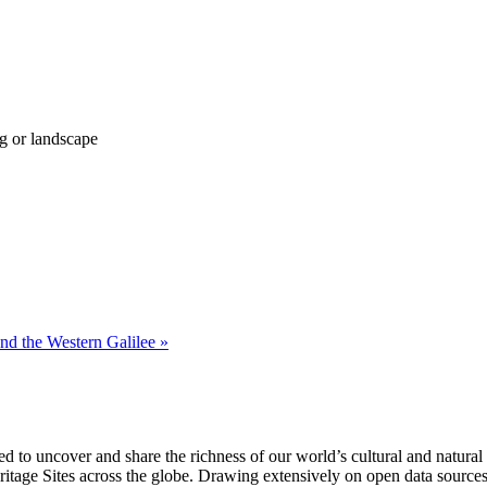
g or landscape
nd the Western Galilee »
 to uncover and share the richness of our world’s cultural and natural h
ge Sites across the globe. Drawing extensively on open data sources, th