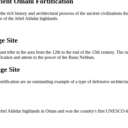
ient Omani Fortification
 the rich history and architectural prowess of the ancient civilizations
base of the Jebel Akhdar highlands.
e Site
t tribe in the area from the 12th to the end of the 15th century. The r
ification and attests to the power of the Banu Nebhan.
ge Site
ortification are an outstanding example of a type of defensive architect
the Jebel Akhdar highlands in Oman and was the country's first UNESCO-li