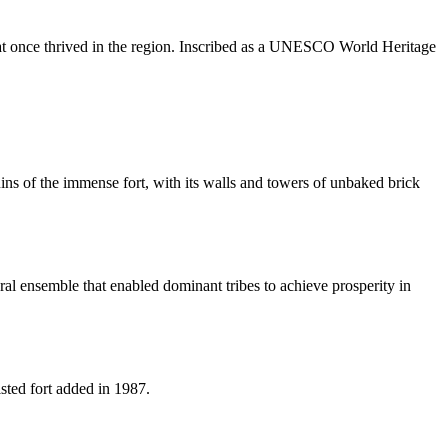
 that once thrived in the region. Inscribed as a UNESCO World Heritage
uins of the immense fort, with its walls and towers of unbaked brick
ural ensemble that enabled dominant tribes to achieve prosperity in
sted fort added in 1987.