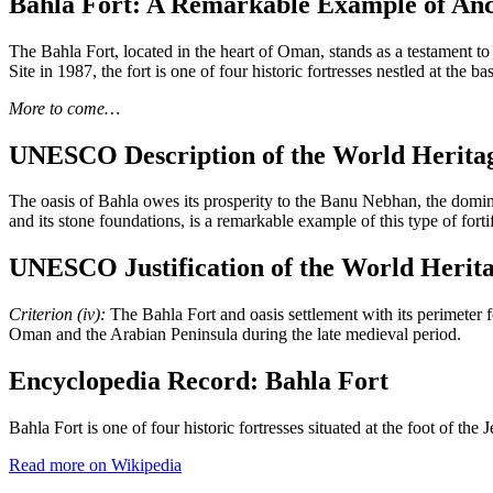
Bahla Fort: A Remarkable Example of Anc
The Bahla Fort, located in the heart of Oman, stands as a testament to
Site in 1987, the fort is one of four historic fortresses nestled at the 
More to come…
UNESCO Description of the World Heritag
The oasis of Bahla owes its prosperity to the Banu Nebhan, the dominan
and its stone foundations, is a remarkable example of this type of fort
UNESCO Justification of the World Herita
Criterion (iv):
The Bahla Fort and oasis settlement with its perimeter f
Oman and the Arabian Peninsula during the late medieval period.
Encyclopedia Record: Bahla Fort
Bahla Fort is one of four historic fortresses situated at the foot of 
Read more on Wikipedia