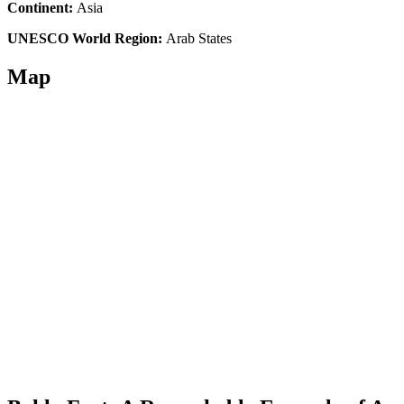
Continent:
Asia
UNESCO World Region:
Arab States
Map