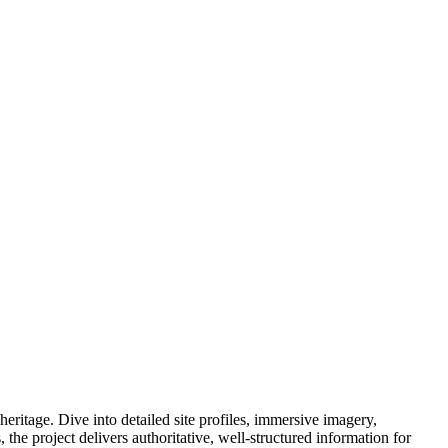
eritage. Dive into detailed site profiles, immersive imagery,
e project delivers authoritative, well-structured information for