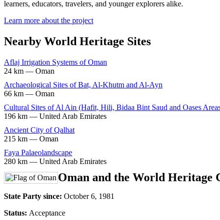
learners, educators, travelers, and younger explorers alike.
Learn more about the project
Nearby World Heritage Sites
Aflaj Irrigation Systems of Oman
24 km — Oman
Archaeological Sites of Bat, Al-Khutm and Al-Ayn
66 km — Oman
Cultural Sites of Al Ain (Hafit, Hili, Bidaa Bint Saud and Oases Area
196 km — United Arab Emirates
Ancient City of Qalhat
215 km — Oman
Faya Palaeolandscape
280 km — United Arab Emirates
Oman and the World Heritage 
State Party since:
October 6, 1981
Status:
Acceptance