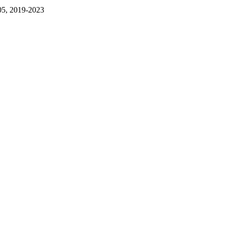
05, 2019-2023