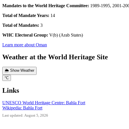
Mandates to the World Heritage Committee:
1989-1995, 2001-20
Total of Mandate Years:
14
Total of Mandates:
3
WHC Electoral Group:
V(b) (Arab States)
Learn more about Oman
Weather at the World Heritage Site
🌦️ Show Weather
°C
Links
UNESCO World Heritage Centre: Bahla Fort
Wikipedia: Bahla Fort
Last updated: August 5, 2026