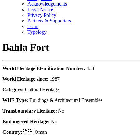
Acknowledgements
Legal Notice
Privacy Policy
Partners & Supporters
Team
Typology
Bahla Fort
World Heritage Identification Number:
433
World Heritage since:
1987
Category:
Cultural Heritage
WHE Type:
Buildings & Architectural Ensembles
Transboundary Heritage:
No
Endangered Heritage:
No
Country:
🇴🇲 Oman