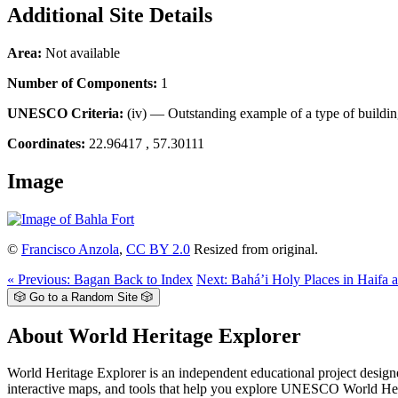
Additional Site Details
Area:
Not available
Number of Components:
1
UNESCO Criteria:
(iv) — Outstanding example of a type of buildin
Coordinates:
22.96417 , 57.30111
Image
©
Francisco Anzola
,
CC BY 2.0
Resized from original.
« Previous: Bagan
Back to Index
Next: Bahá’i Holy Places in Haifa a
🎲 Go to a Random Site 🎲
About World Heritage Explorer
World Heritage Explorer is an independent educational project designed
interactive maps, and tools that help you explore UNESCO World Herita