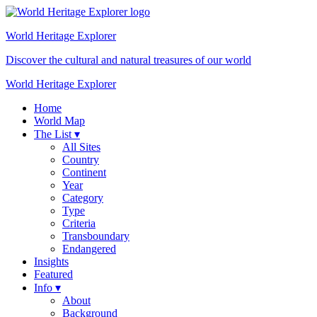
World Heritage
Explorer
Discover the cultural and natural treasures of our world
World Heritage Explorer
Home
World Map
The List ▾
All Sites
Country
Continent
Year
Category
Type
Criteria
Transboundary
Endangered
Insights
Featured
Info ▾
About
Background