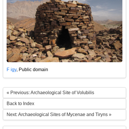
F igy
, Public domain
« Previous: Archaeological Site of Volubilis
Back to Index
Next: Archaeological Sites of Mycenae and Tiryns »