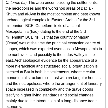
Criterion (iii):
The area encompassing the settlements,
the necropolises and the workshop areas of Bat, al-
Khutm and al-Ayn is the most complete and best known
archaeological complex in Eastern Arabia for the 3rd
millennium BCE. Cuneiform texts of ancient
Mesopotamia (Iraq), dating to the end of the 3rd
millennium BCE, tell us that the country of Magan
(Oman) was at the time the principal extraction centre of
copper, which was exported overseas to Mesopotamia to
the northwest, and possibly to the Indus Valley in the
east. Archaeological evidence for the appearance of a
more hierarchical and structured social organization is
attested at Bat in both the settlements, where circular
monumental structures contrast with rectangular houses,
and the necropolises, where the arrangement of funerary
space increased in complexity and the grave goods
testify to higher living standards and social changes
mainly due to the introduction of a long-distance trade
economy.