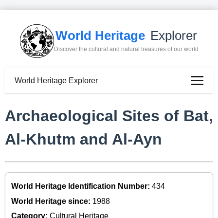
World Heritage
Explorer
Discover the cultural and natural treasures of our world
World Heritage Explorer
Archaeological Sites of Bat,
Al-Khutm and Al-Ayn
World Heritage Identification Number:
434
World Heritage since:
1988
Category:
Cultural Heritage