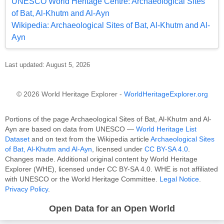
UNESCO World Heritage Centre: Archaeological Sites
of Bat, Al-Khutm and Al-Ayn
Wikipedia: Archaeological Sites of Bat, Al-Khutm and Al-
Ayn
Last updated: August 5, 2026
© 2026 World Heritage Explorer -
WorldHeritageExplorer.org
Portions of the page Archaeological Sites of Bat, Al-Khutm and Al-
Ayn are based on data from UNESCO —
World Heritage List
Dataset
and on text from the Wikipedia article
Archaeological Sites
of Bat, Al-Khutm and Al-Ayn
, licensed under
CC BY-SA 4.0
.
Changes made. Additional original content by World Heritage
Explorer (WHE), licensed under CC BY-SA 4.0. WHE is not affiliated
with UNESCO or the World Heritage Committee.
Legal Notice
.
Privacy Policy
.
Open Data for an Open World