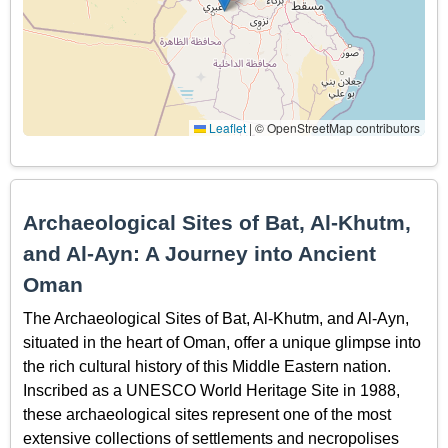
Leaflet
|
© OpenStreetMap contributors
Archaeological Sites of Bat, Al-Khutm,
and Al-Ayn: A Journey into Ancient
Oman
The Archaeological Sites of Bat, Al-Khutm, and Al-Ayn,
situated in the heart of Oman, offer a unique glimpse into
the rich cultural history of this Middle Eastern nation.
Inscribed as a UNESCO World Heritage Site in 1988,
these archaeological sites represent one of the most
extensive collections of settlements and necropolises