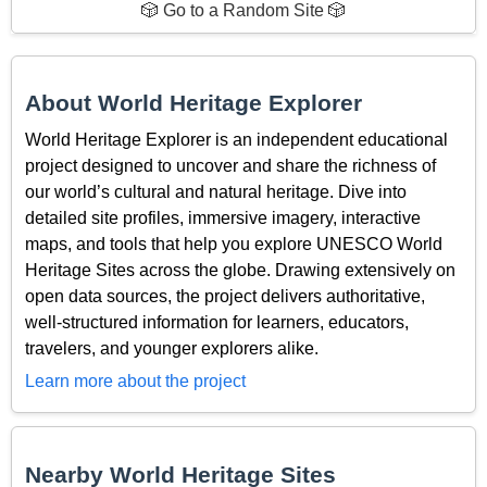
🎲 Go to a Random Site 🎲
About World Heritage Explorer
World Heritage Explorer is an independent educational
project designed to uncover and share the richness of
our world’s cultural and natural heritage. Dive into
detailed site profiles, immersive imagery, interactive
maps, and tools that help you explore UNESCO World
Heritage Sites across the globe. Drawing extensively on
open data sources, the project delivers authoritative,
well-structured information for learners, educators,
travelers, and younger explorers alike.
Learn more about the project
Nearby World Heritage Sites