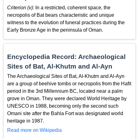
Criterion (v):
In a restricted, coherent space, the
necropolis of Bat bears characteristic and unique
witness to the evolution of funeral practices during the
Early Bronze Age in the peninsula of Oman.
Encyclopedia Record: Archaeological
Sites of Bat, Al-Khutm and Al-Ayn
The Archaeological Sites of Bat, Al-Khutm and Al-Ayn
are a group of beehive tombs or necropolis from the Hafit
period in the 3rd Millennium BC, located near a palm
grove in Oman. They were declared World Heritage by
UNESCO in 1988, becoming only the second such
Omani site after the Bahla Fort was designated world
heritage in 1987.
Read more on Wikipedia