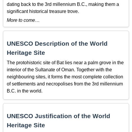
dating back to the 3rd millennium B.C., making them a
significant historical treasure trove.
More to come…
UNESCO Description of the World
Heritage Site
The protohistoric site of Bat lies near a palm grove in the
interior of the Sultanate of Oman. Together with the
neighbouring sites, it forms the most complete collection
of settlements and necropolises from the 3rd millennium
B.C. in the world.
UNESCO Justification of the World
Heritage Site