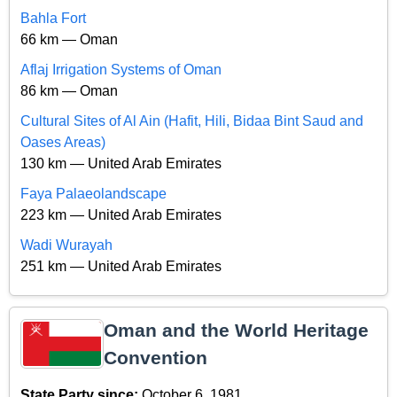
Bahla Fort
66 km — Oman
Aflaj Irrigation Systems of Oman
86 km — Oman
Cultural Sites of Al Ain (Hafit, Hili, Bidaa Bint Saud and
Oases Areas)
130 km — United Arab Emirates
Faya Palaeolandscape
223 km — United Arab Emirates
Wadi Wurayah
251 km — United Arab Emirates
Oman and the World Heritage
Convention
State Party since:
October 6, 1981