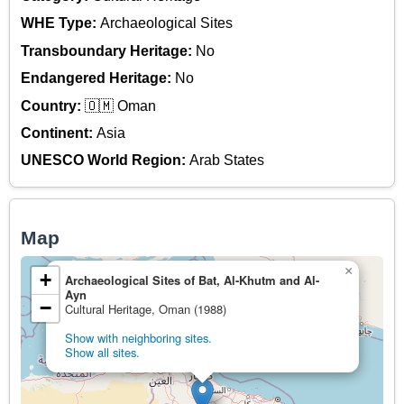
WHE Type:
Archaeological Sites
Transboundary Heritage:
No
Endangered Heritage:
No
Country:
🇴🇲 Oman
Continent:
Asia
UNESCO World Region:
Arab States
Map
×
+
Archaeological Sites of Bat, Al-Khutm and Al-
Ayn
−
Cultural Heritage, Oman (1988)
Show with neighboring sites.
Show all sites.