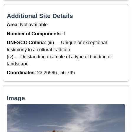
Additional Site Details
Area:
Not available
Number of Components:
1
UNESCO Criteria:
(iii) — Unique or exceptional
testimony to a cultural tradition
(iv) — Outstanding example of a type of building or
landscape
Coordinates:
23.26986 , 56.745
Image