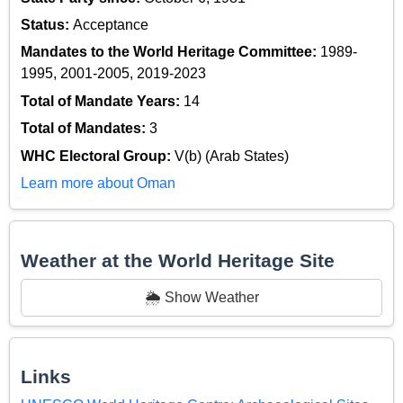
Status:
Acceptance
Mandates to the World Heritage Committee:
1989-
1995, 2001-2005, 2019-2023
Total of Mandate Years:
14
Total of Mandates:
3
WHC Electoral Group:
V(b) (Arab States)
Learn more about Oman
Weather at the World Heritage Site
🌦️ Show Weather
Links