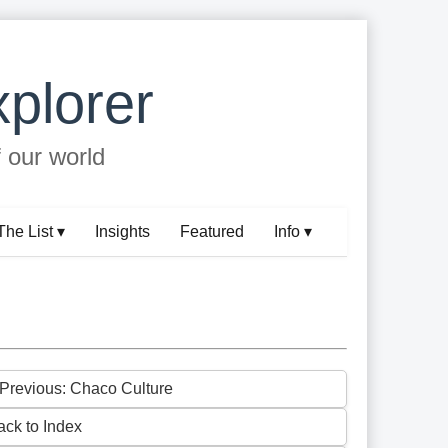
plorer
f our world
The List ▾
Insights
Featured
Info ▾
 Previous: Chaco Culture
ack to Index