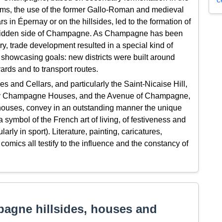
Reims, the use of the former Gallo-Roman and medieval
rs in Épernay or on the hillsides, led to the formation of
 hidden side of Champagne. As Champagne has been
y, trade development resulted in a special kind of
 showcasing goals: new districts were built around
ards and to transport routes.
and Cellars, and particularly the Saint-Nicaise Hill,
arly Champagne Houses, and the Avenue of Champagne,
ouses, convey in an outstanding manner the unique
mbol of the French art of living, of festiveness and
larly in sport). Literature, painting, caricatures,
mics all testify to the influence and the constancy of
agne hillsides, houses and