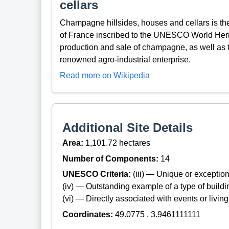
cellars
Champagne hillsides, houses and cellars is th
of France inscribed to the UNESCO World Heritage
production and sale of champagne, as well as t
renowned agro-industrial enterprise.
Read more on Wikipedia
Additional Site Details
Area:
1,101.72 hectares
Number of Components:
14
UNESCO Criteria:
(iii) — Unique or exceptiona
(iv) — Outstanding example of a type of build
(vi) — Directly associated with events or living
Coordinates:
49.0775 , 3.9461111111