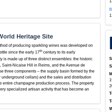
1
B
1
orld Heritage Site
thod of producing sparkling wines was developed on
th
ottle since the early 17
century to its early
S
y is made up of three distinct ensembles: the historic
ÿ, Saint-Nicaise Hill in Reims, and the Avenue de
S
e three components – the supply basin formed by the
M
eir underground cellars) and the sales and distribution
1
he entire champagne production process. The property
2
ery specialized artisan activity that has become an
T
T
W