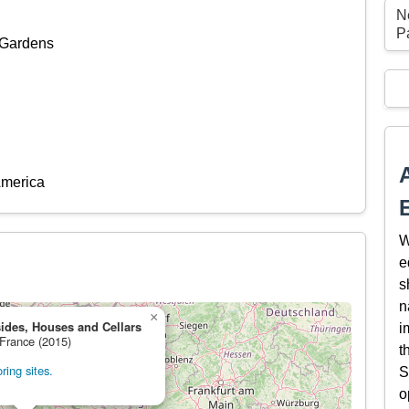
N
P
 Gardens
America
W
e
s
n
×
ides, Houses and Cellars
i
 France (2015)
t
ing sites.
S
o