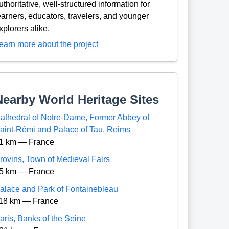
uthoritative, well-structured information for
earners, educators, travelers, and younger
xplorers alike.
earn more about the project
Nearby World Heritage Sites
athedral of Notre-Dame, Former Abbey of
aint-Rémi and Palace of Tau, Reims
1 km — France
rovins, Town of Medieval Fairs
5 km — France
alace and Park of Fontainebleau
18 km — France
aris, Banks of the Seine