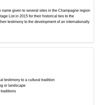
e name given to several sites in the Champagne region
 List in 2015 for their historical ties to the
heir testimony to the development of an internationally
l testimony to a cultural tradition
ing or landscape
 traditions