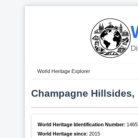
Di
World Heritage Explorer
Champagne Hillsides,
World Heritage Identification Number:
1465
World Heritage since:
2015