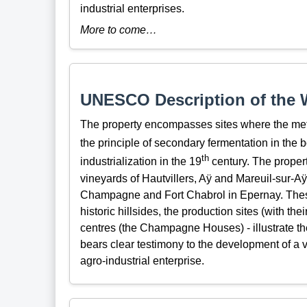
industrial enterprises.
More to come…
UNESCO Description of the W
The property encompasses sites where the me
the principle of secondary fermentation in the b
th
industrialization in the 19
century. The propert
vineyards of Hautvillers, Aÿ and Mareuil-sur-A
Champagne and Fort Chabrol in Epernay. Thes
historic hillsides, the production sites (with th
centres (the Champagne Houses) - illustrate t
bears clear testimony to the development of a v
agro-industrial enterprise.