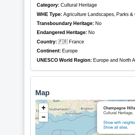
Category:
Cultural Heritage
WHE Type:
Agriculture Landscapes, Parks &
Transboundary Heritage:
No
Endangered Heritage:
No
Country:
🇫🇷 France
Continent:
Europe
UNESCO World Region:
Europe and North 
Map
+
Champagne Hills
Cultural Heritage,
−
Show with neighbor
Show all sites.