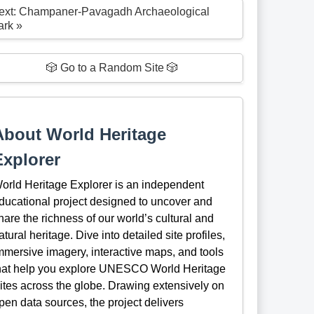
ext: Champaner-Pavagadh Archaeological
ark »
🎲 Go to a Random Site 🎲
About World Heritage
Explorer
orld Heritage Explorer is an independent
ducational project designed to uncover and
hare the richness of our world’s cultural and
atural heritage. Dive into detailed site profiles,
mmersive imagery, interactive maps, and tools
hat help you explore UNESCO World Heritage
ites across the globe. Drawing extensively on
pen data sources, the project delivers