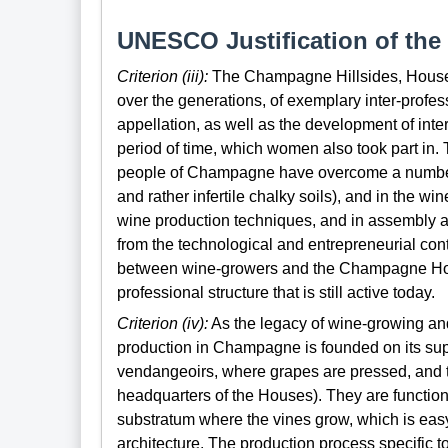
UNESCO Justification of the 
Criterion (iii):
The Champagne Hillsides, Houses 
over the generations, of exemplary inter-profess
appellation, as well as the development of inter
period of time, which women also took part in.
people of Champagne have overcome a number o
and rather infertile chalky soils), and in the w
wine production techniques, and in assembly a
from the technological and entrepreneurial con
between wine-growers and the Champagne House
professional structure that is still active today.
Criterion (iv):
As the legacy of wine-growing and
production in Champagne is founded on its suppl
vendangeoirs, where grapes are pressed, and the
headquarters of the Houses). They are functional
substratum where the vines grow, which is easy
architecture. The production process specific