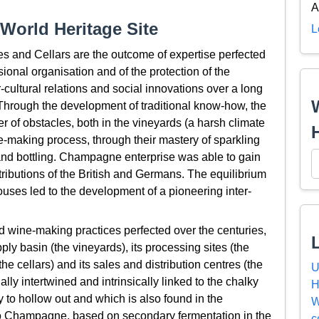
A
World Heritage Site
L
and Cellars are the outcome of expertise perfected
ional organisation and of the protection of the
-cultural relations and social innovations over a long
 Through the development of traditional know-how, the
f obstacles, both in the vineyards (a harsh climate
ine-making process, through their mastery of sparkling
nd bottling. Champagne enterprise was able to gain
tributions of the British and Germans. The equilibrium
s led to the development of a pioneering inter-
 wine-making practices perfected over the centuries,
y basin (the vineyards), its processing sites (the
 cellars) and its sales and distribution centres (the
U
ly intertwined and intrinsically linked to the chalky
H
 to hollow out and which is also found in the
W
 to Champagne, based on secondary fermentation in the
c