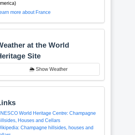
merica)
earn more about France
Weather at the World
Heritage Site
🌦️ Show Weather
Links
NESCO World Heritage Centre: Champagne
illsides, Houses and Cellars
ikipedia: Champagne hillsides, houses and
ellars