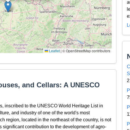
a
l
e
L
Leaflet
|
© OpenStreetMap contributors
C
S
2
ouses, and Cellars: A UNESCO
P
7
, inscribed to the UNESCO World Heritage List in
P
ulture, and industry of one of the world's most
1
region, located in the northeast of the country, is not
P
ts significant contribution to the development of agro-