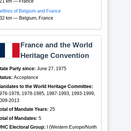
21 km — France
elfries of Belgium and France
32 km — Belgium, France
France and the World
Heritage Convention
tate Party since:
June 27, 1975
tatus:
Acceptance
andates to the World Heritage Committee:
976-1978, 1978-1985, 1987-1993, 1993-1999,
009-2013
otal of Mandate Years:
25
otal of Mandates:
5
HC Electoral Group:
I (Western Europe/North