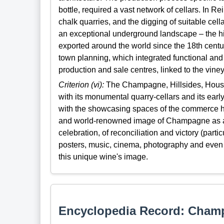
bottle, required a vast network of cellars. In 
chalk quarries, and the digging of suitable cella
an exceptional underground landscape – the
exported around the world since the 18th centur
town planning, which integrated functional and
production and sale centres, linked to the viney
Criterion (vi):
The Champagne, Hillsides, Houses 
with its monumental quarry-cellars and its e
with the showcasing spaces of the commerce h
and world-renowned image of Champagne as a sy
celebration, of reconciliation and victory (particu
posters, music, cinema, photography and even co
this unique wine's image.
Encyclopedia Record: Champ