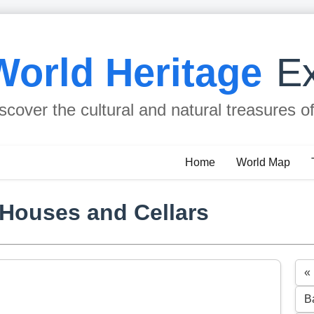
World Heritage
Ex
scover the cultural and natural treasures o
Home
World Map
 Houses and Cellars
«
B