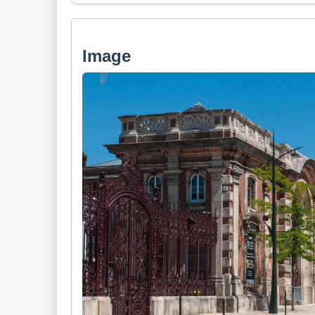
Image