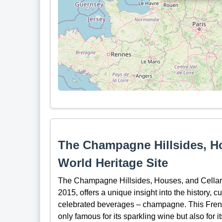
The Champagne Hillsides, H
World Heritage Site
The Champagne Hillsides, Houses, and Cellars
2015, offers a unique insight into the history, c
celebrated beverages – champagne. This French 
only famous for its sparkling wine but also for i