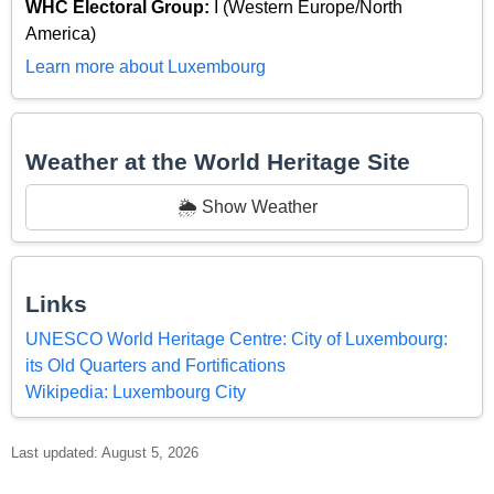
WHC Electoral Group:
I (Western Europe/North
America)
Learn more about Luxembourg
Weather at the World Heritage Site
🌦️ Show Weather
Links
UNESCO World Heritage Centre: City of Luxembourg:
its Old Quarters and Fortifications
Wikipedia: Luxembourg City
Last updated: August 5, 2026