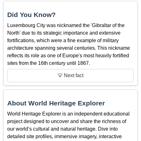
Did You Know?
Luxembourg City was nicknamed the 'Gibraltar of the
North' due to its strategic importance and extensive
fortifications, which were a fine example of military
architecture spanning several centuries. This nickname
reflects its role as one of Europe's most heavily fortified
sites from the 16th century until 1867.
💡 Next fact
About World Heritage Explorer
World Heritage Explorer is an independent educational
project designed to uncover and share the richness of
our world’s cultural and natural heritage. Dive into
detailed site profiles, immersive imagery, interactive