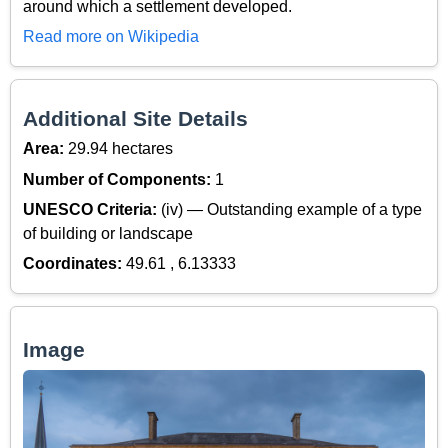
around which a settlement developed.
Read more on Wikipedia
Additional Site Details
Area:
29.94 hectares
Number of Components:
1
UNESCO Criteria:
(iv) — Outstanding example of a type
of building or landscape
Coordinates:
49.61 , 6.13333
Image