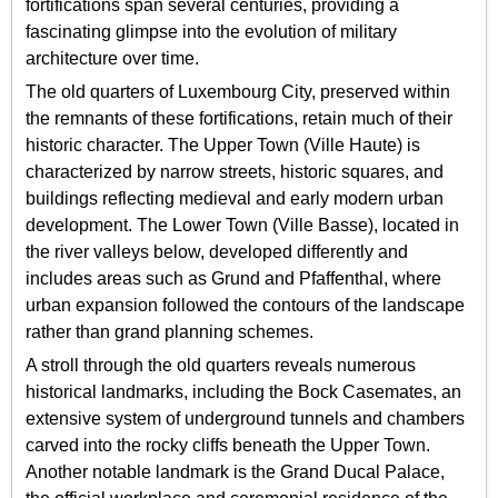
fortifications span several centuries, providing a
fascinating glimpse into the evolution of military
architecture over time.
The old quarters of Luxembourg City, preserved within
the remnants of these fortifications, retain much of their
historic character. The Upper Town (Ville Haute) is
characterized by narrow streets, historic squares, and
buildings reflecting medieval and early modern urban
development. The Lower Town (Ville Basse), located in
the river valleys below, developed differently and
includes areas such as Grund and Pfaffenthal, where
urban expansion followed the contours of the landscape
rather than grand planning schemes.
A stroll through the old quarters reveals numerous
historical landmarks, including the Bock Casemates, an
extensive system of underground tunnels and chambers
carved into the rocky cliffs beneath the Upper Town.
Another notable landmark is the Grand Ducal Palace,