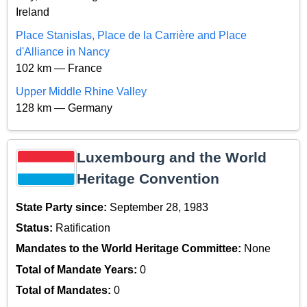
Ireland
Place Stanislas, Place de la Carrière and Place
d'Alliance in Nancy
102 km — France
Upper Middle Rhine Valley
128 km — Germany
Luxembourg and the World
Heritage Convention
State Party since:
September 28, 1983
Status:
Ratification
Mandates to the World Heritage Committee:
None
Total of Mandate Years:
0
Total of Mandates:
0