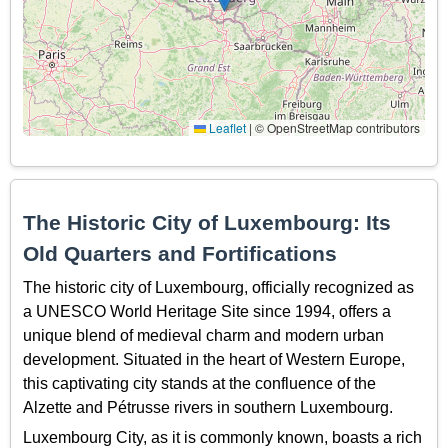
Leaflet
|
© OpenStreetMap contributors
The Historic City of Luxembourg: Its
Old Quarters and Fortifications
The historic city of Luxembourg, officially recognized as
a UNESCO World Heritage Site since 1994, offers a
unique blend of medieval charm and modern urban
development. Situated in the heart of Western Europe,
this captivating city stands at the confluence of the
Alzette and Pétrusse rivers in southern Luxembourg.
Luxembourg City, as it is commonly known, boasts a rich