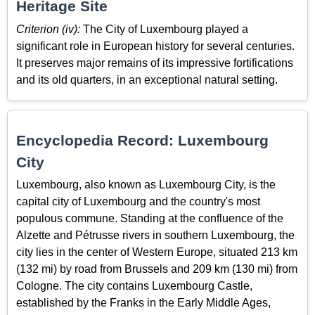
Heritage Site
Criterion (iv):
The City of Luxembourg played a
significant role in European history for several centuries.
It preserves major remains of its impressive fortifications
and its old quarters, in an exceptional natural setting.
Encyclopedia Record: Luxembourg
City
Luxembourg, also known as Luxembourg City, is the
capital city of Luxembourg and the country's most
populous commune. Standing at the confluence of the
Alzette and Pétrusse rivers in southern Luxembourg, the
city lies in the center of Western Europe, situated 213 km
(132 mi) by road from Brussels and 209 km (130 mi) from
Cologne. The city contains Luxembourg Castle,
established by the Franks in the Early Middle Ages,