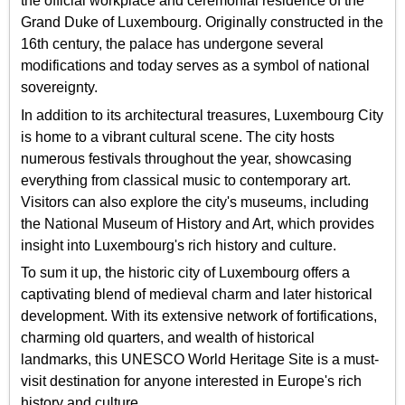
the official workplace and ceremonial residence of the
Grand Duke of Luxembourg. Originally constructed in the
16th century, the palace has undergone several
modifications and today serves as a symbol of national
sovereignty.
In addition to its architectural treasures, Luxembourg City
is home to a vibrant cultural scene. The city hosts
numerous festivals throughout the year, showcasing
everything from classical music to contemporary art.
Visitors can also explore the city's museums, including
the National Museum of History and Art, which provides
insight into Luxembourg's rich history and culture.
To sum it up, the historic city of Luxembourg offers a
captivating blend of medieval charm and later historical
development. With its extensive network of fortifications,
charming old quarters, and wealth of historical
landmarks, this UNESCO World Heritage Site is a must-
visit destination for anyone interested in Europe's rich
history and culture.