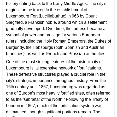
history dating back to the Early Middle Ages. The city's
origins can be traced to the establishment of
Luxembourg Fort (Lucilinburhuc) in 963 by Count
Siegfried, a Frankish noble, around which a settlement
gradually developed. Over time, the fortress became a
symbol of power and prestige for various European
rulers, including the Holy Roman Emperors, the Dukes of
Burgundy, the Habsburgs (both Spanish and Austrian
branches), as well as French and Prussian authorities.
One of the most striking features of the historic city of
Luxembourg is its extensive network of fortifications.
These defensive structures played a crucial role in the
city's strategic importance throughout history. From the
16th century until 1867, Luxembourg was regarded as
one of Europe’s most heavily fortified sites, often referred
to as the “Gibraltar of the North.” Following the Treaty of
London in 1867, much of the fortification system was
dismantled, though significant portions remain. The