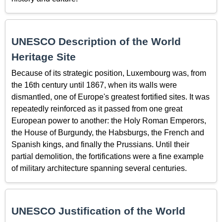
UNESCO Description of the World
Heritage Site
Because of its strategic position, Luxembourg was, from
the 16th century until 1867, when its walls were
dismantled, one of Europe's greatest fortified sites. It was
repeatedly reinforced as it passed from one great
European power to another: the Holy Roman Emperors,
the House of Burgundy, the Habsburgs, the French and
Spanish kings, and finally the Prussians. Until their
partial demolition, the fortifications were a fine example
of military architecture spanning several centuries.
UNESCO Justification of the World