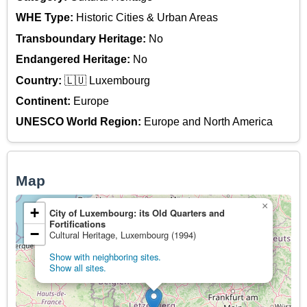
WHE Type:
Historic Cities & Urban Areas
Transboundary Heritage:
No
Endangered Heritage:
No
Country:
🇱🇺 Luxembourg
Continent:
Europe
UNESCO World Region:
Europe and North America
Map
×
+
City of Luxembourg: its Old Quarters and
Fortifications
−
Cultural Heritage, Luxembourg (1994)
Show with neighboring sites.
Show all sites.