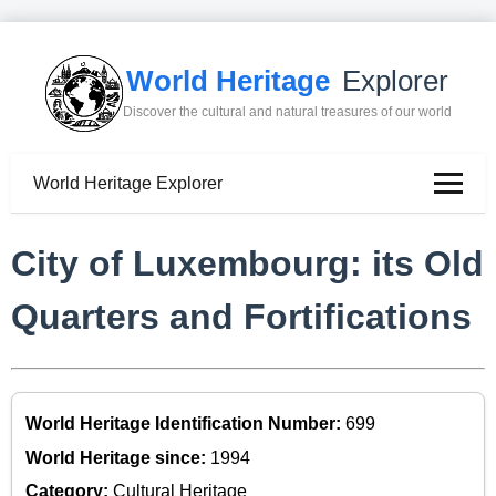
World Heritage
Explorer
Discover the cultural and natural treasures of our world
World Heritage Explorer
City of Luxembourg: its Old
Quarters and Fortifications
World Heritage Identification Number:
699
World Heritage since:
1994
Category:
Cultural Heritage