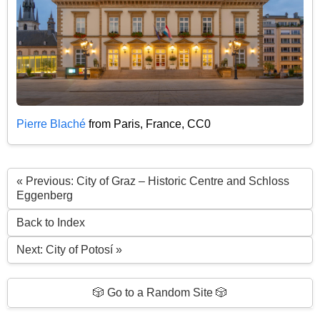
Pierre Blaché
from Paris, France, CC0
« Previous: City of Graz – Historic Centre and Schloss
Eggenberg
Back to Index
Next: City of Potosí »
🎲 Go to a Random Site 🎲