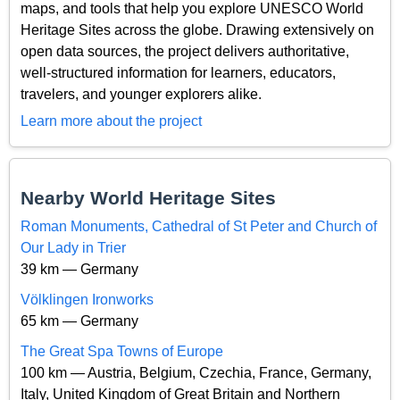
maps, and tools that help you explore UNESCO World
Heritage Sites across the globe. Drawing extensively on
open data sources, the project delivers authoritative,
well-structured information for learners, educators,
travelers, and younger explorers alike.
Learn more about the project
Nearby World Heritage Sites
Roman Monuments, Cathedral of St Peter and Church of
Our Lady in Trier
39 km — Germany
Völklingen Ironworks
65 km — Germany
The Great Spa Towns of Europe
100 km — Austria, Belgium, Czechia, France, Germany,
Italy, United Kingdom of Great Britain and Northern