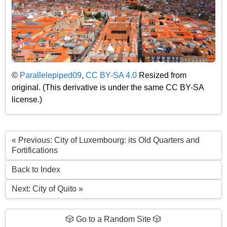
©
Parallelepiped09
,
CC BY-SA 4.0
Resized from
original. (This derivative is under the same CC BY-SA
license.)
« Previous: City of Luxembourg: its Old Quarters and
Fortifications
Back to Index
Next: City of Quito »
🎲 Go to a Random Site 🎲