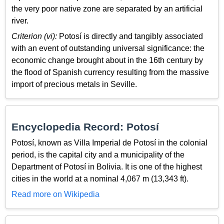
the very poor native zone are separated by an artificial
river.
Criterion (vi):
Potosí is directly and tangibly associated
with an event of outstanding universal significance: the
economic change brought about in the 16th century by
the flood of Spanish currency resulting from the massive
import of precious metals in Seville.
Encyclopedia Record: Potosí
Potosí, known as Villa Imperial de Potosí in the colonial
period, is the capital city and a municipality of the
Department of Potosí in Bolivia. It is one of the highest
cities in the world at a nominal 4,067 m (13,343 ft).
Read more on Wikipedia