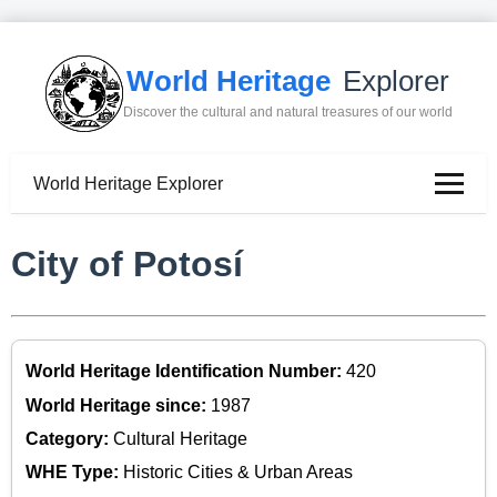
World Heritage
Explorer
Discover the cultural and natural treasures of our world
World Heritage Explorer
City of Potosí
World Heritage Identification Number:
420
World Heritage since:
1987
Category:
Cultural Heritage
WHE Type:
Historic Cities & Urban Areas