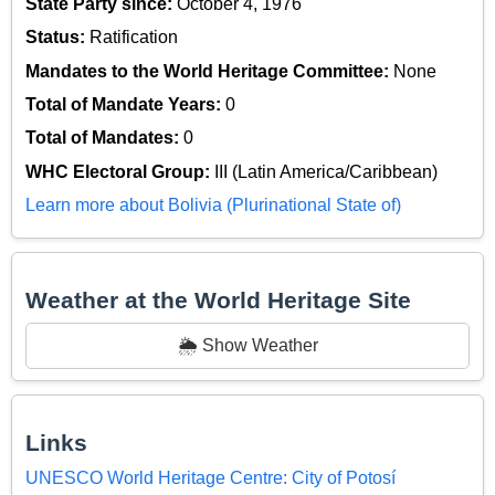
State Party since:
October 4, 1976
Status:
Ratification
Mandates to the World Heritage Committee:
None
Total of Mandate Years:
0
Total of Mandates:
0
WHC Electoral Group:
III (Latin America/Caribbean)
Learn more about Bolivia (Plurinational State of)
Weather at the World Heritage Site
🌦️ Show Weather
Links
UNESCO World Heritage Centre: City of Potosí