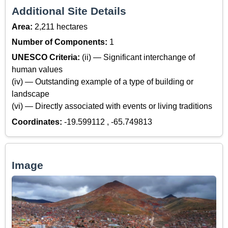
Additional Site Details
Area:
2,211 hectares
Number of Components:
1
UNESCO Criteria:
(ii) — Significant interchange of
human values
(iv) — Outstanding example of a type of building or
landscape
(vi) — Directly associated with events or living traditions
Coordinates:
-19.599112 , -65.749813
Image