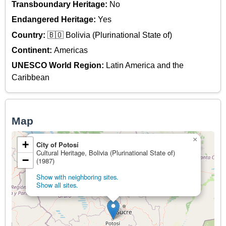
Transboundary Heritage:
No
Endangered Heritage:
Yes
Country:
🇧🇴 Bolivia (Plurinational State of)
Continent:
Americas
UNESCO World Region:
Latin America and the
Caribbean
Map
×
+
City of Potosí
Cultural Heritage, Bolivia (Plurinational State of)
−
(1987)
Show with neighboring sites.
Show all sites.