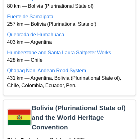
80 km — Bolivia (Plurinational State of)
Fuerte de Samaipata
257 km — Bolivia (Plurinational State of)
Quebrada de Humahuaca
403 km — Argentina
Humberstone and Santa Laura Saltpeter Works
428 km — Chile
Qhapaq Ñan, Andean Road System
431 km — Argentina, Bolivia (Plurinational State of),
Chile, Colombia, Ecuador, Peru
Bolivia (Plurinational State of)
and the World Heritage
Convention