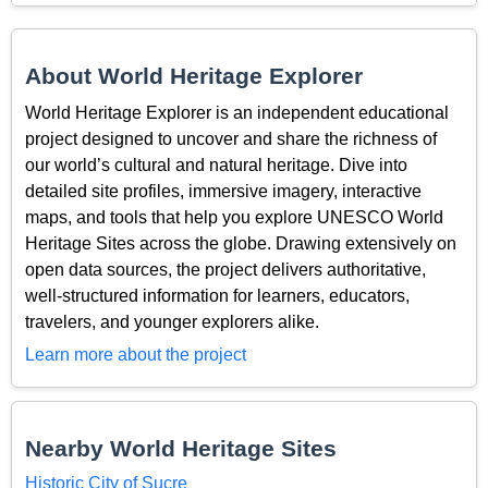
About World Heritage Explorer
World Heritage Explorer is an independent educational
project designed to uncover and share the richness of
our world’s cultural and natural heritage. Dive into
detailed site profiles, immersive imagery, interactive
maps, and tools that help you explore UNESCO World
Heritage Sites across the globe. Drawing extensively on
open data sources, the project delivers authoritative,
well-structured information for learners, educators,
travelers, and younger explorers alike.
Learn more about the project
Nearby World Heritage Sites
Historic City of Sucre