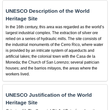
UNESCO Description of the World
Heritage Site
In the 16th century, this area was regarded as the world’s
largest industrial complex. The extraction of silver ore
relied on a series of hydraulic mills. The site consists of
the industrial monuments of the Cerro Rico, where water
is provided by an intricate system of aqueducts and
artificial lakes; the colonial town with the Casa de la
Moneda; the Church of San Lorenzo; several patrician
houses; and the barrios mitayos, the areas where the
workers lived.
UNESCO Justification of the World
Heritage Site