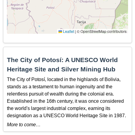
Leaflet
|
© OpenStreetMap contributors
The City of Potosí: A UNESCO World
Heritage Site and Silver Mining Hub
The City of Potosí, located in the highlands of Bolivia,
stands as a testament to human ingenuity and the
relentless pursuit of wealth during the colonial era.
Established in the 16th century, it was once considered
the world's largest industrial complex, earning its
designation as a UNESCO World Heritage Site in 1987.
More to come…