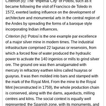
Criterion (ii):
The “Imperial City” of Potosí, such as it
became following the visit of Francisco de Toledo in
1572, exerted lasting influence on the development of
architecture and monumental arts in the central region of
the Andes by spreading the forms of a baroque style
incorporating Indian influences.
Criterion (iv):
Potosí is the one example par excellence
of a major silver mine in modern times. The industrial
infrastructure comprised 22 lagunas or reservoirs, from
which a forced flow of water produced the hydraulic
power to activate the 140 ingenios or mills to grind silver
ore. The ground ore was then amalgamated with
mercury in refractory earthen kilns called huayras or
guayras. It was then molded into bars and stamped with
the mark of the Royal Mint. From the mine to the Royal
Mint (reconstructed in 1759), the whole production chain
is conserved, along with the dams, aqueducts, milling
centres and kilns. The social context is equally well
represented: the Spanish zone, with its monuments, and