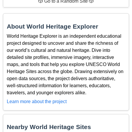
🎲 Go to a Random Site 🎲
About World Heritage Explorer
World Heritage Explorer is an independent educational
project designed to uncover and share the richness of
our world’s cultural and natural heritage. Dive into
detailed site profiles, immersive imagery, interactive
maps, and tools that help you explore UNESCO World
Heritage Sites across the globe. Drawing extensively on
open data sources, the project delivers authoritative,
well-structured information for learners, educators,
travelers, and younger explorers alike.
Learn more about the project
Nearby World Heritage Sites