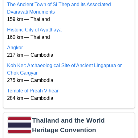
The Ancient Town of Si Thep and its Associated
Dvaravati Monuments
159 km — Thailand
Historic City of Ayutthaya
160 km — Thailand
Angkor
217 km — Cambodia
Koh Ker: Archaeological Site of Ancient Lingapura or
Chok Gargyar
275 km — Cambodia
Temple of Preah Vihear
284 km — Cambodia
Thailand and the World
Heritage Convention