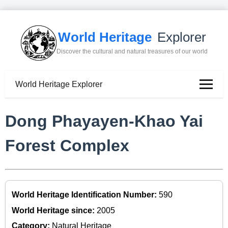
World Heritage
Explorer
Discover the cultural and natural treasures of our world
World Heritage Explorer
Dong Phayayen-Khao Yai
Forest Complex
World Heritage Identification Number:
590
World Heritage since:
2005
Category:
Natural Heritage