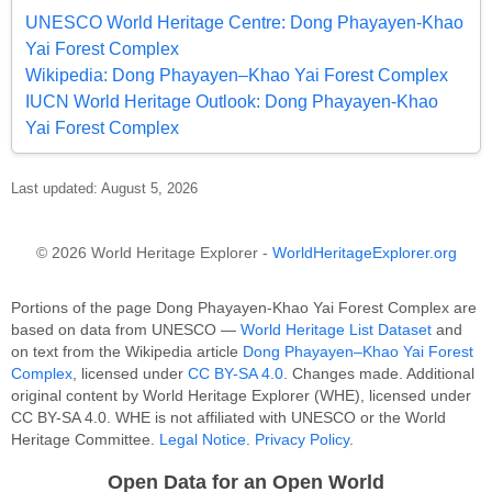
UNESCO World Heritage Centre: Dong Phayayen-Khao
Yai Forest Complex
Wikipedia: Dong Phayayen–Khao Yai Forest Complex
IUCN World Heritage Outlook: Dong Phayayen-Khao
Yai Forest Complex
Last updated: August 5, 2026
© 2026 World Heritage Explorer -
WorldHeritageExplorer.org
Portions of the page Dong Phayayen-Khao Yai Forest Complex are
based on data from UNESCO —
World Heritage List Dataset
and
on text from the Wikipedia article
Dong Phayayen–Khao Yai Forest
Complex
, licensed under
CC BY-SA 4.0
. Changes made. Additional
original content by World Heritage Explorer (WHE), licensed under
CC BY-SA 4.0. WHE is not affiliated with UNESCO or the World
Heritage Committee.
Legal Notice
.
Privacy Policy
.
Open Data for an Open World