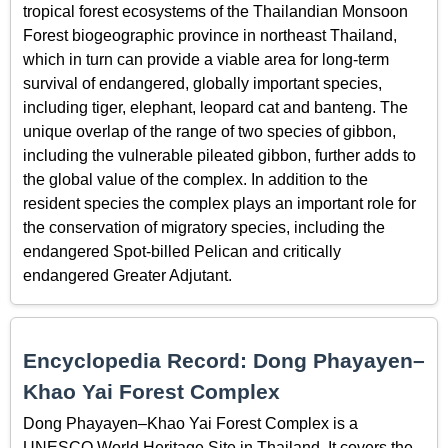
tropical forest ecosystems of the Thailandian Monsoon
Forest biogeographic province in northeast Thailand,
which in turn can provide a viable area for long-term
survival of endangered, globally important species,
including tiger, elephant, leopard cat and banteng. The
unique overlap of the range of two species of gibbon,
including the vulnerable pileated gibbon, further adds to
the global value of the complex. In addition to the
resident species the complex plays an important role for
the conservation of migratory species, including the
endangered Spot-billed Pelican and critically
endangered Greater Adjutant.
Encyclopedia Record: Dong Phayayen–
Khao Yai Forest Complex
Dong Phayayen–Khao Yai Forest Complex is a
UNESCO World Heritage Site in Thailand. It covers the