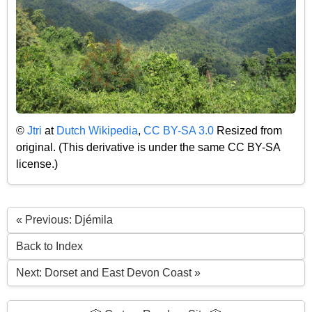
©
Jtri
at
Dutch Wikipedia
,
CC BY-SA 3.0
Resized from
original. (This derivative is under the same CC BY-SA
license.)
« Previous: Djémila
Back to Index
Next: Dorset and East Devon Coast »