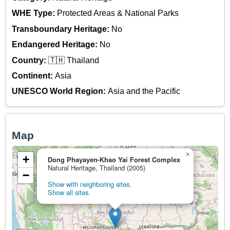
WHE Type:
Protected Areas & National Parks
Transboundary Heritage:
No
Endangered Heritage:
No
Country:
🇹🇭 Thailand
Continent:
Asia
UNESCO World Region:
Asia and the Pacific
Map
×
+
Dong Phayayen-Khao Yai Forest Complex
Natural Heritage, Thailand (2005)
−
Show with neighboring sites.
Show all sites.