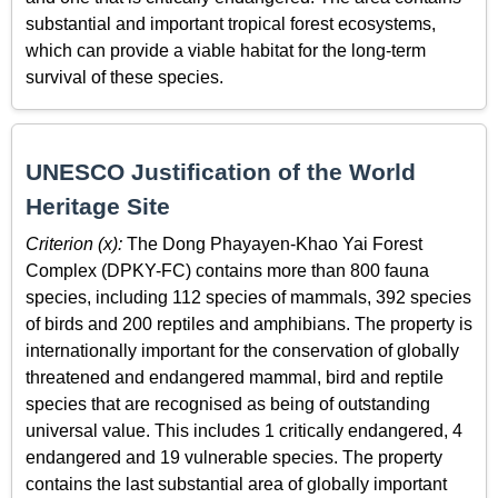
substantial and important tropical forest ecosystems,
which can provide a viable habitat for the long-term
survival of these species.
UNESCO Justification of the World
Heritage Site
Criterion (x):
The Dong Phayayen-Khao Yai Forest
Complex (DPKY-FC) contains more than 800 fauna
species, including 112 species of mammals, 392 species
of birds and 200 reptiles and amphibians. The property is
internationally important for the conservation of globally
threatened and endangered mammal, bird and reptile
species that are recognised as being of outstanding
universal value. This includes 1 critically endangered, 4
endangered and 19 vulnerable species. The property
contains the last substantial area of globally important