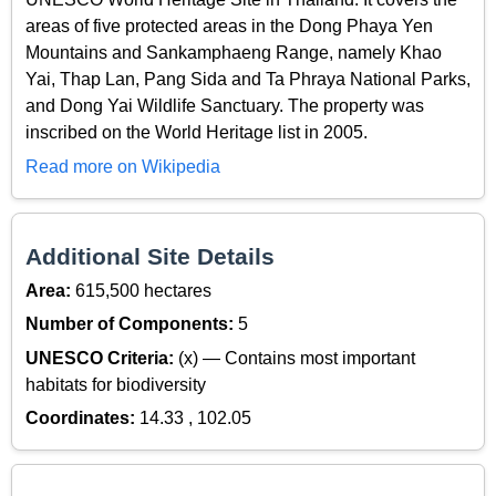
areas of five protected areas in the Dong Phaya Yen
Mountains and Sankamphaeng Range, namely Khao
Yai, Thap Lan, Pang Sida and Ta Phraya National Parks,
and Dong Yai Wildlife Sanctuary. The property was
inscribed on the World Heritage list in 2005.
Read more on Wikipedia
Additional Site Details
Area:
615,500 hectares
Number of Components:
5
UNESCO Criteria:
(x) — Contains most important
habitats for biodiversity
Coordinates:
14.33 , 102.05