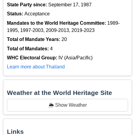
State Party since:
September 17, 1987
Status:
Acceptance
Mandates to the World Heritage Committee:
1989-
1995, 1997-2003, 2009-2013, 2019-2023
Total of Mandate Years:
20
Total of Mandates:
4
WHC Electoral Group:
IV (Asia/Pacific)
Learn more about Thailand
Weather at the World Heritage Site
🌦️ Show Weather
Links