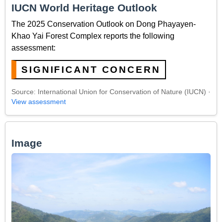
IUCN World Heritage Outlook
The 2025 Conservation Outlook on Dong Phayayen-
Khao Yai Forest Complex reports the following
assessment:
SIGNIFICANT CONCERN
Source: International Union for Conservation of Nature (IUCN) ·
View assessment
Image