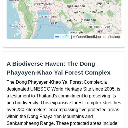
Leaflet
|
© OpenStreetMap contributors
A Biodiverse Haven: The Dong
Phayayen-Khao Yai Forest Complex
The Dong Phayayen-Khao Yai Forest Complex, a
designated UNESCO World Heritage Site since 2005, is
a testament to Thailand's commitment to preserving its
rich biodiversity. This expansive forest complex stretches
over 230 kilometers, encompassing five protected areas
within the Dong Phaya Yen Mountains and
Sankamphaeng Range. These protected areas include