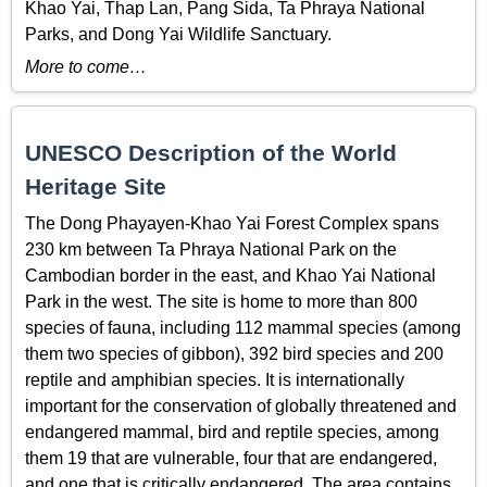
Khao Yai, Thap Lan, Pang Sida, Ta Phraya National
Parks, and Dong Yai Wildlife Sanctuary.
More to come…
UNESCO Description of the World
Heritage Site
The Dong Phayayen-Khao Yai Forest Complex spans
230 km between Ta Phraya National Park on the
Cambodian border in the east, and Khao Yai National
Park in the west. The site is home to more than 800
species of fauna, including 112 mammal species (among
them two species of gibbon), 392 bird species and 200
reptile and amphibian species. It is internationally
important for the conservation of globally threatened and
endangered mammal, bird and reptile species, among
them 19 that are vulnerable, four that are endangered,
and one that is critically endangered. The area contains