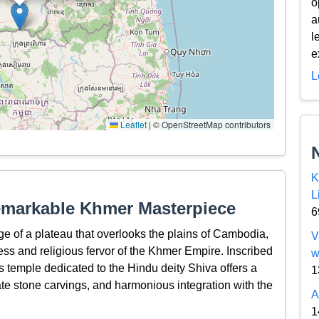
o
a
l
e
L
Leaflet
|
© OpenStreetMap contributors
K
L
emarkable Khmer Masterpiece
6
e of a plateau that overlooks the plains of Cambodia,
V
ess and religious fervor of the Khmer Empire. Inscribed
w
 temple dedicated to the Hindu deity Shiva offers a
1
cate stone carvings, and harmonious integration with the
A
1