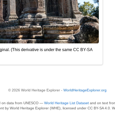
ginal. (This derivative is under the same CC BY-SA
© 2026 World Heritage Explorer -
WorldHeritageExplorer.org
sed on data from UNESCO —
World Heritage List Dataset
and on text fro
tent by World Heritage Explorer (WHE), licensed under CC BY-SA 4.0. W