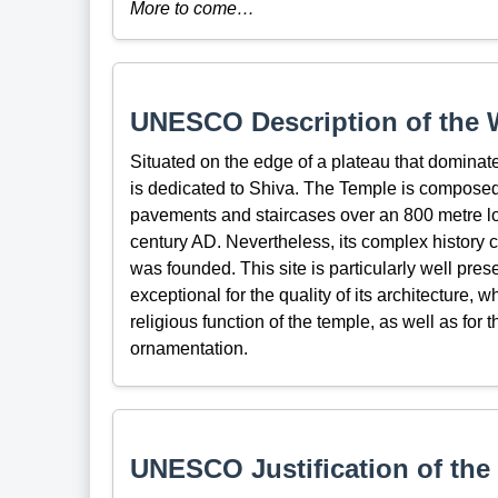
More to come…
UNESCO Description of the W
Situated on the edge of a plateau that dominat
is dedicated to Shiva. The Temple is composed 
pavements and staircases over an 800 metre long
century AD. Nevertheless, its complex history 
was founded. This site is particularly well prese
exceptional for the quality of its architecture,
religious function of the temple, as well as for 
ornamentation.
UNESCO Justification of the 