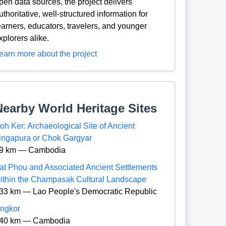
pen data sources, the project delivers
uthoritative, well-structured information for
earners, educators, travelers, and younger
xplorers alike.
earn more about the project
Nearby World Heritage Sites
oh Ker: Archaeological Site of Ancient
ingapura or Chok Gargyar
9 km — Cambodia
at Phou and Associated Ancient Settlements
ithin the Champasak Cultural Landscape
33 km — Lao People's Democratic Republic
ngkor
40 km — Cambodia