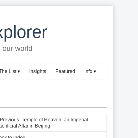
plorer
f our world
The List ▾
Insights
Featured
Info ▾
 Previous: Temple of Heaven: an Imperial
crificial Altar in Beijing
ack to Index