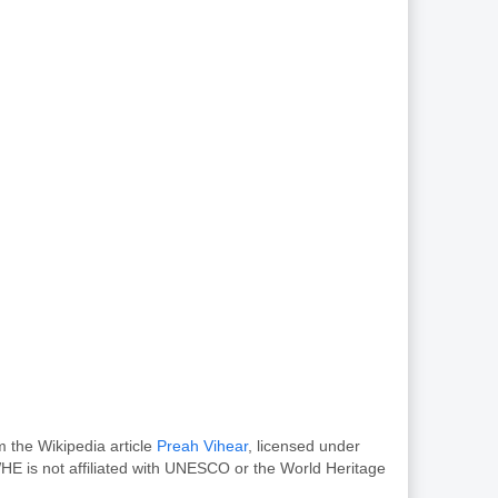
m the Wikipedia article
Preah Vihear
, licensed under
HE is not affiliated with UNESCO or the World Heritage