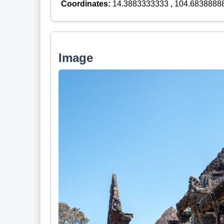
Coordinates:
14.3883333333 , 104.6838888
Image