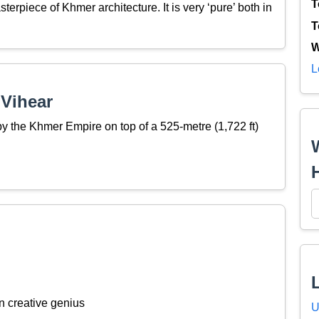
T
erpiece of Khmer architecture. It is very ‘pure’ both in
T
W
L
 Vihear
by the Khmer Empire on top of a 525-metre (1,722 ft)
n creative genius
U