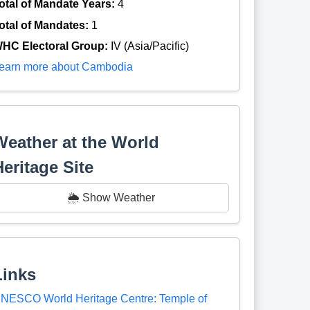
otal of Mandate Years:
4
otal of Mandates:
1
HC Electoral Group:
IV (Asia/Pacific)
earn more about Cambodia
Weather at the World
Heritage Site
🌦️ Show Weather
Links
NESCO World Heritage Centre: Temple of