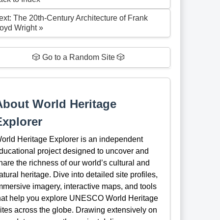
ext: The 20th-Century Architecture of Frank
loyd Wright »
🎲 Go to a Random Site 🎲
About World Heritage
Explorer
orld Heritage Explorer is an independent
ducational project designed to uncover and
hare the richness of our world’s cultural and
atural heritage. Dive into detailed site profiles,
mmersive imagery, interactive maps, and tools
hat help you explore UNESCO World Heritage
ites across the globe. Drawing extensively on