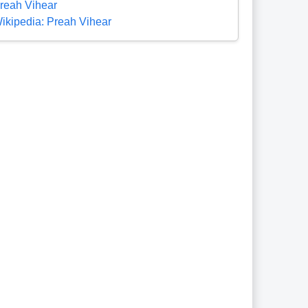
reah Vihear
ikipedia: Preah Vihear