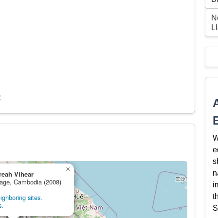
N
L
c
W
e
s
×
n
reah Vihear
itage, Cambodia (2008)
i
t
ghboring sites.
s.
S