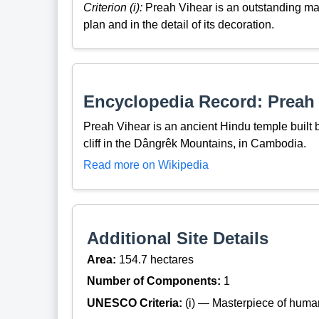
Criterion (i):
Preah Vihear is an outstanding mast
plan and in the detail of its decoration.
Encyclopedia Record: Preah
Preah Vihear is an ancient Hindu temple built 
cliff in the Dângrêk Mountains, in Cambodia.
Read more on Wikipedia
Additional Site Details
Area:
154.7 hectares
Number of Components:
1
UNESCO Criteria:
(i) — Masterpiece of huma