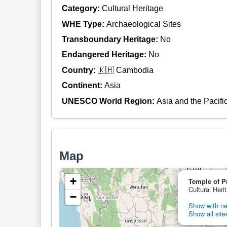
Category:
Cultural Heritage
WHE Type:
Archaeological Sites
Transboundary Heritage:
No
Endangered Heritage:
No
Country:
🇰🇭 Cambodia
Continent:
Asia
UNESCO World Region:
Asia and the Pacifi
Map
+
Temple of P
Cultural Her
−
Show with nei
Show all site