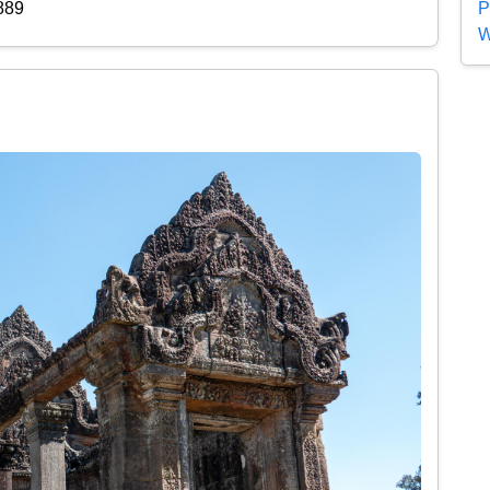
P
889
W