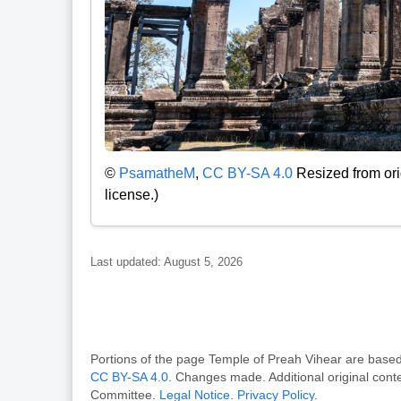
©
PsamatheM
,
CC BY-SA 4.0
Resized from ori
license.)
Last updated: August 5, 2026
Portions of the page Temple of Preah Vihear are ba
CC BY-SA 4.0
. Changes made. Additional original con
Committee.
Legal Notice
.
Privacy Policy
.