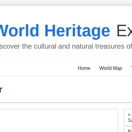
World Heritage
Ex
scover the cultural and natural treasures o
Home
World Map
r
«
Sa
B