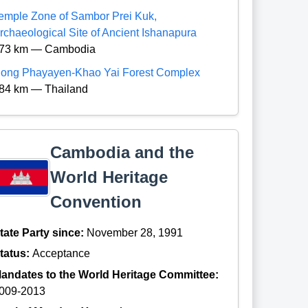
emple Zone of Sambor Prei Kuk,
rchaeological Site of Ancient Ishanapura
73 km — Cambodia
ong Phayayen-Khao Yai Forest Complex
84 km — Thailand
Cambodia and the
World Heritage
Convention
tate Party since:
November 28, 1991
tatus:
Acceptance
andates to the World Heritage Committee:
009-2013