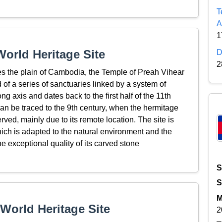
T
A
1
orld Heritage Site
D
2
es the plain of Cambodia, the Temple of Preah Vihear
of a series of sanctuaries linked by a system of
 axis and dates back to the first half of the 11th
can be traced to the 9th century, when the hermitage
rved, mainly due to its remote location. The site is
 which is adapted to the natural environment and the
the exceptional quality of its carved stone
S
S
M
World Heritage Site
2