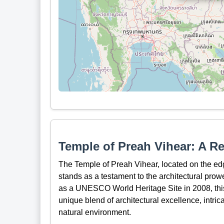
Temple of Preah Vihear: A R
The Temple of Preah Vihear, located on the edg
stands as a testament to the architectural prow
as a UNESCO World Heritage Site in 2008, this
unique blend of architectural excellence, intri
natural environment.