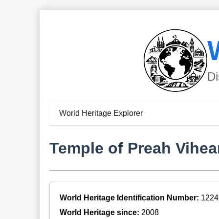
Di
World Heritage Explorer
Temple of Preah Vihea
World Heritage Identification Number:
1224
World Heritage since:
2008