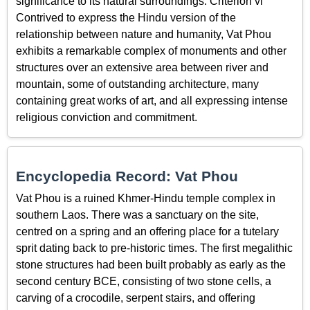
significance to its natural surroundings. Criterion vi
Contrived to express the Hindu version of the
relationship between nature and humanity, Vat Phou
exhibits a remarkable complex of monuments and other
structures over an extensive area between river and
mountain, some of outstanding architecture, many
containing great works of art, and all expressing intense
religious conviction and commitment.
Encyclopedia Record: Vat Phou
Vat Phou is a ruined Khmer-Hindu temple complex in
southern Laos. There was a sanctuary on the site,
centred on a spring and an offering place for a tutelary
sprit dating back to pre-historic times. The first megalithic
stone structures had been built probably as early as the
second century BCE, consisting of two stone cells, a
carving of a crocodile, serpent stairs, and offering