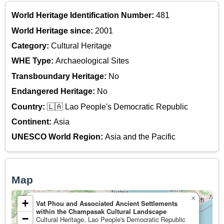
World Heritage Identification Number:
481
World Heritage since:
2001
Category:
Cultural Heritage
WHE Type:
Archaeological Sites
Transboundary Heritage:
No
Endangered Heritage:
No
Country:
🇱🇦 Lao People's Democratic Republic
Continent:
Asia
UNESCO World Region:
Asia and the Pacific
Map
×
+
Vat Phou and Associated Ancient Settlements
within the Champasak Cultural Landscape
−
Cultural Heritage, Lao People's Democratic Republic