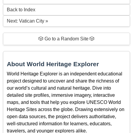
Back to Index
Next: Vatican City »
🎲 Go to a Random Site 🎲
About World Heritage Explorer
World Heritage Explorer is an independent educational
project designed to uncover and share the richness of
our world’s cultural and natural heritage. Dive into
detailed site profiles, immersive imagery, interactive
maps, and tools that help you explore UNESCO World
Heritage Sites across the globe. Drawing extensively on
open data sources, the project delivers authoritative,
well-structured information for learners, educators,
travelers, and younger explorers alike.