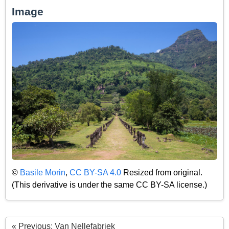
Image
©
Basile Morin
,
CC BY-SA 4.0
Resized from original.
(This derivative is under the same CC BY-SA license.)
« Previous: Van Nellefabriek