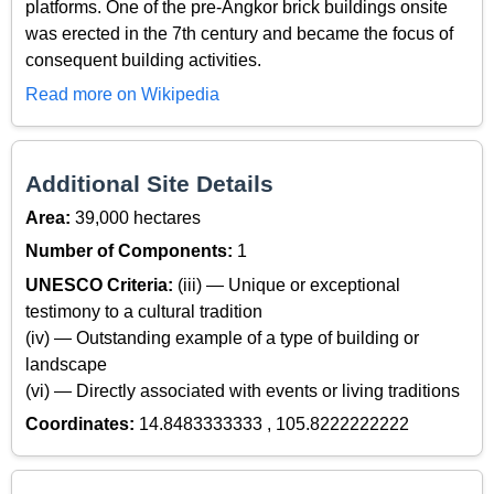
platforms. One of the pre-Angkor brick buildings onsite
was erected in the 7th century and became the focus of
consequent building activities.
Read more on Wikipedia
Additional Site Details
Area:
39,000 hectares
Number of Components:
1
UNESCO Criteria:
(iii) — Unique or exceptional
testimony to a cultural tradition
(iv) — Outstanding example of a type of building or
landscape
(vi) — Directly associated with events or living traditions
Coordinates:
14.8483333333 , 105.8222222222