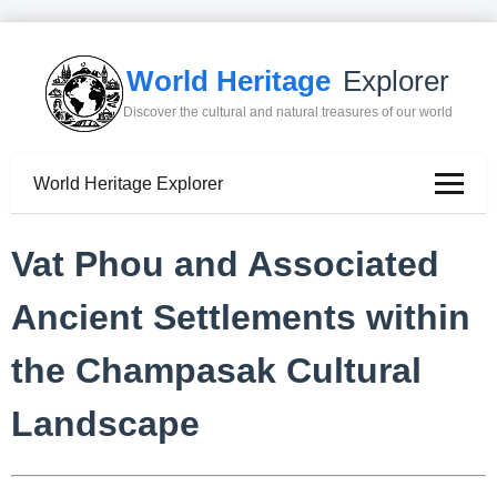
World Heritage
Explorer
Discover the cultural and natural treasures of our world
World Heritage Explorer
Vat Phou and Associated
Ancient Settlements within
the Champasak Cultural
Landscape