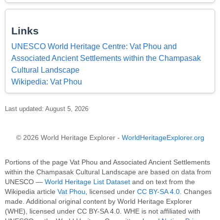
Links
UNESCO World Heritage Centre: Vat Phou and
Associated Ancient Settlements within the Champasak
Cultural Landscape
Wikipedia: Vat Phou
Last updated: August 5, 2026
© 2026 World Heritage Explorer -
WorldHeritageExplorer.org
Portions of the page Vat Phou and Associated Ancient Settlements
within the Champasak Cultural Landscape are based on data from
UNESCO —
World Heritage List Dataset
and on text from the
Wikipedia article
Vat Phou
, licensed under
CC BY-SA 4.0
. Changes
made. Additional original content by World Heritage Explorer
(WHE), licensed under CC BY-SA 4.0. WHE is not affiliated with