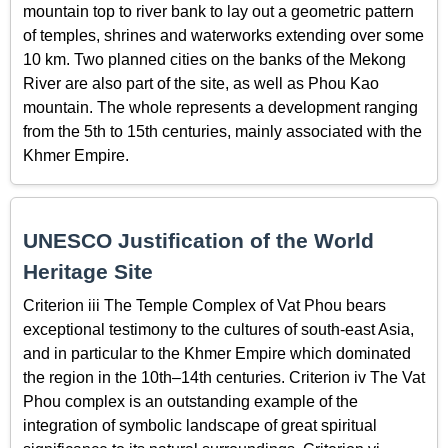
mountain top to river bank to lay out a geometric pattern
of temples, shrines and waterworks extending over some
10 km. Two planned cities on the banks of the Mekong
River are also part of the site, as well as Phou Kao
mountain. The whole represents a development ranging
from the 5th to 15th centuries, mainly associated with the
Khmer Empire.
UNESCO Justification of the World
Heritage Site
Criterion iii The Temple Complex of Vat Phou bears
exceptional testimony to the cultures of south-east Asia,
and in particular to the Khmer Empire which dominated
the region in the 10th–14th centuries. Criterion iv The Vat
Phou complex is an outstanding example of the
integration of symbolic landscape of great spiritual