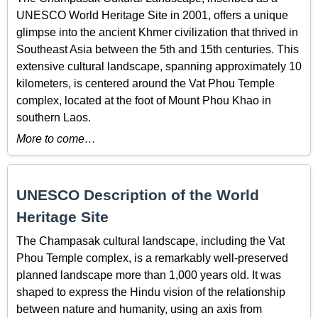
UNESCO World Heritage Site in 2001, offers a unique
glimpse into the ancient Khmer civilization that thrived in
Southeast Asia between the 5th and 15th centuries. This
extensive cultural landscape, spanning approximately 10
kilometers, is centered around the Vat Phou Temple
complex, located at the foot of Mount Phou Khao in
southern Laos.
More to come…
UNESCO Description of the World
Heritage Site
The Champasak cultural landscape, including the Vat
Phou Temple complex, is a remarkably well-preserved
planned landscape more than 1,000 years old. It was
shaped to express the Hindu vision of the relationship
between nature and humanity, using an axis from