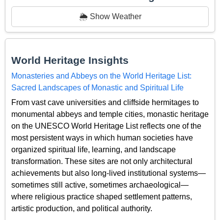
🌦️ Show Weather
World Heritage Insights
Monasteries and Abbeys on the World Heritage List:
Sacred Landscapes of Monastic and Spiritual Life
From vast cave universities and cliffside hermitages to
monumental abbeys and temple cities, monastic heritage
on the UNESCO World Heritage List reflects one of the
most persistent ways in which human societies have
organized spiritual life, learning, and landscape
transformation. These sites are not only architectural
achievements but also long-lived institutional systems—
sometimes still active, sometimes archaeological—
where religious practice shaped settlement patterns,
artistic production, and political authority.