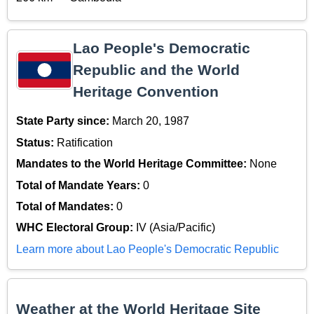
Lao People's Democratic
Republic and the World
Heritage Convention
State Party since:
March 20, 1987
Status:
Ratification
Mandates to the World Heritage Committee:
None
Total of Mandate Years:
0
Total of Mandates:
0
WHC Electoral Group:
IV (Asia/Pacific)
Learn more about Lao People's Democratic Republic
Weather at the World Heritage Site