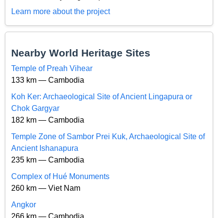
Learn more about the project
Nearby World Heritage Sites
Temple of Preah Vihear
133 km — Cambodia
Koh Ker: Archaeological Site of Ancient Lingapura or
Chok Gargyar
182 km — Cambodia
Temple Zone of Sambor Prei Kuk, Archaeological Site of
Ancient Ishanapura
235 km — Cambodia
Complex of Hué Monuments
260 km — Viet Nam
Angkor
266 km — Cambodia