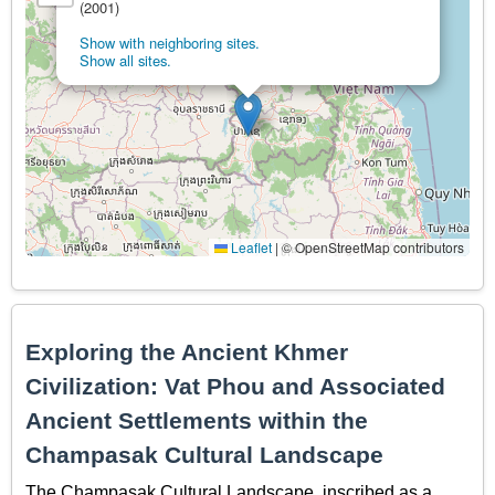
(2001)
Show with neighboring sites.
Show all sites.
Leaflet
|
© OpenStreetMap contributors
Exploring the Ancient Khmer
Civilization: Vat Phou and Associated
Ancient Settlements within the
Champasak Cultural Landscape
The Champasak Cultural Landscape, inscribed as a