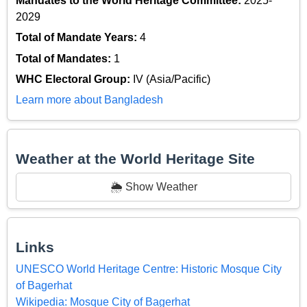
Mandates to the World Heritage Committee:
2025-
2029
Total of Mandate Years:
4
Total of Mandates:
1
WHC Electoral Group:
IV (Asia/Pacific)
Learn more about Bangladesh
Weather at the World Heritage Site
🌦️ Show Weather
Links
UNESCO World Heritage Centre: Historic Mosque City
of Bagerhat
Wikipedia: Mosque City of Bagerhat