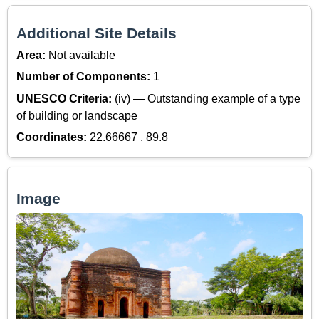
Additional Site Details
Area:
Not available
Number of Components:
1
UNESCO Criteria:
(iv) — Outstanding example of a type
of building or landscape
Coordinates:
22.66667 , 89.8
Image