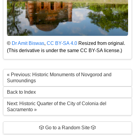
©
Dr Amit Biswas
,
CC BY-SA 4.0
Resized from original.
(This derivative is under the same CC BY-SA license.)
« Previous: Historic Monuments of Novgorod and
Surroundings
Back to Index
Next: Historic Quarter of the City of Colonia del
Sacramento »
🎲 Go to a Random Site 🎲