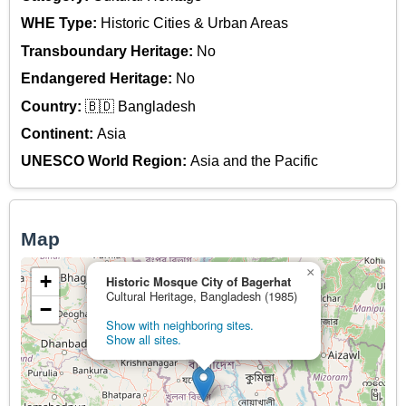
WHE Type:
Historic Cities & Urban Areas
Transboundary Heritage:
No
Endangered Heritage:
No
Country:
🇧🇩 Bangladesh
Continent:
Asia
UNESCO World Region:
Asia and the Pacific
Map
×
+
Historic Mosque City of Bagerhat
Cultural Heritage, Bangladesh (1985)
−
Show with neighboring sites.
Show all sites.