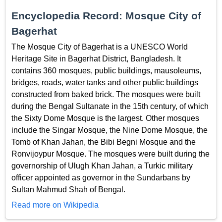
Encyclopedia Record: Mosque City of
Bagerhat
The Mosque City of Bagerhat is a UNESCO World
Heritage Site in Bagerhat District, Bangladesh. It
contains 360 mosques, public buildings, mausoleums,
bridges, roads, water tanks and other public buildings
constructed from baked brick. The mosques were built
during the Bengal Sultanate in the 15th century, of which
the Sixty Dome Mosque is the largest. Other mosques
include the Singar Mosque, the Nine Dome Mosque, the
Tomb of Khan Jahan, the Bibi Begni Mosque and the
Ronvijoypur Mosque. The mosques were built during the
governorship of Ulugh Khan Jahan, a Turkic military
officer appointed as governor in the Sundarbans by
Sultan Mahmud Shah of Bengal.
Read more on Wikipedia