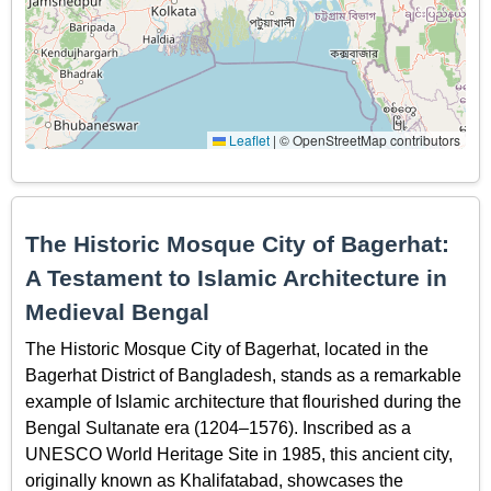
Leaflet
|
© OpenStreetMap contributors
The Historic Mosque City of Bagerhat:
A Testament to Islamic Architecture in
Medieval Bengal
The Historic Mosque City of Bagerhat, located in the
Bagerhat District of Bangladesh, stands as a remarkable
example of Islamic architecture that flourished during the
Bengal Sultanate era (1204–1576). Inscribed as a
UNESCO World Heritage Site in 1985, this ancient city,
originally known as Khalifatabad, showcases the