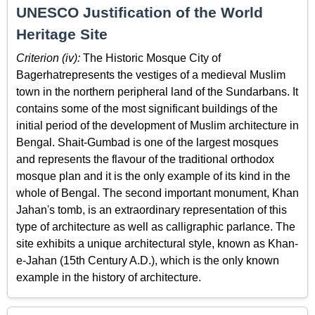
UNESCO Justification of the World
Heritage Site
Criterion (iv):
The Historic Mosque City of
Bagerhatrepresents the vestiges of a medieval Muslim
town in the northern peripheral land of the Sundarbans. It
contains some of the most significant buildings of the
initial period of the development of Muslim architecture in
Bengal. Shait-Gumbad is one of the largest mosques
and represents the flavour of the traditional orthodox
mosque plan and it is the only example of its kind in the
whole of Bengal. The second important monument, Khan
Jahan's tomb, is an extraordinary representation of this
type of architecture as well as calligraphic parlance. The
site exhibits a unique architectural style, known as Khan-
e-Jahan (15th Century A.D.), which is the only known
example in the history of architecture.