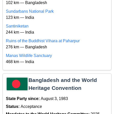
102 km — Bangladesh
Sundarbans National Park
123 km — India
Santiniketan
244 km — India
Ruins of the Buddhist Vihara at Paharpur
276 km — Bangladesh
Manas Wildlife Sanctuary
468 km — India
Bangladesh and the World
Heritage Convention
State Party since:
August 3, 1983
Status:
Acceptance