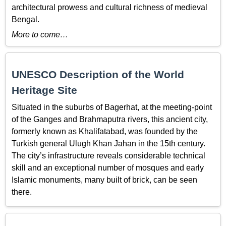
architectural prowess and cultural richness of medieval
Bengal.
More to come…
UNESCO Description of the World
Heritage Site
Situated in the suburbs of Bagerhat, at the meeting-point
of the Ganges and Brahmaputra rivers, this ancient city,
formerly known as Khalifatabad, was founded by the
Turkish general Ulugh Khan Jahan in the 15th century.
The city’s infrastructure reveals considerable technical
skill and an exceptional number of mosques and early
Islamic monuments, many built of brick, can be seen
there.