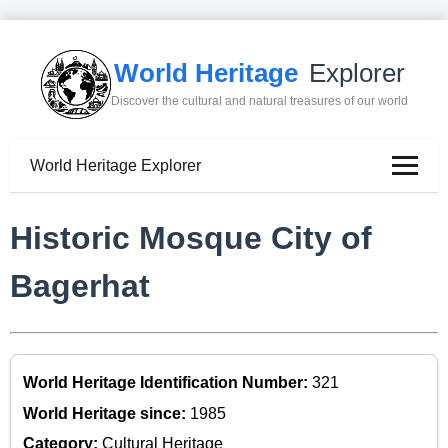
World Heritage
Explorer
Discover the cultural and natural treasures of our world
World Heritage Explorer
Historic Mosque City of
Bagerhat
World Heritage Identification Number:
321
World Heritage since:
1985
Category:
Cultural Heritage