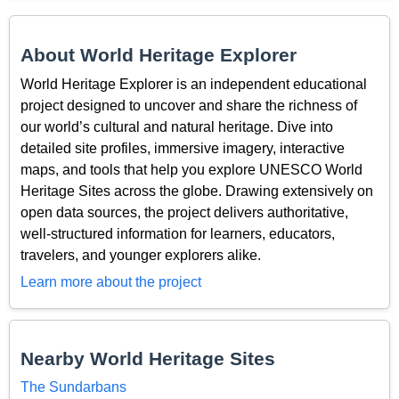
About World Heritage Explorer
World Heritage Explorer is an independent educational
project designed to uncover and share the richness of
our world’s cultural and natural heritage. Dive into
detailed site profiles, immersive imagery, interactive
maps, and tools that help you explore UNESCO World
Heritage Sites across the globe. Drawing extensively on
open data sources, the project delivers authoritative,
well-structured information for learners, educators,
travelers, and younger explorers alike.
Learn more about the project
Nearby World Heritage Sites
The Sundarbans